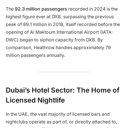
The
92.3 million passengers
recorded in 2024 is the
highest figure ever at DXB, surpassing the previous
peak of 89.1 million in 2018, itself recorded before the
opening of Al Maktoum International Airport (IATA:
DWC) began to siphon capacity from DXB. By
comparison, Heathrow handles approximately 79
million passengers annually.
Dubai’s Hotel Sector: The Home of
Licensed Nightlife
In the UAE, the vast majority of licensed bars and
nightclubs operate as part of, or directly attached to,