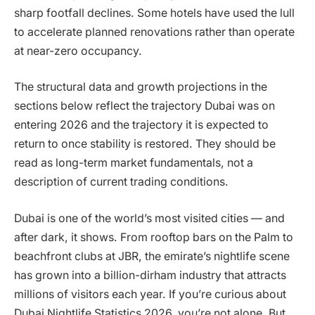
sharp footfall declines. Some hotels have used the lull
to accelerate planned renovations rather than operate
at near-zero occupancy.
The structural data and growth projections in the
sections below reflect the trajectory Dubai was on
entering 2026 and the trajectory it is expected to
return to once stability is restored. They should be
read as long-term market fundamentals, not a
description of current trading conditions.
Dubai is one of the world’s most visited cities — and
after dark, it shows. From rooftop bars on the Palm to
beachfront clubs at JBR, the emirate’s nightlife scene
has grown into a billion-dirham industry that attracts
millions of visitors each year. If you’re curious about
Dubai Nightlife Statistics 2026, you’re not alone. But