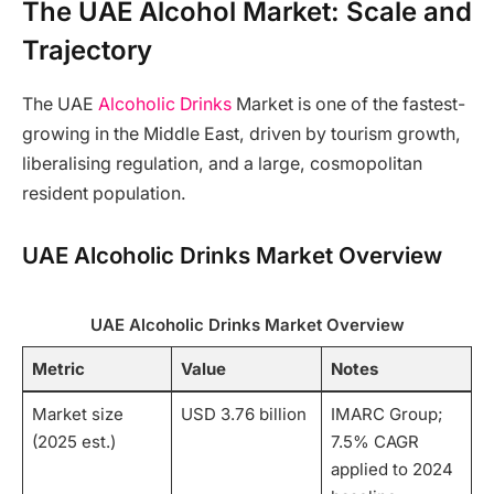
The UAE Alcohol Market: Scale and
Trajectory
The UAE
Alcoholic Drinks
Market is one of the fastest-
growing in the Middle East, driven by tourism growth,
liberalising regulation, and a large, cosmopolitan
resident population.
UAE Alcoholic Drinks Market Overview
UAE Alcoholic Drinks Market Overview
Metric
Value
Notes
Market size
USD 3.76 billion
IMARC Group;
(2025 est.)
7.5% CAGR
applied to 2024