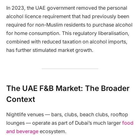
In 2023, the UAE government removed the personal
alcohol licence requirement that had previously been
required for non-Muslim residents to purchase alcohol
for home consumption. This regulatory liberalisation,
combined with reduced taxation on alcohol imports,
has further stimulated market growth.
The UAE F&B Market: The Broader
Context
Nightlife venues — bars, clubs, beach clubs, rooftop
lounges — operate as part of Dubai’s much larger
food
and beverage
ecosystem.