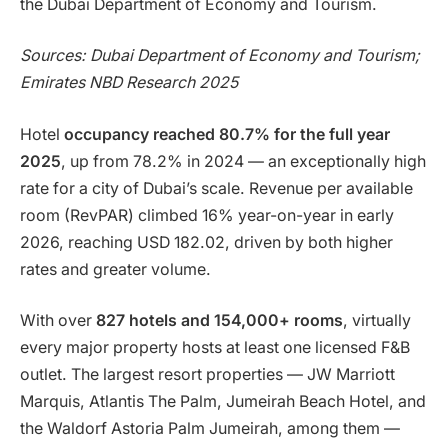
the Dubai Department of Economy and Tourism.
Sources: Dubai Department of Economy and Tourism;
Emirates NBD Research 2025
Hotel
occupancy reached 80.7% for the full year
2025
, up from 78.2% in 2024 — an exceptionally high
rate for a city of Dubai’s scale. Revenue per available
room (RevPAR) climbed 16% year-on-year in early
2026, reaching USD 182.02, driven by both higher
rates and greater volume.
With over
827 hotels and 154,000+ rooms
, virtually
every major property hosts at least one licensed F&B
outlet. The largest resort properties — JW Marriott
Marquis, Atlantis The Palm, Jumeirah Beach Hotel, and
the Waldorf Astoria Palm Jumeirah, among them —