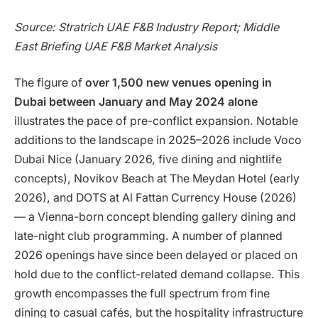
Source: Stratrich UAE F&B Industry Report; Middle
East Briefing UAE F&B Market Analysis
The figure of
over 1,500 new venues opening in
Dubai between January and May 2024 alone
illustrates the pace of pre-conflict expansion. Notable
additions to the landscape in 2025–2026 include Voco
Dubai Nice (January 2026, five dining and nightlife
concepts), Novikov Beach at The Meydan Hotel (early
2026), and DOTS at Al Fattan Currency House (2026)
— a Vienna-born concept blending gallery dining and
late-night club programming. A number of planned
2026 openings have since been delayed or placed on
hold due to the conflict-related demand collapse. This
growth encompasses the full spectrum from fine
dining to casual cafés, but the hospitality infrastructure