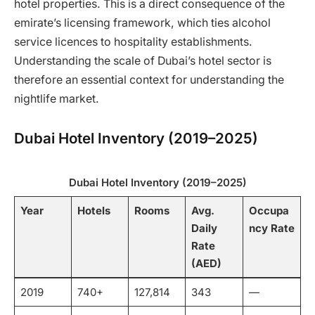
hotel properties. This is a direct consequence of the
emirate’s licensing framework, which ties alcohol
service licences to hospitality establishments.
Understanding the scale of Dubai’s hotel sector is
therefore an essential context for understanding the
nightlife market.
Dubai Hotel Inventory (2019–2025)
Dubai Hotel Inventory (2019–2025)
Year
Hotels
Rooms
Avg.
Occupa
Daily
ncy Rate
Rate
(AED)
2019
740+
127,814
343
—