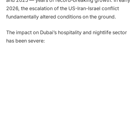
and 2025 — years of record-breaking growth. In early
2026, the escalation of the US-Iran-Israel conflict
fundamentally altered conditions on the ground.
The impact on Dubai’s hospitality and nightlife sector
has been severe: