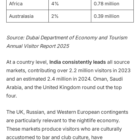
Africa
4%
0.78 million
Australasia
2%
0.39 million
Source: Dubai Department of Economy and Tourism
Annual Visitor Report 2025
At a country level,
India consistently leads
all source
markets, contributing over 2.2 million visitors in 2023
and an estimated 2.4 million in 2024. Oman, Saudi
Arabia, and the United Kingdom round out the top
four.
The UK, Russian, and Western European contingents
are particularly relevant to the nightlife economy.
These markets produce visitors who are culturally
accustomed to bar and club culture, have