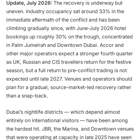
Update, July 2026:
The recovery is underway but
uneven. Industry occupancy sat around 33% in the
immediate aftermath of the conflict and has been
climbing gradually since, with June-July 2026 hotel
bookings up roughly 30% on the trough, concentrated
in Palm Jumeirah and Downtown Dubai. Accor and
other major operators expect a stronger fourth quarter
as UK, Russian and CIS travellers return for the festive
season, but a full return to pre-conflict trading is not
expected until late 2027. Venues and operators should
plan for a gradual, source-market-led recovery rather
than a snap-back.
Dubai’s nightlife districts — which depend almost
entirely on international visitors — have been among
the hardest hit. JBR, the Marina, and Downtown venues
that were operating at capacity in late 2025 have seen