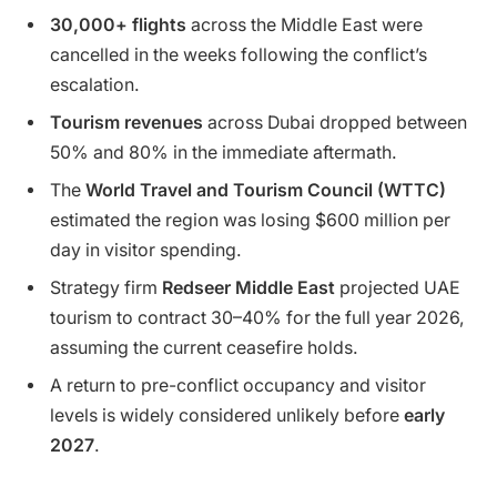
30,000+ flights
across the Middle East were
cancelled in the weeks following the conflict’s
escalation.
Tourism revenues
across Dubai dropped between
50% and 80% in the immediate aftermath.
The
World Travel and Tourism Council (WTTC)
estimated the region was losing $600 million per
day in visitor spending.
Strategy firm
Redseer Middle East
projected UAE
tourism to contract 30–40% for the full year 2026,
assuming the current ceasefire holds.
A return to pre-conflict occupancy and visitor
levels is widely considered unlikely before
early
2027
.