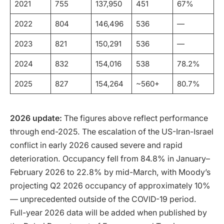
2021
755
137,950
451
67%
2022
804
146,496
536
—
2023
821
150,291
536
—
2024
832
154,016
538
78.2%
2025
827
154,264
~560+
80.7%
2026 update:
The figures above reflect performance
through end-2025. The escalation of the US-Iran-Israel
conflict in early 2026 caused severe and rapid
deterioration. Occupancy fell from 84.8% in January–
February 2026 to 22.8% by mid-March, with Moody’s
projecting Q2 2026 occupancy of approximately 10%
— unprecedented outside of the COVID-19 period.
Full-year 2026 data will be added when published by