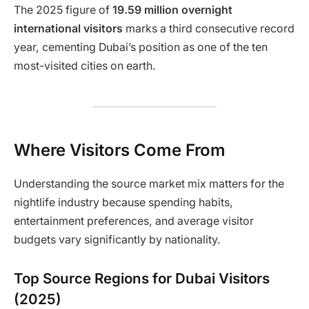
The 2025 figure of
19.59 million overnight
international visitors
marks a third consecutive record
year, cementing Dubai’s position as one of the ten
most-visited cities on earth.
Where Visitors Come From
Understanding the source market mix matters for the
nightlife industry because spending habits,
entertainment preferences, and average visitor
budgets vary significantly by nationality.
Top Source Regions for Dubai Visitors
(2025)