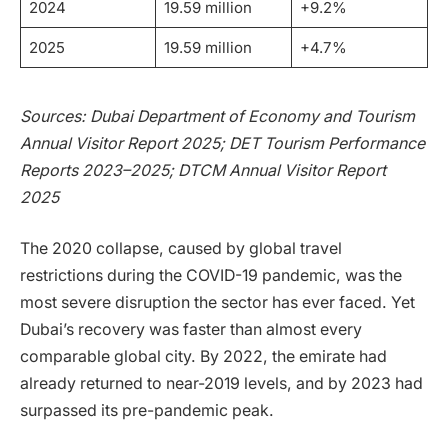
2024
19.59 million
+9.2%
2025
19.59 million
+4.7%
Sources: Dubai Department of Economy and Tourism
Annual Visitor Report 2025; DET Tourism Performance
Reports 2023–2025; DTCM Annual Visitor Report
2025
The 2020 collapse, caused by global travel
restrictions during the COVID-19 pandemic, was the
most severe disruption the sector has ever faced. Yet
Dubai’s recovery was faster than almost every
comparable global city. By 2022, the emirate had
already returned to near-2019 levels, and by 2023 had
surpassed its pre-pandemic peak.