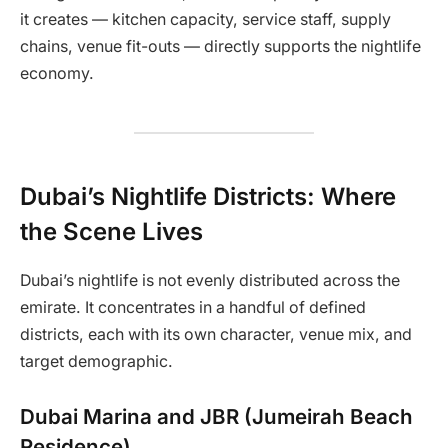
it creates — kitchen capacity, service staff, supply
chains, venue fit-outs — directly supports the nightlife
economy.
Dubai’s Nightlife Districts: Where
the Scene Lives
Dubai’s nightlife is not evenly distributed across the
emirate. It concentrates in a handful of defined
districts, each with its own character, venue mix, and
target demographic.
Dubai Marina and JBR (Jumeirah Beach
Residence)