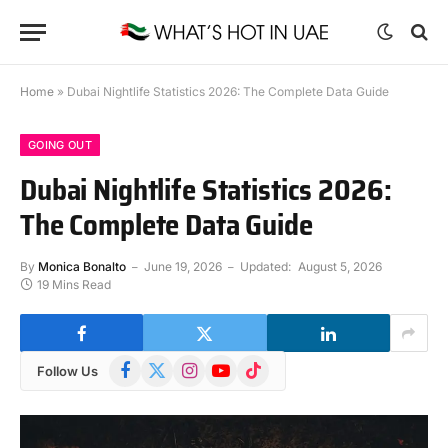
Home
»
Dubai Nightlife Statistics 2026: The Complete Data Guide
GOING OUT
Dubai Nightlife Statistics 2026:
The Complete Data Guide
By
Monica Bonalto
June 19, 2026
Updated:
August 5, 2026
19 Mins Read
Facebook
X
Instagram
YouTube
TikTok
Follow Us
(Twitter)