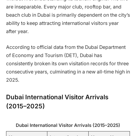
are inseparable. Every major club, rooftop bar, and
beach club in Dubai is primarily dependent on the city’s
ability to keep attracting international visitors year
after year.
According to official data from the Dubai Department
of Economy and Tourism (DET), Dubai has
consistently broken its own visitation records for three
consecutive years, culminating in a new all-time high in
2025.
Dubai International Visitor Arrivals
(2015–2025)
Dubai International Visitor Arrivals (2015–2025)