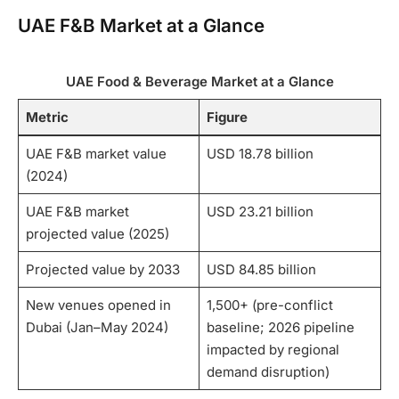
UAE F&B Market at a Glance
UAE Food & Beverage Market at a Glance
Metric
Figure
UAE F&B market value
USD 18.78 billion
(2024)
UAE F&B market
USD 23.21 billion
projected value (2025)
Projected value by 2033
USD 84.85 billion
New venues opened in
1,500+ (pre-conflict
Dubai (Jan–May 2024)
baseline; 2026 pipeline
impacted by regional
demand disruption)