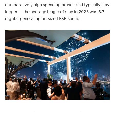
comparatively high spending power, and typically stay
longer — the average length of stay in 2025 was
3.7
nights
, generating outsized F&B spend.