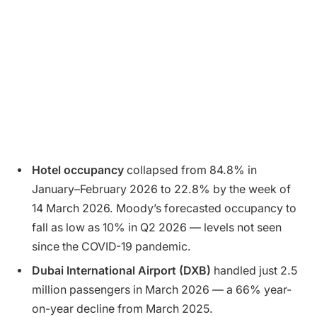
Hotel occupancy
collapsed from 84.8% in
January–February 2026 to 22.8% by the week of
14 March 2026. Moody’s forecasted occupancy to
fall as low as 10% in Q2 2026 — levels not seen
since the COVID-19 pandemic.
Dubai International Airport (DXB)
handled just 2.5
million passengers in March 2026 — a 66% year-
on-year decline from March 2025.