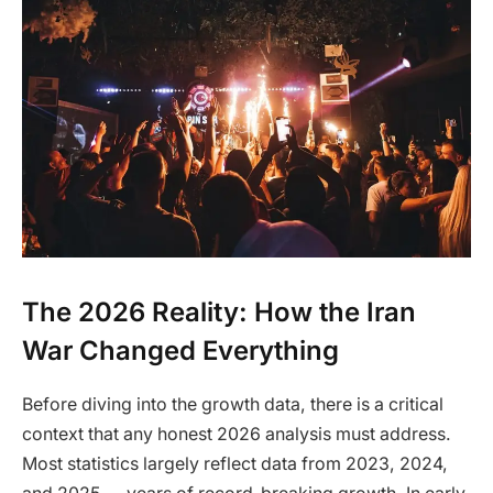
The 2026 Reality: How the Iran
War Changed Everything
Before diving into the growth data, there is a critical
context that any honest 2026 analysis must address.
Most statistics largely reflect data from 2023, 2024,