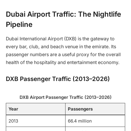
Dubai Airport Traffic: The Nightlife
Pipeline
Dubai International Airport (DXB) is the gateway to
every bar, club, and beach venue in the emirate. Its
passenger numbers are a useful proxy for the overall
health of the hospitality and entertainment economy.
DXB Passenger Traffic (2013–2026)
DXB Airport Passenger Traffic (2013–2026)
Year
Passengers
2013
66.4 million