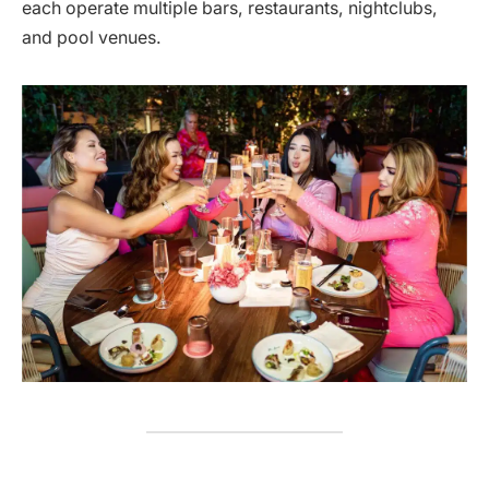
each operate multiple bars, restaurants, nightclubs,
and pool venues.