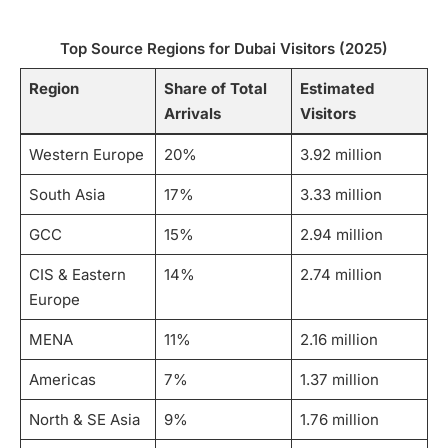
Top Source Regions for Dubai Visitors (2025)
Region
Share of Total
Estimated
Arrivals
Visitors
Western Europe
20%
3.92 million
South Asia
17%
3.33 million
GCC
15%
2.94 million
CIS & Eastern
14%
2.74 million
Europe
MENA
11%
2.16 million
Americas
7%
1.37 million
North & SE Asia
9%
1.76 million