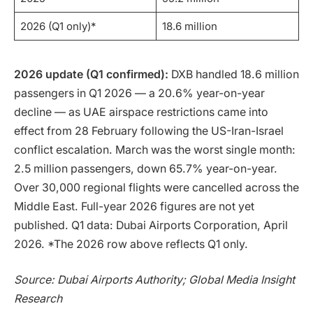
2026 (Q1 only)*
18.6 million
2026 update (Q1 confirmed):
DXB handled 18.6 million
passengers in Q1 2026 — a 20.6% year-on-year
decline — as UAE airspace restrictions came into
effect from 28 February following the US-Iran-Israel
conflict escalation. March was the worst single month:
2.5 million passengers, down 65.7% year-on-year.
Over 30,000 regional flights were cancelled across the
Middle East. Full-year 2026 figures are not yet
published. Q1 data: Dubai Airports Corporation, April
2026. *The 2026 row above reflects Q1 only.
Source: Dubai Airports Authority; Global Media Insight
Research