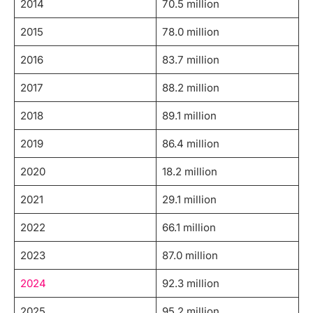
2014
70.5 million
2015
78.0 million
2016
83.7 million
2017
88.2 million
2018
89.1 million
2019
86.4 million
2020
18.2 million
2021
29.1 million
2022
66.1 million
2023
87.0 million
2024
92.3 million
2025
95.2 million