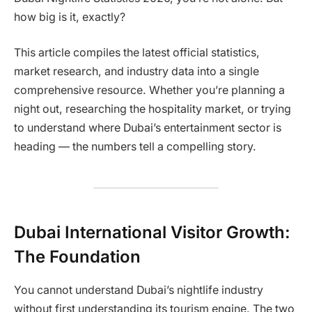
how big is it, exactly?
This article compiles the latest official statistics,
market research, and industry data into a single
comprehensive resource. Whether you’re planning a
night out, researching the hospitality market, or trying
to understand where Dubai’s entertainment sector is
heading — the numbers tell a compelling story.
Dubai International Visitor Growth:
The Foundation
You cannot understand Dubai’s nightlife industry
without first understanding its tourism engine. The two