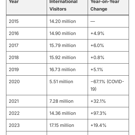
Year
International
Year-on-Year
Visitors
Change
2015
14.20 million
—
2016
14.90 million
+4.9%
2017
15.79 million
+6.0%
2018
15.92 million
+0.8%
2019
16.73 million
+5.1%
2020
5.51 million
−67.1% (COVID-
19)
2021
7.28 million
+32.1%
2022
14.36 million
+97.3%
2023
17.15 million
+19.4%