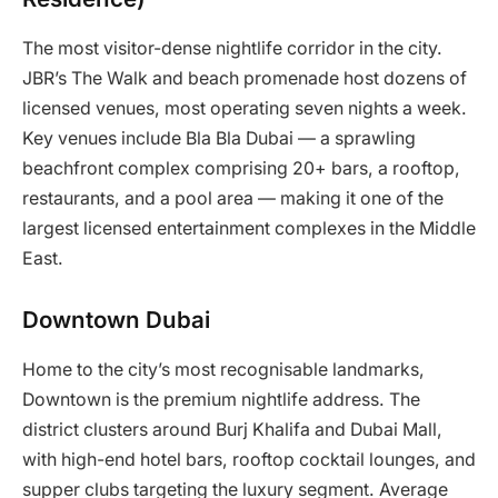
The most visitor-dense nightlife corridor in the city.
JBR’s The Walk and beach promenade host dozens of
licensed venues, most operating seven nights a week.
Key venues include Bla Bla Dubai — a sprawling
beachfront complex comprising 20+ bars, a rooftop,
restaurants, and a pool area — making it one of the
largest licensed entertainment complexes in the Middle
East.
Downtown Dubai
Home to the city’s most recognisable landmarks,
Downtown is the premium nightlife address. The
district clusters around Burj Khalifa and Dubai Mall,
with high-end hotel bars, rooftop cocktail lounges, and
supper clubs targeting the luxury segment. Average