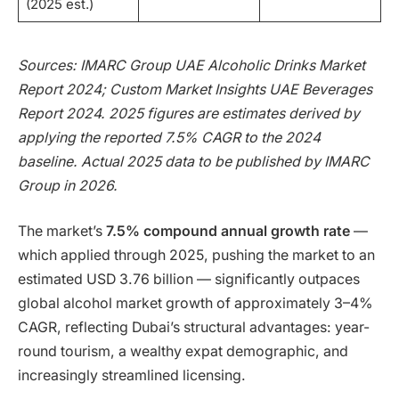
(2025 est.)
Sources: IMARC Group UAE Alcoholic Drinks Market
Report 2024; Custom Market Insights UAE Beverages
Report 2024. 2025 figures are estimates derived by
applying the reported 7.5% CAGR to the 2024
baseline. Actual 2025 data to be published by IMARC
Group in 2026.
The market’s
7.5% compound annual growth rate
—
which applied through 2025, pushing the market to an
estimated USD 3.76 billion — significantly outpaces
global alcohol market growth of approximately 3–4%
CAGR, reflecting Dubai’s structural advantages: year-
round tourism, a wealthy expat demographic, and
increasingly streamlined licensing.