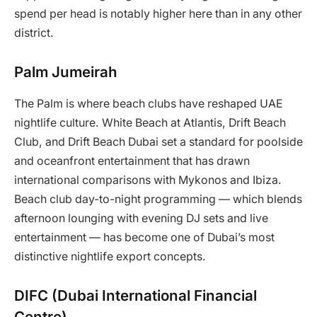
spend per head is notably higher here than in any other
district.
Palm Jumeirah
The Palm is where beach clubs have reshaped UAE
nightlife culture. White Beach at Atlantis, Drift Beach
Club, and Drift Beach Dubai set a standard for poolside
and oceanfront entertainment that has drawn
international comparisons with Mykonos and Ibiza.
Beach club day-to-night programming — which blends
afternoon lounging with evening DJ sets and live
entertainment — has become one of Dubai’s most
distinctive nightlife export concepts.
DIFC (Dubai International Financial
Centre)