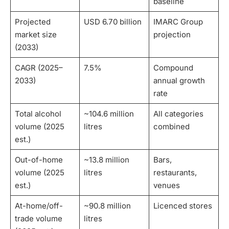
baseline
Projected
USD 6.70 billion
IMARC Group
market size
projection
(2033)
CAGR (2025–
7.5%
Compound
2033)
annual growth
rate
Total alcohol
~104.6 million
All categories
volume (2025
litres
combined
est.)
Out-of-home
~13.8 million
Bars,
volume (2025
litres
restaurants,
est.)
venues
At-home/off-
~90.8 million
Licenced stores
trade volume
litres