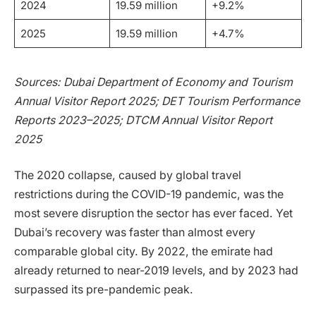
2024
19.59 million
+9.2%
2025
19.59 million
+4.7%
Sources: Dubai Department of Economy and Tourism
Annual Visitor Report 2025; DET Tourism Performance
Reports 2023–2025; DTCM Annual Visitor Report
2025
The 2020 collapse, caused by global travel
restrictions during the COVID-19 pandemic, was the
most severe disruption the sector has ever faced. Yet
Dubai’s recovery was faster than almost every
comparable global city. By 2022, the emirate had
already returned to near-2019 levels, and by 2023 had
surpassed its pre-pandemic peak.