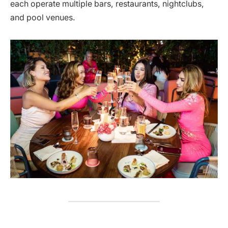
each operate multiple bars, restaurants, nightclubs,
and pool venues.