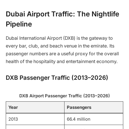
Dubai Airport Traffic: The Nightlife
Pipeline
Dubai International Airport (DXB) is the gateway to
every bar, club, and beach venue in the emirate. Its
passenger numbers are a useful proxy for the overall
health of the hospitality and entertainment economy.
DXB Passenger Traffic (2013–2026)
DXB Airport Passenger Traffic (2013–2026)
Year
Passengers
2013
66.4 million