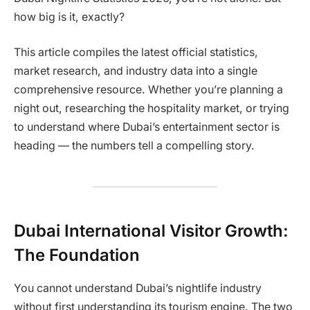
how big is it, exactly?
This article compiles the latest official statistics,
market research, and industry data into a single
comprehensive resource. Whether you’re planning a
night out, researching the hospitality market, or trying
to understand where Dubai’s entertainment sector is
heading — the numbers tell a compelling story.
Dubai International Visitor Growth:
The Foundation
You cannot understand Dubai’s nightlife industry
without first understanding its tourism engine. The two