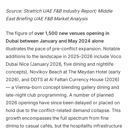
Source: Stratrich UAE F&B Industry Report; Middle
East Briefing UAE F&B Market Analysis
The figure of
over 1,500 new venues opening in
Dubai between January and May 2024 alone
illustrates the pace of pre-conflict expansion. Notable
additions to the landscape in 2025–2026 include Voco
Dubai Nice (January 2026, five dining and nightlife
concepts), Novikov Beach at The Meydan Hotel (early
2026), and DOTS at Al Fattan Currency House (2026)
— a Vienna-born concept blending gallery dining and
late-night club programming. A number of planned
2026 openings have since been delayed or placed on
hold due to the conflict-related demand collapse. This
growth encompasses the full spectrum from fine
dining to casual cafés, but the hospitality infrastructure