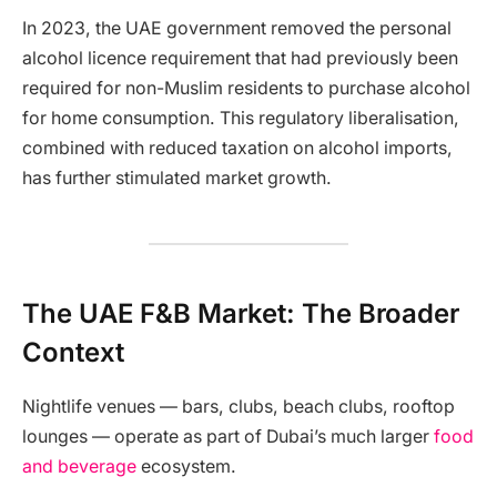
In 2023, the UAE government removed the personal
alcohol licence requirement that had previously been
required for non-Muslim residents to purchase alcohol
for home consumption. This regulatory liberalisation,
combined with reduced taxation on alcohol imports,
has further stimulated market growth.
The UAE F&B Market: The Broader
Context
Nightlife venues — bars, clubs, beach clubs, rooftop
lounges — operate as part of Dubai’s much larger
food
and beverage
ecosystem.