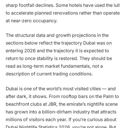
sharp footfall declines. Some hotels have used the lull
to accelerate planned renovations rather than operate
at near-zero occupancy.
The structural data and growth projections in the
sections below reflect the trajectory Dubai was on
entering 2026 and the trajectory it is expected to
return to once stability is restored. They should be
read as long-term market fundamentals, not a
description of current trading conditions.
Dubai is one of the world’s most visited cities — and
after dark, it shows. From rooftop bars on the Palm to
beachfront clubs at JBR, the emirate’s nightlife scene
has grown into a billion-dirham industry that attracts
millions of visitors each year. If you’re curious about
Dubai Nightlife Statistics 2026, you’re not alone. But