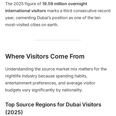
The 2025 figure of
19.59 million overnight
international visitors
marks a third consecutive record
year, cementing Dubai’s position as one of the ten
most-visited cities on earth.
Where Visitors Come From
Understanding the source market mix matters for the
nightlife industry because spending habits,
entertainment preferences, and average visitor
budgets vary significantly by nationality.
Top Source Regions for Dubai Visitors
(2025)