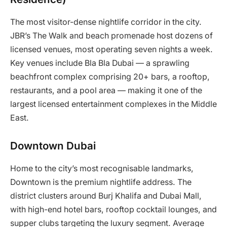
The most visitor-dense nightlife corridor in the city.
JBR’s The Walk and beach promenade host dozens of
licensed venues, most operating seven nights a week.
Key venues include Bla Bla Dubai — a sprawling
beachfront complex comprising 20+ bars, a rooftop,
restaurants, and a pool area — making it one of the
largest licensed entertainment complexes in the Middle
East.
Downtown Dubai
Home to the city’s most recognisable landmarks,
Downtown is the premium nightlife address. The
district clusters around Burj Khalifa and Dubai Mall,
with high-end hotel bars, rooftop cocktail lounges, and
supper clubs targeting the luxury segment. Average