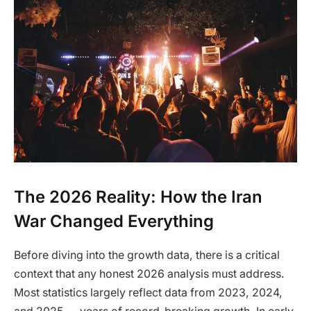
The 2026 Reality: How the Iran
War Changed Everything
Before diving into the growth data, there is a critical
context that any honest 2026 analysis must address.
Most statistics largely reflect data from 2023, 2024,