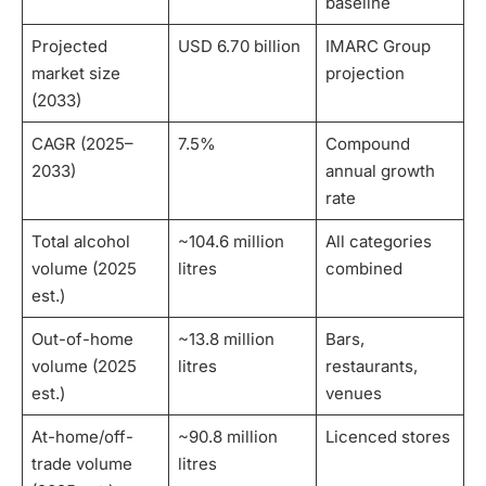
baseline
Projected
USD 6.70 billion
IMARC Group
market size
projection
(2033)
CAGR (2025–
7.5%
Compound
2033)
annual growth
rate
Total alcohol
~104.6 million
All categories
volume (2025
litres
combined
est.)
Out-of-home
~13.8 million
Bars,
volume (2025
litres
restaurants,
est.)
venues
At-home/off-
~90.8 million
Licenced stores
trade volume
litres