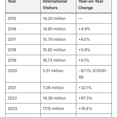
Year
International
Year-on-Year
Visitors
Change
2015
14.20 million
—
2016
14.90 million
+4.9%
2017
15.79 million
+6.0%
2018
15.92 million
+0.8%
2019
16.73 million
+5.1%
2020
5.51 million
−67.1% (COVID-
19)
2021
7.28 million
+32.1%
2022
14.36 million
+97.3%
2023
17.15 million
+19.4%