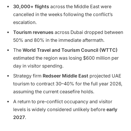
30,000+ flights
across the Middle East were
cancelled in the weeks following the conflict’s
escalation.
Tourism revenues
across Dubai dropped between
50% and 80% in the immediate aftermath.
The
World Travel and Tourism Council (WTTC)
estimated the region was losing $600 million per
day in visitor spending.
Strategy firm
Redseer Middle East
projected UAE
tourism to contract 30–40% for the full year 2026,
assuming the current ceasefire holds.
A return to pre-conflict occupancy and visitor
levels is widely considered unlikely before
early
2027
.