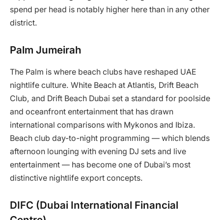
spend per head is notably higher here than in any other
district.
Palm Jumeirah
The Palm is where beach clubs have reshaped UAE
nightlife culture. White Beach at Atlantis, Drift Beach
Club, and Drift Beach Dubai set a standard for poolside
and oceanfront entertainment that has drawn
international comparisons with Mykonos and Ibiza.
Beach club day-to-night programming — which blends
afternoon lounging with evening DJ sets and live
entertainment — has become one of Dubai’s most
distinctive nightlife export concepts.
DIFC (Dubai International Financial
Centre)