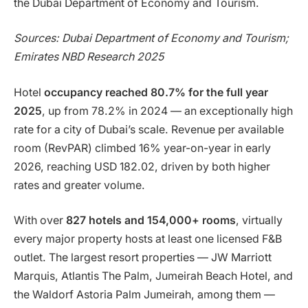
the Dubai Department of Economy and Tourism.
Sources: Dubai Department of Economy and Tourism;
Emirates NBD Research 2025
Hotel
occupancy reached 80.7% for the full year
2025
, up from 78.2% in 2024 — an exceptionally high
rate for a city of Dubai’s scale. Revenue per available
room (RevPAR) climbed 16% year-on-year in early
2026, reaching USD 182.02, driven by both higher
rates and greater volume.
With over
827 hotels and 154,000+ rooms
, virtually
every major property hosts at least one licensed F&B
outlet. The largest resort properties — JW Marriott
Marquis, Atlantis The Palm, Jumeirah Beach Hotel, and
the Waldorf Astoria Palm Jumeirah, among them —