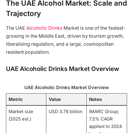
The UAE Alcohol Market: Scale and
Trajectory
The UAE
Alcoholic Drinks
Market is one of the fastest-
growing in the Middle East, driven by tourism growth,
liberalising regulation, and a large, cosmopolitan
resident population.
UAE Alcoholic Drinks Market Overview
UAE Alcoholic Drinks Market Overview
Metric
Value
Notes
Market size
USD 3.76 billion
IMARC Group;
(2025 est.)
7.5% CAGR
applied to 2024