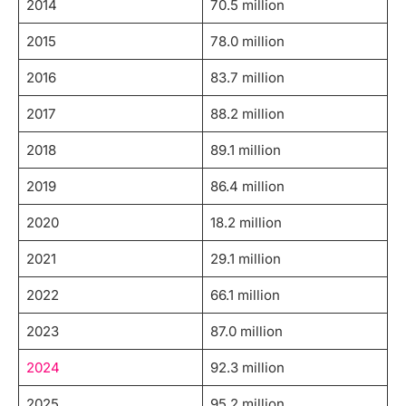
2014
70.5 million
2015
78.0 million
2016
83.7 million
2017
88.2 million
2018
89.1 million
2019
86.4 million
2020
18.2 million
2021
29.1 million
2022
66.1 million
2023
87.0 million
2024
92.3 million
2025
95.2 million