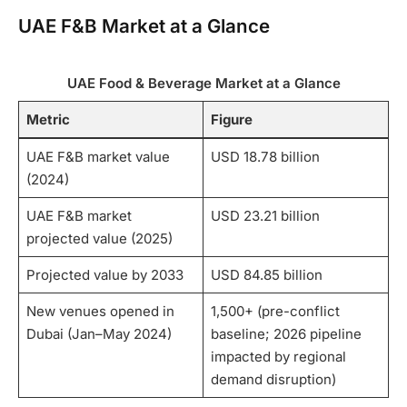
UAE F&B Market at a Glance
UAE Food & Beverage Market at a Glance
Metric
Figure
UAE F&B market value
USD 18.78 billion
(2024)
UAE F&B market
USD 23.21 billion
projected value (2025)
Projected value by 2033
USD 84.85 billion
New venues opened in
1,500+ (pre-conflict
Dubai (Jan–May 2024)
baseline; 2026 pipeline
impacted by regional
demand disruption)