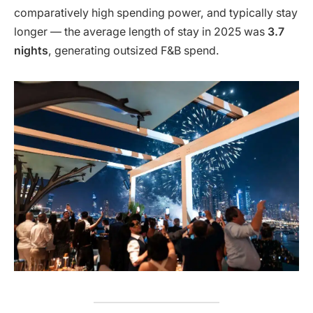
comparatively high spending power, and typically stay
longer — the average length of stay in 2025 was
3.7
nights
, generating outsized F&B spend.