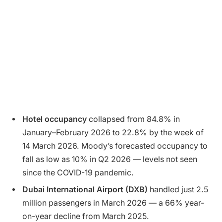
Hotel occupancy
collapsed from 84.8% in
January–February 2026 to 22.8% by the week of
14 March 2026. Moody’s forecasted occupancy to
fall as low as 10% in Q2 2026 — levels not seen
since the COVID-19 pandemic.
Dubai International Airport (DXB)
handled just 2.5
million passengers in March 2026 — a 66% year-
on-year decline from March 2025.