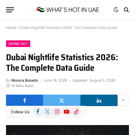
Home
»
Dubai Nightlife Statistics 2026: The Complete Data Guide
GOING OUT
Dubai Nightlife Statistics 2026:
The Complete Data Guide
By
Monica Bonalto
June 19, 2026
Updated:
August 5, 2026
19 Mins Read
Facebook
X
Instagram
YouTube
TikTok
Follow Us
(Twitter)