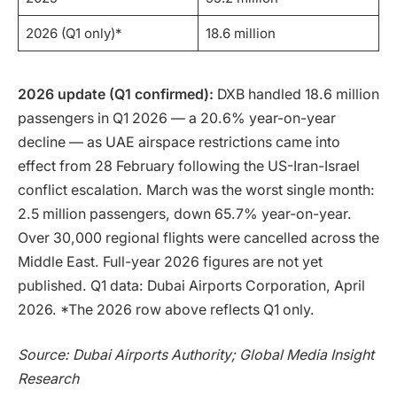
2026 (Q1 only)*
18.6 million
2026 update (Q1 confirmed):
DXB handled 18.6 million
passengers in Q1 2026 — a 20.6% year-on-year
decline — as UAE airspace restrictions came into
effect from 28 February following the US-Iran-Israel
conflict escalation. March was the worst single month:
2.5 million passengers, down 65.7% year-on-year.
Over 30,000 regional flights were cancelled across the
Middle East. Full-year 2026 figures are not yet
published. Q1 data: Dubai Airports Corporation, April
2026. *The 2026 row above reflects Q1 only.
Source: Dubai Airports Authority; Global Media Insight
Research