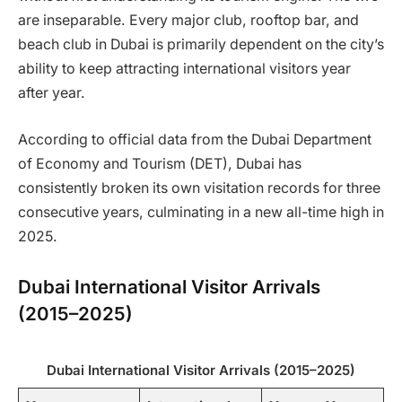
are inseparable. Every major club, rooftop bar, and
beach club in Dubai is primarily dependent on the city’s
ability to keep attracting international visitors year
after year.
According to official data from the Dubai Department
of Economy and Tourism (DET), Dubai has
consistently broken its own visitation records for three
consecutive years, culminating in a new all-time high in
2025.
Dubai International Visitor Arrivals
(2015–2025)
Dubai International Visitor Arrivals (2015–2025)