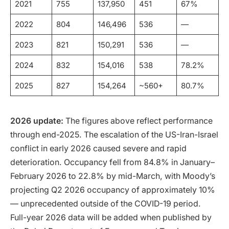
2021
755
137,950
451
67%
2022
804
146,496
536
—
2023
821
150,291
536
—
2024
832
154,016
538
78.2%
2025
827
154,264
~560+
80.7%
2026 update:
The figures above reflect performance
through end-2025. The escalation of the US-Iran-Israel
conflict in early 2026 caused severe and rapid
deterioration. Occupancy fell from 84.8% in January–
February 2026 to 22.8% by mid-March, with Moody’s
projecting Q2 2026 occupancy of approximately 10%
— unprecedented outside of the COVID-19 period.
Full-year 2026 data will be added when published by