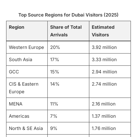
Top Source Regions for Dubai Visitors (2025)
Region
Share of Total
Estimated
Arrivals
Visitors
Western Europe
20%
3.92 million
South Asia
17%
3.33 million
GCC
15%
2.94 million
CIS & Eastern
14%
2.74 million
Europe
MENA
11%
2.16 million
Americas
7%
1.37 million
North & SE Asia
9%
1.76 million