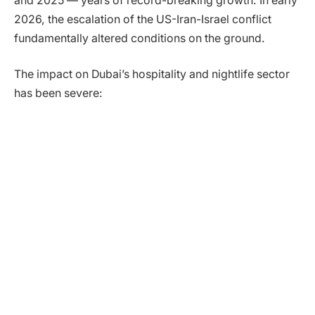
and 2025 — years of record-breaking growth. In early
2026, the escalation of the US-Iran-Israel conflict
fundamentally altered conditions on the ground.
The impact on Dubai’s hospitality and nightlife sector
has been severe: