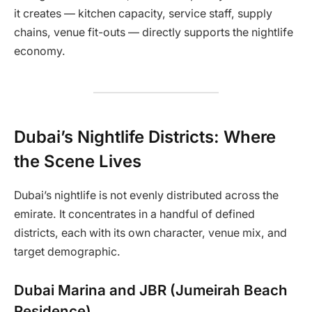
it creates — kitchen capacity, service staff, supply
chains, venue fit-outs — directly supports the nightlife
economy.
Dubai’s Nightlife Districts: Where
the Scene Lives
Dubai’s nightlife is not evenly distributed across the
emirate. It concentrates in a handful of defined
districts, each with its own character, venue mix, and
target demographic.
Dubai Marina and JBR (Jumeirah Beach
Residence)