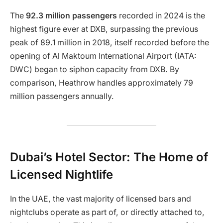
The
92.3 million passengers
recorded in 2024 is the
highest figure ever at DXB, surpassing the previous
peak of 89.1 million in 2018, itself recorded before the
opening of Al Maktoum International Airport (IATA:
DWC) began to siphon capacity from DXB. By
comparison, Heathrow handles approximately 79
million passengers annually.
Dubai’s Hotel Sector: The Home of
Licensed Nightlife
In the UAE, the vast majority of licensed bars and
nightclubs operate as part of, or directly attached to,