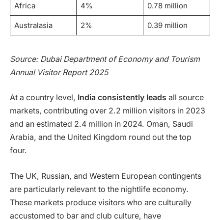
Africa
4%
0.78 million
Australasia
2%
0.39 million
Source: Dubai Department of Economy and Tourism
Annual Visitor Report 2025
At a country level,
India consistently leads
all source
markets, contributing over 2.2 million visitors in 2023
and an estimated 2.4 million in 2024. Oman, Saudi
Arabia, and the United Kingdom round out the top
four.
The UK, Russian, and Western European contingents
are particularly relevant to the nightlife economy.
These markets produce visitors who are culturally
accustomed to bar and club culture, have