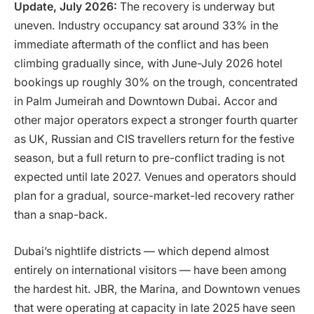
Update, July 2026:
The recovery is underway but
uneven. Industry occupancy sat around 33% in the
immediate aftermath of the conflict and has been
climbing gradually since, with June-July 2026 hotel
bookings up roughly 30% on the trough, concentrated
in Palm Jumeirah and Downtown Dubai. Accor and
other major operators expect a stronger fourth quarter
as UK, Russian and CIS travellers return for the festive
season, but a full return to pre-conflict trading is not
expected until late 2027. Venues and operators should
plan for a gradual, source-market-led recovery rather
than a snap-back.
Dubai’s nightlife districts — which depend almost
entirely on international visitors — have been among
the hardest hit. JBR, the Marina, and Downtown venues
that were operating at capacity in late 2025 have seen