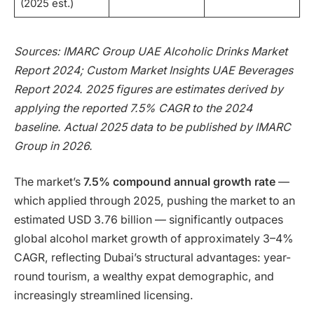
(2025 est.)
Sources: IMARC Group UAE Alcoholic Drinks Market
Report 2024; Custom Market Insights UAE Beverages
Report 2024. 2025 figures are estimates derived by
applying the reported 7.5% CAGR to the 2024
baseline. Actual 2025 data to be published by IMARC
Group in 2026.
The market’s
7.5% compound annual growth rate
—
which applied through 2025, pushing the market to an
estimated USD 3.76 billion — significantly outpaces
global alcohol market growth of approximately 3–4%
CAGR, reflecting Dubai’s structural advantages: year-
round tourism, a wealthy expat demographic, and
increasingly streamlined licensing.