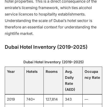
hotel properties. This is a direct consequence of the
emirate’s licensing framework, which ties alcohol
service licences to hospitality establishments.
Understanding the scale of Dubai’s hotel sector is
therefore an essential context for understanding the
nightlife market.
Dubai Hotel Inventory (2019–2025)
Dubai Hotel Inventory (2019–2025)
Year
Hotels
Rooms
Avg.
Occupa
Daily
ncy Rate
Rate
(AED)
2019
740+
127,814
343
—