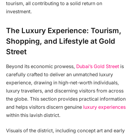
tourism, all contributing to a solid return on
investment.
The Luxury Experience: Tourism,
Shopping, and Lifestyle at Gold
Street
Beyond its economic prowess,
Dubai’s Gold Street
is
carefully crafted to deliver an unmatched luxury
experience, drawing in high-net-worth individuals,
luxury travellers, and discerning visitors from across
the globe. This section provides practical information
and helps visitors discern genuine
luxury experiences
within this lavish district.
Visuals of the district, including concept art and early