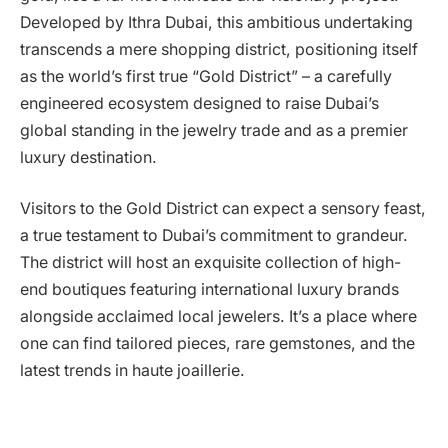
Developed by Ithra Dubai, this ambitious undertaking
transcends a mere shopping district, positioning itself
as the world’s first true “Gold District” – a carefully
engineered ecosystem designed to raise Dubai’s
global standing in the jewelry trade and as a premier
luxury destination.
Visitors to the Gold District can expect a sensory feast,
a true testament to Dubai’s commitment to grandeur.
The district will host an exquisite collection of high-
end boutiques featuring international luxury brands
alongside acclaimed local jewelers. It’s a place where
one can find tailored pieces, rare gemstones, and the
latest trends in haute joaillerie.