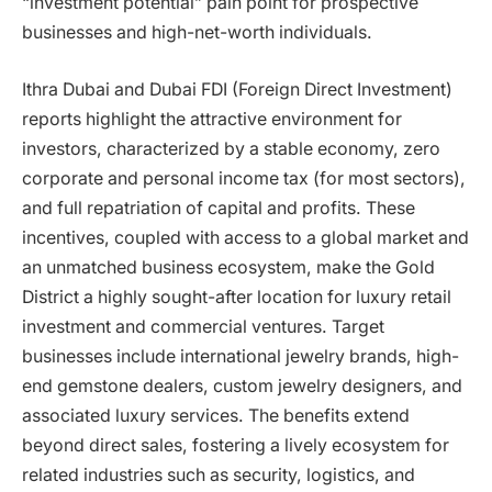
“investment potential” pain point for prospective
businesses and high-net-worth individuals.
Ithra Dubai and Dubai FDI (Foreign Direct Investment)
reports highlight the attractive environment for
investors, characterized by a stable economy, zero
corporate and personal income tax (for most sectors),
and full repatriation of capital and profits. These
incentives, coupled with access to a global market and
an unmatched business ecosystem, make the Gold
District a highly sought-after location for luxury retail
investment and commercial ventures. Target
businesses include international jewelry brands, high-
end gemstone dealers, custom jewelry designers, and
associated luxury services. The benefits extend
beyond direct sales, fostering a lively ecosystem for
related industries such as security, logistics, and