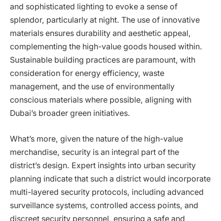
and sophisticated lighting to evoke a sense of
splendor, particularly at night. The use of innovative
materials ensures durability and aesthetic appeal,
complementing the high-value goods housed within.
Sustainable building practices are paramount, with
consideration for energy efficiency, waste
management, and the use of environmentally
conscious materials where possible, aligning with
Dubai’s broader green initiatives.
What’s more, given the nature of the high-value
merchandise, security is an integral part of the
district’s design. Expert insights into urban security
planning indicate that such a district would incorporate
multi-layered security protocols, including advanced
surveillance systems, controlled access points, and
discreet security personnel, ensuring a safe and