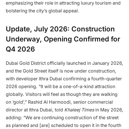
emphasizing their role in attracting luxury tourism and
bolstering the city’s global appeal.
Update, July 2026: Construction
Underway, Opening Confirmed for
Q4 2026
Dubai Gold District officially launched in January 2026,
and the Gold Street itself is now under construction,
with developer Ithra Dubai confirming a fourth-quarter
2026 opening. “It will be a one-of-a-kind attraction
globally. Visitors will feel as though they are walking
on ‘gold’,” Rashid Al Harmoodi, senior commercial
director at Ithra Dubai, told
Khaleej Times
in May 2026,
adding: “We are continuing construction of the street
as planned and [are] scheduled to open it in the fourth