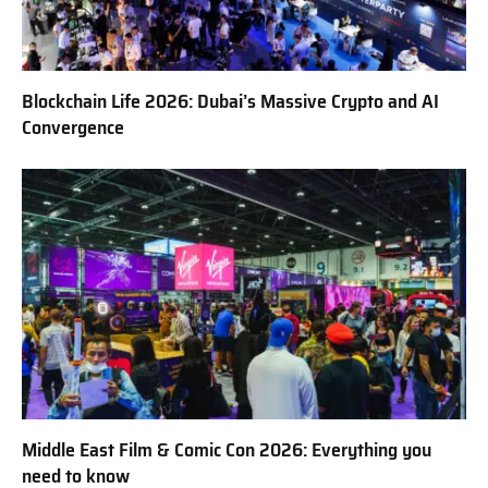
Blockchain Life 2026: Dubai’s Massive Crypto and AI
Convergence
Middle East Film & Comic Con 2026: Everything you
need to know