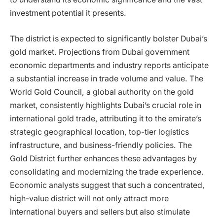
investment potential it presents.
The district is expected to significantly bolster Dubai’s
gold market. Projections from Dubai government
economic departments and industry reports anticipate
a substantial increase in trade volume and value. The
World Gold Council, a global authority on the gold
market, consistently highlights Dubai’s crucial role in
international gold trade, attributing it to the emirate’s
strategic geographical location, top-tier logistics
infrastructure, and business-friendly policies. The
Gold District further enhances these advantages by
consolidating and modernizing the trade experience.
Economic analysts suggest that such a concentrated,
high-value district will not only attract more
international buyers and sellers but also stimulate