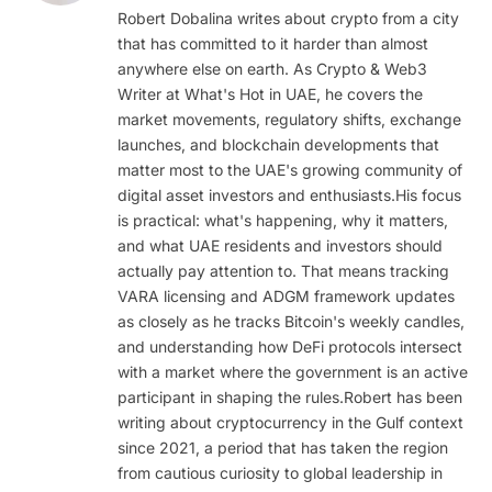
Robert Dobalina writes about crypto from a city
that has committed to it harder than almost
anywhere else on earth. As Crypto & Web3
Writer at What's Hot in UAE, he covers the
market movements, regulatory shifts, exchange
launches, and blockchain developments that
matter most to the UAE's growing community of
digital asset investors and enthusiasts.His focus
is practical: what's happening, why it matters,
and what UAE residents and investors should
actually pay attention to. That means tracking
VARA licensing and ADGM framework updates
as closely as he tracks Bitcoin's weekly candles,
and understanding how DeFi protocols intersect
with a market where the government is an active
participant in shaping the rules.Robert has been
writing about cryptocurrency in the Gulf context
since 2021, a period that has taken the region
from cautious curiosity to global leadership in