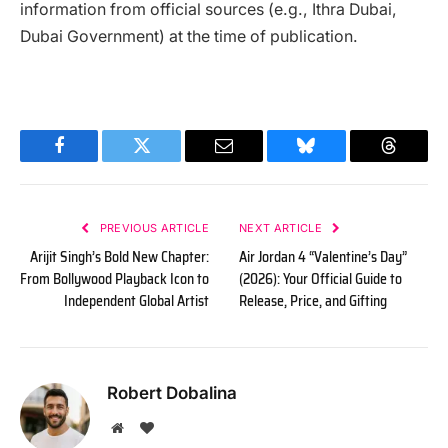
information from official sources (e.g., Ithra Dubai,
Dubai Government) at the time of publication.
Facebook
Twitter
Email
Bluesky
Threads
PREVIOUS ARTICLE
NEXT ARTICLE
Arijit Singh’s Bold New Chapter:
Air Jordan 4 “Valentine’s Day”
From Bollywood Playback Icon to
(2026): Your Official Guide to
Independent Global Artist
Release, Price, and Gifting
Robert Dobalina
Website
BlogLovin