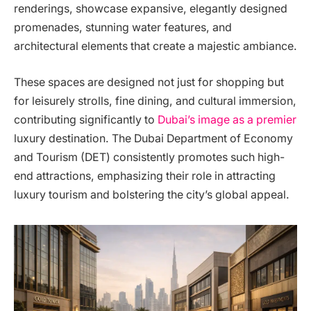
renderings, showcase expansive, elegantly designed
promenades, stunning water features, and
architectural elements that create a majestic ambiance.
These spaces are designed not just for shopping but
for leisurely strolls, fine dining, and cultural immersion,
contributing significantly to
Dubai’s image as a premier
luxury destination. The Dubai Department of Economy
and Tourism (DET) consistently promotes such high-
end attractions, emphasizing their role in attracting
luxury tourism and bolstering the city’s global appeal.