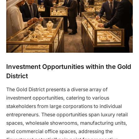
Investment Opportunities within the Gold
District
The Gold District presents a diverse array of
investment opportunities, catering to various
stakeholders from large corporations to individual
entrepreneurs. These opportunities span luxury retail
spaces, wholesale showrooms, manufacturing units,
and commercial office spaces, addressing the