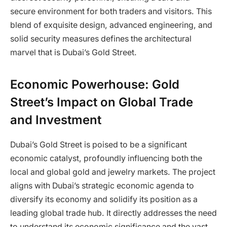
secure environment for both traders and visitors. This
blend of exquisite design, advanced engineering, and
solid security measures defines the architectural
marvel that is Dubai’s Gold Street.
Economic Powerhouse: Gold
Street’s Impact on Global Trade
and Investment
Dubai’s Gold Street is poised to be a significant
economic catalyst, profoundly influencing both the
local and global gold and jewelry markets. The project
aligns with Dubai’s strategic economic agenda to
diversify its economy and solidify its position as a
leading global trade hub. It directly addresses the need
to understand its economic significance and the vast