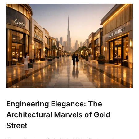
Engineering Elegance: The
Architectural Marvels of Gold
Street