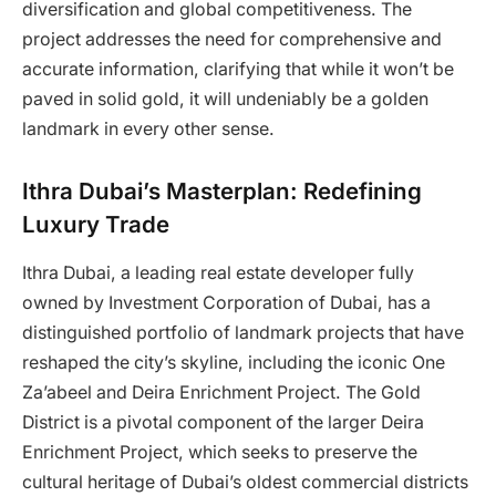
diversification and global competitiveness. The
project addresses the need for comprehensive and
accurate information, clarifying that while it won’t be
paved in solid gold, it will undeniably be a golden
landmark in every other sense.
Ithra Dubai’s Masterplan: Redefining
Luxury Trade
Ithra Dubai, a leading real estate developer fully
owned by Investment Corporation of Dubai, has a
distinguished portfolio of landmark projects that have
reshaped the city’s skyline, including the iconic One
Za’abeel and Deira Enrichment Project. The Gold
District is a pivotal component of the larger Deira
Enrichment Project, which seeks to preserve the
cultural heritage of Dubai’s oldest commercial districts