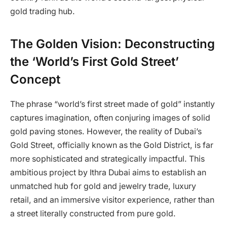
gold trading hub.
The Golden Vision: Deconstructing
the ‘World’s First Gold Street’
Concept
The phrase “world’s first street made of gold” instantly
captures imagination, often conjuring images of solid
gold paving stones. However, the reality of Dubai’s
Gold Street, officially known as the Gold District, is far
more sophisticated and strategically impactful. This
ambitious project by Ithra Dubai aims to establish an
unmatched hub for gold and jewelry trade, luxury
retail, and an immersive visitor experience, rather than
a street literally constructed from pure gold.