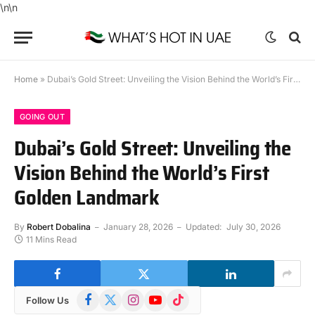
\n
\n
Home
»
Dubai’s Gold Street: Unveiling the Vision Behind the World’s First Golden Landmark
GOING OUT
Dubai’s Gold Street: Unveiling the
Vision Behind the World’s First
Golden Landmark
By
Robert Dobalina
January 28, 2026
Updated:
July 30, 2026
11 Mins Read
Facebook
X
Instagram
YouTube
TikTok
Follow Us
(Twitter)