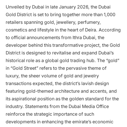
Unveiled by Dubai in late January 2026, the Dubai
Gold District is set to bring together more than 1,000
retailers spanning gold, jewellery, perfumery,
cosmetics and lifestyle in the heart of Deira. According
to official announcements from Ithra Dubai, the
developer behind this transformative project, the Gold
District is designed to revitalise and expand Dubai’s
historical role as a global gold trading hub. The “gold”
in “Gold Street” refers to the pervasive theme of
luxury, the sheer volume of gold and jewelry
transactions expected, the district’s lavish design
featuring gold-themed architecture and accents, and
its aspirational position as the golden standard for the
industry. Statements from the Dubai Media Office
reinforce the strategic importance of such
developments in enhancing the emirate’s economic