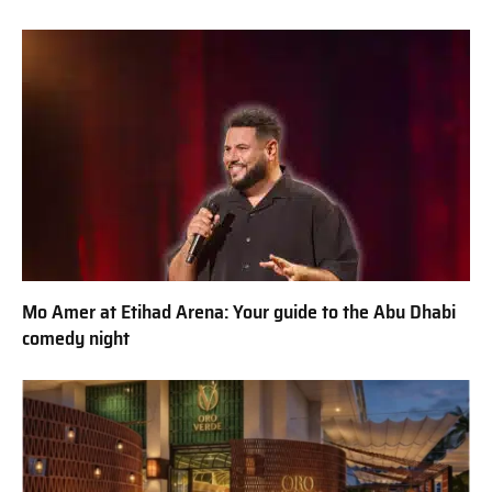
Mo Amer at Etihad Arena: Your guide to the Abu Dhabi
comedy night