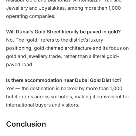
Jewellery and Joyalukkas, among more than 1,000
operating companies.
Will Dubai’s Gold Street literally be paved in gold?
No. The “gold” refers to the district’s luxury
positioning, gold-themed architecture and its focus on
gold and jewellery trade, rather than a literal gold-
paved road.
Is there accommodation near Dubai Gold District?
Yes — the destination is backed by more than 1,000
hotel rooms across six hotels, making it convenient for
international buyers and visitors.
Conclusion