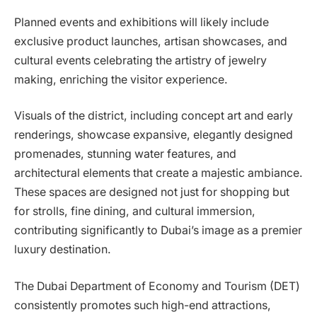
Planned events and exhibitions will likely include
exclusive product launches, artisan showcases, and
cultural events celebrating the artistry of jewelry
making, enriching the visitor experience.
Visuals of the district, including concept art and early
renderings, showcase expansive, elegantly designed
promenades, stunning water features, and
architectural elements that create a majestic ambiance.
These spaces are designed not just for shopping but
for strolls, fine dining, and cultural immersion,
contributing significantly to Dubai’s image as a premier
luxury destination.
The Dubai Department of Economy and Tourism (DET)
consistently promotes such high-end attractions,