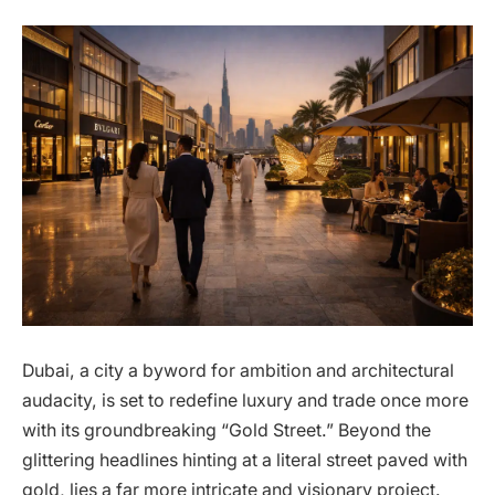
Dubai, a city a byword for ambition and architectural
audacity, is set to redefine luxury and trade once more
with its groundbreaking “Gold Street.” Beyond the
glittering headlines hinting at a literal street paved with
gold, lies a far more intricate and visionary project.