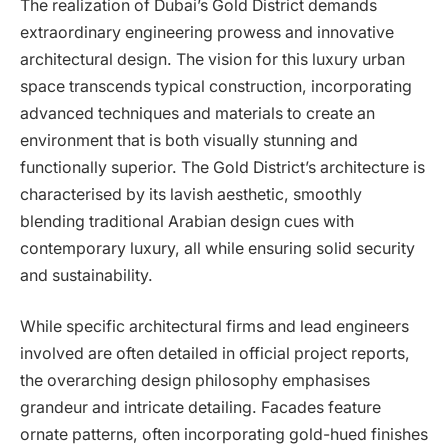
The realization of Dubai’s Gold District demands
extraordinary engineering prowess and innovative
architectural design. The vision for this luxury urban
space transcends typical construction, incorporating
advanced techniques and materials to create an
environment that is both visually stunning and
functionally superior. The Gold District’s architecture is
characterised by its lavish aesthetic, smoothly
blending traditional Arabian design cues with
contemporary luxury, all while ensuring solid security
and sustainability.
While specific architectural firms and lead engineers
involved are often detailed in official project reports,
the overarching design philosophy emphasises
grandeur and intricate detailing. Facades feature
ornate patterns, often incorporating gold-hued finishes