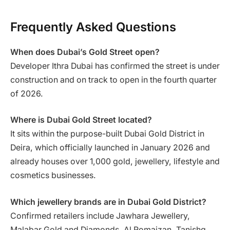
Frequently Asked Questions
When does Dubai’s Gold Street open?
Developer Ithra Dubai has confirmed the street is under
construction and on track to open in the fourth quarter
of 2026.
Where is Dubai Gold Street located?
It sits within the purpose-built Dubai Gold District in
Deira, which officially launched in January 2026 and
already houses over 1,000 gold, jewellery, lifestyle and
cosmetics businesses.
Which jewellery brands are in Dubai Gold District?
Confirmed retailers include Jawhara Jewellery,
Malabar Gold and Diamonds, Al Romaizan, Tanishq