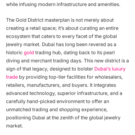
while infusing modern infrastructure and amenities.
The Gold District masterplan is not merely about
creating a retail space; it’s about curating an entire
ecosystem that caters to every facet of the global
jewelry market. Dubai has long been revered as a
historic
gold
trading hub, dating back to its pearl
diving and merchant trading days. This new district is a
sign of that legacy, designed to bolster
Dubai’s luxury
trade
by providing top-tier facilities for wholesalers,
retailers, manufacturers, and buyers. It integrates
advanced technology, superior infrastructure, and a
carefully hand-picked environment to offer an
unmatched trading and shopping experience,
positioning Dubai at the zenith of the global jewelry
market.