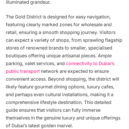
illuminated grandeur.
The Gold District is designed for easy navigation,
featuring clearly marked zones for wholesale and
retail, ensuring a smooth shopping journey. Visitors
can expect a variety of shops, from sprawling flagship
stores of renowned brands to smaller, specialised
boutiques offering unique artisanal pieces. Ample
parking, valet services, and
connectivity to Dubai’s
public transport
network are expected to ensure
convenient access. Beyond shopping, the district will
likely feature gourmet dining options, luxury cafes,
and perhaps even cultural installations, making it a
comprehensive lifestyle destination. This detailed
guide ensures that visitors can fully immerse
themselves in the genuine luxury and unique offerings
of Dubai’s latest golden marvel.