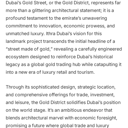
Dubai’s Gold Street, or the Gold District, represents far
more than a glittering architectural statement; it is a
profound testament to the emirate’s unwavering
commitment to innovation, economic prowess, and
unmatched luxury. Ithra Dubai’s vision for this
landmark project transcends the initial headline of a
“street made of gold,” revealing a carefully engineered
ecosystem designed to reinforce Dubai’s historical
legacy as a global gold trading hub while catapulting it
into a new era of luxury retail and tourism.
Through its sophisticated design, strategic location,
and comprehensive offerings for trade, investment,
and leisure, the Gold District solidifies Dubai’s position
on the world stage. It’s an ambitious endeavor that
blends architectural marvel with economic foresight,
promising a future where global trade and luxury