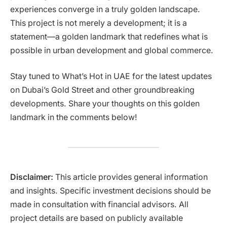
experiences converge in a truly golden landscape.
This project is not merely a development; it is a
statement—a golden landmark that redefines what is
possible in urban development and global commerce.
Stay tuned to What’s Hot in UAE for the latest updates
on Dubai’s Gold Street and other groundbreaking
developments. Share your thoughts on this golden
landmark in the comments below!
Disclaimer:
This article provides general information
and insights. Specific investment decisions should be
made in consultation with financial advisors. All
project details are based on publicly available