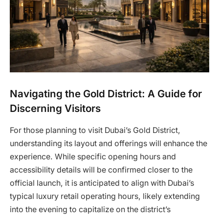
Navigating the Gold District: A Guide for
Discerning Visitors
For those planning to visit Dubai’s Gold District,
understanding its layout and offerings will enhance the
experience. While specific opening hours and
accessibility details will be confirmed closer to the
official launch, it is anticipated to align with Dubai’s
typical luxury retail operating hours, likely extending
into the evening to capitalize on the district’s