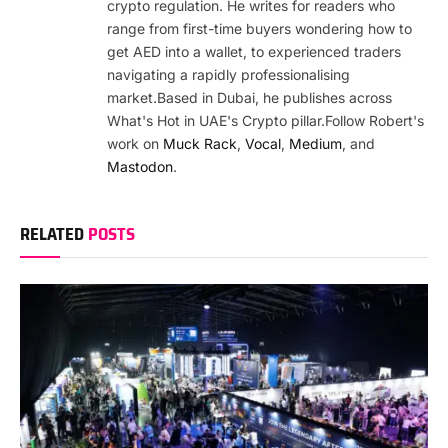
crypto regulation. He writes for readers who
range from first-time buyers wondering how to
get AED into a wallet, to experienced traders
navigating a rapidly professionalising
market.Based in Dubai, he publishes across
What's Hot in UAE's Crypto pillar.Follow Robert's
work on
Muck Rack
,
Vocal
,
Medium
, and
Mastodon
.
RELATED
POSTS