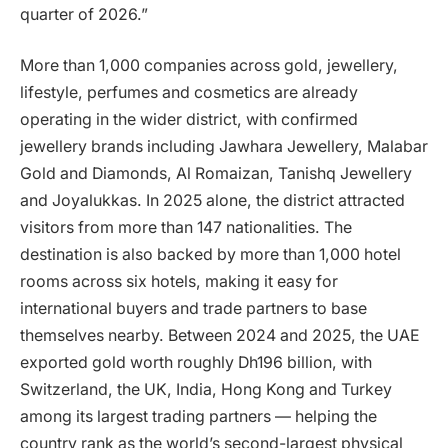
quarter of 2026.”
More than 1,000 companies across gold, jewellery,
lifestyle, perfumes and cosmetics are already
operating in the wider district, with confirmed
jewellery brands including Jawhara Jewellery, Malabar
Gold and Diamonds, Al Romaizan, Tanishq Jewellery
and Joyalukkas. In 2025 alone, the district attracted
visitors from more than 147 nationalities. The
destination is also backed by more than 1,000 hotel
rooms across six hotels, making it easy for
international buyers and trade partners to base
themselves nearby. Between 2024 and 2025, the UAE
exported gold worth roughly Dh196 billion, with
Switzerland, the UK, India, Hong Kong and Turkey
among its largest trading partners — helping the
country rank as the world’s second-largest physical