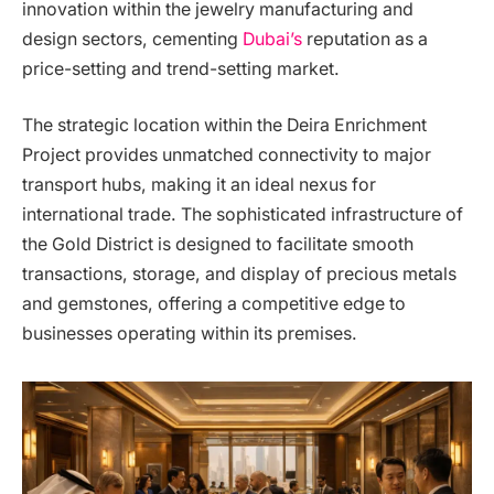
innovation within the jewelry manufacturing and
design sectors, cementing
Dubai’s
reputation as a
price-setting and trend-setting market.
The strategic location within the Deira Enrichment
Project provides unmatched connectivity to major
transport hubs, making it an ideal nexus for
international trade. The sophisticated infrastructure of
the Gold District is designed to facilitate smooth
transactions, storage, and display of precious metals
and gemstones, offering a competitive edge to
businesses operating within its premises.