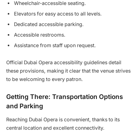
Wheelchair-accessible seating.
Elevators for easy access to all levels.
Dedicated accessible parking.
Accessible restrooms.
Assistance from staff upon request.
Official Dubai Opera accessibility guidelines detail
these provisions, making it clear that the venue strives
to be welcoming to every patron.
Getting There: Transportation Options
and Parking
Reaching Dubai Opera is convenient, thanks to its
central location and excellent connectivity.