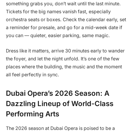
something grabs you, don’t wait until the last minute.
Tickets for the big names vanish fast, especially
orchestra seats or boxes. Check the calendar early, set
a reminder for presale, and go for a mid-week date if
you can — quieter, easier parking, same magic.
Dress like it matters, arrive 30 minutes early to wander
the foyer, and let the night unfold. It’s one of the few
places where the building, the music and the moment
all feel perfectly in sync.
Dubai Opera’s 2026 Season: A
Dazzling Lineup of World-Class
Performing Arts
The 2026 season at Dubai Opera is poised to be a