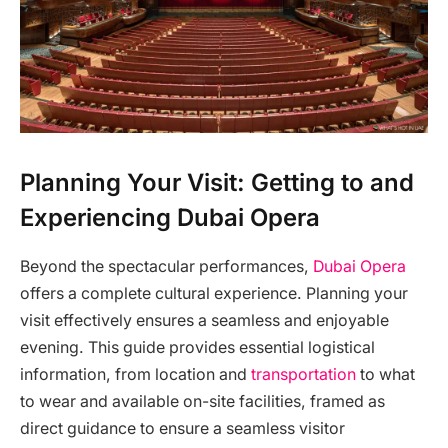
Planning Your Visit: Getting to and
Experiencing Dubai Opera
Beyond the spectacular performances,
Dubai Opera
offers a complete cultural experience. Planning your
visit effectively ensures a seamless and enjoyable
evening. This guide provides essential logistical
information, from location and
transportation
to what
to wear and available on-site facilities, framed as
direct guidance to ensure a seamless visitor