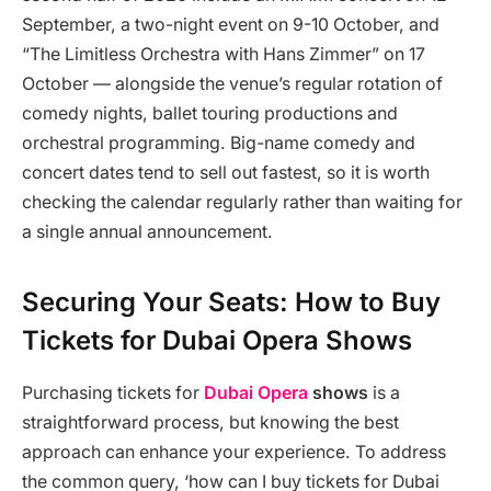
September, a two-night event on 9-10 October, and
“The Limitless Orchestra with Hans Zimmer” on 17
October — alongside the venue’s regular rotation of
comedy nights, ballet touring productions and
orchestral programming. Big-name comedy and
concert dates tend to sell out fastest, so it is worth
checking the calendar regularly rather than waiting for
a single annual announcement.
Securing Your Seats: How to Buy
Tickets for Dubai Opera Shows
Purchasing tickets for
Dubai Opera
shows
is a
straightforward process, but knowing the best
approach can enhance your experience. To address
the common query, ‘how can I buy tickets for Dubai