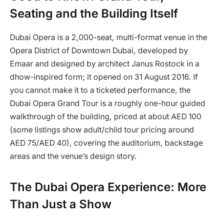
Seating and the Building Itself
Dubai Opera is a 2,000-seat, multi-format venue in the
Opera District of Downtown Dubai, developed by
Emaar and designed by architect Janus Rostock in a
dhow-inspired form; it opened on 31 August 2016. If
you cannot make it to a ticketed performance, the
Dubai Opera Grand Tour is a roughly one-hour guided
walkthrough of the building, priced at about AED 100
(some listings show adult/child tour pricing around
AED 75/AED 40), covering the auditorium, backstage
areas and the venue’s design story.
The Dubai Opera Experience: More
Than Just a Show