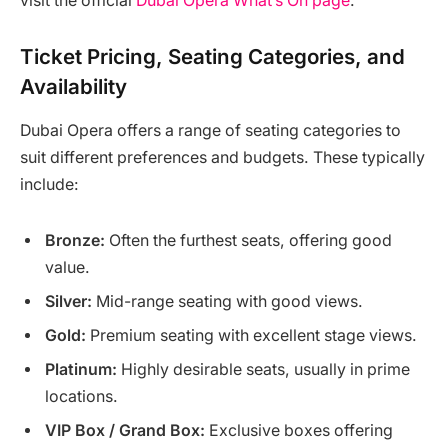
visit the official
Dubai Opera What’s On page
.
Ticket Pricing, Seating Categories, and
Availability
Dubai Opera offers a range of seating categories to
suit different preferences and budgets. These typically
include:
Bronze:
Often the furthest seats, offering good
value.
Silver:
Mid-range seating with good views.
Gold:
Premium seating with excellent stage views.
Platinum:
Highly desirable seats, usually in prime
locations.
VIP Box / Grand Box:
Exclusive boxes offering