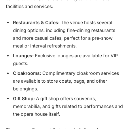
facilities and services:
Restaurants & Cafes:
The venue hosts several
dining options, including fine-dining restaurants
and more casual cafes, perfect for a pre-show
meal or interval refreshments.
Lounges:
Exclusive lounges are available for VIP
guests.
Cloakrooms:
Complimentary cloakroom services
are available to store coats, bags, and other
belongings.
Gift Shop:
A gift shop offers souvenirs,
memorabilia, and gifts related to performances and
the opera house itself.