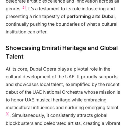
celebrate artistic excellence and innovation across all
[5]
genres
. It’s a testament to its role in fostering and
presenting a rich tapestry of
performing arts Dubai
,
continually pushing the boundaries of what a cultural
institution can offer.
Showcasing Emirati Heritage and Global
Talent
At its core, Dubai Opera plays a pivotal role in the
cultural development of the UAE. It proudly supports
and showcases local talent, exemplified by the recent
debut of the UAE National Orchestra whose mission is
to honor UAE musical heritage while embracing
multicultural influences and nurturing emerging talent
[1]
. Simultaneously, it consistently attracts global
blockbusters and celebrated artists, creating a vibrant