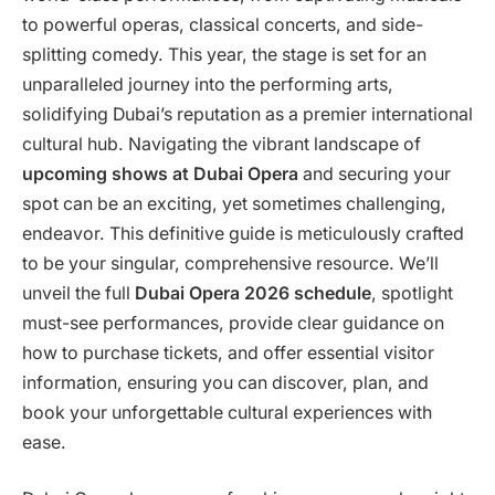
to powerful operas, classical concerts, and side-
splitting comedy. This year, the stage is set for an
unparalleled journey into the performing arts,
solidifying Dubai’s reputation as a premier international
cultural hub. Navigating the vibrant landscape of
upcoming shows at Dubai Opera
and securing your
spot can be an exciting, yet sometimes challenging,
endeavor. This definitive guide is meticulously crafted
to be your singular, comprehensive resource. We’ll
unveil the full
Dubai Opera 2026 schedule
, spotlight
must-see performances, provide clear guidance on
how to purchase tickets, and offer essential visitor
information, ensuring you can discover, plan, and
book your unforgettable cultural experiences with
ease.