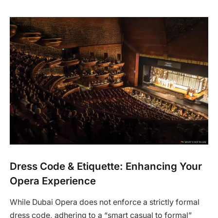
Dress Code & Etiquette: Enhancing Your
Opera Experience
While Dubai Opera does not enforce a strictly formal
dress code, adhering to a “smart casual to formal”