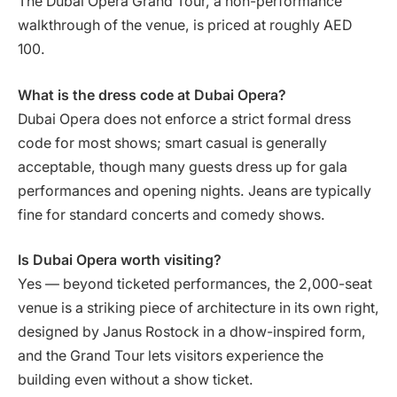
The Dubai Opera Grand Tour, a non-performance
walkthrough of the venue, is priced at roughly AED
100.
What is the dress code at Dubai Opera?
Dubai Opera does not enforce a strict formal dress
code for most shows; smart casual is generally
acceptable, though many guests dress up for gala
performances and opening nights. Jeans are typically
fine for standard concerts and comedy shows.
Is Dubai Opera worth visiting?
Yes — beyond ticketed performances, the 2,000-seat
venue is a striking piece of architecture in its own right,
designed by Janus Rostock in a dhow-inspired form,
and the Grand Tour lets visitors experience the
building even without a show ticket.