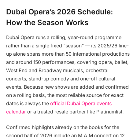
Dubai Opera’s 2026 Schedule:
How the Season Works
Dubai Opera runs a rolling, year-round programme
rather than a single fixed “season” — its 2025/26 line-
up alone spans more than 50 international productions
and around 150 performances, covering opera, ballet,
West End and Broadway musicals, orchestral
concerts, stand-up comedy and one-off cultural
events. Because new shows are added and confirmed
on a rolling basis, the most reliable source for exact
dates is always the
official Dubai Opera events
calendar
or a trusted resale partner like Platinumlist.
Confirmed highlights already on the books for the
second half of 2026 include an M.A.M concert on 12