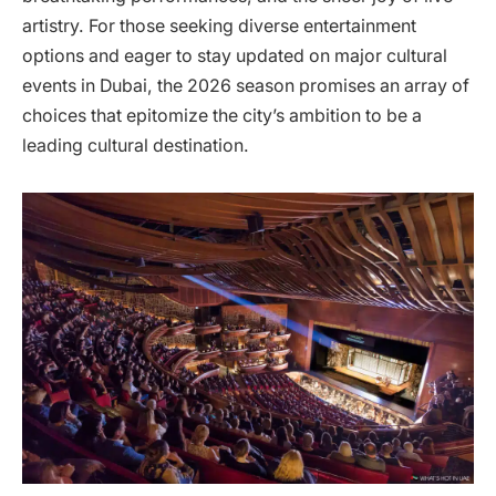
artistry. For those seeking diverse entertainment
options and eager to stay updated on major cultural
events in Dubai, the 2026 season promises an array of
choices that epitomize the city’s ambition to be a
leading cultural destination.