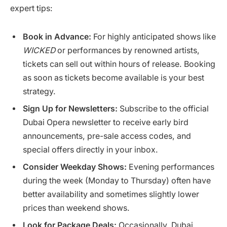
expert tips:
Book in Advance:
For highly anticipated shows like
WICKED
or performances by renowned artists,
tickets can sell out within hours of release. Booking
as soon as tickets become available is your best
strategy.
Sign Up for Newsletters:
Subscribe to the official
Dubai Opera newsletter to receive early bird
announcements, pre-sale access codes, and
special offers directly in your inbox.
Consider Weekday Shows:
Evening performances
during the week (Monday to Thursday) often have
better availability and sometimes slightly lower
prices than weekend shows.
Look for Package Deals:
Occasionally, Dubai