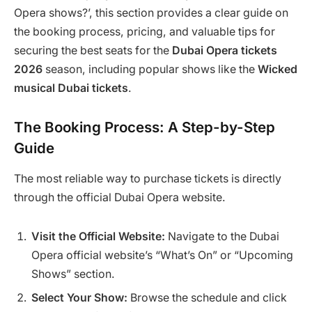
Opera shows?’, this section provides a clear guide on
the booking process, pricing, and valuable tips for
securing the best seats for the
Dubai Opera tickets
2026
season, including popular shows like the
Wicked
musical Dubai tickets
.
The Booking Process: A Step-by-Step
Guide
The most reliable way to purchase tickets is directly
through the official Dubai Opera website.
Visit the Official Website:
Navigate to the Dubai
Opera official website’s “What’s On” or “Upcoming
Shows” section.
Select Your Show:
Browse the schedule and click