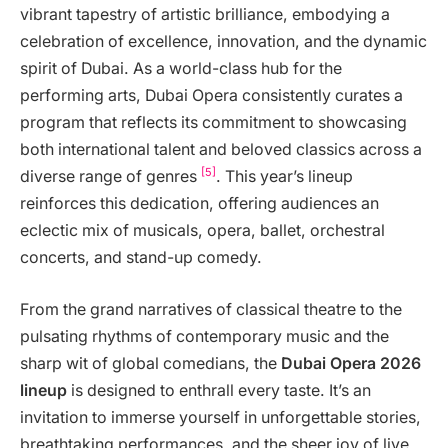
vibrant tapestry of artistic brilliance, embodying a
celebration of excellence, innovation, and the dynamic
spirit of Dubai. As a world-class hub for the
performing arts, Dubai Opera consistently curates a
program that reflects its commitment to showcasing
both international talent and beloved classics across a
[5]
diverse range of genres
. This year’s lineup
reinforces this dedication, offering audiences an
eclectic mix of musicals, opera, ballet, orchestral
concerts, and stand-up comedy.
From the grand narratives of classical theatre to the
pulsating rhythms of contemporary music and the
sharp wit of global comedians, the
Dubai Opera 2026
lineup
is designed to enthrall every taste. It’s an
invitation to immerse yourself in unforgettable stories,
breathtaking performances, and the sheer joy of live