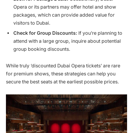
Opera or its partners may offer hotel and show
packages, which can provide added value for
visitors to Dubai.
Check for Group Discounts:
If you’re planning to
attend with a large group, inquire about potential
group booking discounts.
While truly ‘discounted Dubai Opera tickets’ are rare
for premium shows, these strategies can help you
secure the best seats at the earliest possible prices.