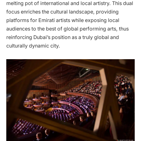
melting pot of international and local artistry. This dual
focus enriches the cultural landscape, providing
platforms for Emirati artists while exposing local
audiences to the best of global performing arts, thus
reinforcing Dubai’s position as a truly global and
culturally dynamic city.