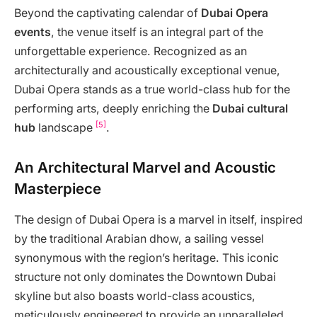
Beyond the captivating calendar of
Dubai Opera
events
, the venue itself is an integral part of the
unforgettable experience. Recognized as an
architecturally and acoustically exceptional venue,
Dubai Opera stands as a true world-class hub for the
performing arts, deeply enriching the
Dubai cultural
[5]
hub
landscape
.
An Architectural Marvel and Acoustic
Masterpiece
The design of Dubai Opera is a marvel in itself, inspired
by the traditional Arabian dhow, a sailing vessel
synonymous with the region’s heritage. This iconic
structure not only dominates the Downtown Dubai
skyline but also boasts world-class acoustics,
meticulously engineered to provide an unparalleled