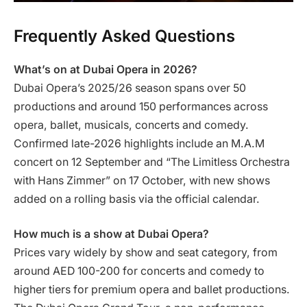
Frequently Asked Questions
What’s on at Dubai Opera in 2026?
Dubai Opera’s 2025/26 season spans over 50
productions and around 150 performances across
opera, ballet, musicals, concerts and comedy.
Confirmed late-2026 highlights include an M.A.M
concert on 12 September and “The Limitless Orchestra
with Hans Zimmer” on 17 October, with new shows
added on a rolling basis via the official calendar.
How much is a show at Dubai Opera?
Prices vary widely by show and seat category, from
around AED 100-200 for concerts and comedy to
higher tiers for premium opera and ballet productions.