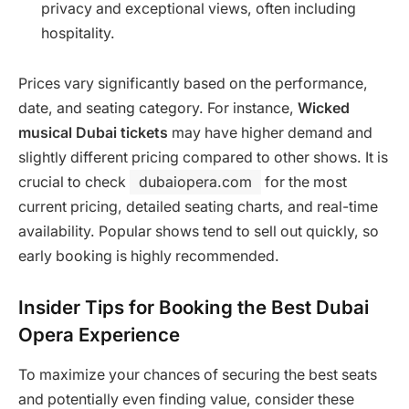
privacy and exceptional views, often including
hospitality.
Prices vary significantly based on the performance,
date, and seating category. For instance,
Wicked
musical Dubai tickets
may have higher demand and
slightly different pricing compared to other shows. It is
crucial to check
dubaiopera.com
for the most
current pricing, detailed seating charts, and real-time
availability. Popular shows tend to sell out quickly, so
early booking is highly recommended.
Insider Tips for Booking the Best Dubai
Opera Experience
To maximize your chances of securing the best seats
and potentially even finding value, consider these