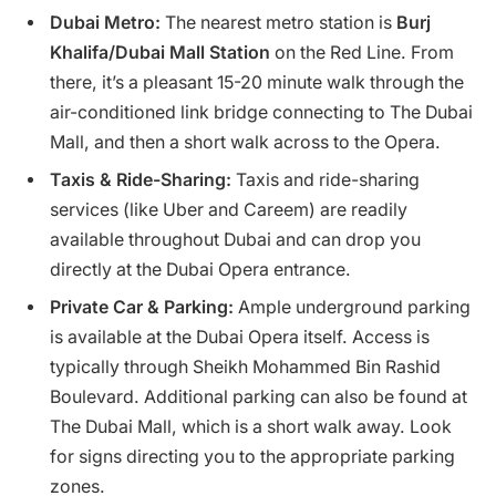
Dubai Metro:
The nearest metro station is
Burj
Khalifa/Dubai Mall Station
on the Red Line. From
there, it’s a pleasant 15-20 minute walk through the
air-conditioned link bridge connecting to The Dubai
Mall, and then a short walk across to the Opera.
Taxis & Ride-Sharing:
Taxis and ride-sharing
services (like Uber and Careem) are readily
available throughout Dubai and can drop you
directly at the Dubai Opera entrance.
Private Car & Parking:
Ample underground parking
is available at the Dubai Opera itself. Access is
typically through Sheikh Mohammed Bin Rashid
Boulevard. Additional parking can also be found at
The Dubai Mall, which is a short walk away. Look
for signs directing you to the appropriate parking
zones.