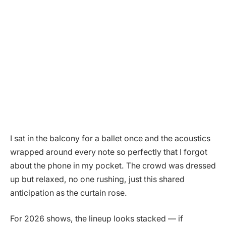
I sat in the balcony for a ballet once and the acoustics
wrapped around every note so perfectly that I forgot
about the phone in my pocket. The crowd was dressed
up but relaxed, no one rushing, just this shared
anticipation as the curtain rose.
For 2026 shows, the lineup looks stacked — if