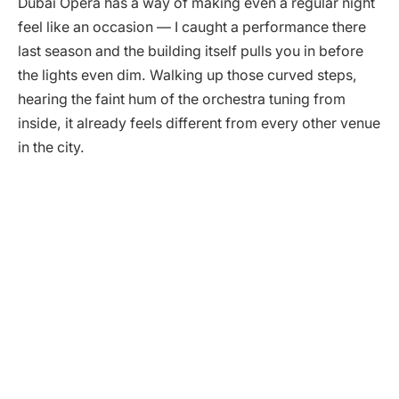
Dubai Opera has a way of making even a regular night
feel like an occasion — I caught a performance there
last season and the building itself pulls you in before
the lights even dim. Walking up those curved steps,
hearing the faint hum of the orchestra tuning from
inside, it already feels different from every other venue
in the city.