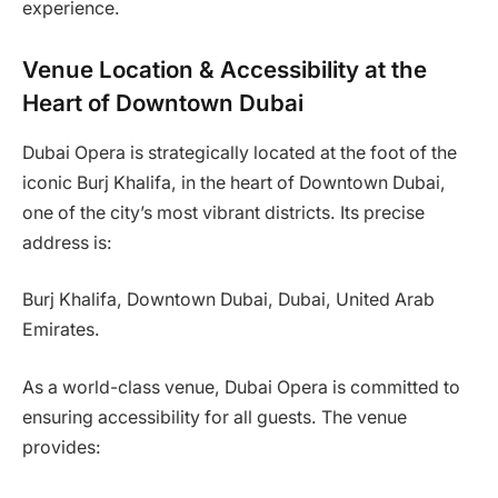
experience.
Venue Location & Accessibility at the
Heart of Downtown Dubai
Dubai Opera is strategically located at the foot of the
iconic Burj Khalifa, in the heart of Downtown Dubai,
one of the city’s most vibrant districts. Its precise
address is:
Burj Khalifa, Downtown Dubai, Dubai, United Arab
Emirates.
As a world-class venue, Dubai Opera is committed to
ensuring accessibility for all guests. The venue
provides: