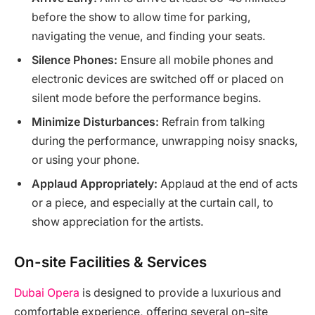
before the show to allow time for parking,
navigating the venue, and finding your seats.
Silence Phones:
Ensure all mobile phones and
electronic devices are switched off or placed on
silent mode before the performance begins.
Minimize Disturbances:
Refrain from talking
during the performance, unwrapping noisy snacks,
or using your phone.
Applaud Appropriately:
Applaud at the end of acts
or a piece, and especially at the curtain call, to
show appreciation for the artists.
On-site Facilities & Services
Dubai Opera
is designed to provide a luxurious and
comfortable experience, offering several on-site