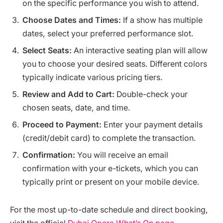
on the specific performance you wish to attend.
Choose Dates and Times:
If a show has multiple
dates, select your preferred performance slot.
Select Seats:
An interactive seating plan will allow
you to choose your desired seats. Different colors
typically indicate various pricing tiers.
Review and Add to Cart:
Double-check your
chosen seats, date, and time.
Proceed to Payment:
Enter your payment details
(credit/debit card) to complete the transaction.
Confirmation:
You will receive an email
confirmation with your e-tickets, which you can
typically print or present on your mobile device.
For the most up-to-date schedule and direct booking,