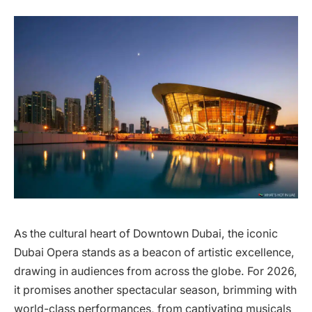
As the cultural heart of Downtown Dubai, the iconic
Dubai Opera stands as a beacon of artistic excellence,
drawing in audiences from across the globe. For 2026,
it promises another spectacular season, brimming with
world-class performances, from captivating musicals