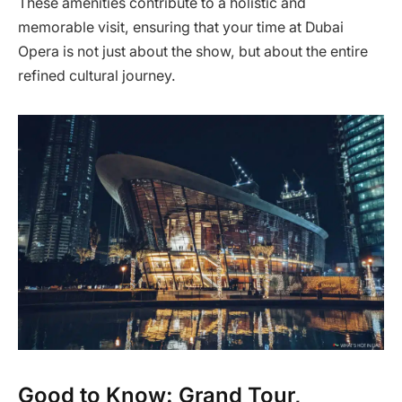
These amenities contribute to a holistic and
memorable visit, ensuring that your time at Dubai
Opera is not just about the show, but about the entire
refined cultural journey.
Good to Know: Grand Tour,