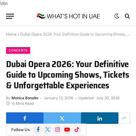
\n
\n
Home
»
Dubai Opera 2026: Your Definitive Guide to Upcoming Shows, Tickets & Unforgettable Experiences
CONCERTS
Dubai Opera 2026: Your Definitive
Guide to Upcoming Shows, Tickets
& Unforgettable Experiences
By
Monica Bonalto
January 13, 2026
Updated:
July 30, 2026
15 Mins Read
Facebook
X
Instagram
YouTube
TikTok
Follow Us
(Twitter)