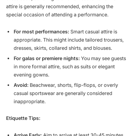
attire is generally recommended, enhancing the
special occasion of attending a performance.
For most performances:
Smart casual attire is
appropriate. This might include tailored trousers,
dresses, skirts, collared shirts, and blouses.
For galas or premiere nights:
You may see guests
in more formal attire, such as suits or elegant
evening gowns.
Avoid:
Beachwear, shorts, flip-flops, or overly
casual sportswear are generally considered
inappropriate.
Etiquette Tips:
Arrive Early:
Aim to arrive at least 30-45 minutes