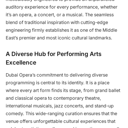
auditory experience for every performance, whether
it’s an opera, a concert, or a musical. The seamless
blend of traditional inspiration with cutting-edge
engineering firmly establishes it as one of the Middle
East’s premier and most iconic cultural landmarks.
A Diverse Hub for Performing Arts
Excellence
Dubai Opera’s commitment to delivering diverse
programming is central to its identity. It is a place
where every art form finds its stage, from grand ballet
and classical opera to contemporary theatre,
international musicals, jazz concerts, and stand-up
comedy. This wide-ranging curation ensures that the
venue offers unforgettable cultural experiences that