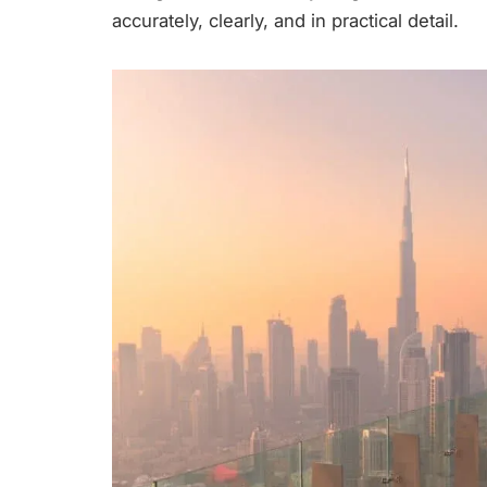
accurately, clearly, and in practical detail.