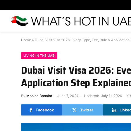
Home
»
Dubai Visit Visa 2026: Every Type, Fee, Rule & Application
LIVING IN THE UAE
Dubai Visit Visa 2026: Eve
Application Step Explaine
By
Monica Bonalto
June 7, 2024
Updated:
July 11, 2026
Facebook
Twitter
Linke