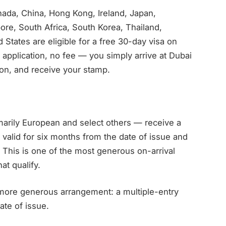
nada, China, Hong Kong, Ireland, Japan,
re, South Africa, South Korea, Thailand,
States are eligible for a free 30-day visa on
application, no fee — you simply arrive at Dubai
ion, and receive your stamp.
marily European and select others — receive a
, valid for six months from the date of issue and
d. This is one of the most generous on-arrival
at qualify.
more generous arrangement: a multiple-entry
ate of issue.