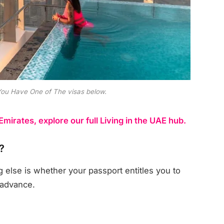
You Have One of The visas below.
 Emirates, explore our full Living in the UAE hub.
?
g else is whether your passport entitles you to
 advance.