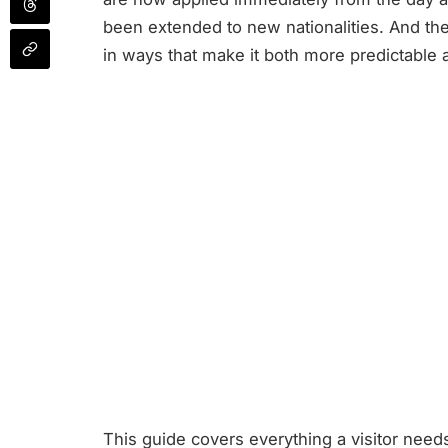
been extended to new nationalities. And th
in ways that make it both more predictable
This guide covers everything a visitor nee