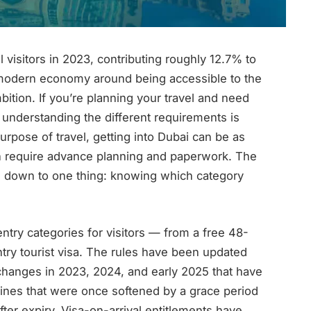
 visitors in 2023, contributing roughly 12.7% to
e modern economy around being accessible to the
bition. If you’re planning your travel and need
 understanding the different requirements is
urpose of travel, getting into Dubai can be as
 can require advance planning and paperwork. The
down to one thing: knowing which category
ntry categories for visitors — from a free 48-
entry tourist visa. The rules have been updated
t changes in 2023, 2024, and early 2025 that have
fines that were once softened by a grace period
ter expiry. Visa-on-arrival entitlements have