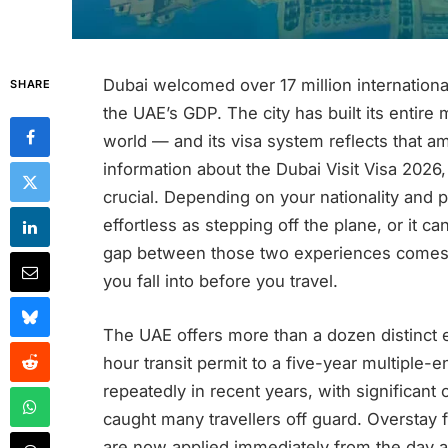
Dubai welcomed over 17 million international
SHARE
the UAE’s GDP. The city has built its entir
world — and its visa system reflects that am
information about the Dubai Visit Visa 2026,
crucial. Depending on your nationality and p
effortless as stepping off the plane, or it
gap between those two experiences comes 
you fall into before you travel.
The UAE offers more than a dozen distinct e
hour transit permit to a five-year multiple-
repeatedly in recent years, with significan
caught many travellers off guard. Overstay 
are now applied immediately from the day af