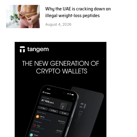
Why the UAE is cracking down on
illegal weight-loss peptides
August 4, 2026