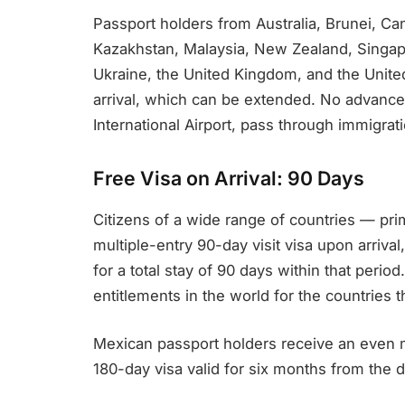
Passport holders from Australia, Brunei, Ca
Kazakhstan, Malaysia, New Zealand, Singapo
Ukraine, the United Kingdom, and the United 
arrival, which can be extended. No advance 
International Airport, pass through immigrat
Free Visa on Arrival: 90 Days
Citizens of a wide range of countries — pri
multiple-entry 90-day visit visa upon arrival
for a total stay of 90 days within that perio
entitlements in the world for the countries th
Mexican passport holders receive an even 
180-day visa valid for six months from the d