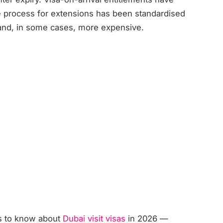
e process for extensions has been standardised
 and, in some cases, more expensive.
ds to know about
Dubai visit visas
in 2026 —