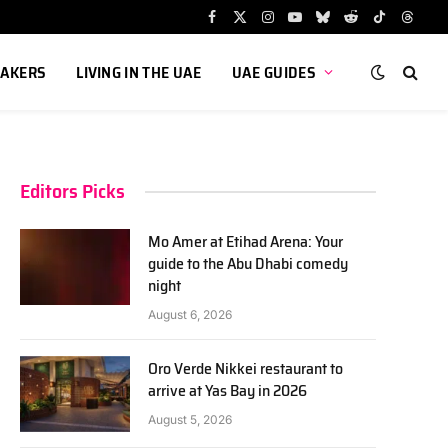
Facebook
X
Instagram
YouTube
Bluesky
Reddit
TikTok
Threa
(Twitter)
AKERS
LIVING IN THE UAE
UAE GUIDES
Editors Picks
Mo Amer at Etihad Arena: Your
guide to the Abu Dhabi comedy
night
August 6, 2026
Oro Verde Nikkei restaurant to
arrive at Yas Bay in 2026
August 5, 2026