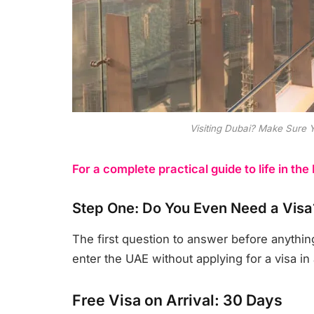
Visiting Dubai? Make Sure 
For a complete practical guide to life in the
Step One: Do You Even Need a Visa
The first question to answer before anythin
enter the UAE without applying for a visa in
Free Visa on Arrival: 30 Days