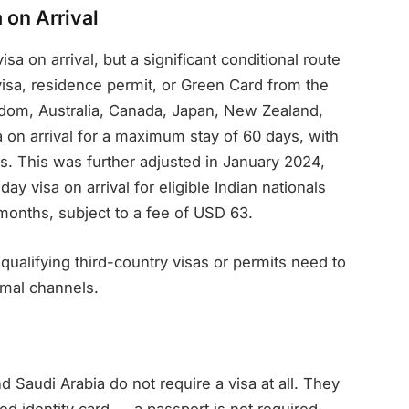
 on Arrival
sa on arrival, but a significant conditional route
 visa, residence permit, or Green Card from the
gdom, Australia, Canada, Japan, New Zealand,
 on arrival for a maximum stay of 60 days, with
ys. This was further adjusted in January 2024,
y visa on arrival for eligible Indian nationals
x months, subject to a fee of USD 63.
 qualifying third-country visas or permits need to
rmal channels.
d Saudi Arabia do not require a visa at all. They
 identity card — a passport is not required.