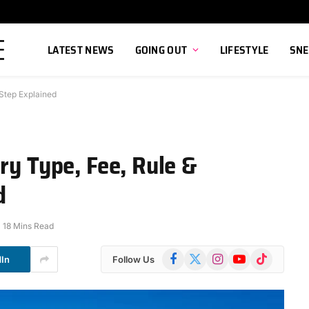
LATEST NEWS
GOING OUT
LIFESTYLE
SNE
 Step Explained
ry Type, Fee, Rule &
d
18 Mins Read
Facebook
X
Instagram
YouTube
TikTok
dIn
Follow Us
(Twitter)