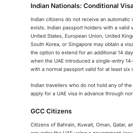
Indian Nationals: Conditional Visa
Indian citizens do not receive an automatic vi
exists. Indian passport holders with a valid
United States, European Union, United Kin
South Korea, or Singapore may obtain a visa
the option to extend for an additional 14 da
when the UAE introduced a single-entry 14-da
with a normal passport valid for at least si
Indian travellers who do not hold any of the
apply for a UAE visa in advance through no
GCC Citizens
Citizens of Bahrain, Kuwait, Oman, Qatar, an
can enter the UAE using a government-issued