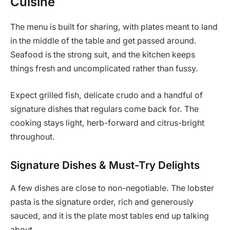
Cuisine
The menu is built for sharing, with plates meant to land
in the middle of the table and get passed around.
Seafood is the strong suit, and the kitchen keeps
things fresh and uncomplicated rather than fussy.
Expect grilled fish, delicate crudo and a handful of
signature dishes that regulars come back for. The
cooking stays light, herb-forward and citrus-bright
throughout.
Signature Dishes & Must-Try Delights
A few dishes are close to non-negotiable. The lobster
pasta is the signature order, rich and generously
sauced, and it is the plate most tables end up talking
about.