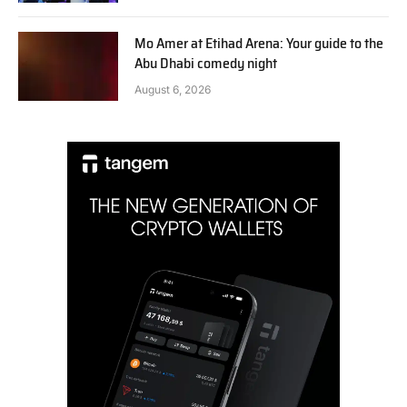
Mo Amer at Etihad Arena: Your guide to the
Abu Dhabi comedy night
August 6, 2026