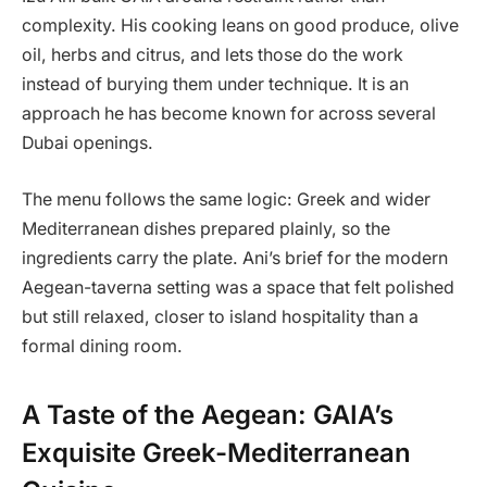
complexity. His cooking leans on good produce, olive
oil, herbs and citrus, and lets those do the work
instead of burying them under technique. It is an
approach he has become known for across several
Dubai openings.
The menu follows the same logic: Greek and wider
Mediterranean dishes prepared plainly, so the
ingredients carry the plate. Ani’s brief for the modern
Aegean-taverna setting was a space that felt polished
but still relaxed, closer to island hospitality than a
formal dining room.
A Taste of the Aegean: GAIA’s
Exquisite Greek-Mediterranean