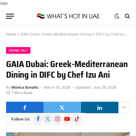
\n
\n
Home
»
GAIA Dubai: Greek-Mediterranean Dining in DIFC by Chef Izu Ani
GOING OUT
GAIA Dubai: Greek-Mediterranean
Dining in DIFC by Chef Izu Ani
By
Monica Bonalto
March 15, 2026
Updated:
July 29, 2026
7 Mins Read
Facebook
X
Instagram
YouTube
TikTok
Follow Us
(Twitter)