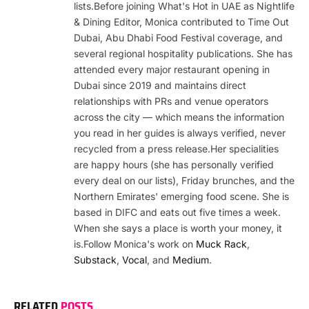
lists.Before joining What's Hot in UAE as Nightlife
& Dining Editor, Monica contributed to Time Out
Dubai, Abu Dhabi Food Festival coverage, and
several regional hospitality publications. She has
attended every major restaurant opening in
Dubai since 2019 and maintains direct
relationships with PRs and venue operators
across the city — which means the information
you read in her guides is always verified, never
recycled from a press release.Her specialities
are happy hours (she has personally verified
every deal on our lists), Friday brunches, and the
Northern Emirates' emerging food scene. She is
based in DIFC and eats out five times a week.
When she says a place is worth your money, it
is.Follow Monica's work on
Muck Rack
,
Substack
,
Vocal
, and
Medium
.
RELATED
POSTS