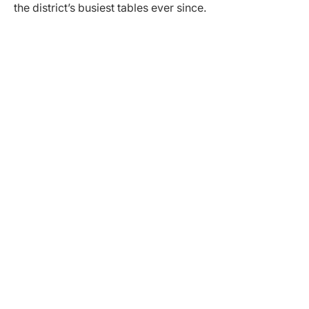
the district’s busiest tables ever since.