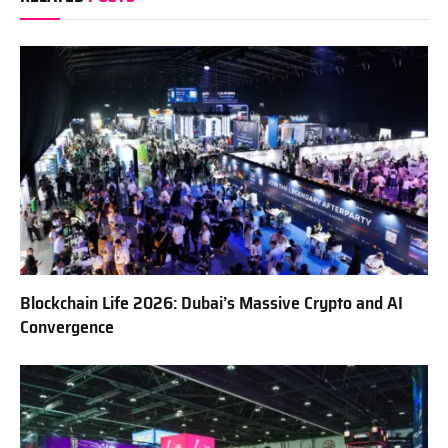
Blockchain Life 2026: Dubai’s Massive Crypto and AI
Convergence