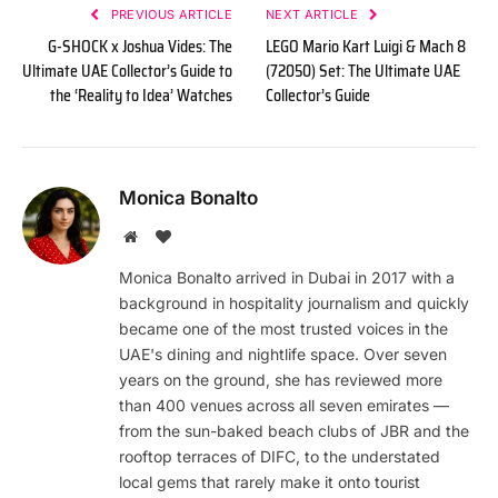
PREVIOUS ARTICLE
NEXT ARTICLE
G-SHOCK x Joshua Vides: The
LEGO Mario Kart Luigi & Mach 8
Ultimate UAE Collector’s Guide to
(72050) Set: The Ultimate UAE
the ‘Reality to Idea’ Watches
Collector’s Guide
Monica Bonalto
Website
BlogLovin
Monica Bonalto arrived in Dubai in 2017 with a
background in hospitality journalism and quickly
became one of the most trusted voices in the
UAE's dining and nightlife space. Over seven
years on the ground, she has reviewed more
than 400 venues across all seven emirates —
from the sun-baked beach clubs of JBR and the
rooftop terraces of DIFC, to the understated
local gems that rarely make it onto tourist