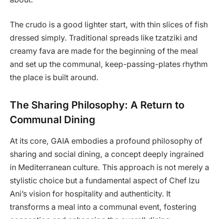
The crudo is a good lighter start, with thin slices of fish
dressed simply. Traditional spreads like tzatziki and
creamy fava are made for the beginning of the meal
and set up the communal, keep-passing-plates rhythm
the place is built around.
The Sharing Philosophy: A Return to
Communal Dining
At its core, GAIA embodies a profound philosophy of
sharing and social dining, a concept deeply ingrained
in Mediterranean culture. This approach is not merely a
stylistic choice but a fundamental aspect of Chef Izu
Ani’s vision for hospitality and authenticity. It
transforms a meal into a communal event, fostering