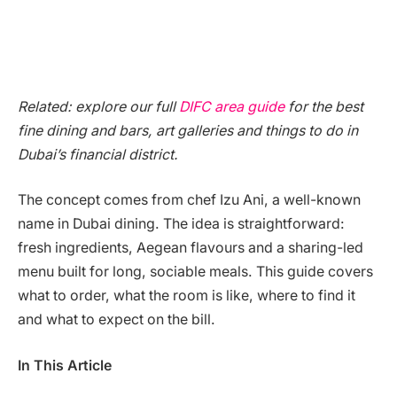
Related: explore our full
DIFC area guide
for the best
fine dining and bars, art galleries and things to do in
Dubai’s financial district.
The concept comes from chef Izu Ani, a well-known
name in Dubai dining. The idea is straightforward:
fresh ingredients, Aegean flavours and a sharing-led
menu built for long, sociable meals. This guide covers
what to order, what the room is like, where to find it
and what to expect on the bill.
In This Article