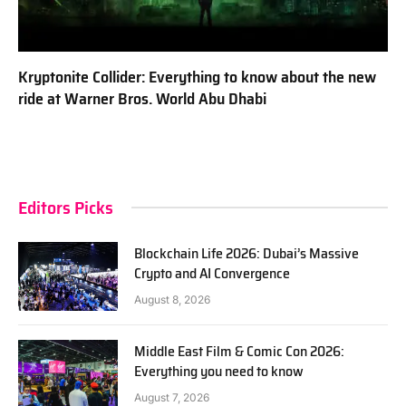
Kryptonite Collider: Everything to know about the new
ride at Warner Bros. World Abu Dhabi
Editors Picks
Blockchain Life 2026: Dubai’s Massive
Crypto and AI Convergence
August 8, 2026
Middle East Film & Comic Con 2026:
Everything you need to know
August 7, 2026