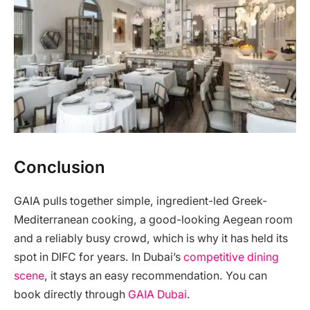
Conclusion
GAIA pulls together simple, ingredient-led Greek-
Mediterranean cooking, a good-looking Aegean room
and a reliably busy crowd, which is why it has held its
spot in DIFC for years. In Dubai’s
competitive dining
scene
, it stays an easy recommendation. You can
book directly through
GAIA Dubai
.