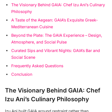
The Visionary Behind GAIA: Chef Izu Ani’s Culinary
Philosophy
A Taste of the Aegean: GAIA’s Exquisite Greek-
Mediterranean Cuisine
Beyond the Plate: The GAIA Experience – Design,
Atmosphere, and Social Pulse
Curated Sips and Vibrant Nights: GAIA’s Bar and
Social Scene
Frequently Asked Questions
Conclusion
The Visionary Behind GAIA: Chef
Izu Ani’s Culinary Philosophy
Izu Ani built GAIA around restraint rather than