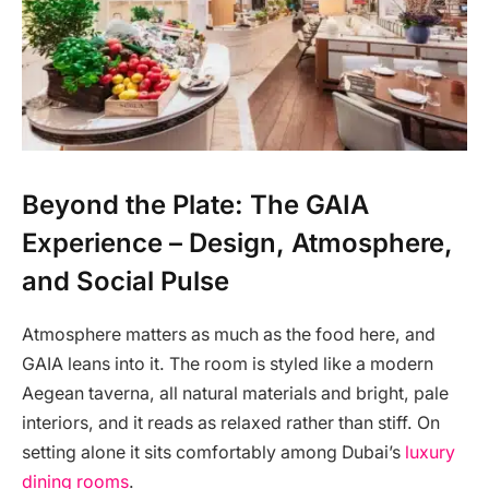
Beyond the Plate: The GAIA
Experience – Design, Atmosphere,
and Social Pulse
Atmosphere matters as much as the food here, and
GAIA leans into it. The room is styled like a modern
Aegean taverna, all natural materials and bright, pale
interiors, and it reads as relaxed rather than stiff. On
setting alone it sits comfortably among Dubai’s
luxury
dining rooms
.