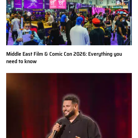
Middle East Film & Comic Con 2026: Everything you
need to know