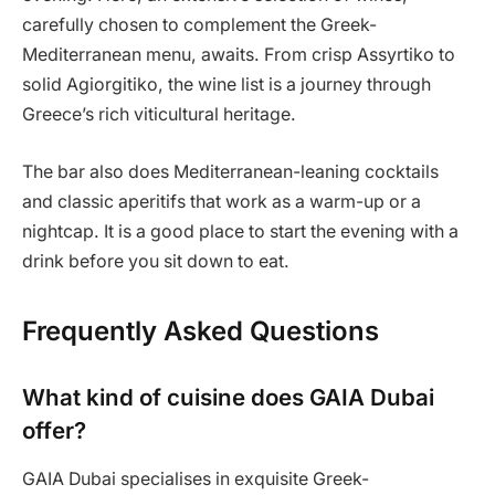
carefully chosen to complement the Greek-
Mediterranean menu, awaits. From crisp Assyrtiko to
solid Agiorgitiko, the wine list is a journey through
Greece’s rich viticultural heritage.
The bar also does Mediterranean-leaning cocktails
and classic aperitifs that work as a warm-up or a
nightcap. It is a good place to start the evening with a
drink before you sit down to eat.
Frequently Asked Questions
What kind of cuisine does GAIA Dubai
offer?
GAIA Dubai specialises in exquisite Greek-