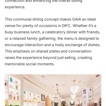
connection and enhancing the overall dining
experience.
This communal dining concept makes GAIA an ideal
venue for plenty of occasions in DIFC. Whether it’s a
busy business lunch, a celebratory dinner with friends,
or a relaxed family gathering, the menu is designed to
encourage interaction and a lively exchange of dishes.
This emphasis on shared plates and conversation
raises the experience beyond just eating, creating
memorable social moments.