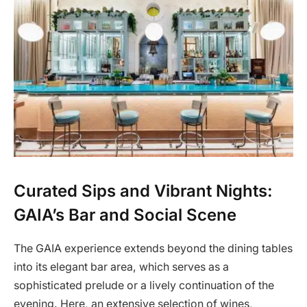
Curated Sips and Vibrant Nights:
GAIA’s Bar and Social Scene
The GAIA experience extends beyond the dining tables
into its elegant bar area, which serves as a
sophisticated prelude or a lively continuation of the
evening. Here, an extensive selection of wines,