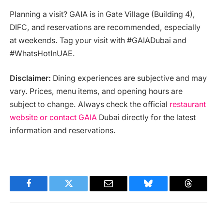
Planning a visit? GAIA is in Gate Village (Building 4),
DIFC, and reservations are recommended, especially
at weekends. Tag your visit with #GAIADubai and
#WhatsHotInUAE.
Disclaimer:
Dining experiences are subjective and may
vary. Prices, menu items, and opening hours are
subject to change. Always check the official
restaurant
website or contact GAIA
Dubai directly for the latest
information and reservations.
Facebook
Twitter
Email
Bluesky
Threads