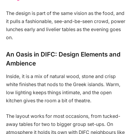
The design is part of the same vision as the food, and
it pulls a fashionable, see-and-be-seen crowd, power
lunches early and livelier tables as the evening goes
on.
An Oasis in DIFC: Design Elements and
Ambience
Inside, it is a mix of natural wood, stone and crisp
white finishes that nods to the Greek islands. Warm,
low lighting keeps things intimate, and the open
kitchen gives the room a bit of theatre.
The layout works for most occasions, from tucked-
away tables for two to bigger group set-ups. On
atmosphere it holds its own with DIFC neighbours like