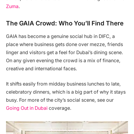
Zuma
.
The GAIA Crowd: Who You’ll Find There
GAIA has become a genuine social hub in DIFC, a
place where business gets done over mezze, friends
linger and visitors get a feel for Dubai’s dining scene.
On any given evening the crowd is a mix of finance,
creative and international faces.
It shifts easily from midday business lunches to late,
celebratory dinners, which is a big part of why it stays
busy. For more of the city’s social scene, see our
Going Out in Dubai
coverage.