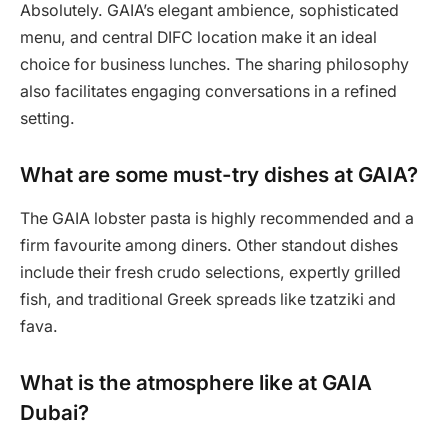
Absolutely. GAIA’s elegant ambience, sophisticated
menu, and central DIFC location make it an ideal
choice for business lunches. The sharing philosophy
also facilitates engaging conversations in a refined
setting.
What are some must-try dishes at GAIA?
The GAIA lobster pasta is highly recommended and a
firm favourite among diners. Other standout dishes
include their fresh crudo selections, expertly grilled
fish, and traditional Greek spreads like tzatziki and
fava.
What is the atmosphere like at GAIA
Dubai?