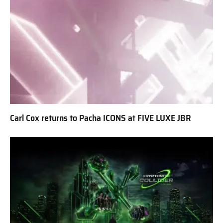
Carl Cox returns to Pacha ICONS at FIVE LUXE JBR