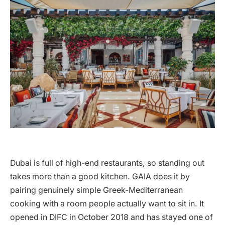
Dubai is full of high-end restaurants, so standing out
takes more than a good kitchen. GAIA does it by
pairing genuinely simple Greek-Mediterranean
cooking with a room people actually want to sit in. It
opened in DIFC in October 2018 and has stayed one of