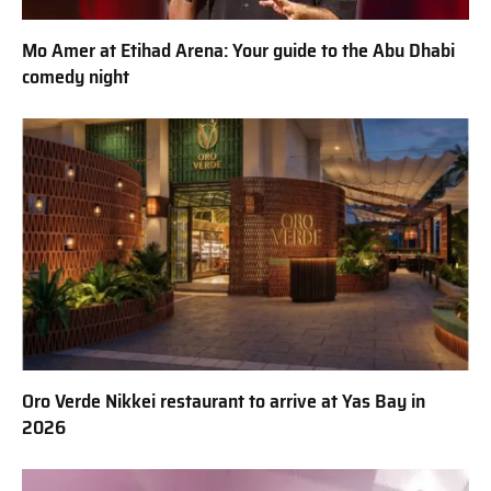
Mo Amer at Etihad Arena: Your guide to the Abu Dhabi
comedy night
Oro Verde Nikkei restaurant to arrive at Yas Bay in
2026