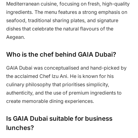
Mediterranean cuisine, focusing on fresh, high-quality
ingredients. The menu features a strong emphasis on
seafood, traditional sharing plates, and signature
dishes that celebrate the natural flavours of the
Aegean.
Who is the chef behind GAIA Dubai?
GAIA Dubai was conceptualised and hand-picked by
the acclaimed Chef Izu Ani. He is known for his
culinary philosophy that prioritises simplicity,
authenticity, and the use of premium ingredients to
create memorable dining experiences.
Is GAIA Dubai suitable for business
lunches?