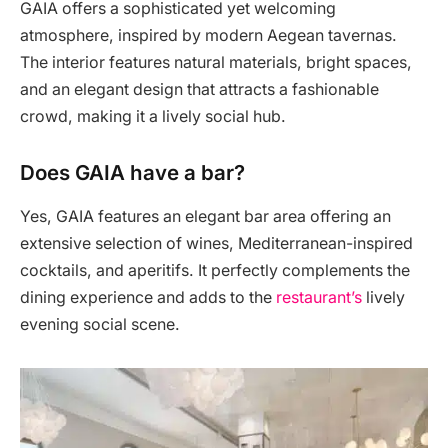
GAIA offers a sophisticated yet welcoming
atmosphere, inspired by modern Aegean tavernas.
The interior features natural materials, bright spaces,
and an elegant design that attracts a fashionable
crowd, making it a lively social hub.
Does GAIA have a bar?
Yes, GAIA features an elegant bar area offering an
extensive selection of wines, Mediterranean-inspired
cocktails, and aperitifs. It perfectly complements the
dining experience and adds to the
restaurant’s
lively
evening social scene.