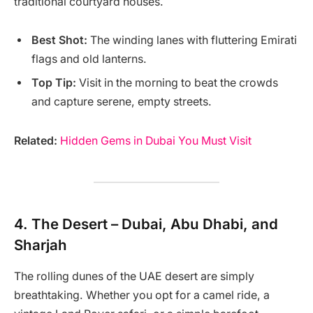
traditional courtyard houses.
Best Shot:
The winding lanes with fluttering Emirati
flags and old lanterns.
Top Tip:
Visit in the morning to beat the crowds
and capture serene, empty streets.
Related:
Hidden Gems in Dubai You Must Visit
4.
The Desert – Dubai, Abu Dhabi, and
Sharjah
The rolling dunes of the UAE desert are simply
breathtaking. Whether you opt for a camel ride, a