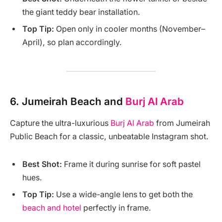
the giant teddy bear installation.
Top Tip:
Open only in cooler months (November–
April), so plan accordingly.
6.
Jumeirah Beach and
Burj Al Arab
Capture the ultra-luxurious
Burj Al Arab
from Jumeirah
Public Beach for a classic, unbeatable Instagram shot.
Best Shot:
Frame it during sunrise for soft pastel
hues.
Top Tip:
Use a wide-angle lens to get both the
beach and hotel
perfectly in frame.