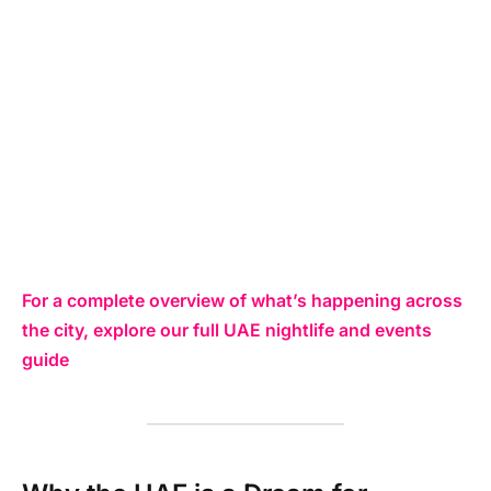
For a complete overview of what’s happening across
the city, explore our full UAE nightlife and events
guide