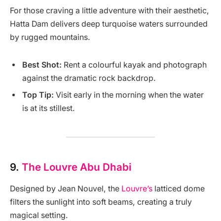
For those craving a little adventure with their aesthetic,
Hatta Dam delivers deep turquoise waters surrounded
by rugged mountains.
Best Shot:
Rent a colourful kayak and photograph
against the dramatic rock backdrop.
Top Tip:
Visit early in the morning when the water
is at its stillest.
9.
The Louvre Abu Dhabi
Designed by Jean Nouvel, the
Louvre’s
latticed dome
filters the sunlight into soft beams, creating a truly
magical setting.