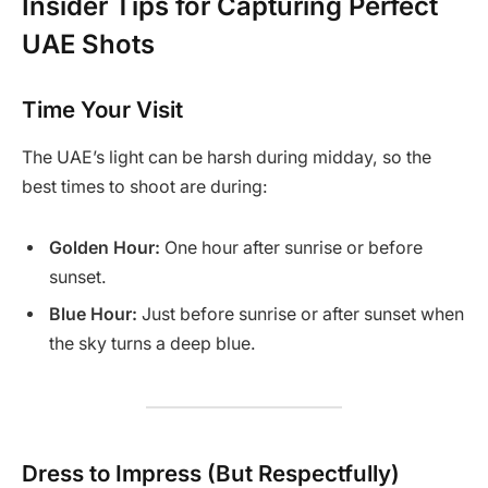
Insider Tips for Capturing Perfect
UAE Shots
Time Your Visit
The UAE’s light can be harsh during midday, so the
best times to shoot are during:
Golden Hour:
One hour after sunrise or before
sunset.
Blue Hour:
Just before sunrise or after sunset when
the sky turns a deep blue.
Dress to Impress (But Respectfully)