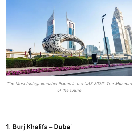
The Most Instagrammable Places in the UAE 2026: The Museum
of the future
1.
Burj Khalifa – Dubai