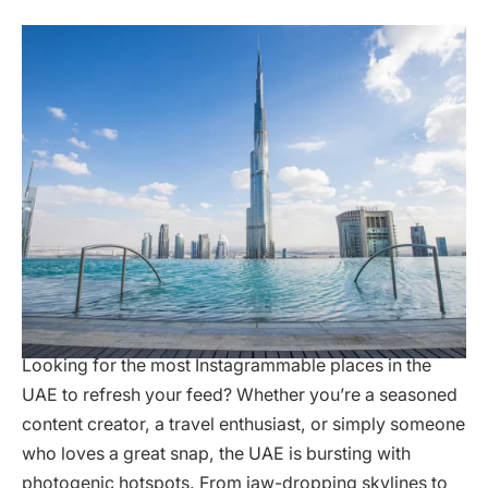
Looking for the most Instagrammable places in the
UAE to refresh your feed? Whether you’re a seasoned
content creator, a travel enthusiast, or simply someone
who loves a great snap, the UAE is bursting with
photogenic hotspots. From jaw-dropping skylines to