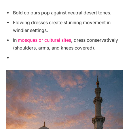
Bold colours pop against neutral desert tones.
Flowing dresses create stunning movement in
windier settings.
In
mosques or cultural sites
, dress conservatively
(shoulders, arms, and knees covered).