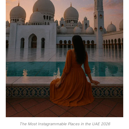
The Most Instagrammable Places in the UAE 2026