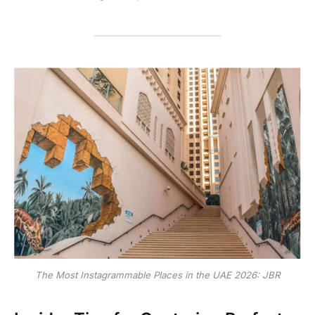
The Most Instagrammable Places in the UAE 2026: JBR