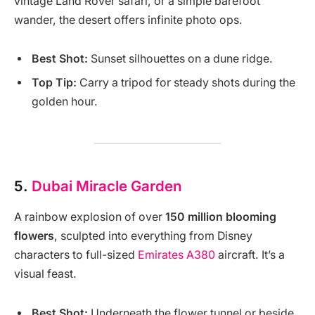
vintage Land Rover safari, or a simple barefoot
wander, the desert offers infinite photo ops.
Best Shot:
Sunset silhouettes on a dune ridge.
Top Tip:
Carry a tripod for steady shots during the
golden hour.
5.
Dubai Miracle Garden
A rainbow explosion of over
150 million blooming
flowers
, sculpted into everything from Disney
characters to full-sized
Emirates A380
aircraft. It’s a
visual feast.
Best Shot:
Underneath the flower tunnel or beside