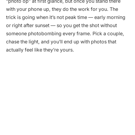
“photo op” at first glance, but once you stand there
with your phone up, they do the work for you. The
trick is going when it’s not peak time — early morning
or right after sunset — so you get the shot without
someone photobombing every frame. Pick a couple,
chase the light, and you’ll end up with photos that
actually feel like they’re yours.