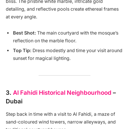
bliss. The pristine white marble, intricate gold
detailing, and reflective pools create ethereal frames
at every angle.
Best Shot:
The main courtyard with the mosque’s
reflection on the marble floor.
Top Tip:
Dress modestly and time your visit around
sunset for magical lighting.
3.
Al Fahidi Historical Neighbourhood
–
Dubai
Step back in time with a visit to Al Fahidi, a maze of
sand-coloured wind towers, narrow alleyways, and