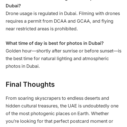
Dubai?
Drone usage is regulated in Dubai. Filming with drones
requires a permit from DCAA and GCAA, and flying
near restricted areas is prohibited.
What time of day is best for photos in Dubai?
Golden hour—shortly after sunrise or before sunset—is
the best time for natural lighting and atmospheric
photos in Dubai.
Final Thoughts
From soaring skyscrapers to endless deserts and
hidden cultural treasures, the UAE is undoubtedly one
of the most photogenic places on Earth. Whether
you’re looking for that perfect postcard moment or