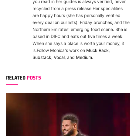
you read in her guides is always verified, never
recycled from a press release.Her specialities
are happy hours (she has personally verified
every deal on our lists), Friday brunches, and the
Northern Emirates' emerging food scene. She is
based in DIFC and eats out five times a week.
When she says a place is worth your money, it
is.Follow Monica's work on
Muck Rack
,
Substack
,
Vocal
, and
Medium
.
RELATED
POSTS