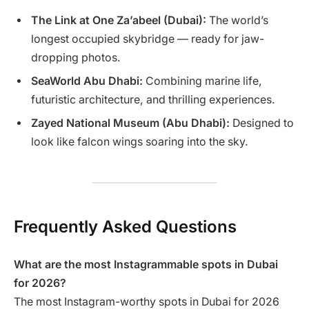
The Link at One Za’abeel (Dubai):
The world’s
longest occupied skybridge — ready for jaw-
dropping photos.
SeaWorld Abu Dhabi:
Combining marine life,
futuristic architecture, and thrilling experiences.
Zayed National Museum (Abu Dhabi):
Designed to
look like falcon wings soaring into the sky.
Frequently Asked Questions
What are the most Instagrammable spots in Dubai
for 2026?
The most Instagram-worthy spots in Dubai for 2026