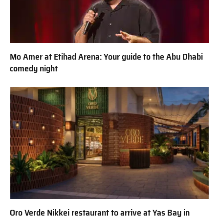
Mo Amer at Etihad Arena: Your guide to the Abu Dhabi
comedy night
Oro Verde Nikkei restaurant to arrive at Yas Bay in