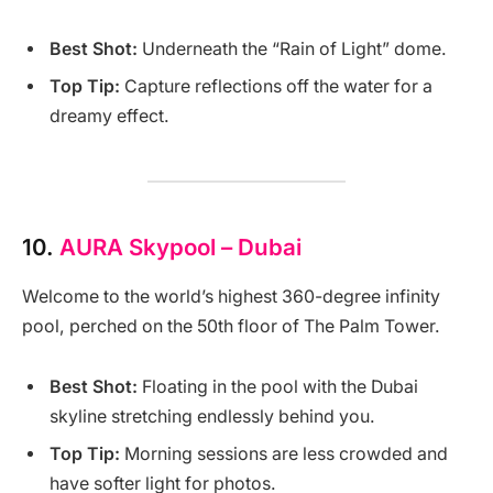
Best Shot:
Underneath the “Rain of Light” dome.
Top Tip:
Capture reflections off the water for a
dreamy effect.
10.
AURA Skypool – Dubai
Welcome to the world’s highest 360-degree infinity
pool, perched on the 50th floor of The Palm Tower.
Best Shot:
Floating in the pool with the Dubai
skyline stretching endlessly behind you.
Top Tip:
Morning sessions are less crowded and
have softer light for photos.