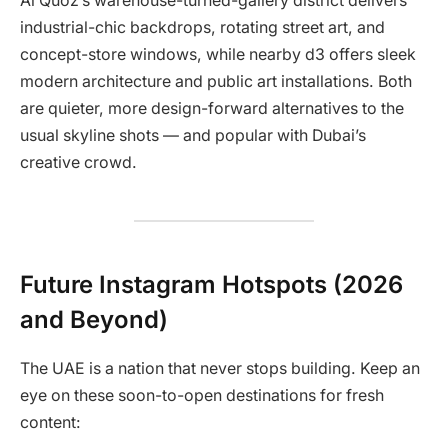
Al Quoz’s warehouse-turned-gallery district delivers
industrial-chic backdrops, rotating street art, and
concept-store windows, while nearby d3 offers sleek
modern architecture and public art installations. Both
are quieter, more design-forward alternatives to the
usual skyline shots — and popular with Dubai’s
creative crowd.
Future Instagram Hotspots (2026
and Beyond)
The UAE is a nation that never stops building. Keep an
eye on these soon-to-open destinations for fresh
content: