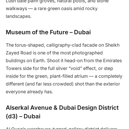
Lush date palm groves, natural pools, and stone
walkways — a rare green oasis amid rocky
landscapes.
Museum of the Future – Dubai
The torus-shaped, calligraphy-clad facade on Sheikh
Zayed Road is one of the most photographed
buildings on Earth. Shoot it head-on from the Emirates
Towers side for the full silver “void” effect, or step
inside for the green, plant-filled atrium — a completely
different (and far less crowded) shot than the exterior
everyone already has.
Alserkal Avenue & Dubai Design District
(d3) – Dubai