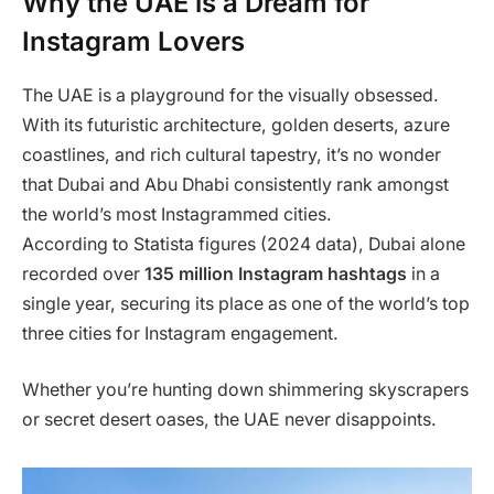
Why the UAE is a Dream for
Instagram Lovers
The UAE is a playground for the visually obsessed.
With its futuristic architecture, golden deserts, azure
coastlines, and rich cultural tapestry, it’s no wonder
that Dubai and Abu Dhabi consistently rank amongst
the world’s most Instagrammed cities.
According to Statista figures (2024 data), Dubai alone
recorded over
135 million Instagram hashtags
in a
single year, securing its place as one of the world’s top
three cities for Instagram engagement.
Whether you’re hunting down shimmering skyscrapers
or secret desert oases, the UAE never disappoints.