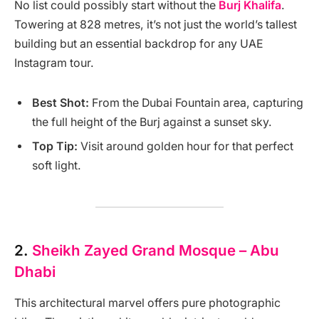
No list could possibly start without the
Burj Khalifa
.
Towering at 828 metres, it’s not just the world’s tallest
building but an essential backdrop for any UAE
Instagram tour.
Best Shot:
From the Dubai Fountain area, capturing
the full height of the Burj against a sunset sky.
Top Tip:
Visit around golden hour for that perfect
soft light.
2.
Sheikh Zayed Grand Mosque – Abu
Dhabi
This architectural marvel offers pure photographic