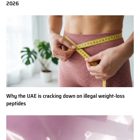
2026
Why the UAE is cracking down on illegal weight-loss
peptides