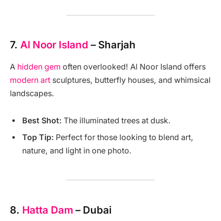
7.
Al Noor Island
– Sharjah
A
hidden gem
often overlooked! Al Noor Island offers
modern art
sculptures, butterfly houses, and whimsical
landscapes.
Best Shot:
The illuminated trees at dusk.
Top Tip:
Perfect for those looking to blend art,
nature, and light in one photo.
8.
Hatta Dam
– Dubai