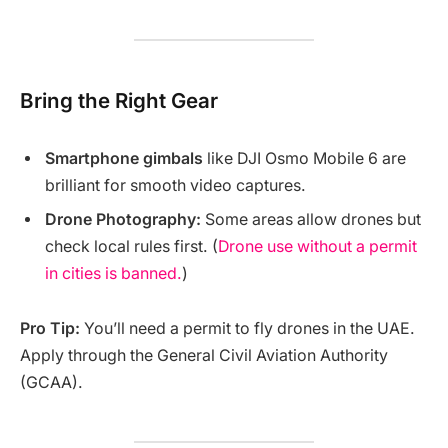
Bring the Right Gear
Smartphone gimbals
like DJI Osmo Mobile 6 are
brilliant for smooth video captures.
Drone Photography:
Some areas allow drones but
check local rules first. (
Drone use without a permit
in cities is banned.
)
Pro Tip:
You’ll need a permit to fly drones in the UAE.
Apply through the General Civil Aviation Authority
(GCAA).