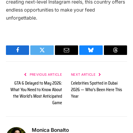
creating next-level Instagram reels, this country offers
endless opportunities to make your feed
unforgettable.
Facebook
Twitter
Email
Bluesky
Threads
PREVIOUS ARTICLE
NEXT ARTICLE
GTA 6 Delayed to May 2026:
Celebrities Spotted in Dubai
What You Need to Know About
2026 — Who’s Been Here This
the World’s Most Anticipated
Year
Game
Monica Bonalto