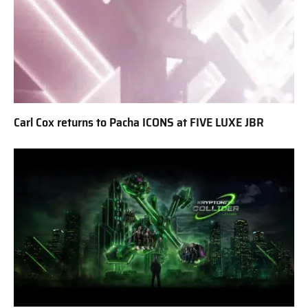
Carl Cox returns to Pacha ICONS at FIVE LUXE JBR