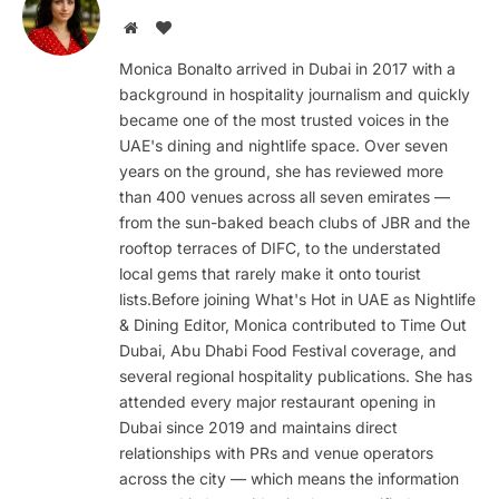
Website
BlogLovin
Monica Bonalto arrived in Dubai in 2017 with a
background in hospitality journalism and quickly
became one of the most trusted voices in the
UAE's dining and nightlife space. Over seven
years on the ground, she has reviewed more
than 400 venues across all seven emirates —
from the sun-baked beach clubs of JBR and the
rooftop terraces of DIFC, to the understated
local gems that rarely make it onto tourist
lists.Before joining What's Hot in UAE as Nightlife
& Dining Editor, Monica contributed to Time Out
Dubai, Abu Dhabi Food Festival coverage, and
several regional hospitality publications. She has
attended every major restaurant opening in
Dubai since 2019 and maintains direct
relationships with PRs and venue operators
across the city — which means the information