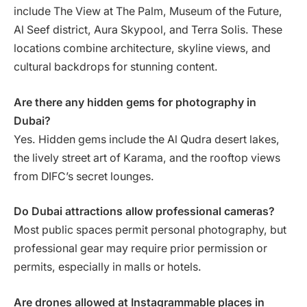
include The View at The Palm, Museum of the Future,
Al Seef district, Aura Skypool, and Terra Solis. These
locations combine architecture, skyline views, and
cultural backdrops for stunning content.
Are there any hidden gems for photography in
Dubai?
Yes. Hidden gems include the Al Qudra desert lakes,
the lively street art of Karama, and the rooftop views
from DIFC’s secret lounges.
Do Dubai attractions allow professional cameras?
Most public spaces permit personal photography, but
professional gear may require prior permission or
permits, especially in malls or hotels.
Are drones allowed at Instagrammable places in