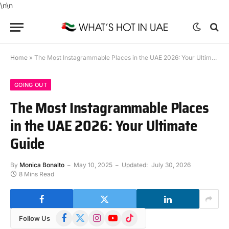
\n
\n
Home
»
The Most Instagrammable Places in the UAE 2026: Your Ultimate Guide
GOING OUT
The Most Instagrammable Places
in the UAE 2026: Your Ultimate
Guide
By
Monica Bonalto
May 10, 2025
Updated:
July 30, 2026
8 Mins Read
Facebook
X
Instagram
YouTube
TikTok
Follow Us
(Twitter)