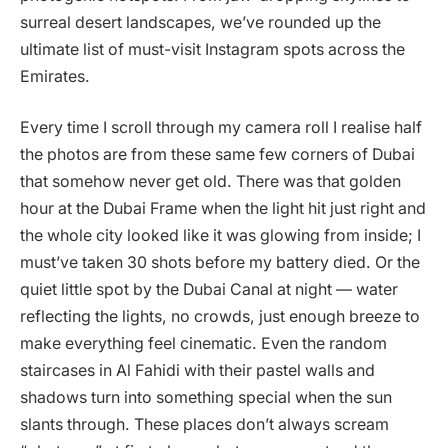
surreal desert landscapes, we’ve rounded up the
ultimate list of must-visit Instagram spots across the
Emirates.
Every time I scroll through my camera roll I realise half
the photos are from these same few corners of Dubai
that somehow never get old. There was that golden
hour at the Dubai Frame when the light hit just right and
the whole city looked like it was glowing from inside; I
must’ve taken 30 shots before my battery died. Or the
quiet little spot by the Dubai Canal at night — water
reflecting the lights, no crowds, just enough breeze to
make everything feel cinematic. Even the random
staircases in Al Fahidi with their pastel walls and
shadows turn into something special when the sun
slants through. These places don’t always scream