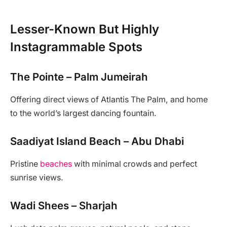
Lesser-Known But Highly
Instagrammable Spots
The Pointe – Palm Jumeirah
Offering direct views of Atlantis The Palm, and home
to the world’s largest dancing fountain.
Saadiyat Island Beach – Abu Dhabi
Pristine
beaches
with minimal crowds and perfect
sunrise views.
Wadi Shees – Sharjah