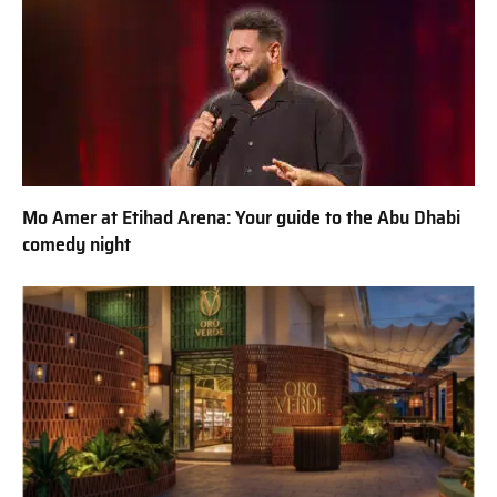
Mo Amer at Etihad Arena: Your guide to the Abu Dhabi
comedy night