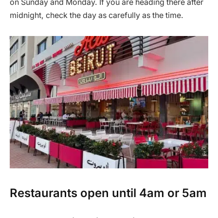
on Sunday and Monday. If you are heading there after
midnight, check the day as carefully as the time.
Restaurants open until 4am or 5am