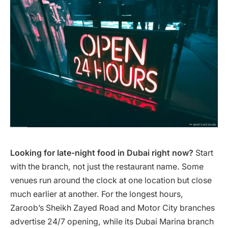
Looking for late-night food in Dubai right now?
Start
with the branch, not just the restaurant name. Some
venues run around the clock at one location but close
much earlier at another. For the longest hours,
Zaroob’s Sheikh Zayed Road and Motor City branches
advertise 24/7 opening, while its Dubai Marina branch