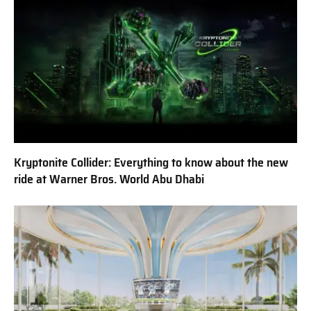
Kryptonite Collider: Everything to know about the new
ride at Warner Bros. World Abu Dhabi