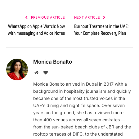
PREVIOUS ARTICLE
NEXT ARTICLE
WhatsApp on Apple Watch: Now
Burnout Treatment in the UAE:
with messaging and Voice Notes
Your Complete Recovery Plan
Monica Bonalto
Website
BlogLovin
Monica Bonalto arrived in Dubai in 2017 with a
background in hospitality journalism and quickly
became one of the most trusted voices in the
UAE's dining and nightlife space. Over seven
years on the ground, she has reviewed more
than 400 venues across all seven emirates —
from the sun-baked beach clubs of JBR and the
rooftop terraces of DIFC, to the understated