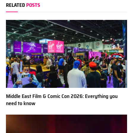
RELATED
POSTS
Middle East Film & Comic Con 2026: Everything you
need to know