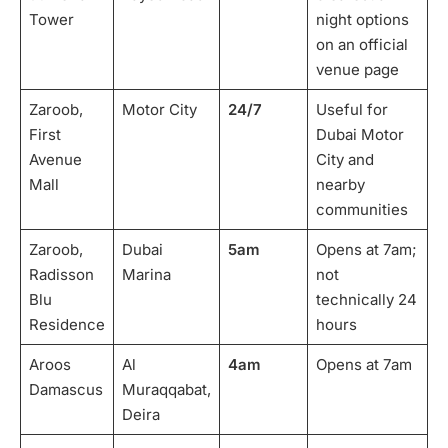
Tower
night options
on an official
venue page
Zaroob,
Motor City
24/7
Useful for
First
Dubai Motor
Avenue
City and
Mall
nearby
communities
Zaroob,
Dubai
5am
Opens at 7am;
Radisson
Marina
not
Blu
technically 24
Residence
hours
Aroos
Al
4am
Opens at 7am
Damascus
Muraqqabat,
Deira