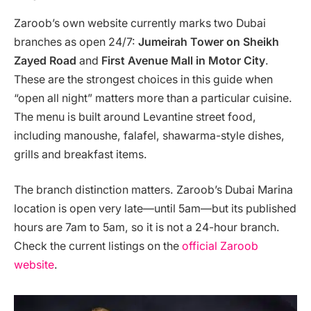
Zaroob’s own website currently marks two Dubai
branches as open 24/7:
Jumeirah Tower on Sheikh
Zayed Road
and
First Avenue Mall in Motor City
.
These are the strongest choices in this guide when
“open all night” matters more than a particular cuisine.
The menu is built around Levantine street food,
including manoushe, falafel, shawarma-style dishes,
grills and breakfast items.
The branch distinction matters. Zaroob’s Dubai Marina
location is open very late—until 5am—but its published
hours are 7am to 5am, so it is not a 24-hour branch.
Check the current listings on the
official Zaroob
website
.