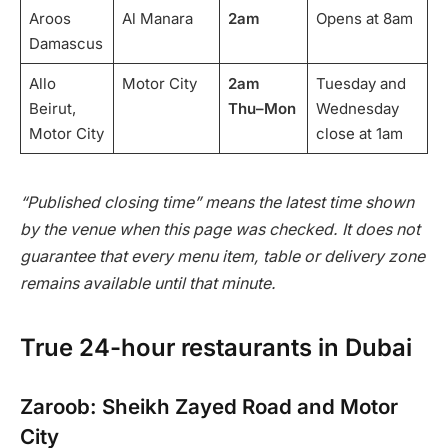
Aroos
Al Manara
2am
Opens at 8am
Damascus
Allo
Motor City
2am
Tuesday and
Beirut,
Thu–Mon
Wednesday
Motor City
close at 1am
“Published closing time” means the latest time shown
by the venue when this page was checked. It does not
guarantee that every menu item, table or delivery zone
remains available until that minute.
True 24-hour restaurants in Dubai
Zaroob: Sheikh Zayed Road and Motor
City