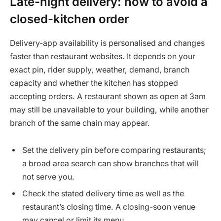
Late-night delivery: how to avoid a
closed-kitchen order
Delivery-app availability is personalised and changes
faster than restaurant websites. It depends on your
exact pin, rider supply, weather, demand, branch
capacity and whether the kitchen has stopped
accepting orders. A restaurant shown as open at 3am
may still be unavailable to your building, while another
branch of the same chain may appear.
Set the delivery pin before comparing restaurants;
a broad area search can show branches that will
not serve you.
Check the stated delivery time as well as the
restaurant’s closing time. A closing-soon venue
may cancel or limit its menu.