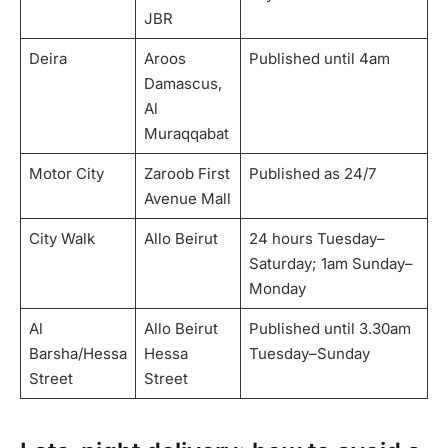
JBR
Deira
Aroos
Published until 4am
Damascus,
Al
Muraqqabat
Motor City
Zaroob First
Published as 24/7
Avenue Mall
City Walk
Allo Beirut
24 hours Tuesday–
Saturday; 1am Sunday–
Monday
Al
Allo Beirut
Published until 3.30am
Barsha/Hessa
Hessa
Tuesday–Sunday
Street
Street