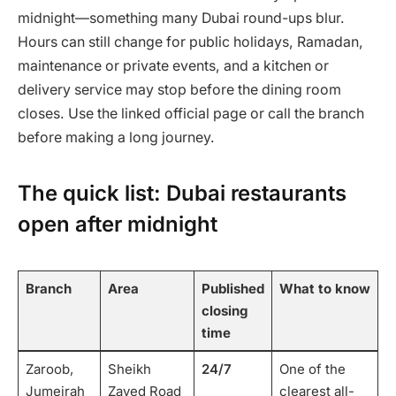
midnight—something many Dubai round-ups blur.
Hours can still change for public holidays, Ramadan,
maintenance or private events, and a kitchen or
delivery service may stop before the dining room
closes. Use the linked official page or call the branch
before making a long journey.
The quick list: Dubai restaurants
open after midnight
Branch
Area
Published
What to know
closing
time
Zaroob,
Sheikh
24/7
One of the
Jumeirah
Zayed Road
clearest all-