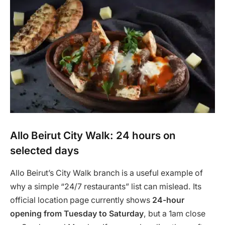
Allo Beirut City Walk: 24 hours on
selected days
Allo Beirut’s City Walk branch is a useful example of
why a simple “24/7 restaurants” list can mislead. Its
official location page currently shows
24-hour
opening from Tuesday to Saturday
, but a 1am close