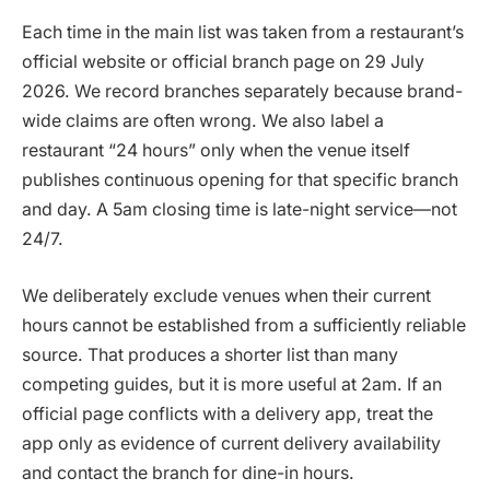
Each time in the main list was taken from a restaurant’s
official website or official branch page on 29 July
2026. We record branches separately because brand-
wide claims are often wrong. We also label a
restaurant “24 hours” only when the venue itself
publishes continuous opening for that specific branch
and day. A 5am closing time is late-night service—not
24/7.
We deliberately exclude venues when their current
hours cannot be established from a sufficiently reliable
source. That produces a shorter list than many
competing guides, but it is more useful at 2am. If an
official page conflicts with a delivery app, treat the
app only as evidence of current delivery availability
and contact the branch for dine-in hours.