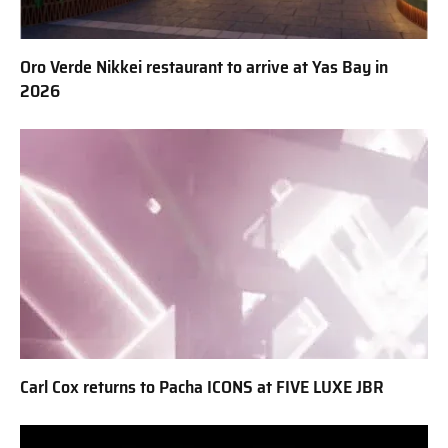
Oro Verde Nikkei restaurant to arrive at Yas Bay in
2026
Carl Cox returns to Pacha ICONS at FIVE LUXE JBR