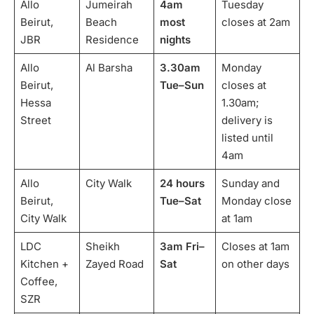
Allo
Jumeirah
4am
Tuesday
Beirut,
Beach
most
closes at 2am
JBR
Residence
nights
Allo
Al Barsha
3.30am
Monday
Beirut,
Tue–Sun
closes at
Hessa
1.30am;
Street
delivery is
listed until
4am
Allo
City Walk
24 hours
Sunday and
Beirut,
Tue–Sat
Monday close
City Walk
at 1am
LDC
Sheikh
3am Fri–
Closes at 1am
Kitchen +
Zayed Road
Sat
on other days
Coffee,
SZR