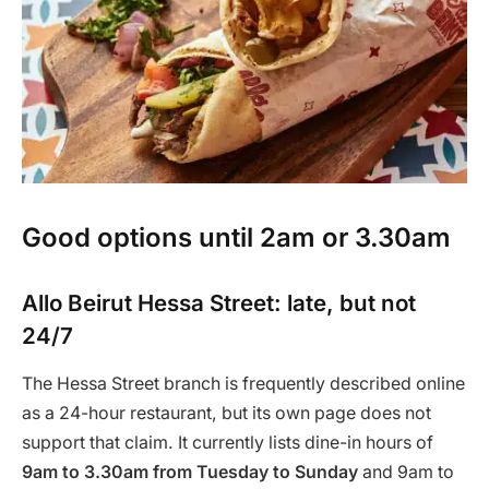
Good options until 2am or 3.30am
Allo Beirut Hessa Street: late, but not
24/7
The Hessa Street branch is frequently described online
as a 24-hour restaurant, but its own page does not
support that claim. It currently lists dine-in hours of
9am to 3.30am from Tuesday to Sunday
and 9am to