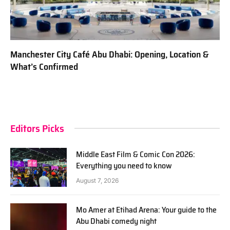
Manchester City Café Abu Dhabi: Opening, Location &
What’s Confirmed
Editors Picks
Middle East Film & Comic Con 2026:
Everything you need to know
August 7, 2026
Mo Amer at Etihad Arena: Your guide to the
Abu Dhabi comedy night