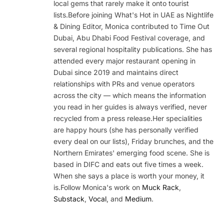
local gems that rarely make it onto tourist
lists.Before joining What's Hot in UAE as Nightlife
& Dining Editor, Monica contributed to Time Out
Dubai, Abu Dhabi Food Festival coverage, and
several regional hospitality publications. She has
attended every major restaurant opening in
Dubai since 2019 and maintains direct
relationships with PRs and venue operators
across the city — which means the information
you read in her guides is always verified, never
recycled from a press release.Her specialities
are happy hours (she has personally verified
every deal on our lists), Friday brunches, and the
Northern Emirates' emerging food scene. She is
based in DIFC and eats out five times a week.
When she says a place is worth your money, it
is.Follow Monica's work on
Muck Rack
,
Substack
,
Vocal
, and
Medium
.