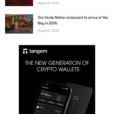
August 6, 2026
Oro Verde Nikkei restaurant to arrive at Yas
Bay in 2026
August 5, 2026