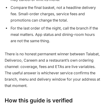
Compare the final basket, not a headline delivery
fee. Small-order charges, service fees and
promotions can change the total.
For the last order of the night, call the branch if the
meal matters. App status and dining-room hours
are not the same thing.
There is no honest permanent winner between Talabat,
Deliveroo, Careem and a restaurant’s own ordering
channel: coverage, fees and ETAs are live variables.
The useful answer is whichever service confirms the
branch, menu and delivery window for your address at
that moment.
How this guide is verified