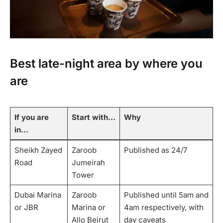
Best late-night area by where you
are
If you are
Start with…
Why
in…
Sheikh Zayed
Zaroob
Published as 24/7
Road
Jumeirah
Tower
Dubai Marina
Zaroob
Published until 5am and
or JBR
Marina or
4am respectively, with
Allo Beirut
day caveats