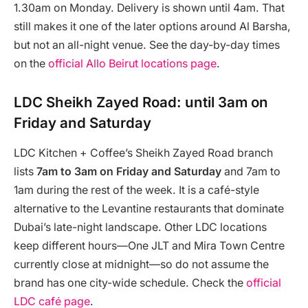
1.30am on Monday. Delivery is shown until 4am. That
still makes it one of the later options around Al Barsha,
but not an all-night venue. See the day-by-day times
on the
official Allo Beirut locations page
.
LDC Sheikh Zayed Road: until 3am on
Friday and Saturday
LDC Kitchen + Coffee’s Sheikh Zayed Road branch
lists
7am to 3am on Friday and Saturday
and 7am to
1am during the rest of the week. It is a café-style
alternative to the Levantine restaurants that dominate
Dubai’s late-night landscape. Other LDC locations
keep different hours—One JLT and Mira Town Centre
currently close at midnight—so do not assume the
brand has one city-wide schedule. Check the
official
LDC café page
.