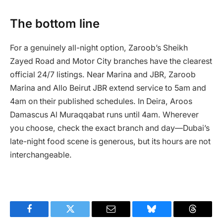
The bottom line
For a genuinely all-night option, Zaroob’s Sheikh
Zayed Road and Motor City branches have the clearest
official 24/7 listings. Near Marina and JBR, Zaroob
Marina and Allo Beirut JBR extend service to 5am and
4am on their published schedules. In Deira, Aroos
Damascus Al Muraqqabat runs until 4am. Wherever
you choose, check the exact branch and day—Dubai’s
late-night food scene is generous, but its hours are not
interchangeable.
Facebook
Twitter
Email
Bluesky
Threads