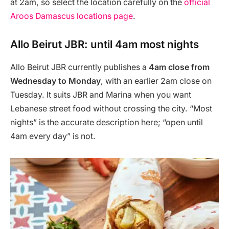
at 2am, so select the location carefully on the
official
Aroos Damascus locations page
.
Allo Beirut JBR: until 4am most nights
Allo Beirut JBR currently publishes a
4am close from
Wednesday to Monday
, with an earlier 2am close on
Tuesday. It suits JBR and Marina when you want
Lebanese street food without crossing the city. “Most
nights” is the accurate description here; “open until
4am every day” is not.