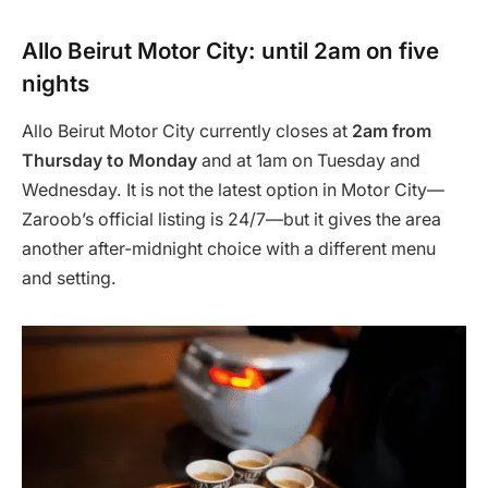
Allo Beirut Motor City: until 2am on five
nights
Allo Beirut Motor City currently closes at
2am from
Thursday to Monday
and at 1am on Tuesday and
Wednesday. It is not the latest option in Motor City—
Zaroob’s official listing is 24/7—but it gives the area
another after-midnight choice with a different menu
and setting.