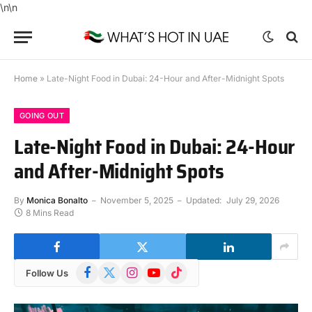
\n\n
Home
»
Late-Night Food in Dubai: 24-Hour and After-Midnight Spots
GOING OUT
Late-Night Food in Dubai: 24-Hour
and After-Midnight Spots
By
Monica Bonalto
November 5, 2025
Updated:
July 29, 2026
8 Mins Read
Facebook
X
Instagram
YouTube
TikTok
Follow Us
(Twitter)