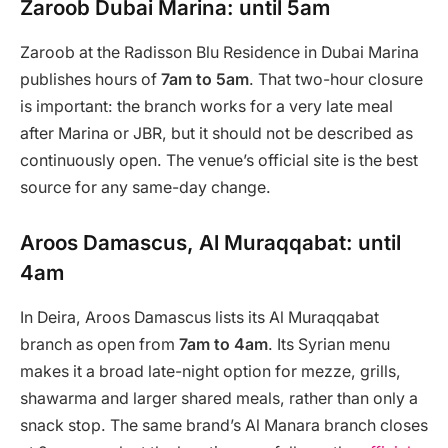
Zaroob Dubai Marina: until 5am
Zaroob at the Radisson Blu Residence in Dubai Marina
publishes hours of
7am to 5am
. That two-hour closure
is important: the branch works for a very late meal
after Marina or JBR, but it should not be described as
continuously open. The venue’s official site is the best
source for any same-day change.
Aroos Damascus, Al Muraqqabat: until
4am
In Deira, Aroos Damascus lists its Al Muraqqabat
branch as open from
7am to 4am
. Its Syrian menu
makes it a broad late-night option for mezze, grills,
shawarma and larger shared meals, rather than only a
snack stop. The same brand’s Al Manara branch closes