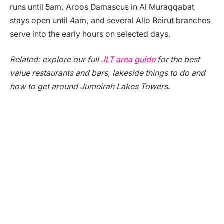
runs until 5am. Aroos Damascus in Al Muraqqabat
stays open until 4am, and several Allo Beirut branches
serve into the early hours on selected days.
Related: explore our full
JLT area guide
for the best
value restaurants and bars, lakeside things to do and
how to get around Jumeirah Lakes Towers.