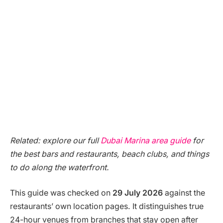
Related: explore our full
Dubai Marina area guide
for
the best bars and restaurants, beach clubs, and things
to do along the waterfront.
This guide was checked on
29 July 2026
against the
restaurants’ own location pages. It distinguishes true
24-hour venues from branches that stay open after