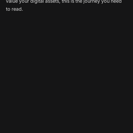
value your digital assets, this is the journey you need
to read.