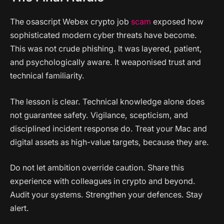
The osascript Webex crypto job
scam
exposed how
sophisticated modern cyber threats have become.
This was not crude phishing. It was layered, patient,
and psychologically aware. It weaponised trust and
technical familiarity.
The lesson is clear. Technical knowledge alone does
not guarantee safety. Vigilance, scepticism, and
disciplined incident response do. Treat your Mac and
digital assets as high-value targets, because they are.
Do not let ambition override caution. Share this
experience with colleagues in crypto and beyond.
Audit your systems. Strengthen your defences. Stay
alert.