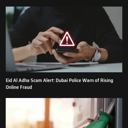
Eid Al Adha Scam Alert: Dubai Police Warn of Rising
Online Fraud