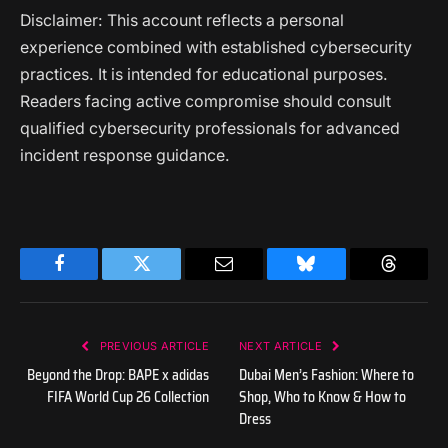
Disclaimer: This account reflects a personal
experience combined with established cybersecurity
practices. It is intended for educational purposes.
Readers facing active compromise should consult
qualified cybersecurity professionals for advanced
incident response guidance.
Facebook
Twitter
Email
Bluesky
Threads
PREVIOUS ARTICLE
NEXT ARTICLE
Beyond the Drop: BAPE x adidas
Dubai Men’s Fashion: Where to
FIFA World Cup 26 Collection
Shop, Who to Know & How to
Dress