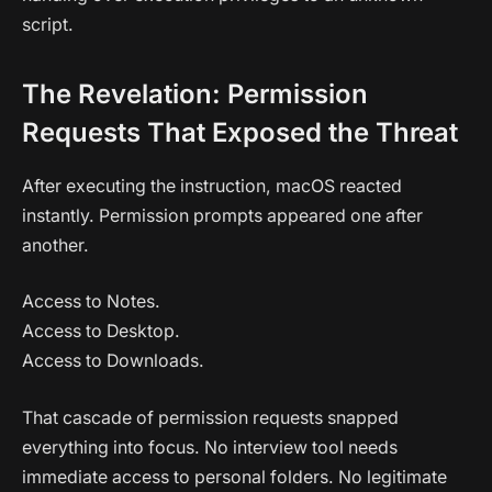
script.
The Revelation: Permission
Requests That Exposed the Threat
After executing the instruction, macOS reacted
instantly. Permission prompts appeared one after
another.
Access to Notes.
Access to Desktop.
Access to Downloads.
That cascade of permission requests snapped
everything into focus. No interview tool needs
immediate access to personal folders. No legitimate