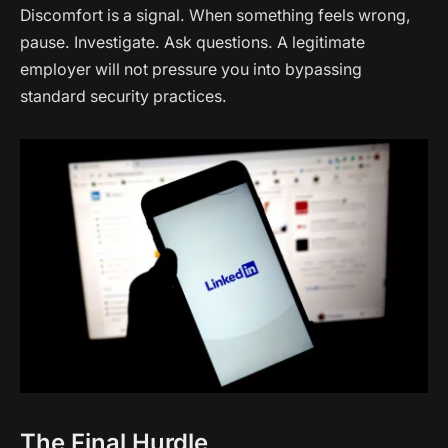
Discomfort is a signal. When something feels wrong,
pause. Investigate. Ask questions. A legitimate
employer will not pressure you into bypassing
standard security practices.
The Final Hurdle