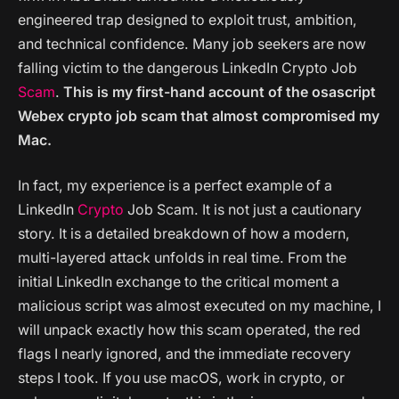
engineered trap designed to exploit trust, ambition,
and technical confidence. Many job seekers are now
falling victim to the dangerous LinkedIn Crypto Job
Scam
.
This is my first-hand account of the osascript
Webex crypto job scam that almost compromised my
Mac.
In fact, my experience is a perfect example of a
LinkedIn
Crypto
Job Scam. It is not just a cautionary
story. It is a detailed breakdown of how a modern,
multi-layered attack unfolds in real time. From the
initial LinkedIn exchange to the critical moment a
malicious script was almost executed on my machine, I
will unpack exactly how this scam operated, the red
flags I nearly ignored, and the immediate recovery
steps I took. If you use macOS, work in crypto, or