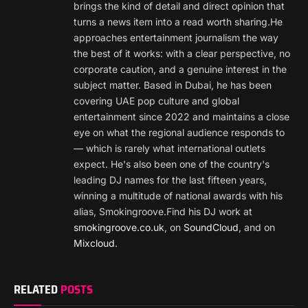
brings the kind of detail and direct opinion that
turns a news item into a read worth sharing.He
approaches entertainment journalism the way
the best of it works: with a clear perspective, no
corporate caution, and a genuine interest in the
subject matter. Based in Dubai, he has been
covering UAE pop culture and global
entertainment since 2022 and maintains a close
eye on what the regional audience responds to
— which is rarely what international outlets
expect. He's also been one of the country's
leading DJ names for the last fifteen years,
winning a multitude of national awards with his
alias, Smokingroove.Find his DJ work at
smokingroove.co.uk
, on
SoundCloud
, and on
Mixcloud
.
RELATED
POSTS