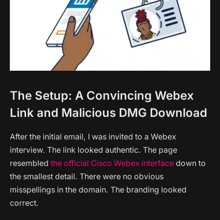
The Setup: A Convincing Webex
Link and Malicious DMG Download
After the initial email, I was invited to a Webex
interview. The link looked authentic. The page
resembled
the official Cisco Webex interface
down to
the smallest detail. There were no obvious
misspellings in the domain. The branding looked
correct.