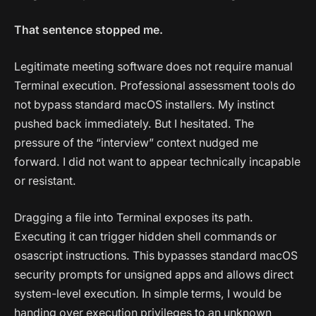
That sentence stopped me.
Legitimate meeting software does not require manual
Terminal execution. Professional assessment tools do
not bypass standard macOS installers. My instinct
pushed back immediately. But I hesitated. The
pressure of the “interview” context nudged me
forward. I did not want to appear technically incapable
or resistant.
Dragging a file into Terminal exposes its path.
Executing it can trigger hidden shell commands or
osascript instructions. This bypasses standard macOS
security prompts for unsigned apps and allows direct
system-level execution. In simple terms, I would be
handing over execution privileges to an unknown