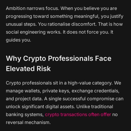
Ambition narrows focus. When you believe you are
progressing toward something meaningful, you justify
unusual steps. You rationalise discomfort. That is how
social engineering works. It does not force you. It
guides you.
Why Crypto Professionals Face
Elevated Risk
Crypto professionals sit in a high-value category. We
manage wallets, private keys, exchange credentials,
and project data. A single successful compromise can
unlock significant digital assets. Unlike traditional
banking systems,
crypto transactions often offer
no
reversal mechanism.