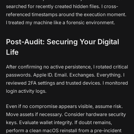
searched for recently created hidden files. I cross-
referenced timestamps around the execution moment.
I treated my machine like a forensic environment.
Post-Audit: Securing Your Digital
Life
After confirming no active persistence, I rotated critical
passwords. Apple ID. Email. Exchanges. Everything. I
reviewed 2FA settings and trusted devices. I monitored
login activity logs.
Even if no compromise appears visible, assume risk.
Move assets if necessary. Consider hardware security
keys. Evaluate wallet integrity. If doubt remains,
perform a clean macOS reinstall from a pre-incident