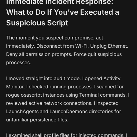
Immediate Incident Response:
What to Do If You’ve Executed a
Suspicious Script
The moment you suspect compromise, act
immediately. Disconnect from Wi-Fi. Unplug Ethernet.
Deny all permission prompts. Force quit suspicious
processes.
I moved straight into audit mode. I opened Activity
Monitor. I checked running processes. I scanned for
rogue osascript instances using Terminal commands. I
reviewed active network connections. I inspected
LaunchAgents and LaunchDaemons directories for
unfamiliar persistence files.
I examined shell profile files for injected commands. I