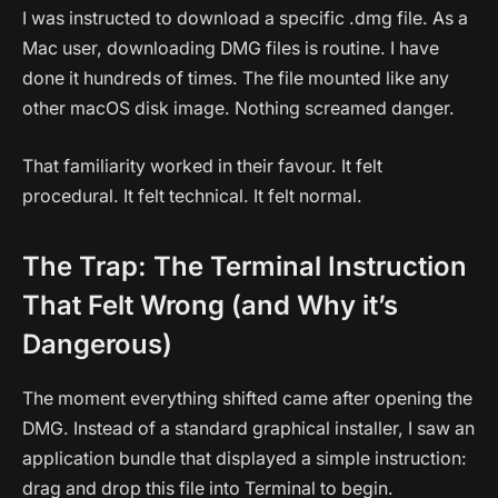
I was instructed to download a specific .dmg file. As a
Mac user, downloading DMG files is routine. I have
done it hundreds of times. The file mounted like any
other macOS disk image. Nothing screamed danger.
That familiarity worked in their favour. It felt
procedural. It felt technical. It felt normal.
The Trap: The Terminal Instruction
That Felt Wrong (and Why it’s
Dangerous)
The moment everything shifted came after opening the
DMG. Instead of a standard graphical installer, I saw an
application bundle that displayed a simple instruction:
drag and drop this file into Terminal to begin.