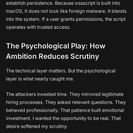
establish persistence. Because osascript is built into
macOS, it does not look like foreign malware. It blends
into the system. If a user grants permissions, the script
operates with trusted access.
The Psychological Play: How
Ambition Reduces Scrutiny
The technical layer matters. But the psychological
layer is what nearly caught me.
The attackers invested time. They mirrored legitimate
hiring processes. They asked relevant questions. They
behaved professionally. That patience built emotional
investment. I wanted the opportunity to be real. That
desire softened my scrutiny.