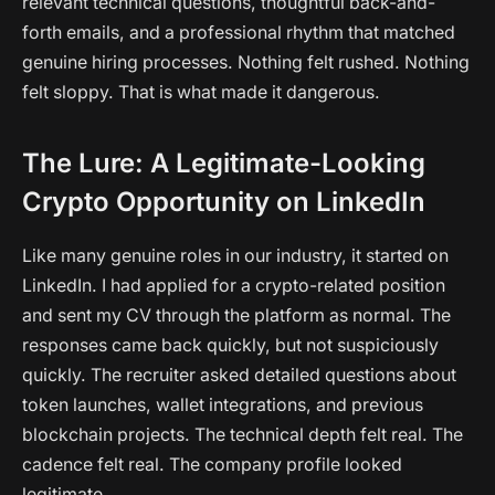
relevant technical questions, thoughtful back-and-
forth emails, and a professional rhythm that matched
genuine hiring processes. Nothing felt rushed. Nothing
felt sloppy. That is what made it dangerous.
The Lure: A Legitimate-Looking
Crypto Opportunity on LinkedIn
Like many genuine roles in our industry, it started on
LinkedIn. I had applied for a crypto-related position
and sent my CV through the platform as normal. The
responses came back quickly, but not suspiciously
quickly. The recruiter asked detailed questions about
token launches, wallet integrations, and previous
blockchain projects. The technical depth felt real. The
cadence felt real. The company profile looked
legitimate.