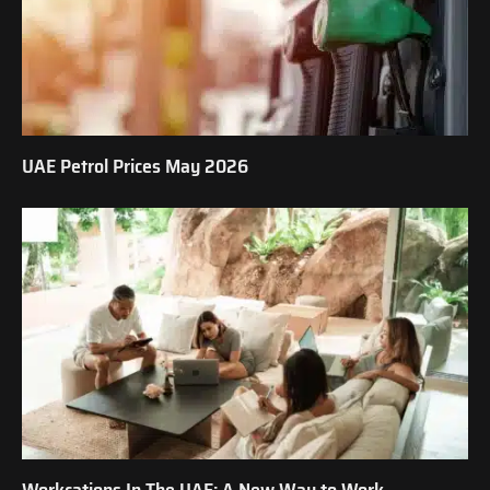
UAE Petrol Prices May 2026
Workcations In The UAE: A New Way to Work