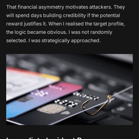
That financial asymmetry motivates attackers. They
will spend days building credibility if the potential
reward justifies it. When I realised the target profile,
the logic became obvious. I was not randomly
selected. I was strategically approached.