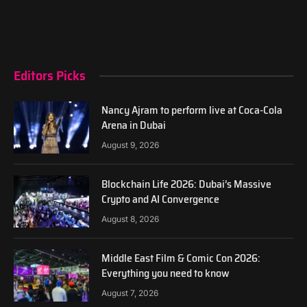
Editors Picks
Nancy Ajram to perform live at Coca-Cola
Arena in Dubai
August 9, 2026
Blockchain Life 2026: Dubai’s Massive
Crypto and AI Convergence
August 8, 2026
Middle East Film & Comic Con 2026:
Everything you need to know
August 7, 2026