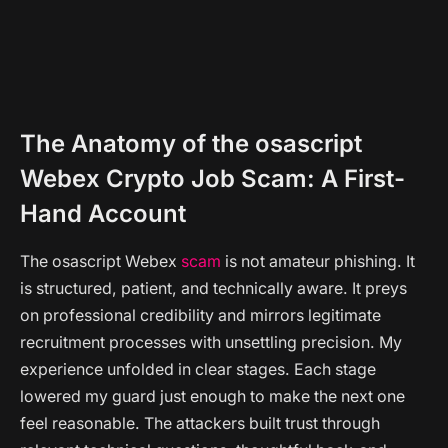
The Anatomy of the osascript
Webex Crypto Job Scam: A First-
Hand Account
The osascript Webex
scam
is not amateur phishing. It
is structured, patient, and technically aware. It preys
on professional credibility and mirrors legitimate
recruitment processes with unsettling precision. My
experience unfolded in clear stages. Each stage
lowered my guard just enough to make the next one
feel reasonable. The attackers built trust through