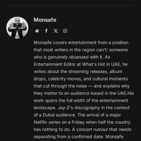
Monsafe
Website
Facebook
X
Instagram
(Twitter)
Monsafe covers entertainment from a position
that most writers in the region can't: someone
who is genuinely obsessed with it. As
Entertainment Editor at What's Hot in UAE, he
writes about the streaming releases, album
drops, celebrity moves, and cultural moments
that cut through the noise — and explains why
they matter to an audience based in the UAE.His
work spans the full width of the entertainment
landscape. Jay-Z's discography in the context
of a Dubai audience. The arrival of a major
Netflix series on a Friday when half the country
has nothing to do. A concert rumour that needs
separating from a confirmed date. Monsafe