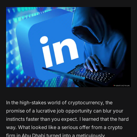
In the high-stakes world of cryptocurrency, the
promise of a lucrative job opportunity can blur your
instincts faster than you expect. I learned that the hard
way. What looked like a serious offer from a crypto
firm in Abu Dhabi turned into a meticulously