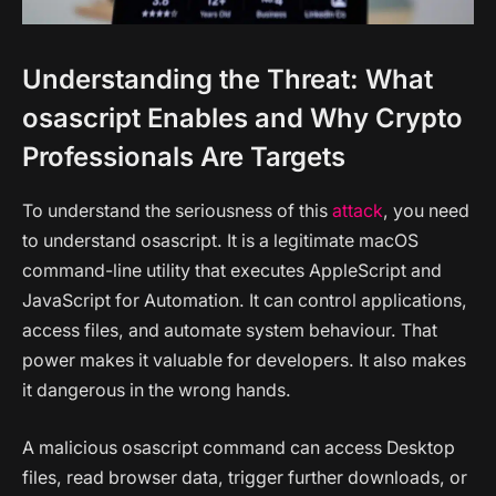
Understanding the Threat: What
osascript Enables and Why Crypto
Professionals Are Targets
To understand the seriousness of this
attack
, you need
to understand osascript. It is a legitimate macOS
command-line utility that executes AppleScript and
JavaScript for Automation. It can control applications,
access files, and automate system behaviour. That
power makes it valuable for developers. It also makes
it dangerous in the wrong hands.
A malicious osascript command can access Desktop
files, read browser data, trigger further downloads, or