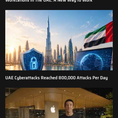
UAE Cyberattacks Reached 800,000 Attacks Per Day