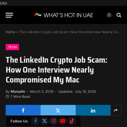
\n
\n
Home
»
The LinkedIn Crypto Job Scam: How One Interview Nearly Compromised My Mac
TECH
The LinkedIn Crypto Job Scam:
How One Interview Nearly
Compromised My Mac
By
Monsafe
March 3, 2026
Updated:
July 16, 2026
7 Mins Read
Facebook
X
Instagram
YouTube
TikTok
Follow Us
(Twitter)