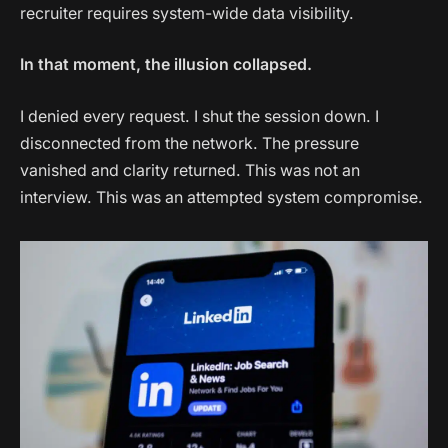
recruiter requires system-wide data visibility.
In that moment, the illusion collapsed.
I denied every request. I shut the session down. I
disconnected from the network. The pressure
vanished and clarity returned. This was not an
interview. This was an attempted system compromise.