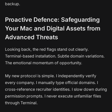
backup.
Proactive Defence: Safeguarding
Your Mac and Digital Assets from
Advanced Threats
Looking back, the red flags stand out clearly.
Terminal-based installation. Subtle domain variations.
The emotional momentum of opportunity.
My new protocol is simple. I independently verify
every company. I manually type official domains. I
cross-reference recruiter identities. I slow down during
permission prompts. I never execute unfamiliar files
through Terminal.