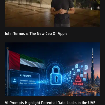
John Ternus is The New Ceo Of Apple
AI Prompts Highlight Potential Data Leaks in the UAE