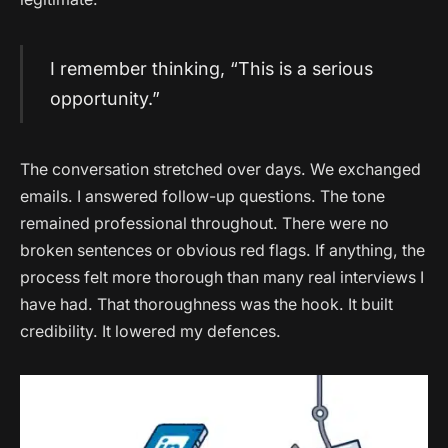
I remember thinking, “This is a serious
opportunity.”
The conversation stretched over days. We exchanged
emails. I answered follow-up questions. The tone
remained professional throughout. There were no
broken sentences or obvious red flags. If anything, the
process felt more thorough than many real interviews I
have had. That thoroughness was the hook. It built
credibility. It lowered my defences.