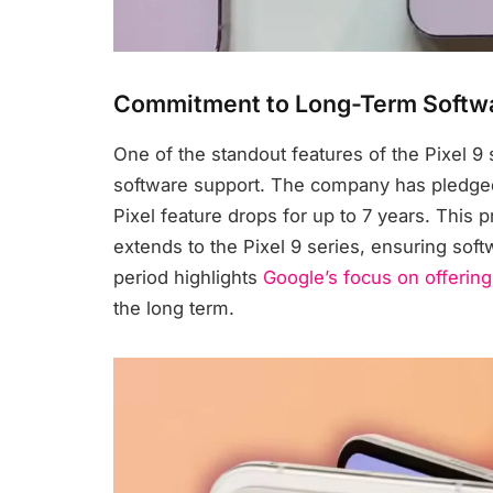
Commitment to Long-Term Softw
One of the standout features of the Pixel 9
software support. The company has pledged
Pixel feature drops for up to 7 years. This pr
extends to the Pixel 9 series, ensuring sof
period highlights
Google’s focus on offering
the long term.