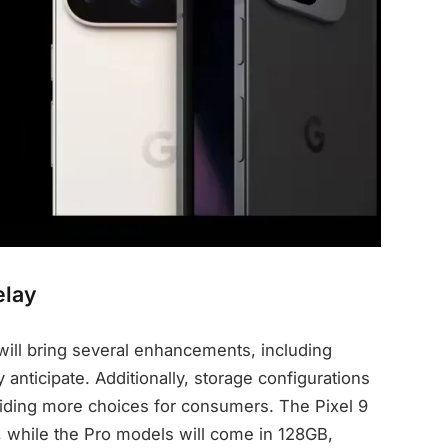
elay
 will bring several enhancements, including
anticipate. Additionally, storage configurations
iding more choices for consumers. The Pixel 9
, while the Pro models will come in 128GB,