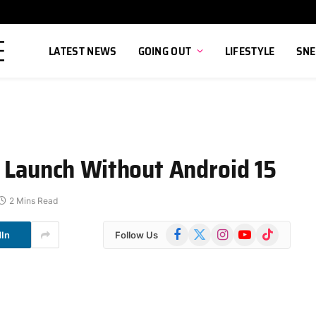
LATEST NEWS
GOING OUT
LIFESTYLE
SNE
o Launch Without Android 15
2 Mins Read
Facebook
X
Instagram
YouTube
TikTok
dIn
Follow Us
(Twitter)