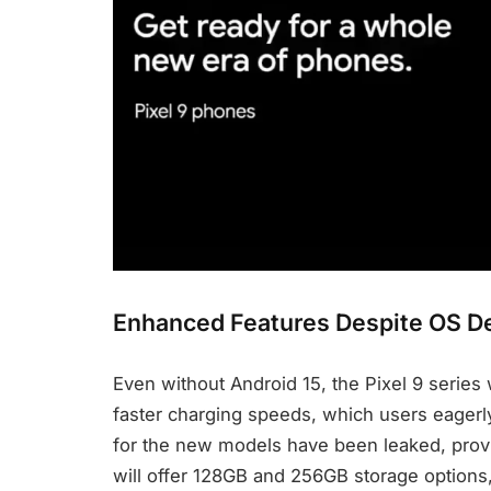
Enhanced Features Despite OS D
Even without Android 15, the Pixel 9 series
faster charging speeds, which users eagerly 
for the new models have been leaked, prov
will offer 128GB and 256GB storage options