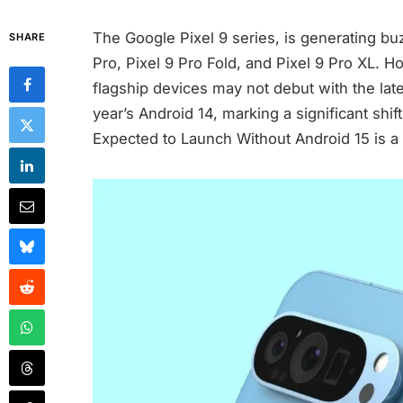
The Google Pixel 9 series, is generating buzz
SHARE
Pro, Pixel 9 Pro Fold, and Pixel 9 Pro XL. H
flagship devices may not debut with the late
year’s Android 14, marking a significant shi
Expected to Launch Without Android 15 is a s