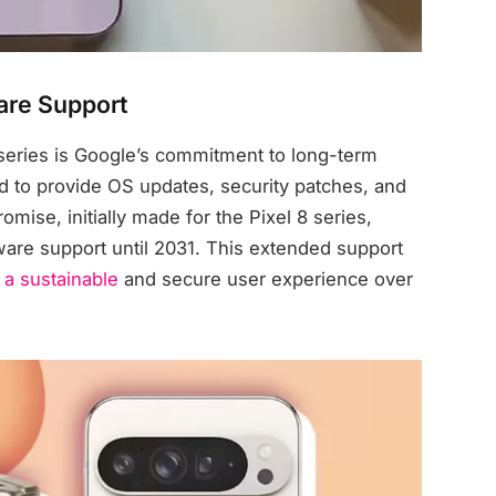
are Support
 series is Google’s commitment to long-term
 to provide OS updates, security patches, and
omise, initially made for the Pixel 8 series,
tware support until 2031. This extended support
 a sustainable
and secure user experience over