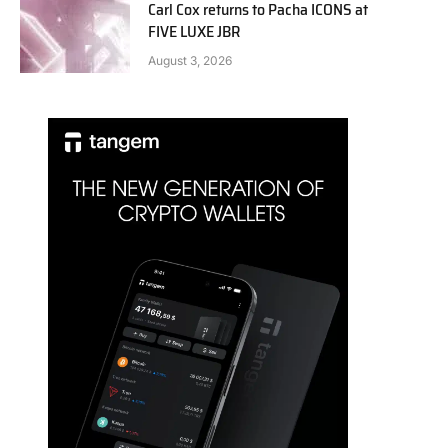
Carl Cox returns to Pacha ICONS at
FIVE LUXE JBR
August 3, 2026