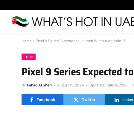
Home
»
Pixel 9 Series Expected to Launch Without Android 15
TECH
Pixel 9 Series Expected t
By
Fahad Al Sheri
August 15, 2024
Updated:
July 9, 2026
Facebook
Twitter
Linke