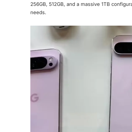
256GB, 512GB, and a massive 1TB configurat
needs.