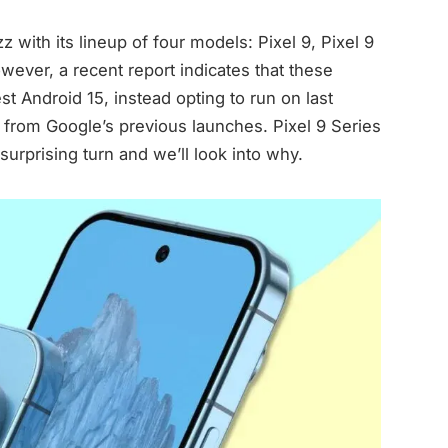
 with its lineup of four models: Pixel 9, Pixel 9
owever, a recent report indicates that these
st Android 15, instead opting to run on last
ft from Google’s previous launches. Pixel 9 Series
urprising turn and we’ll look into why.