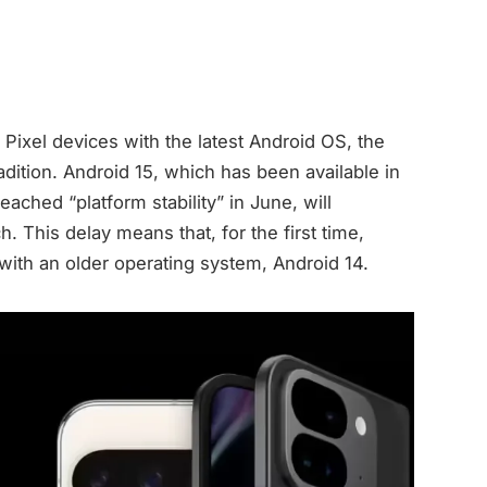
 Pixel devices with the latest Android OS, the
adition. Android 15, which has been available in
ached “platform stability” in June, will
h. This delay means that, for the first time,
with an older operating system, Android 14.