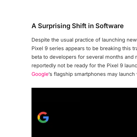
A Surprising Shift in Software
Despite the usual practice of launching new
Pixel 9 series appears to be breaking this tr
beta to developers for several months and re
reportedly not be ready for the Pixel 9 launc
Google
‘s flagship smartphones may launch 