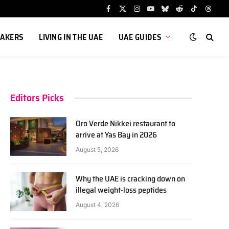
Facebook
X
Instagram
YouTube
Bluesky
Reddit
TikTok
Threa
(Twitter)
AKERS
LIVING IN THE UAE
UAE GUIDES
Editors Picks
Oro Verde Nikkei restaurant to
arrive at Yas Bay in 2026
August 5, 2026
Why the UAE is cracking down on
illegal weight-loss peptides
August 4, 2026