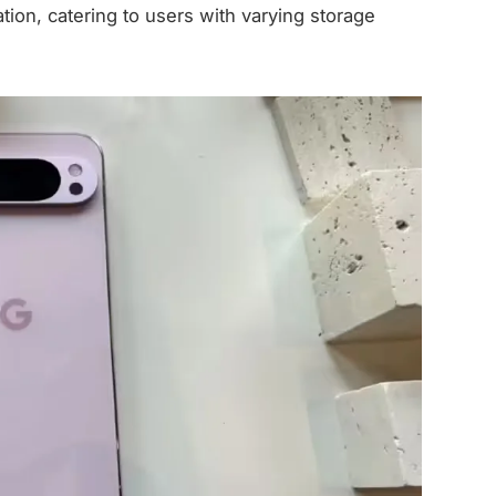
ion, catering to users with varying storage