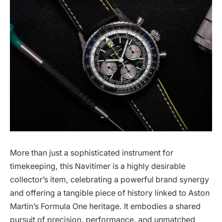
More than just a sophisticated instrument for
timekeeping, this Navitimer is a highly desirable
collector’s item, celebrating a powerful brand synergy
and offering a tangible piece of history linked to Aston
Martin’s Formula One heritage. It embodies a shared
pursuit of precision, performance, and unmatched