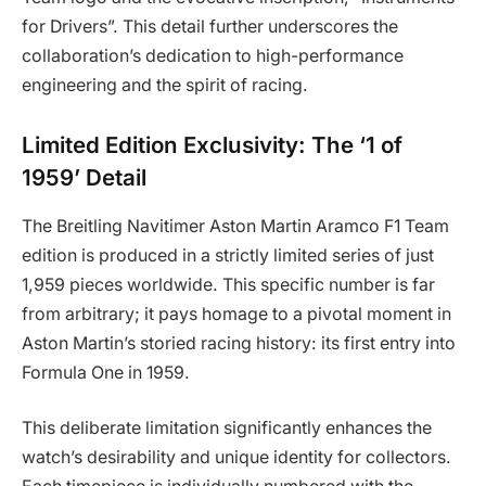
for Drivers”. This detail further underscores the
collaboration’s dedication to high-performance
engineering and the spirit of racing.
Limited Edition Exclusivity: The ‘1 of
1959’ Detail
The Breitling Navitimer Aston Martin Aramco F1 Team
edition is produced in a strictly limited series of just
1,959 pieces worldwide. This specific number is far
from arbitrary; it pays homage to a pivotal moment in
Aston Martin’s storied racing history: its first entry into
Formula One in 1959.
This deliberate limitation significantly enhances the
watch’s desirability and unique identity for collectors.