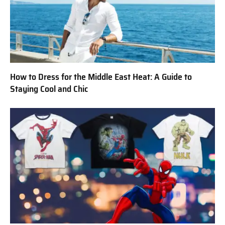
How to Dress for the Middle East Heat: A Guide to
Staying Cool and Chic