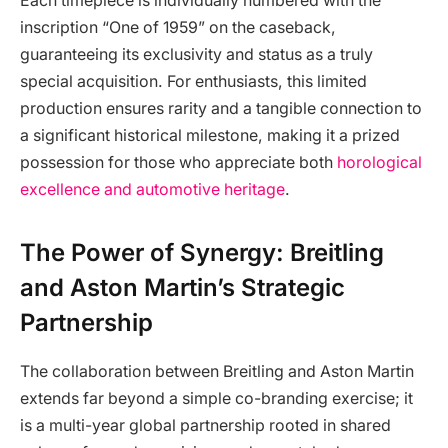
Each timepiece is individually numbered with the
inscription “One of 1959” on the caseback,
guaranteeing its exclusivity and status as a truly
special acquisition. For enthusiasts, this limited
production ensures rarity and a tangible connection to
a significant historical milestone, making it a prized
possession for those who appreciate both
horological
excellence and automotive heritage
.
The Power of Synergy: Breitling
and Aston Martin’s Strategic
Partnership
The collaboration between Breitling and Aston Martin
extends far beyond a simple co-branding exercise; it
is a multi-year global partnership rooted in shared