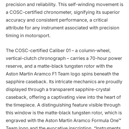
precision and reliability. This self-winding movement is
a COSC-certified chronometer, signifying its superior
accuracy and consistent performance, a critical
attribute for any instrument associated with precision
timing in motorsport.
The COSC-certified Caliber 01 – a column-wheel,
vertical-clutch chronograph – carries a 70-hour power
reserve, and a matte-black tungsten rotor with the
Aston Martin Aramco F1 Team logo spins beneath the
sapphire caseback. Its intricate mechanics are proudly
displayed through a transparent sapphire-crystal
caseback, offering a captivating view into the heart of
the timepiece. A distinguishing feature visible through
this window is the matte-black tungsten rotor, which is
engraved with the Aston Martin Aramco Formula One™
Team logo and the evocative inscription, “Instruments