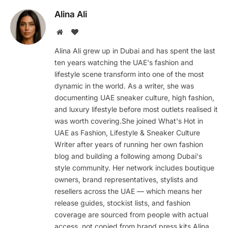
Alina Ali
Website
BlogLovin
Alina Ali grew up in Dubai and has spent the last
ten years watching the UAE's fashion and
lifestyle scene transform into one of the most
dynamic in the world. As a writer, she was
documenting UAE sneaker culture, high fashion,
and luxury lifestyle before most outlets realised it
was worth covering.She joined What's Hot in
UAE as Fashion, Lifestyle & Sneaker Culture
Writer after years of running her own fashion
blog and building a following among Dubai's
style community. Her network includes boutique
owners, brand representatives, stylists and
resellers across the UAE — which means her
release guides, stockist lists, and fashion
coverage are sourced from people with actual
access, not copied from brand press kits.Alina