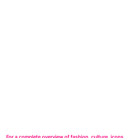
For a complete overview of fashion, culture, icons