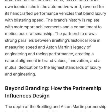
own iconic niche in the automotive world, revered for
its handcrafted performance vehicles that blend luxury
with blistering speed. The brand’s history is replete
with motorsport achievements and a commitment to
meticulous craftsmanship. The partnership draws
strong parallels between Breitling’s historical role in
measuring speed and Aston Martin’s legacy of
engineering and racing performance, creating a
natural alignment in brand values, innovation, and a
mutual dedication to the highest standards of luxury
and engineering.
Beyond Branding: How the Partnership
Influences Design
The depth of the Breitling and Aston Martin partnership