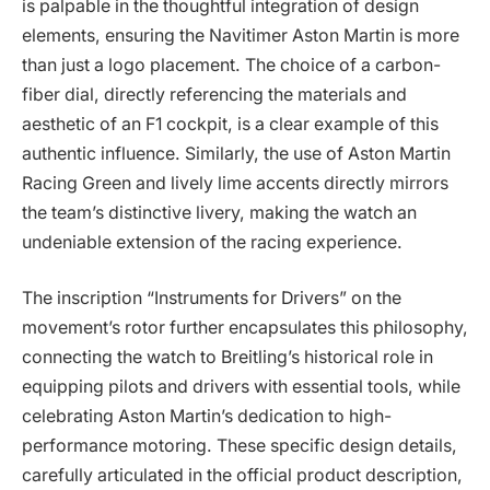
is palpable in the thoughtful integration of design
elements, ensuring the Navitimer Aston Martin is more
than just a logo placement. The choice of a carbon-
fiber dial, directly referencing the materials and
aesthetic of an F1 cockpit, is a clear example of this
authentic influence. Similarly, the use of Aston Martin
Racing Green and lively lime accents directly mirrors
the team’s distinctive livery, making the watch an
undeniable extension of the racing experience.
The inscription “Instruments for Drivers” on the
movement’s rotor further encapsulates this philosophy,
connecting the watch to Breitling’s historical role in
equipping pilots and drivers with essential tools, while
celebrating Aston Martin’s dedication to high-
performance motoring. These specific design details,
carefully articulated in the official product description,