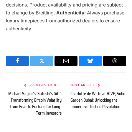
decisions. Product availability and pricing are subject
to change by Breitling.
Authenticity:
Always purchase
luxury timepieces from authorized dealers to ensure
authenticity.
Facebook
Twitter
Email
Bluesky
Threads
PREVIOUS ARTICLE
NEXT ARTICLE
Michael Saylor’s ‘Satoshi’s Gift’:
Charlotte de Witte at HIVE, Soho
Transforming Bitcoin Volatility
Garden Dubai: Unlocking the
from Fear to Fortune for Long-
Immersive Techno Revolution
Term Investors