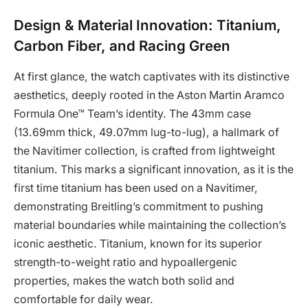
Design & Material Innovation: Titanium,
Carbon Fiber, and Racing Green
At first glance, the watch captivates with its distinctive
aesthetics, deeply rooted in the Aston Martin Aramco
Formula One™ Team’s identity. The 43mm case
(13.69mm thick, 49.07mm lug-to-lug), a hallmark of
the Navitimer collection, is crafted from lightweight
titanium. This marks a significant innovation, as it is the
first time titanium has been used on a Navitimer,
demonstrating Breitling’s commitment to pushing
material boundaries while maintaining the collection’s
iconic aesthetic. Titanium, known for its superior
strength-to-weight ratio and hypoallergenic
properties, makes the watch both solid and
comfortable for daily wear.