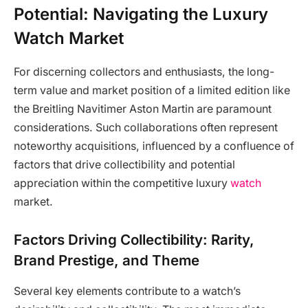
Potential: Navigating the Luxury
Watch Market
For discerning collectors and enthusiasts, the long-
term value and market position of a limited edition like
the Breitling Navitimer Aston Martin are paramount
considerations. Such collaborations often represent
noteworthy acquisitions, influenced by a confluence of
factors that drive collectibility and potential
appreciation within the competitive luxury
watch
market.
Factors Driving Collectibility: Rarity,
Brand Prestige, and Theme
Several key elements contribute to a watch’s