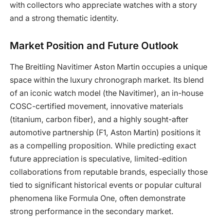
with collectors who appreciate watches with a story
and a strong thematic identity.
Market Position and Future Outlook
The Breitling Navitimer Aston Martin occupies a unique
space within the luxury chronograph market. Its blend
of an iconic watch model (the Navitimer), an in-house
COSC-certified movement, innovative materials
(titanium, carbon fiber), and a highly sought-after
automotive partnership (F1, Aston Martin) positions it
as a compelling proposition. While predicting exact
future appreciation is speculative, limited-edition
collaborations from reputable brands, especially those
tied to significant historical events or popular cultural
phenomena like Formula One, often demonstrate
strong performance in the secondary market.