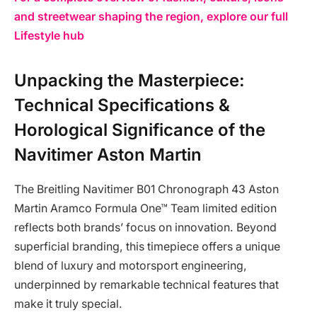
and streetwear shaping the region, explore our full
Lifestyle hub
Unpacking the Masterpiece:
Technical Specifications &
Horological Significance of the
Navitimer Aston Martin
The Breitling Navitimer B01 Chronograph 43 Aston
Martin Aramco Formula One™ Team limited edition
reflects both brands’ focus on innovation. Beyond
superficial branding, this timepiece offers a unique
blend of luxury and motorsport engineering,
underpinned by remarkable technical features that
make it truly special.