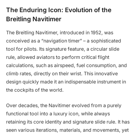
The Enduring Icon: Evolution of the
Breitling Navitimer
The Breitling Navitimer, introduced in 1952, was
conceived as a “navigation timer” – a sophisticated
tool for pilots. Its signature feature, a circular slide
rule, allowed aviators to perform critical flight
calculations, such as airspeed, fuel consumption, and
climb rates, directly on their wrist. This innovative
design quickly made it an indispensable instrument in
the cockpits of the world.
Over decades, the Navitimer evolved from a purely
functional tool into a luxury icon, while always
retaining its core identity and signature slide rule. It has
seen various iterations, materials, and movements, yet