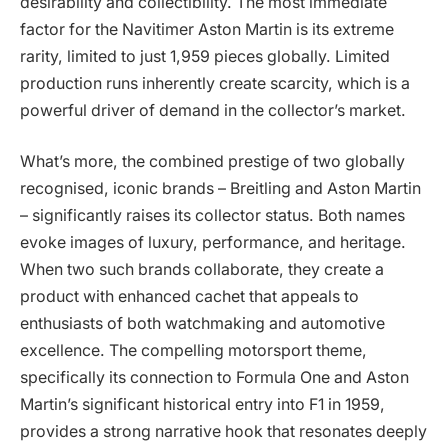
desirability and collectibility. The most immediate
factor for the Navitimer Aston Martin is its extreme
rarity, limited to just 1,959 pieces globally. Limited
production runs inherently create scarcity, which is a
powerful driver of demand in the collector’s market.
What’s more, the combined prestige of two globally
recognised, iconic brands – Breitling and Aston Martin
– significantly raises its collector status. Both names
evoke images of luxury, performance, and heritage.
When two such brands collaborate, they create a
product with enhanced cachet that appeals to
enthusiasts of both watchmaking and automotive
excellence. The compelling motorsport theme,
specifically its connection to Formula One and Aston
Martin’s significant historical entry into F1 in 1959,
provides a strong narrative hook that resonates deeply