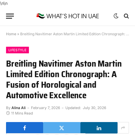
\n
\n
Home
»
Breitling Navitimer Aston Martin Limited Edition Chronograph: A Fusion of Horological and Automotive Excellence
LIFESTYLE
Breitling Navitimer Aston Martin
Limited Edition Chronograph: A
Fusion of Horological and
Automotive Excellence
By
Alina Ali
February 7, 2026
Updated:
July 30, 2026
11 Mins Read