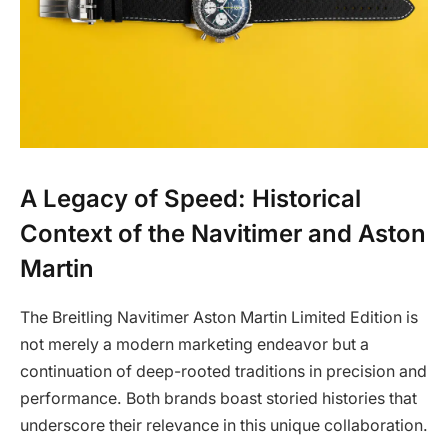
A Legacy of Speed: Historical
Context of the Navitimer and Aston
Martin
The Breitling Navitimer Aston Martin Limited Edition is
not merely a modern marketing endeavor but a
continuation of deep-rooted traditions in precision and
performance. Both brands boast storied histories that
underscore their relevance in this unique collaboration.