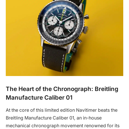
The Heart of the Chronograph: Breitling
Manufacture Caliber 01
At the core of this limited edition Navitimer beats the
Breitling Manufacture Caliber 01, an in-house
mechanical chronograph movement renowned for its