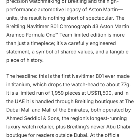
precision watchmaking of Breitling and the high-
performance automotive legacy of Aston Martin—
unite, the result is nothing short of spectacular. The
Breitling Navitimer B01 Chronograph 43 Aston Martin
Aramco Formula One™ Team limited edition is more
than just a timepiece; it’s a carefully engineered
statement, a symbol of shared values, and a tangible
piece of history.
The headline: this is the first Navitimer B01 ever made
in titanium, which drops the watch-head to about 77g.
It is a limited run of 1,959 pieces at US$11,500, and in
the UAE it is handled through Breitling boutiques at The
Dubai Mall and Mall of the Emirates, both operated by
Ahmed Seddiqi & Sons, the region’s longest-running
luxury watch retailer, plus Breitling’s newer Abu Dhabi
boutique for readers outside Dubai. At the official