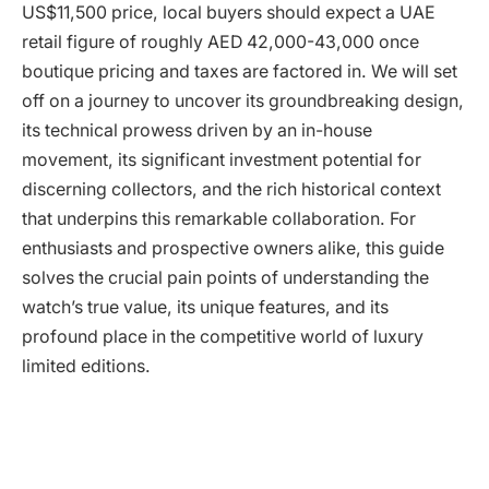
US$11,500 price, local buyers should expect a UAE
retail figure of roughly AED 42,000-43,000 once
boutique pricing and taxes are factored in. We will set
off on a journey to uncover its groundbreaking design,
its technical prowess driven by an in-house
movement, its significant investment potential for
discerning collectors, and the rich historical context
that underpins this remarkable collaboration. For
enthusiasts and prospective owners alike, this guide
solves the crucial pain points of understanding the
watch’s true value, its unique features, and its
profound place in the competitive world of luxury
limited editions.