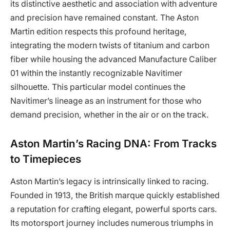
its distinctive aesthetic and association with adventure
and precision have remained constant. The Aston
Martin edition respects this profound heritage,
integrating the modern twists of titanium and carbon
fiber while housing the advanced Manufacture Caliber
01 within the instantly recognizable Navitimer
silhouette. This particular model continues the
Navitimer’s lineage as an instrument for those who
demand precision, whether in the air or on the track.
Aston Martin’s Racing DNA: From Tracks
to Timepieces
Aston Martin’s legacy is intrinsically linked to racing.
Founded in 1913, the British marque quickly established
a reputation for crafting elegant, powerful sports cars.
Its motorsport journey includes numerous triumphs in