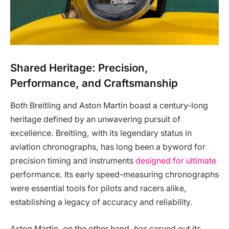
Shared Heritage: Precision,
Performance, and Craftsmanship
Both Breitling and Aston Martin boast a century-long
heritage defined by an unwavering pursuit of
excellence. Breitling, with its legendary status in
aviation chronographs, has long been a byword for
precision timing and instruments
designed for ultimate
performance. Its early speed-measuring chronographs
were essential tools for pilots and racers alike,
establishing a legacy of accuracy and reliability.
Aston Martin, on the other hand, has carved out its