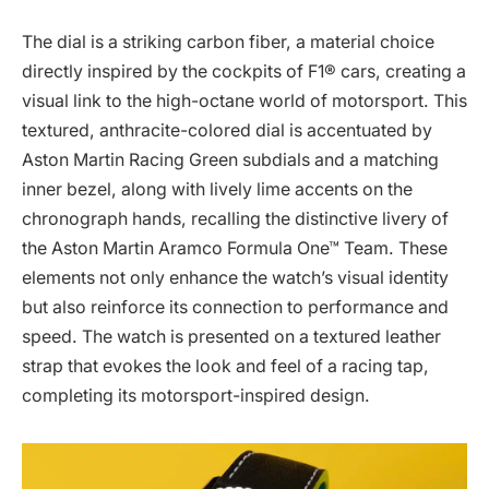
The dial is a striking carbon fiber, a material choice
directly inspired by the cockpits of F1® cars, creating a
visual link to the high-octane world of motorsport. This
textured, anthracite-colored dial is accentuated by
Aston Martin Racing Green subdials and a matching
inner bezel, along with lively lime accents on the
chronograph hands, recalling the distinctive livery of
the Aston Martin Aramco Formula One™ Team. These
elements not only enhance the watch’s visual identity
but also reinforce its connection to performance and
speed. The watch is presented on a textured leather
strap that evokes the look and feel of a racing tap,
completing its motorsport-inspired design.