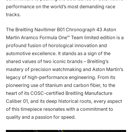
performance on the world’s most demanding race
tracks.
The Breitling Navitimer B01 Chronograph 43 Aston
Martin Aramco Formula One™ Team limited edition is a
profound fusion of horological innovation and
automotive excellence. It stands as a sign of the
shared values of two iconic brands – Breitling’s
mastery of precision watchmaking and Aston Martin’s
legacy of high-performance engineering. From its
pioneering use of titanium and carbon fiber, to the
heart of its COSC-certified Breitling Manufacture
Caliber 01, and its deep historical roots, every aspect
of this timepiece resonates with a commitment to
quality and a passion for speed.