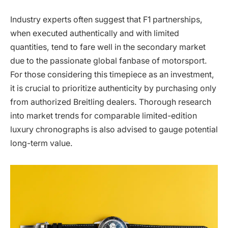
Industry experts often suggest that F1 partnerships,
when executed authentically and with limited
quantities, tend to fare well in the secondary market
due to the passionate global fanbase of motorsport.
For those considering this timepiece as an investment,
it is crucial to prioritize authenticity by purchasing only
from authorized Breitling dealers. Thorough research
into market trends for comparable limited-edition
luxury chronographs is also advised to gauge potential
long-term value.