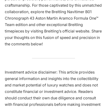
craftsmanship. For those captivated by this unmatched
collaboration, explore the Breitling Navitimer B01
Chronograph 43 Aston Martin Aramco Formula One™
Team edition and other exceptional Breitling
timepieces by visiting Breitling’s official website. Share
your thoughts on this fusion of speed and precision in
the comments below!
Investment advice disclaimer: This article provides
general information and insights into the collectibility
and market potential of luxury watches and does not
constitute financial or investment advice. Readers
should conduct their own due diligence and consult
with financial professionals before making investment