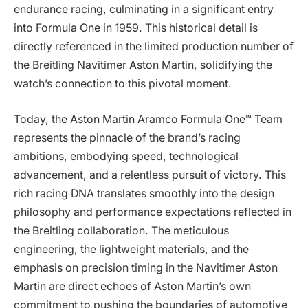
endurance racing, culminating in a significant entry
into Formula One in 1959. This historical detail is
directly referenced in the limited production number of
the Breitling Navitimer Aston Martin, solidifying the
watch’s connection to this pivotal moment.
Today, the Aston Martin Aramco Formula One™ Team
represents the pinnacle of the brand’s racing
ambitions, embodying speed, technological
advancement, and a relentless pursuit of victory. This
rich racing DNA translates smoothly into the design
philosophy and performance expectations reflected in
the Breitling collaboration. The meticulous
engineering, the lightweight materials, and the
emphasis on precision timing in the Navitimer Aston
Martin are direct echoes of Aston Martin’s own
commitment to pushing the boundaries of automotive