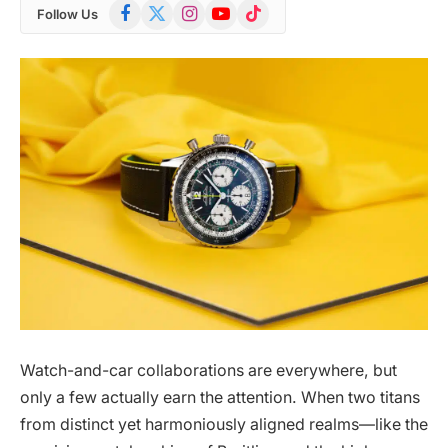
Facebook
X
Instagram
YouTube
TikTok
Follow Us
(Twitter)
Watch-and-car collaborations are everywhere, but
only a few actually earn the attention. When two titans
from distinct yet harmoniously aligned realms—like the