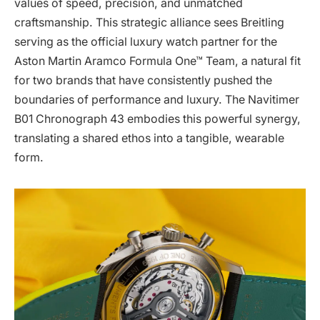
values of speed, precision, and unmatched
craftsmanship. This strategic alliance sees Breitling
serving as the official luxury watch partner for the
Aston Martin Aramco Formula One™ Team, a natural fit
for two brands that have consistently pushed the
boundaries of performance and luxury. The Navitimer
B01 Chronograph 43 embodies this powerful synergy,
translating a shared ethos into a tangible, wearable
form.