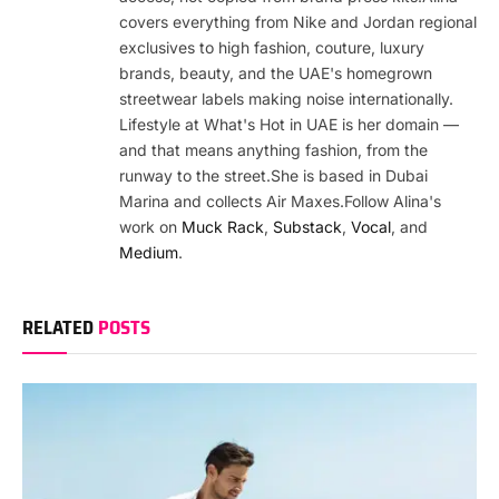
covers everything from Nike and Jordan regional
exclusives to high fashion, couture, luxury
brands, beauty, and the UAE's homegrown
streetwear labels making noise internationally.
Lifestyle at What's Hot in UAE is her domain —
and that means anything fashion, from the
runway to the street.She is based in Dubai
Marina and collects Air Maxes.Follow Alina's
work on
Muck Rack
,
Substack
,
Vocal
, and
Medium
.
RELATED
POSTS