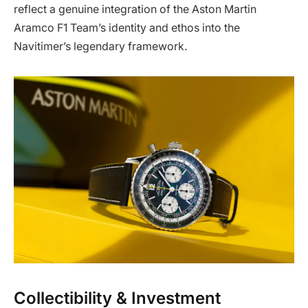
reflect a genuine integration of the Aston Martin
Aramco F1 Team’s identity and ethos into the
Navitimer’s legendary framework.
Collectibility & Investment