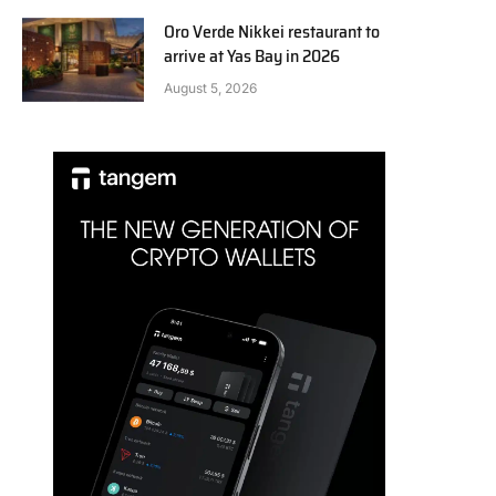
Oro Verde Nikkei restaurant to
arrive at Yas Bay in 2026
August 5, 2026