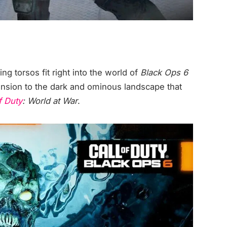
ing torsos fit right into the world of
Black Ops 6
ension to the dark and ominous landscape that
f Duty
: World at War
.