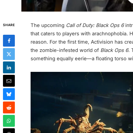
The upcoming
Call of Duty: Black Ops 6
int
SHARE
that caters to players with arachnophobia. 
reason. For the first time, Activision has cr
the zombie-infested world of
Black Ops 6
. 
something equally eerie—a floating torso wi