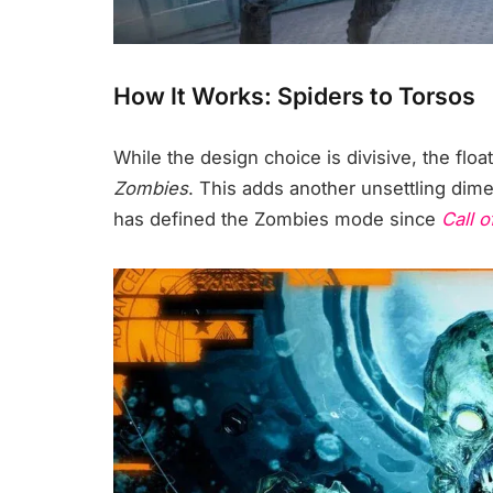
How It Works: Spiders to Torsos
While the design choice is divisive, the float
Zombies
. This adds another unsettling dim
has defined the Zombies mode since
Call o