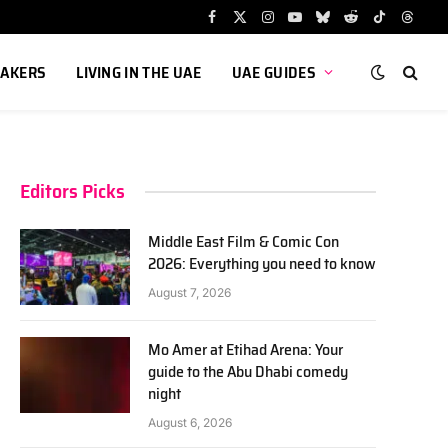
Facebook
X
Instagram
YouTube
Bluesky
Reddit
TikTok
Threa
(Twitter)
AKERS
LIVING IN THE UAE
UAE GUIDES
Editors Picks
Middle East Film & Comic Con
2026: Everything you need to know
August 7, 2026
Mo Amer at Etihad Arena: Your
guide to the Abu Dhabi comedy
night
August 6, 2026