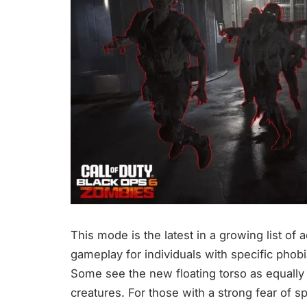
This mode is the latest in a growing list of 
gameplay for individuals with specific phobi
Some see the new floating torso as equally 
creatures. For those with a strong fear of s