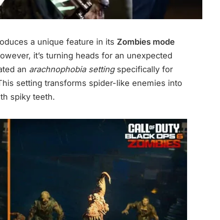
roduces a unique feature in its
Zombies mode
However, it’s turning heads for an unexpected
eated an
arachnophobia setting
specifically for
This setting transforms spider-like enemies into
th spiky teeth.