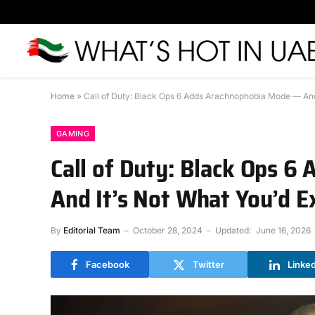
Home
»
Call of Duty: Black Ops 6 Adds Arachnophobia Mode — And
GAMING
Call of Duty: Black Ops 
And It’s Not What You’d E
By
Editorial Team
October 28, 2024
Updated:
June 16, 2026
Facebook
Twitter
Linke