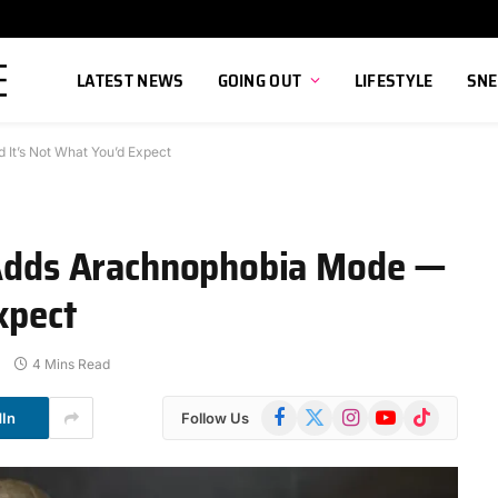
LATEST NEWS
GOING OUT
LIFESTYLE
SNE
 It’s Not What You’d Expect
6 Adds Arachnophobia Mode —
xpect
4 Mins Read
Facebook
X
Instagram
YouTube
TikTok
dIn
Follow Us
(Twitter)