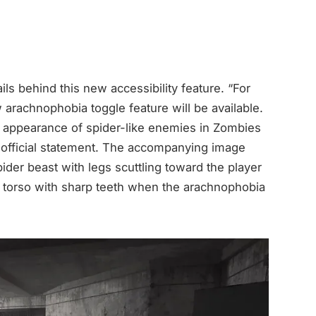
ails behind this new accessibility feature. “For
arachnophobia toggle feature will be available.
he appearance of spider-like enemies in Zombies
e official statement. The accompanying image
pider beast with legs scuttling toward the player
ng torso with sharp teeth when the arachnophobia