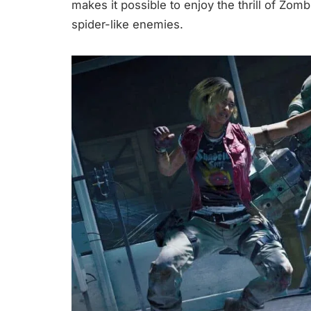
makes it possible to enjoy the thrill of Zom
spider-like enemies.