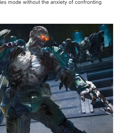
bies mode without the anxiety of confronting