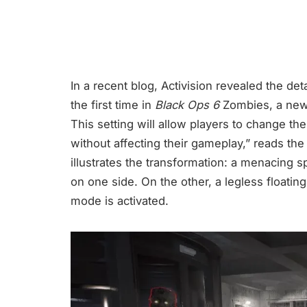
In a recent blog, Activision revealed the det
the first time in
Black Ops 6
Zombies, a new 
This setting will allow players to change t
without affecting their gameplay,” reads th
illustrates the transformation: a menacing s
on one side. On the other, a legless floati
mode is activated.