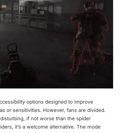
accessibility options designed to improve
as or sensitivities. However, fans are divided.
disturbing, if not worse than the spider
piders, it’s a welcome alternative. The mode