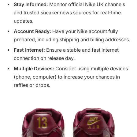
Stay Informed:
Monitor official Nike UK channels
and trusted sneaker news sources for real-time
updates.
Account Ready:
Have your Nike account fully
prepared, including shipping and billing addresses.
Fast Internet:
Ensure a stable and fast internet
connection on release day.
Multiple Devices:
Consider using multiple devices
(phone, computer) to increase your chances in
raffles or drops.