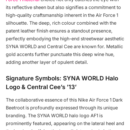
its reflective sheen but also signifies a commitment to
high-quality craftsmanship inherent in the Air Force 1
silhouette. The deep, rich colour combined with the
patent leather finish ensures a standout presence,
perfectly embodying the high-end streetwear aesthetic
SYNA WORLD and Central Cee are known for. Metallic
gold accents further punctuate this deep wine hue,
adding another layer of opulent detail.
Signature Symbols: SYNA WORLD Halo
Logo & Central Cee’s ’13’
The collaborative essence of this Nike Air Force 1 Dark
Beetroot is profoundly expressed through its unique
branding. The SYNA WORLD halo logo AF1 is
prominently featured, appearing on the lateral heel and