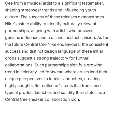
Cee from a musical artist to a significant tastemaker,
shaping streetwear trends and influencing youth
culture. The success of these releases demonstrates
Nike’s astute ability to identify culturally relevant
partnerships, aligning with artists who possess
genuine influence and a distinct aesthetic vision. As for
the future Central Cee Nike endeavours, the consistent
success and distinct design language of these initial
drops suggest a strong trajectory for further
collaborations. Such partnerships signify a growing
trend in celebrity-led footwear, where artists lend their
unique perspectives to iconic silhouettes, creating
highly sought-after collector’s items that transcend
typical product launches and solidify their status as a
Central Cee sneaker collaboration icon.