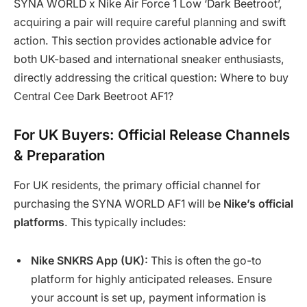
SYNA WORLD x Nike Air Force 1 Low ‘Dark Beetroot’,
acquiring a pair will require careful planning and swift
action. This section provides actionable advice for
both UK-based and international sneaker enthusiasts,
directly addressing the critical question: Where to buy
Central Cee Dark Beetroot AF1?
For UK Buyers: Official Release Channels
& Preparation
For UK residents, the primary official channel for
purchasing the SYNA WORLD AF1 will be
Nike’s official
platforms
. This typically includes:
Nike SNKRS App (UK):
This is often the go-to
platform for highly anticipated releases. Ensure
your account is set up, payment information is