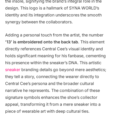
the insole, signifying the brand’s integral role in the
design. This logo is a hallmark of SYNA WORLD’s
identity and its integration underscores the smooth
synergy between the collaborators.
Adding a personal touch from the artist, the number
’13’ is embroidered onto the back tab
. This element
directly references Central Cee’s visual identity and
holds significant meaning for his fanbase, cementing
his presence within the sneaker’s DNA. This artistic
sneaker
branding details go beyond mere aesthetics;
they tell a story, connecting the wearer directly to
Central Cee’s persona and the broader cultural
narrative he represents. The combination of these
signature symbols enhances the shoe’s collector
appeal, transforming it from a mere sneaker into a
piece of wearable art with deep cultural ties.