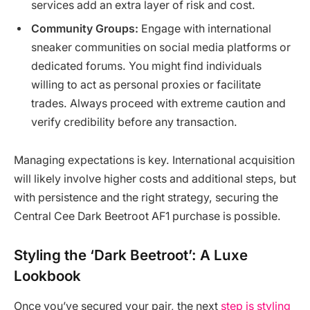
services add an extra layer of risk and cost.
Community Groups:
Engage with international
sneaker communities on social media platforms or
dedicated forums. You might find individuals
willing to act as personal proxies or facilitate
trades. Always proceed with extreme caution and
verify credibility before any transaction.
Managing expectations is key. International acquisition
will likely involve higher costs and additional steps, but
with persistence and the right strategy, securing the
Central Cee Dark Beetroot AF1 purchase is possible.
Styling the ‘Dark Beetroot’: A Luxe
Lookbook
Once you’ve secured your pair, the next
step is styling