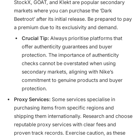
StockX, GOAT, and Klekt are popular secondary
markets where you can purchase the ‘Dark
Beetroot’ after its initial release. Be prepared to pay
a premium due to its exclusivity and demand.
Crucial Tip:
Always prioritise platforms that
offer authenticity guarantees and buyer
protection. The importance of authenticity
checks cannot be overstated when using
secondary markets, aligning with Nike’s
commitment to genuine products and buyer
protection.
Proxy Services:
Some services specialise in
purchasing items from specific regions and
shipping them internationally. Research and choose
reputable proxy services with clear fees and
proven track records. Exercise caution, as these