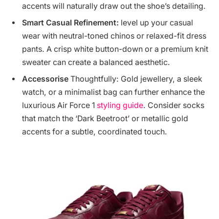
accents will naturally draw out the shoe’s detailing.
Smart Casual Refinement:
level up your casual
wear with neutral-toned chinos or relaxed-fit dress
pants. A crisp white button-down or a premium knit
sweater can create a balanced aesthetic.
Accessorise
Thoughtfully: Gold jewellery, a sleek
watch, or a minimalist bag can further enhance the
luxurious Air Force 1
styling guide
. Consider socks
that match the ‘Dark Beetroot’ or metallic gold
accents for a subtle, coordinated touch.