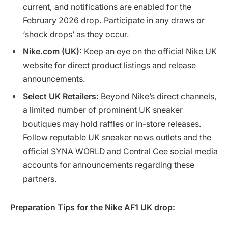
current, and notifications are enabled for the
February 2026 drop. Participate in any draws or
‘shock drops’ as they occur.
Nike.com (UK):
Keep an eye on the official Nike UK
website for direct product listings and release
announcements.
Select UK Retailers:
Beyond Nike’s direct channels,
a limited number of prominent UK sneaker
boutiques may hold raffles or in-store releases.
Follow reputable UK sneaker news outlets and the
official SYNA WORLD and Central Cee social media
accounts for announcements regarding these
partners.
Preparation Tips for the Nike AF1 UK drop: