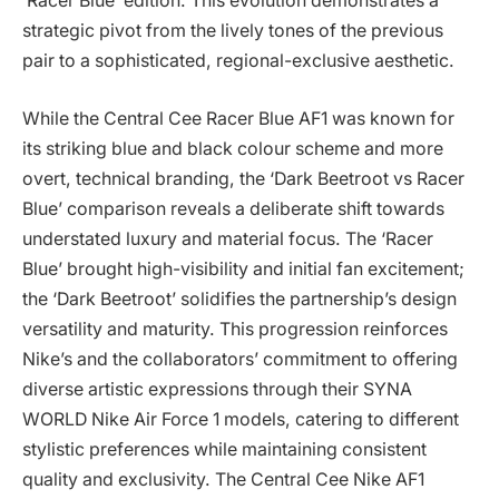
‘Racer Blue’ edition. This evolution demonstrates a
strategic pivot from the lively tones of the previous
pair to a sophisticated, regional-exclusive aesthetic.
While the Central Cee Racer Blue AF1 was known for
its striking blue and black colour scheme and more
overt, technical branding, the ‘Dark Beetroot vs Racer
Blue’ comparison reveals a deliberate shift towards
understated luxury and material focus. The ‘Racer
Blue’ brought high-visibility and initial fan excitement;
the ‘Dark Beetroot’ solidifies the partnership’s design
versatility and maturity. This progression reinforces
Nike’s and the collaborators’ commitment to offering
diverse artistic expressions through their SYNA
WORLD Nike Air Force 1 models, catering to different
stylistic preferences while maintaining consistent
quality and exclusivity. The Central Cee Nike AF1