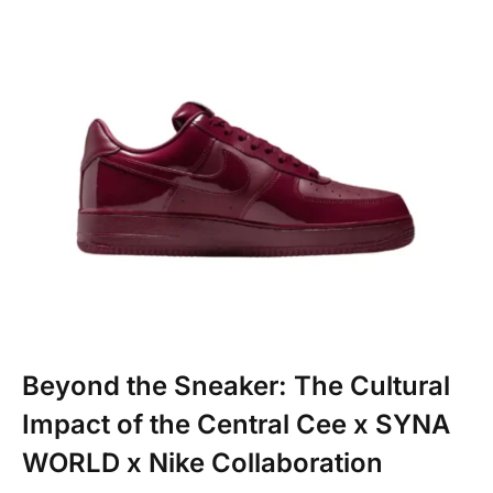
Beyond the Sneaker: The Cultural
Impact of the Central Cee x SYNA
WORLD x Nike Collaboration