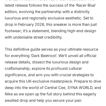
latest release follows the success of the ‘Racer Blue’
edition, evolving the partnership with a distinctly
luxurious and regionally exclusive aesthetic. Set to
drop in February 2026, this sneaker is more than just
footwear; it’s a statement, blending high-end design
with undeniable street credibility.
This definitive guide serves as your ultimate resource
for everything ‘Dark Beetroot’. We’ll unveil all official
release details, dissect the luxurious design and
craftsmanship, explore its profound cultural
significance, and arm you with crucial strategies to
acquire this UK-exclusive masterpiece. Prepare to dive
deep into the world of Central Cee, SYNA WORLD, and
Nike as we open up the full story behind this eagerly
awaited drop and help you secure your pair.