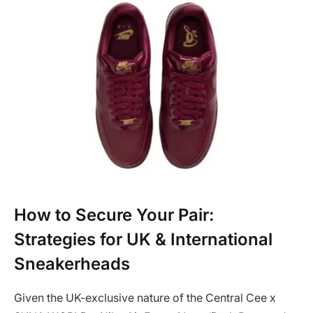
How to Secure Your Pair:
Strategies for UK & International
Sneakerheads
Given the UK-exclusive nature of the Central Cee x