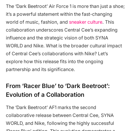
The ‘Dark Beetroot’ Air Force 1 is more than just a shoe;
it’s a powerful statement within the fast-changing
world of music, fashion, and
sneaker culture
. This
collaboration underscores Central Cee’s expanding
influence and the strategic vision of both SYNA
WORLD and Nike. What is the broader cultural impact
of Central Cee’s collaborations with Nike? Let’s
explore how this release fits into the ongoing
partnership and its significance.
From ‘Racer Blue’ to ‘Dark Beetroot’:
Evolution of a Collaboration
The ‘Dark Beetroot’ AF1 marks the second
collaborative release between Central Cee, SYNA
WORLD, and Nike, following the highly successful