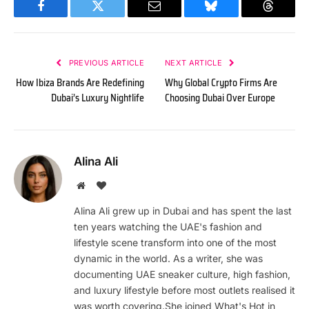
Facebook
Twitter
Email
Bluesky
Threads
PREVIOUS ARTICLE
NEXT ARTICLE
How Ibiza Brands Are Redefining
Why Global Crypto Firms Are
Dubai’s Luxury Nightlife
Choosing Dubai Over Europe
Alina Ali
Website
BlogLovin
Alina Ali grew up in Dubai and has spent the last
ten years watching the UAE's fashion and
lifestyle scene transform into one of the most
dynamic in the world. As a writer, she was
documenting UAE sneaker culture, high fashion,
and luxury lifestyle before most outlets realised it
was worth covering.She joined What's Hot in