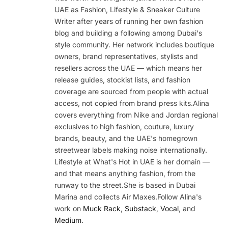
UAE as Fashion, Lifestyle & Sneaker Culture
Writer after years of running her own fashion
blog and building a following among Dubai's
style community. Her network includes boutique
owners, brand representatives, stylists and
resellers across the UAE — which means her
release guides, stockist lists, and fashion
coverage are sourced from people with actual
access, not copied from brand press kits.Alina
covers everything from Nike and Jordan regional
exclusives to high fashion, couture, luxury
brands, beauty, and the UAE's homegrown
streetwear labels making noise internationally.
Lifestyle at What's Hot in UAE is her domain —
and that means anything fashion, from the
runway to the street.She is based in Dubai
Marina and collects Air Maxes.Follow Alina's
work on
Muck Rack
,
Substack
,
Vocal
, and
Medium
.