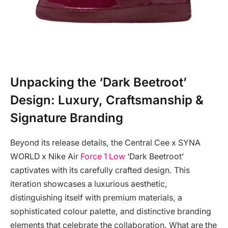
Unpacking the ‘Dark Beetroot’
Design: Luxury, Craftsmanship &
Signature Branding
Beyond its release details, the Central Cee x SYNA
WORLD x Nike Air
Force 1 Low
‘Dark Beetroot’
captivates with its carefully crafted design. This
iteration showcases a luxurious aesthetic,
distinguishing itself with premium materials, a
sophisticated colour palette, and distinctive branding
elements that celebrate the collaboration. What are the