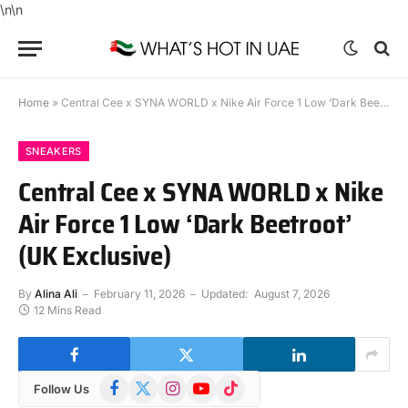
\n
\n
Home
»
Central Cee x SYNA WORLD x Nike Air Force 1 Low ‘Dark Beetroot’ (UK Exclusive)
SNEAKERS
Central Cee x SYNA WORLD x Nike
Air Force 1 Low ‘Dark Beetroot’
(UK Exclusive)
By
Alina Ali
February 11, 2026
Updated:
August 7, 2026
12 Mins Read
Facebook
X
Instagram
YouTube
TikTok
Follow Us
(Twitter)