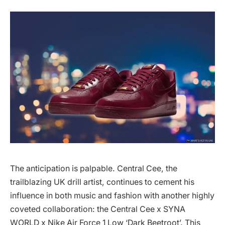
The anticipation is palpable. Central Cee, the
trailblazing UK drill artist, continues to cement his
influence in both music and fashion with another highly
coveted collaboration: the Central Cee x SYNA
WORLD x Nike Air Force 1 Low ‘Dark Beetroot’. This