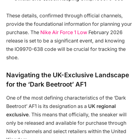
These details, confirmed through official channels,
provide the foundational information for planning your
purchase. The
Nike Air Force 1 Low
February 2026
release is set to be a significant event, and knowing
the IO9970-638 code will be crucial for tracking the
shoe.
Navigating the UK-Exclusive Landscape
for the ‘Dark Beetroot’ AF1
One of the most defining characteristics of the ‘Dark
Beetroot’ AF1 is its designation as a
UK regional
exclusive
. This means that officially, the sneaker will
only be released and available for purchase through
Nike’s channels and select retailers within the United