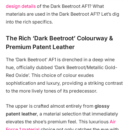
design details
of the Dark Beetroot AF1? What
materials are used in the Dark Beetroot AF1? Let’s dig
into the rich specifics.
The Rich ‘Dark Beetroot’ Colourway &
Premium Patent Leather
The ‘Dark Beetroot’ AF1 is drenched in a deep wine
hue, officially dubbed ‘Dark Beetroot/Metallic Gold-
Red Oxide’. This choice of colour exudes
sophistication and luxury, providing a striking contrast
to the more lively tones of its predecessor.
The upper is crafted almost entirely from
glossy
patent leather
, a material selection that immediately
elevates the shoe’s premium feel. This luxurious
Air
Force 1 material
choice not only catches the eye with