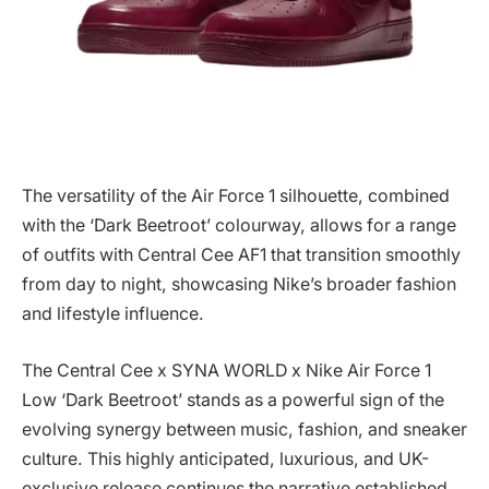
The versatility of the Air Force 1 silhouette, combined
with the ‘Dark Beetroot’ colourway, allows for a range
of outfits with Central Cee AF1 that transition smoothly
from day to night, showcasing Nike’s broader fashion
and lifestyle influence.
The Central Cee x SYNA WORLD x Nike Air Force 1
Low ‘Dark Beetroot’ stands as a powerful sign of the
evolving synergy between music, fashion, and sneaker
culture. This highly anticipated, luxurious, and UK-
exclusive release continues the narrative established