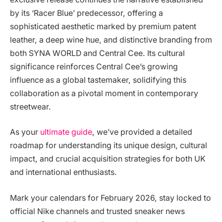
by its ‘Racer Blue’ predecessor, offering a
sophisticated aesthetic marked by premium patent
leather, a deep wine hue, and distinctive branding from
both SYNA WORLD and Central Cee. Its cultural
significance reinforces Central Cee’s growing
influence as a global tastemaker, solidifying this
collaboration as a pivotal moment in contemporary
streetwear.
As your
ultimate guide
, we’ve provided a detailed
roadmap for understanding its unique design, cultural
impact, and crucial acquisition strategies for both UK
and international enthusiasts.
Mark your calendars for February 2026, stay locked to
official Nike channels and trusted sneaker news