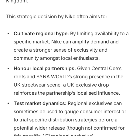
Kingdom.
This strategic decision by Nike often aims to:
Cultivate regional hype:
By limiting availability to a
specific market, Nike can amplify demand and
create a stronger sense of exclusivity and
community amongst local enthusiasts.
Honour local partnerships:
Given Central Cee’s
roots and SYNA WORLD’s strong presence in the
UK streetwear scene, a UK-exclusive drop
reinforces the partnership’s localised influence.
Test market dynamics:
Regional exclusives can
sometimes be used to gauge consumer interest or
to trial specific distribution strategies before a
potential wider release (though not confirmed for