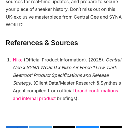
sources for real-time updates, and prepare to secure
your piece of sneaker history. Don’t miss out on this
UK-exclusive masterpiece from Central Cee and SYNA
WORLD!
References & Sources
Nike
(Official Product Information). (2025).
Central
Cee x SYNA WORLD x Nike Air Force 1 Low ‘Dark
Beetroot’ Product Specifications and Release
Strategy
. (Client Data/Master Research & Synthesis
Agent compiled from official
brand confirmations
and internal product
briefings).