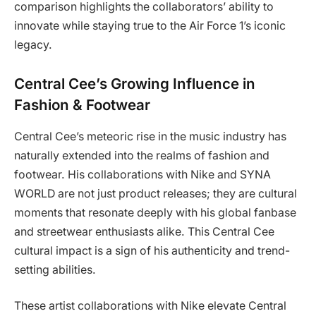
comparison highlights the collaborators’ ability to
innovate while staying true to the Air Force 1’s iconic
legacy.
Central Cee’s Growing Influence in
Fashion & Footwear
Central Cee’s meteoric rise in the music industry has
naturally extended into the realms of fashion and
footwear. His collaborations with Nike and SYNA
WORLD are not just product releases; they are cultural
moments that resonate deeply with his global fanbase
and streetwear enthusiasts alike. This Central Cee
cultural impact is a sign of his authenticity and trend-
setting abilities.
These artist collaborations with Nike elevate Central