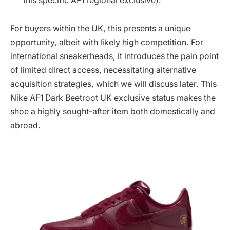
this specific AF1 regional exclusive).
For buyers within the UK, this presents a unique
opportunity, albeit with likely high competition. For
international sneakerheads, it introduces the pain point
of limited direct access, necessitating alternative
acquisition strategies, which we will discuss later. This
Nike AF1 Dark Beetroot UK exclusive status makes the
shoe a highly sought-after item both domestically and
abroad.