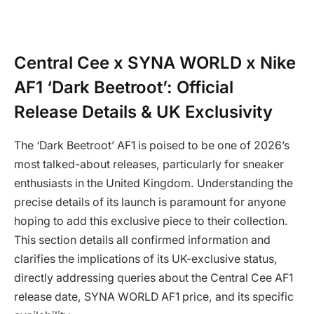
Central Cee x SYNA WORLD x Nike
AF1 ‘Dark Beetroot’: Official
Release Details & UK Exclusivity
The ‘Dark Beetroot’ AF1 is poised to be one of 2026’s
most talked-about releases, particularly for sneaker
enthusiasts in the United Kingdom. Understanding the
precise details of its launch is paramount for anyone
hoping to add this exclusive piece to their collection.
This section details all confirmed information and
clarifies the implications of its UK-exclusive status,
directly addressing queries about the Central Cee AF1
release date, SYNA WORLD AF1 price, and its specific