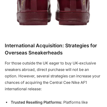
International Acquisition: Strategies for
Overseas Sneakerheads
For those outside the UK eager to buy UK-exclusive
sneakers abroad, direct purchase will not be an
option. However, several strategies can increase your
chances of acquiring the Central Cee Nike AF1
international release:
Trusted Reselling Platforms:
Platforms like