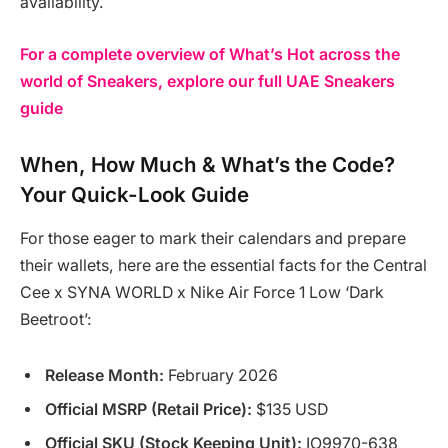
availability.
For a complete overview of What’s Hot across the
world of Sneakers, explore our full UAE Sneakers
guide
When, How Much & What’s the Code?
Your Quick-Look Guide
For those eager to mark their calendars and prepare
their wallets, here are the essential facts for the Central
Cee x SYNA WORLD x Nike Air Force 1 Low ‘Dark
Beetroot’:
Release Month:
February 2026
Official MSRP (Retail Price):
$135 USD
Official SKU (Stock Keeping Unit):
IO9970-638