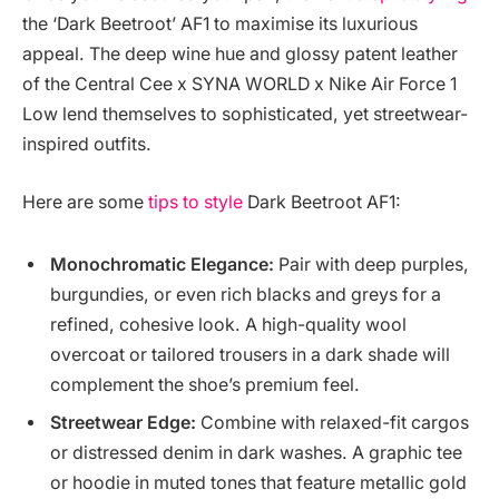
the ‘Dark Beetroot’ AF1 to maximise its luxurious
appeal. The deep wine hue and glossy patent leather
of the Central Cee x SYNA WORLD x Nike Air Force 1
Low lend themselves to sophisticated, yet streetwear-
inspired outfits.
Here are some
tips to style
Dark Beetroot AF1:
Monochromatic Elegance:
Pair with deep purples,
burgundies, or even rich blacks and greys for a
refined, cohesive look. A high-quality wool
overcoat or tailored trousers in a dark shade will
complement the shoe’s premium feel.
Streetwear Edge:
Combine with relaxed-fit cargos
or distressed denim in dark washes. A graphic tee
or hoodie in muted tones that feature metallic gold