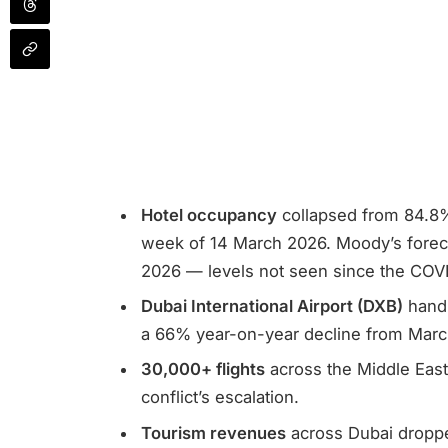
Hotel occupancy
collapsed from 84.8%
week of 14 March 2026. Moody’s foreca
2026 — levels not seen since the COV
Dubai International Airport (DXB)
handl
a 66% year-on-year decline from Marc
30,000+ flights
across the Middle East
conflict’s escalation.
Tourism revenues
across Dubai dropp