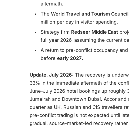
aftermath.
The
World Travel and Tourism Counci
million per day in visitor spending.
Strategy firm
Redseer Middle East
proj
full year 2026, assuming the current ce
A return to pre-conflict occupancy and 
before
early 2027
.
Update, July 2026:
The recovery is underw
33% in the immediate aftermath of the confl
June-July 2026 hotel bookings up roughly 
Jumeirah and Downtown Dubai. Accor and ot
quarter as UK, Russian and CIS travellers ret
pre-conflict trading is not expected until l
gradual, source-market-led recovery rather