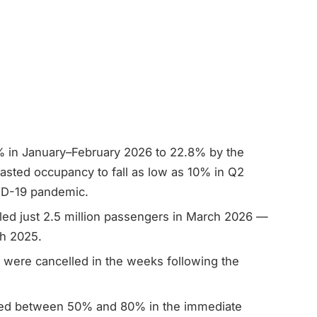
 in January–February 2026 to 22.8% by the
sted occupancy to fall as low as 10% in Q2
ID-19 pandemic.
ed just 2.5 million passengers in March 2026 —
h 2025.
 were cancelled in the weeks following the
ed between 50% and 80% in the immediate