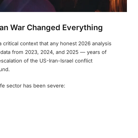
Iran War Changed Everything
a critical context that any honest 2026 analysis
ct data from 2023, 2024, and 2025 — years of
scalation of the US-Iran-Israel conflict
und.
life sector has been severe: