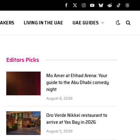
Facebook
X
Instagram
YouTube
Bluesky
Reddit
TikTok
Threa
(Twitter)
AKERS
LIVING IN THE UAE
UAE GUIDES
Editors Picks
Mo Amer at Etihad Arena: Your
guide to the Abu Dhabi comedy
night
August 6, 2026
Oro Verde Nikkei restaurant to
arrive at Yas Bay in 2026
August 5, 2026