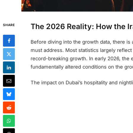
The 2026 Reality: How the 
SHARE
Before diving into the growth data, there is 
must address. Most statistics largely refle
record-breaking growth. In early 2026, the e
fundamentally altered conditions on the gro
The impact on Dubai’s hospitality and night