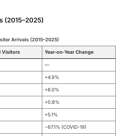
als (2015–2025)
isitor Arrivals (2015–2025)
 Visitors
Year-on-Year Change
—
+4.9%
+6.0%
+0.8%
+5.1%
−67.1% (COVID-19)