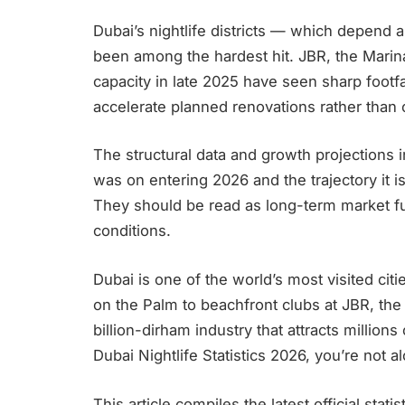
Dubai’s nightlife districts — which depend a
been among the hardest hit. JBR, the Mari
capacity in late 2025 have seen sharp footfa
accelerate planned renovations rather than
The structural data and growth projections i
was on entering 2026 and the trajectory it is
They should be read as long-term market fun
conditions.
Dubai is one of the world’s most visited cit
on the Palm to beachfront clubs at JBR, the 
billion-dirham industry that attracts millions
Dubai Nightlife Statistics 2026, you’re not al
This article compiles the latest official stat