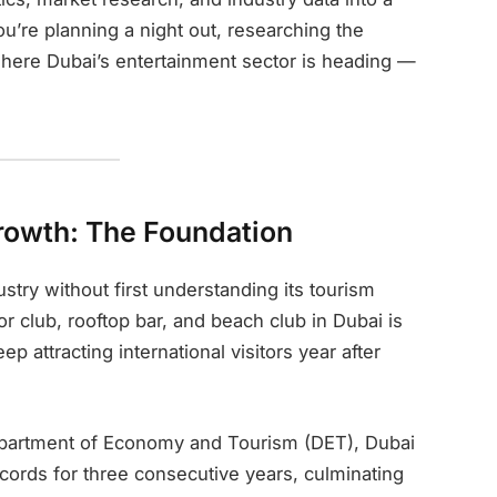
’re planning a night out, researching the
 where Dubai’s entertainment sector is heading —
Growth: The Foundation
stry without first understanding its tourism
r club, rooftop bar, and beach club in Dubai is
ep attracting international visitors year after
Department of Economy and Tourism (DET), Dubai
ecords for three consecutive years, culminating