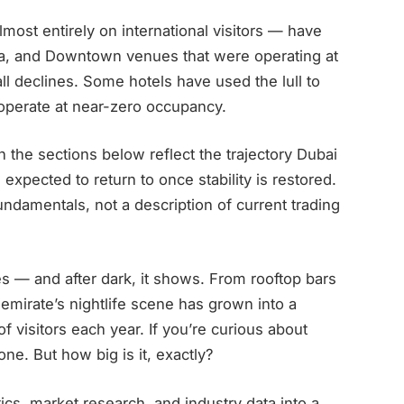
lmost entirely on international visitors — have
na, and Downtown venues that were operating at
ll declines. Some hotels have used the lull to
 operate at near-zero occupancy.
n the sections below reflect the trajectory Dubai
 expected to return to once stability is restored.
damentals, not a description of current trading
ies — and after dark, it shows. From rooftop bars
emirate’s nightlife scene has grown into a
 of visitors each year. If you’re curious about
one. But how big is it, exactly?
istics, market research, and industry data into a