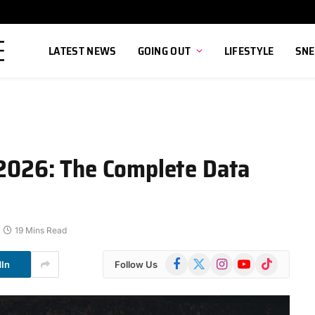
LATEST NEWS
GOING OUT
LIFESTYLE
SNE
s 2026: The Complete Data
19 Mins Read
Facebook
X
Instagram
YouTube
TikTok
dIn
Follow Us
(Twitter)