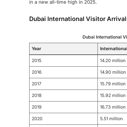
in a new all-time high in 2025.
Dubai International Visitor Arriv
Dubai International V
Year
International
2015
14.20 million
2016
14.90 million
2017
15.79 million
2018
15.92 million
2019
16.73 million
2020
5.51 million