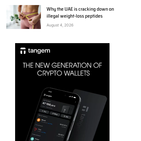
Why the UAE is cracking down on
illegal weight-loss peptides
August 4, 2026