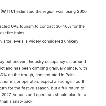
l (WTTC)
estimated the region was losing $600
ected UAE tourism to contract 30–40% for the
asefire holds.
visitor levels is widely considered unlikely
ay but uneven. Industry occupancy sat around
ict and has been climbing gradually since, with
30% on the trough, concentrated in Palm
her major operators expect a stronger fourth
urn for the festive season, but a full return to
ate 2027. Venues and operators should plan for a
 than a snap-back.