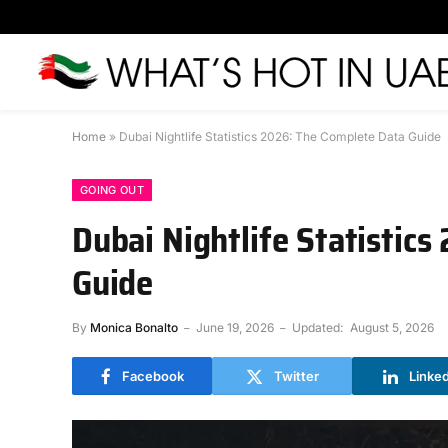
Home
»
Dubai Nightlife Statistics 2026: The Complete Data Guide
GOING OUT
Dubai Nightlife Statistic
Guide
By
Monica Bonalto
June 19, 2026
Updated:
August 5, 2026
Facebook
Twitter
Linke