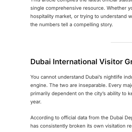
single comprehensive resource. Whether you
hospitality market, or trying to understand
the numbers tell a compelling story.
Dubai International Visitor 
You cannot understand Dubai’s nightlife indu
engine. The two are inseparable. Every majo
primarily dependent on the city’s ability to ke
year.
According to official data from the Dubai 
has consistently broken its own visitation r