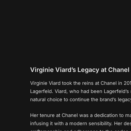
Virginie Viard’s Legacy at Chanel
Virginie Viard took the reins at Chanel in 20
Lagerfeld. Viard, who had been Lagerfeld’s
natural choice to continue the brand’s legac
Her tenure at Chanel was a dedication to ma
infusing it with a modern sensibility. Her d