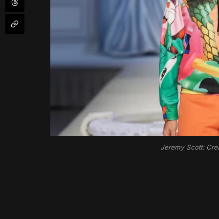
Jeremy Scott: Crea