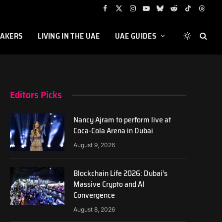
Facebook
X
Instagram
YouTube
Bluesky
Reddit
TikTok
Threa
(Twitter)
AKERS
LIVING IN THE UAE
UAE GUIDES
Editors Picks
Nancy Ajram to perform live at
Coca-Cola Arena in Dubai
August 9, 2026
Blockchain Life 2026: Dubai’s
Massive Crypto and AI
Convergence
August 8, 2026