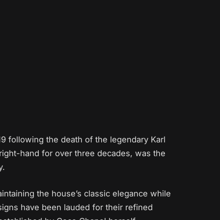
19 following the death of the legendary Karl
 right-hand for over three decades, was the
y.
intaining the house’s classic elegance while
esigns have been lauded for their refined