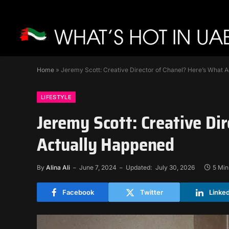
Home
»
Jeremy Scott: Creative Director of Chanel? Here’s What 
LIFESTYLE
Jeremy Scott: Creative Di
Actually Happened
By
Alina Ali
June 7, 2024
Updated:
July 30, 2026
5 Min
Facebook
Twitter
Linke