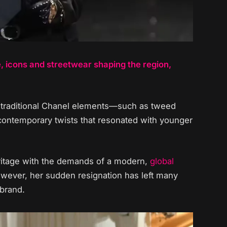
e, icons and streetwear shaping the region,
of traditional Chanel elements—such as tweed
 contemporary twists that resonated with younger
heritage with the demands of a modern,
global
wever, her sudden resignation has left many
 brand.