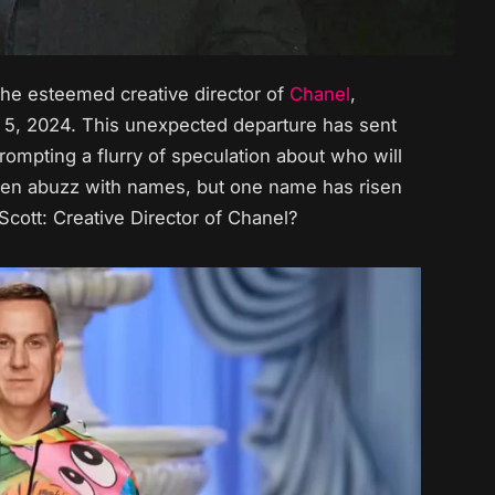
, the esteemed creative director of
Chanel
,
5, 2024. This unexpected departure has sent
ompting a flurry of speculation about who will
been abuzz with names, but one name has risen
Scott: Creative Director of Chanel?