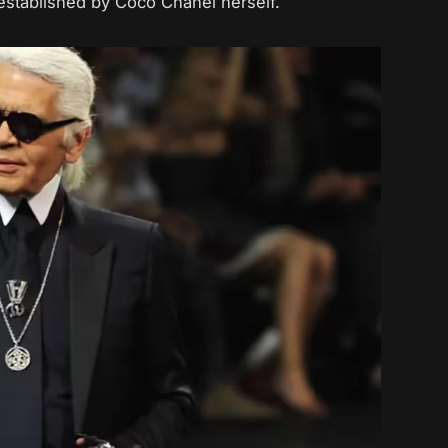
established by Coco Chanel herself.