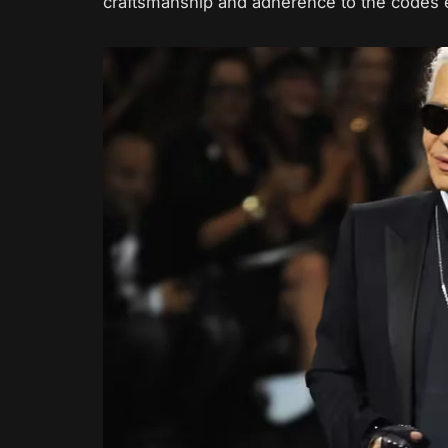
craftsmanship and adherence to the codes 