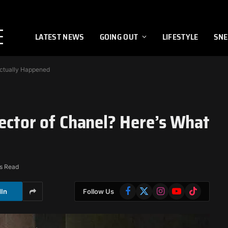
LATEST NEWS
GOING OUT
LIFESTYLE
SNE
Actually Happened
rector of Chanel? Here’s What
s Read
Facebook
X
Instagram
YouTube
TikTok
dIn
Follow Us
(Twitter)