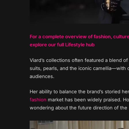
For a complete overview of fashion, cultur
explore our full Lifestyle hub
Viard’s collections often featured a blend 
suits, pearls, and the iconic camellia—with
audiences.
Her ability to balance the brand’s storied 
fashion
market has been widely praised. Ho
wondering about the future direction of the