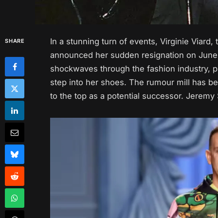
In a stunning turn of events, Virginie Viard
SHARE
announced her sudden resignation on June 
shockwaves through the fashion industry, pr
step into her shoes. The rumour mill has 
to the top as a potential successor. Jeremy 