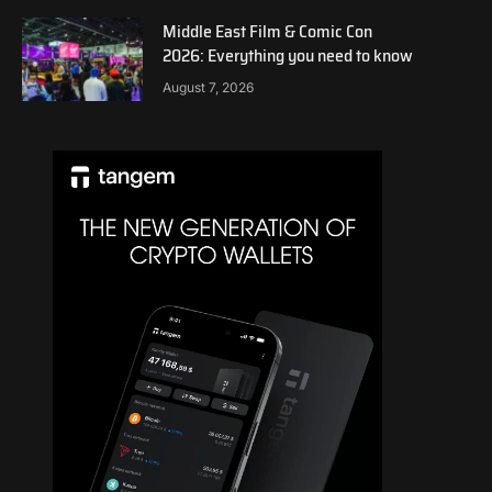
Middle East Film & Comic Con
2026: Everything you need to know
August 7, 2026