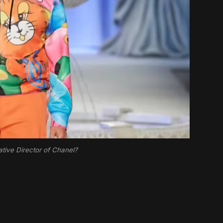
tive Director of Chanel?