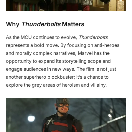
Why
Thunderbolts
Matters
As the MCU continues to evolve,
Thunderbolts
represents a bold move. By focusing on anti-heroes
and morally complex narratives, Marvel has the
opportunity to expand its storytelling scope and
engage audiences in new ways. The film is not just
another superhero blockbuster; it’s a chance to
explore the grey areas of heroism and villainy.