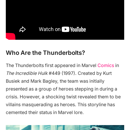
Who Are the Thunderbolts?
The Thunderbolts first appeared in Marvel
Comics
in
The Incredible Hulk
#449 (1997). Created by Kurt
Busiek and Mark Bagley, the team was initially
presented as a group of heroes stepping in during a
crisis. However, a shocking twist revealed them to be
villains masquerading as heroes. This storyline has
cemented their status in Marvel lore.