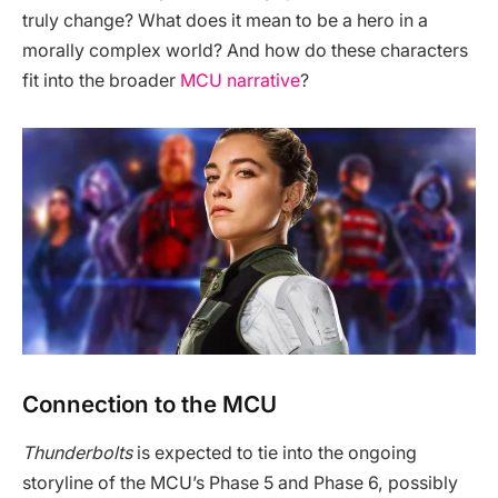
truly change? What does it mean to be a hero in a
morally complex world? And how do these characters
fit into the broader
MCU narrative
?
Connection to the MCU
Thunderbolts
is expected to tie into the ongoing
storyline of the MCU’s Phase 5 and Phase 6, possibly