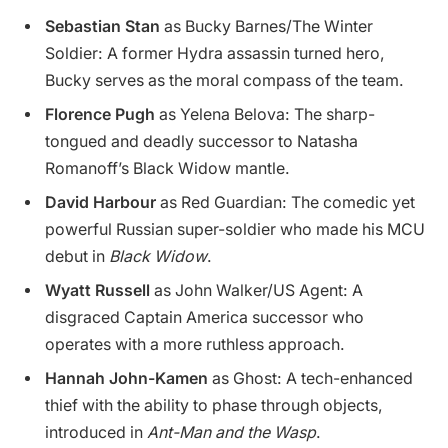
Sebastian Stan
as Bucky Barnes/The Winter
Soldier: A former Hydra assassin turned hero,
Bucky serves as the moral compass of the team.
Florence Pugh
as Yelena Belova: The sharp-
tongued and deadly successor to Natasha
Romanoff’s Black Widow mantle.
David Harbour
as Red Guardian: The comedic yet
powerful Russian super-soldier who made his MCU
debut in
Black Widow
.
Wyatt Russell
as John Walker/US Agent: A
disgraced Captain America successor who
operates with a more ruthless approach.
Hannah John-Kamen
as Ghost: A tech-enhanced
thief with the ability to phase through objects,
introduced in
Ant-Man and the Wasp
.