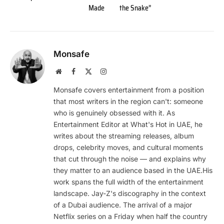
Made
the Snake”
Monsafe
Website
Facebook
X
Instagram
(Twitter)
Monsafe covers entertainment from a position
that most writers in the region can't: someone
who is genuinely obsessed with it. As
Entertainment Editor at What's Hot in UAE, he
writes about the streaming releases, album
drops, celebrity moves, and cultural moments
that cut through the noise — and explains why
they matter to an audience based in the UAE.His
work spans the full width of the entertainment
landscape. Jay-Z's discography in the context
of a Dubai audience. The arrival of a major
Netflix series on a Friday when half the country