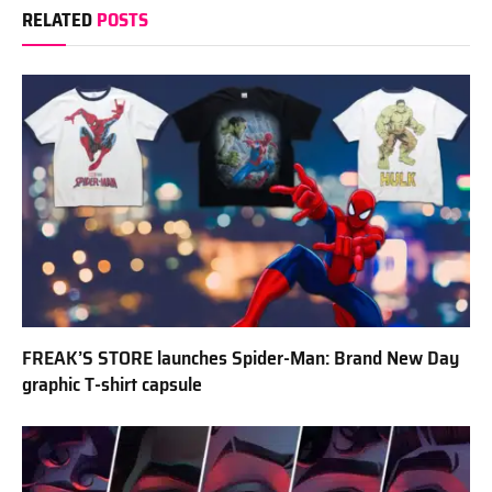
RELATED
POSTS
FREAK’S STORE launches Spider-Man: Brand New Day
graphic T-shirt capsule