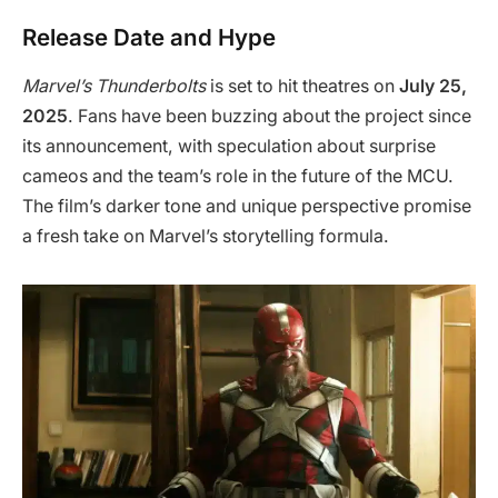
Release Date and Hype
Marvel’s Thunderbolts
is set to hit theatres on
July 25,
2025
. Fans have been buzzing about the project since
its announcement, with speculation about surprise
cameos and the team’s role in the future of the MCU.
The film’s darker tone and unique perspective promise
a fresh take on Marvel’s storytelling formula.