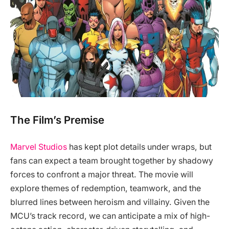
The Film’s Premise
Marvel Studios
has kept plot details under wraps, but
fans can expect a team brought together by shadowy
forces to confront a major threat. The movie will
explore themes of redemption, teamwork, and the
blurred lines between heroism and villainy. Given the
MCU’s track record, we can anticipate a mix of high-