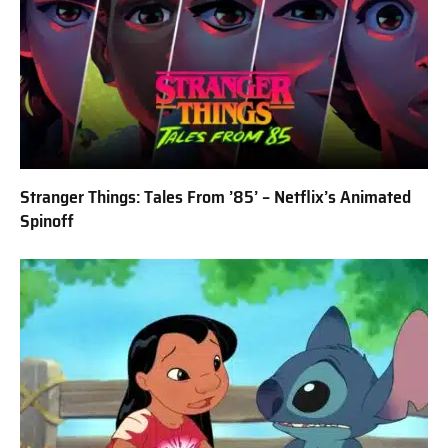
Stranger Things: Tales From ’85’ – Netflix’s Animated
Spinoff