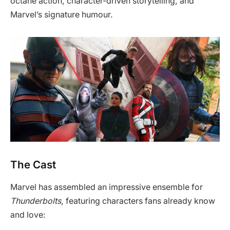
octane action, character-driven storytelling, and
Marvel’s signature humour.
The Cast
Marvel has assembled an impressive ensemble for
Thunderbolts
, featuring characters fans already know
and love: