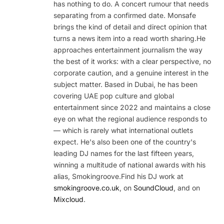
has nothing to do. A concert rumour that needs
separating from a confirmed date. Monsafe
brings the kind of detail and direct opinion that
turns a news item into a read worth sharing.He
approaches entertainment journalism the way
the best of it works: with a clear perspective, no
corporate caution, and a genuine interest in the
subject matter. Based in Dubai, he has been
covering UAE pop culture and global
entertainment since 2022 and maintains a close
eye on what the regional audience responds to
— which is rarely what international outlets
expect. He's also been one of the country's
leading DJ names for the last fifteen years,
winning a multitude of national awards with his
alias, Smokingroove.Find his DJ work at
smokingroove.co.uk
, on
SoundCloud
, and on
Mixcloud
.