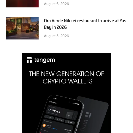
August 6, 2026
Oro Verde Nikkei restaurant to arrive at Yas
Bay in 2026
August 5, 2026