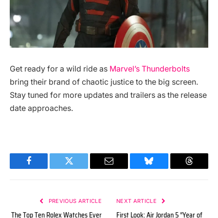
Get ready for a wild ride as
Marvel’s Thunderbolts
bring their brand of chaotic justice to the big screen.
Stay tuned for more updates and trailers as the release
date approaches.
Facebook
Twitter
Email
Bluesky
Threads
PREVIOUS ARTICLE
NEXT ARTICLE
The Top Ten Rolex Watches Ever
First Look: Air Jordan 5 “Year of