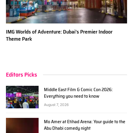
IMG Worlds of Adventure: Dubai’s Premier Indoor
Theme Park
Editors Picks
Middle East Film & Comic Con 2026:
Everything you need to know
August 7, 2026
Mo Amer at Etihad Arena: Your guide to the
Abu Dhabi comedy night