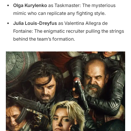
Olga Kurylenko
as Taskmaster: The mysterious
mimic who can replicate any fighting style.
Julia Louis-Dreyfus
as Valentina Allegra de
Fontaine: The enigmatic recruiter pulling the strings
behind the team’s formation.