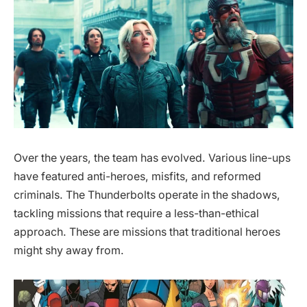
Over the years, the team has evolved. Various line-ups
have featured anti-heroes, misfits, and reformed
criminals. The Thunderbolts operate in the shadows,
tackling missions that require a less-than-ethical
approach. These are missions that traditional heroes
might shy away from.