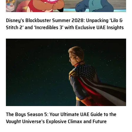
Disney’s Blockbuster Summer 2028: Unpacking ‘Lilo &
Stitch 2’ and ‘Incredibles 3’ with Exclusive UAE Insights
The Boys Season 5: Your Ultimate UAE Guide to the
Vought Universe’s Explosive Climax and Future