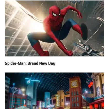
Spider-Man: Brand New Day