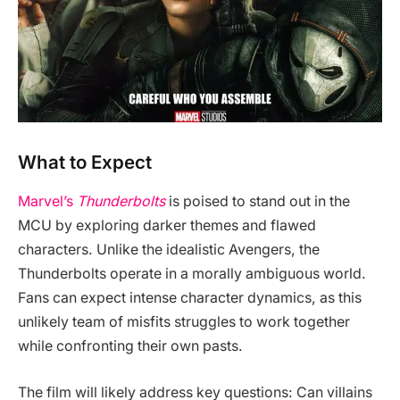
What to Expect
Marvel’s
Thunderbolts
is poised to stand out in the
MCU by exploring darker themes and flawed
characters. Unlike the idealistic Avengers, the
Thunderbolts operate in a morally ambiguous world.
Fans can expect intense character dynamics, as this
unlikely team of misfits struggles to work together
while confronting their own pasts.
The film will likely address key questions: Can villains