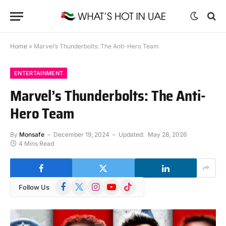
Home
»
Marvel’s Thunderbolts: The Anti-Hero Team
ENTERTAINMENT
Marvel’s Thunderbolts: The Anti-
Hero Team
By
Monsafe
December 19, 2024
Updated:
May 28, 2026
4 Mins Read
Facebook
X
Instagram
YouTube
TikTok
Follow Us
(Twitter)