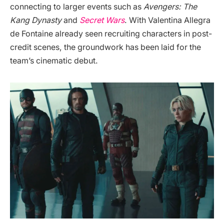
connecting to larger events such as
Avengers: The
Kang Dynasty
and
Secret Wars
. With Valentina Allegra
de Fontaine already seen recruiting characters in post-
credit scenes, the groundwork has been laid for the
team’s cinematic debut.