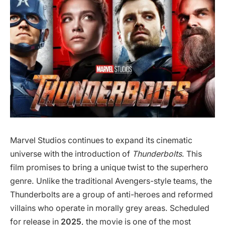
Marvel Studios continues to expand its cinematic
universe with the introduction of
Thunderbolts
. This
film promises to bring a unique twist to the superhero
genre. Unlike the traditional Avengers-style teams, the
Thunderbolts are a group of anti-heroes and reformed
villains who operate in morally grey areas. Scheduled
for release in
2025
, the movie is one of the most