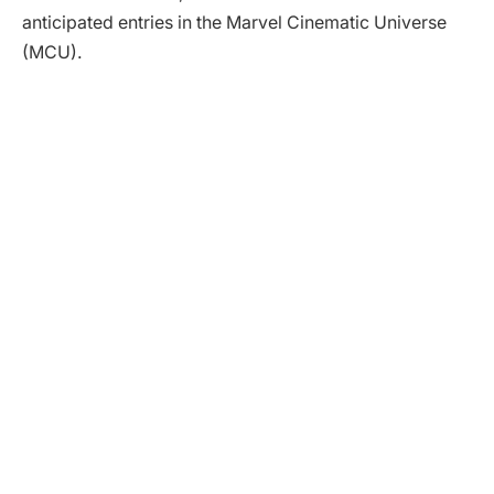
anticipated entries in the Marvel Cinematic Universe
(MCU).