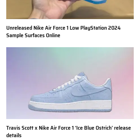
Unreleased Nike Air Force 1 Low PlayStation 2024
Sample Surfaces Online
Travis Scott x Nike Air Force 1 ‘Ice Blue Ostrich’ release
details