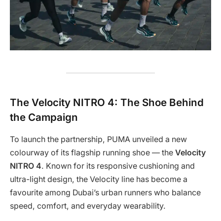
The Velocity NITRO 4: The Shoe Behind
the Campaign
To launch the partnership, PUMA unveiled a new
colourway of its flagship running shoe — the
Velocity
NITRO 4
. Known for its responsive cushioning and
ultra-light design, the Velocity line has become a
favourite among Dubai’s urban runners who balance
speed, comfort, and everyday wearability.