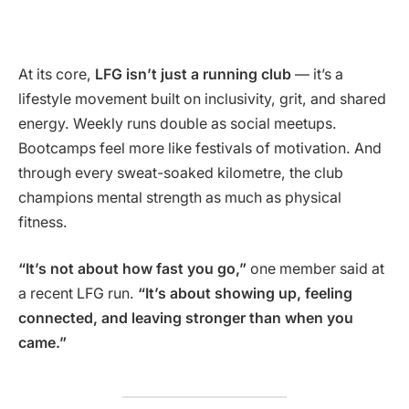
At its core,
LFG isn’t just a running club
— it’s a
lifestyle movement built on inclusivity, grit, and shared
energy. Weekly runs double as social meetups.
Bootcamps feel more like festivals of motivation. And
through every sweat-soaked kilometre, the club
champions mental strength as much as physical
fitness.
“It’s not about how fast you go,”
one member said at
a recent LFG run.
“It’s about showing up, feeling
connected, and leaving stronger than when you
came.”