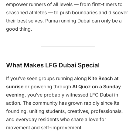
empower runners of all levels — from first-timers to
seasoned athletes — to push boundaries and discover
their best selves. Puma running Dubai can only be a
good thing.
What Makes LFG Dubai Special
If you’ve seen groups running along
Kite Beach at
sunrise
or powering through
Al Quoz on a Sunday
evening
, you’ve probably witnessed LFG Dubai in
action. The community has grown rapidly since its
founding, uniting students, creatives, professionals,
and everyday residents who share a love for
movement and self-improvement.