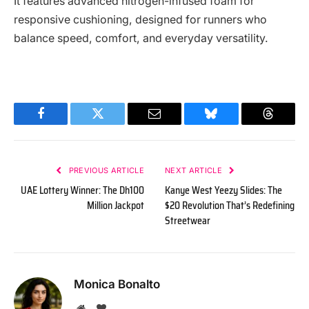
It features advanced nitrogen-infused foam for
responsive cushioning, designed for runners who
balance speed, comfort, and everyday versatility.
Facebook
Twitter
Email
Bluesky
Threads
PREVIOUS ARTICLE
NEXT ARTICLE
UAE Lottery Winner: The Dh100
Kanye West Yeezy Slides: The
Million Jackpot
$20 Revolution That’s Redefining
Streetwear
Monica Bonalto
Website
BlogLovin