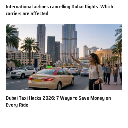
International airlines cancelling Dubai flights: Which
carriers are affected
Dubai Taxi Hacks 2026: 7 Ways to Save Money on
Every Ride