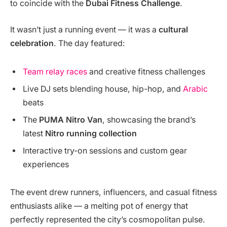
to coincide with the
Dubai Fitness Challenge
.
It wasn’t just a running event — it was a
cultural
celebration
. The day featured:
Team relay races
and creative fitness challenges
Live DJ sets blending house, hip-hop, and
Arabic
beats
The
PUMA Nitro Van
, showcasing the brand’s
latest
Nitro running collection
Interactive try-on sessions and custom gear
experiences
The event drew runners, influencers, and casual fitness
enthusiasts alike — a melting pot of energy that
perfectly represented the city’s cosmopolitan pulse.