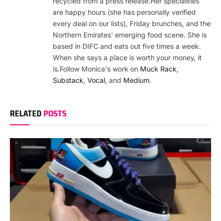
recycled from a press release.Her specialities
are happy hours (she has personally verified
every deal on our lists), Friday brunches, and the
Northern Emirates' emerging food scene. She is
based in DIFC and eats out five times a week.
When she says a place is worth your money, it
is.Follow Monica's work on
Muck Rack
,
Substack
,
Vocal
, and
Medium
.
RELATED
POSTS