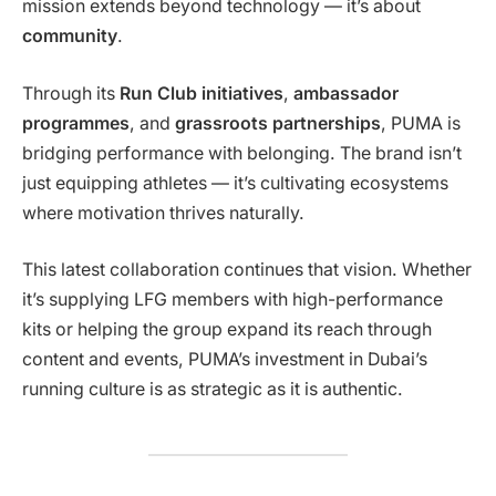
mission extends beyond technology — it’s about
community
.
Through its
Run Club initiatives
,
ambassador
programmes
, and
grassroots partnerships
, PUMA is
bridging performance with belonging. The brand isn’t
just equipping athletes — it’s cultivating ecosystems
where motivation thrives naturally.
This latest collaboration continues that vision. Whether
it’s supplying LFG members with high-performance
kits or helping the group expand its reach through
content and events, PUMA’s investment in Dubai’s
running culture is as strategic as it is authentic.