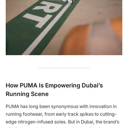
How PUMA Is Empowering Dubai’s
Running Scene
PUMA has long been synonymous with innovation in
running footwear, from early track spikes to cutting-
edge nitrogen-infused soles. But in Dubai, the brand’s