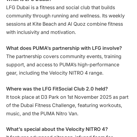
LFG Dubai is a fitness and social club that builds
community through running and wellness. Its weekly
sessions at Kite Beach and Al Quoz combine fitness
with inclusivity and motivation.
What does PUMA’s partnership with LFG involve?
The partnership covers community events, training
support, and access to PUMA’s high-performance
gear, including the Velocity NITRO 4 range.
Where was the LFG FitSocial Club 2.0 held?
It took place at D3 Park on 1st November 2025 as part
of the Dubai Fitness Challenge, featuring workouts,
music, and the PUMA Nitro Van.
What’s special about the Velocity NITRO 4?