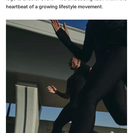
heartbeat of a growing lifestyle movement
.