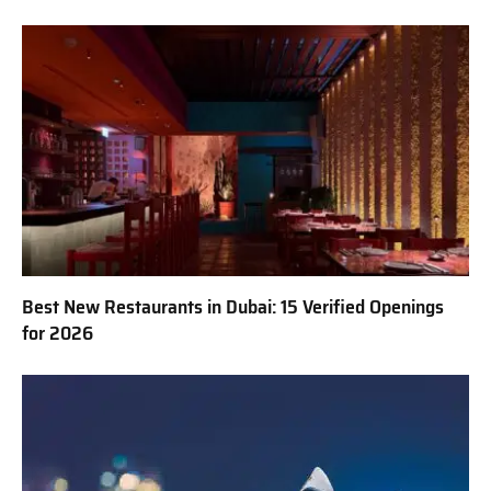
Best New Restaurants in Dubai: 15 Verified Openings
for 2026