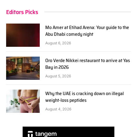
Editors Picks
Mo Amer at Etihad Arena: Your guide to the
Abu Dhabi comedy night
August 6, 2026
Oro Verde Nikkei restaurant to arrive at Yas
Bay in 2026
August 5, 2026
Why the UAE is cracking down on illegal
weight-loss peptides
August 4, 2026