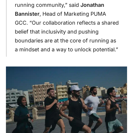
running community,” said
Jonathan
Bannister
, Head of Marketing PUMA
GCC. “Our collaboration reflects a shared
belief that inclusivity and pushing
boundaries are at the core of running as
a mindset and a way to unlock potential.”