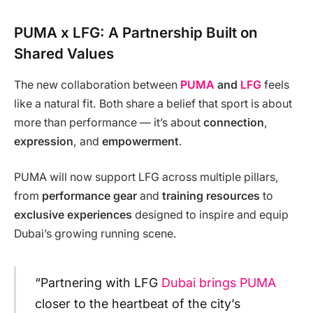
PUMA x LFG: A Partnership Built on
Shared Values
The new collaboration between
PUMA
and
LFG
feels
like a natural fit. Both share a belief that sport is about
more than performance — it’s about
connection
,
expression
, and
empowerment
.
PUMA will now support LFG across multiple pillars,
from
performance gear
and
training resources
to
exclusive experiences
designed to inspire and equip
Dubai’s growing running scene.
“Partnering with LFG
Dubai brings PUMA
closer to the heartbeat of the city’s