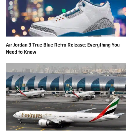
Air Jordan 3 True Blue Retro Release: Everything You
Need to Know