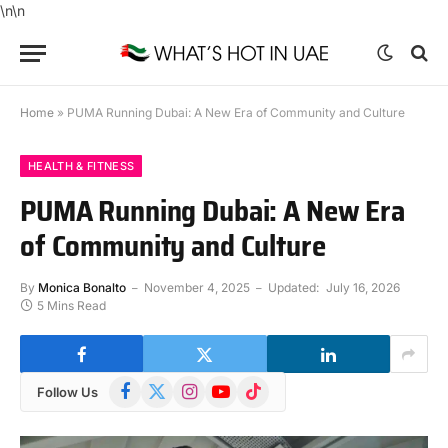
\n
\n
Home
»
PUMA Running Dubai: A New Era of Community and Culture
HEALTH & FITNESS
PUMA Running Dubai: A New Era
of Community and Culture
By
Monica Bonalto
November 4, 2025
Updated:
July 16, 2026
5 Mins Read
Facebook
X
Instagram
YouTube
TikTok
Follow Us
(Twitter)