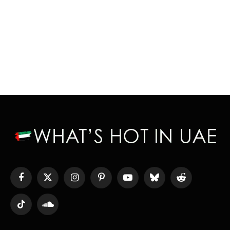
Facebook
X
Instagram
Pinterest
YouTube
Bluesky
Reddit
(Twitter)
TikTok
SoundCloud