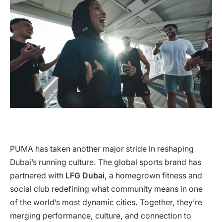
PUMA has taken another major stride in reshaping
Dubai’s running culture. The global sports brand has
partnered with
LFG Dubai
, a homegrown fitness and
social club redefining what community means in one
of the world’s most dynamic cities. Together, they’re
merging performance, culture, and connection to