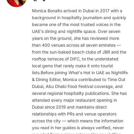
Monica Bonalto arrived in Dubai in 2017 with a
background in hospitality journalism and quickly
became one of the most trusted voices in the
UAE's dining and nightlife space. Over seven
years on the ground, she has reviewed more
than 400 venues across all seven emirates —
from the sun-baked beach clubs of JBR and the
rooftop terraces of DIFC, to the understated
local gems that rarely make it onto tourist
lists.Before joining What's Hot in UAE as Nightlife
& Dining Editor, Monica contributed to Time Out
Dubai, Abu Dhabi Food Festival coverage, and
several regional hospitality publications. She has
attended every major restaurant opening in
Dubai since 2019 and maintains direct
relationships with PRs and venue operators
across the city — which means the information
you read in her guides is always verified, never