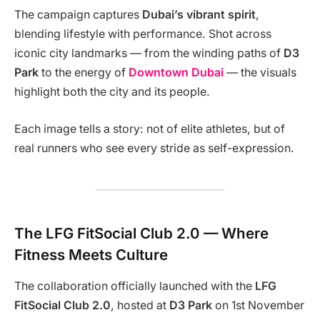
The campaign captures
Dubai’s vibrant spirit
,
blending lifestyle with performance. Shot across
iconic city landmarks — from the winding paths of
D3
Park
to the energy of
Downtown Dubai
— the visuals
highlight both the city and its people.
Each image tells a story: not of elite athletes, but of
real runners who see every stride as self-expression.
The LFG FitSocial Club 2.0 — Where
Fitness Meets Culture
The collaboration officially launched with the
LFG
FitSocial Club 2.0
, hosted at
D3 Park
on 1st November