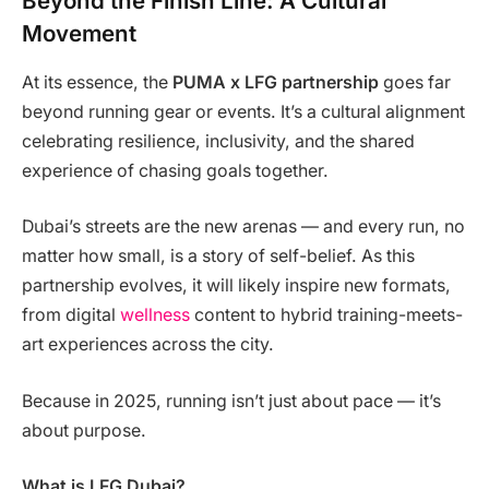
Beyond the Finish Line: A Cultural
Movement
At its essence, the
PUMA x LFG partnership
goes far
beyond running gear or events. It’s a cultural alignment
celebrating resilience, inclusivity, and the shared
experience of chasing goals together.
Dubai’s streets are the new arenas — and every run, no
matter how small, is a story of self-belief. As this
partnership evolves, it will likely inspire new formats,
from digital
wellness
content to hybrid training-meets-
art experiences across the city.
Because in 2025, running isn’t just about pace — it’s
about purpose.
What is LFG Dubai?