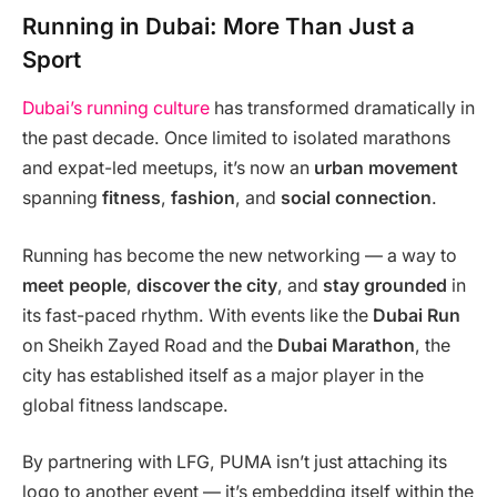
Running in Dubai: More Than Just a
Sport
Dubai’s running culture
has transformed dramatically in
the past decade. Once limited to isolated marathons
and expat-led meetups, it’s now an
urban movement
spanning
fitness
,
fashion
, and
social connection
.
Running has become the new networking — a way to
meet people
,
discover the city
, and
stay grounded
in
its fast-paced rhythm. With events like the
Dubai Run
on Sheikh Zayed Road and the
Dubai Marathon
, the
city has established itself as a major player in the
global fitness landscape.
By partnering with LFG, PUMA isn’t just attaching its
logo to another event — it’s embedding itself within the