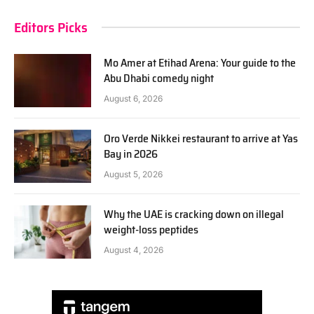
Editors Picks
Mo Amer at Etihad Arena: Your guide to the
Abu Dhabi comedy night
August 6, 2026
Oro Verde Nikkei restaurant to arrive at Yas
Bay in 2026
August 5, 2026
Why the UAE is cracking down on illegal
weight-loss peptides
August 4, 2026