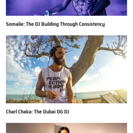
Somalie: The DJ Building Through Consistency
Charl Chaka: The Dubai OG DJ