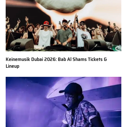
Keinemusik Dubai 2026: Bab Al Shams Tickets &
Lineup