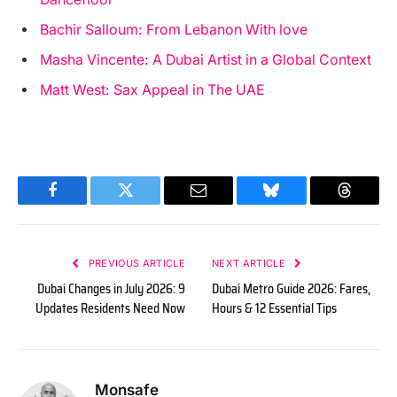
Bachir Salloum: From Lebanon With love
Masha Vincente: A Dubai Artist in a Global Context
Matt West: Sax Appeal in The UAE
Facebook
Twitter
Email
Bluesky
Threads
PREVIOUS ARTICLE
NEXT ARTICLE
Dubai Changes in July 2026: 9
Dubai Metro Guide 2026: Fares,
Updates Residents Need Now
Hours & 12 Essential Tips
Monsafe