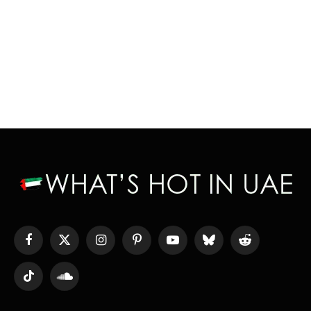
Facebook
X
Instagram
Pinterest
YouTube
Bluesky
Reddit
(Twitter)
TikTok
SoundCloud