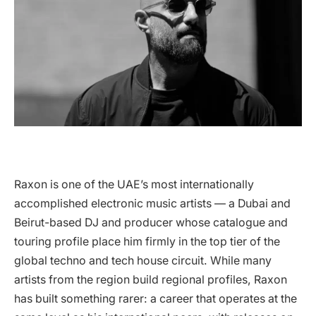
Raxon is one of the UAE’s most internationally
accomplished electronic music artists — a Dubai and
Beirut-based DJ and producer whose catalogue and
touring profile place him firmly in the top tier of the
global techno and tech house circuit. While many
artists from the region build regional profiles, Raxon
has built something rarer: a career that operates at the