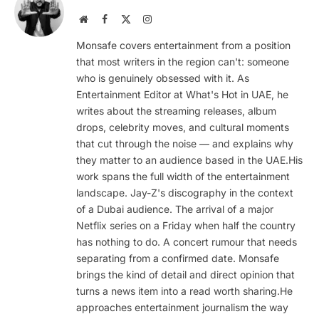
Website
Facebook
X
Instagram
(Twitter)
Monsafe covers entertainment from a position
that most writers in the region can't: someone
who is genuinely obsessed with it. As
Entertainment Editor at What's Hot in UAE, he
writes about the streaming releases, album
drops, celebrity moves, and cultural moments
that cut through the noise — and explains why
they matter to an audience based in the UAE.His
work spans the full width of the entertainment
landscape. Jay-Z's discography in the context
of a Dubai audience. The arrival of a major
Netflix series on a Friday when half the country
has nothing to do. A concert rumour that needs
separating from a confirmed date. Monsafe
brings the kind of detail and direct opinion that
turns a news item into a read worth sharing.He
approaches entertainment journalism the way