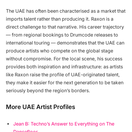
The UAE has often been characterised as a market that
imports talent rather than producing it. Raxon is a
direct challenge to that narrative. His career trajectory
— from regional bookings to Drumcode releases to
international touring — demonstrates that the UAE can
produce artists who compete on the global stage
without compromise. For the local scene, his success
provides both inspiration and infrastructure: as artists
like Raxon raise the profile of UAE-originated talent,
they make it easier for the next generation to be taken
seriously beyond the region’s borders.
More UAE Artist Profiles
Jean B: Techno’s Answer to Everything on The
Dancefloor