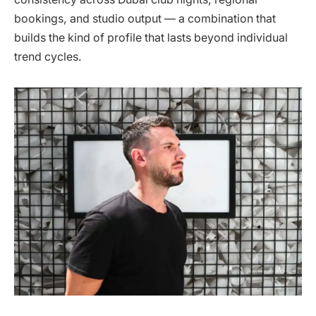
bookings, and studio output — a combination that
builds the kind of profile that lasts beyond individual
trend cycles.