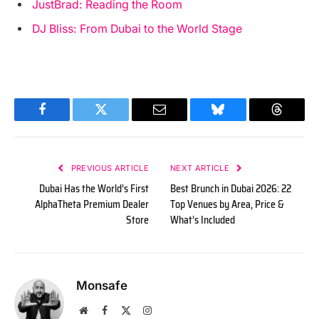
JustBrad: Reading the Room
DJ Bliss: From Dubai to the World Stage
Facebook
Twitter
Email
Bluesky
Threads
PREVIOUS ARTICLE
NEXT ARTICLE
Dubai Has the World’s First
Best Brunch in Dubai 2026: 22
AlphaTheta Premium Dealer
Top Venues by Area, Price &
Store
What’s Included
Monsafe
Website
Facebook
X
Instagram