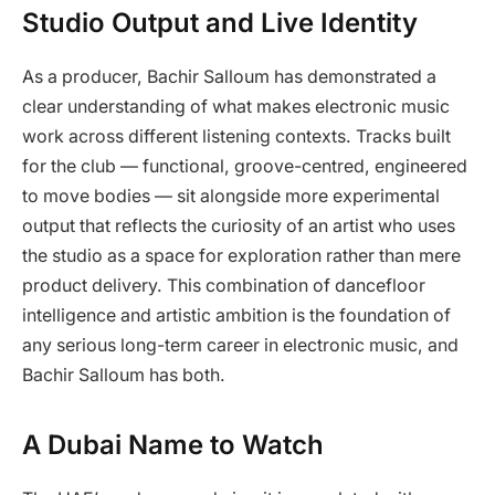
Studio Output and Live Identity
As a producer, Bachir Salloum has demonstrated a
clear understanding of what makes electronic music
work across different listening contexts. Tracks built
for the club — functional, groove-centred, engineered
to move bodies — sit alongside more experimental
output that reflects the curiosity of an artist who uses
the studio as a space for exploration rather than mere
product delivery. This combination of dancefloor
intelligence and artistic ambition is the foundation of
any serious long-term career in electronic music, and
Bachir Salloum has both.
A Dubai Name to Watch