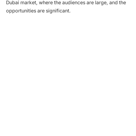
Dubai market, where the audiences are large, and the
opportunities are significant.