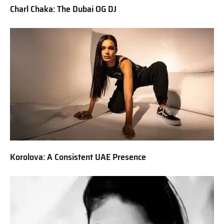
Charl Chaka: The Dubai OG DJ
Korolova: A Consistent UAE Presence