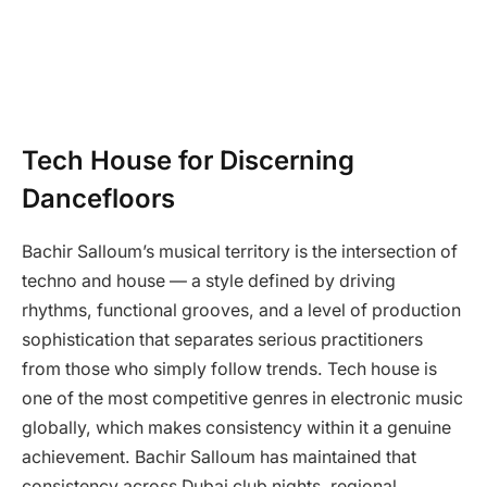
Tech House for Discerning
Dancefloors
Bachir Salloum’s musical territory is the intersection of
techno and house — a style defined by driving
rhythms, functional grooves, and a level of production
sophistication that separates serious practitioners
from those who simply follow trends. Tech house is
one of the most competitive genres in electronic music
globally, which makes consistency within it a genuine
achievement. Bachir Salloum has maintained that
consistency across Dubai club nights, regional