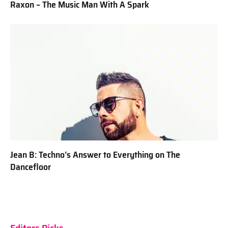
Raxon – The Music Man With A Spark
Jean B: Techno’s Answer to Everything on The
Dancefloor