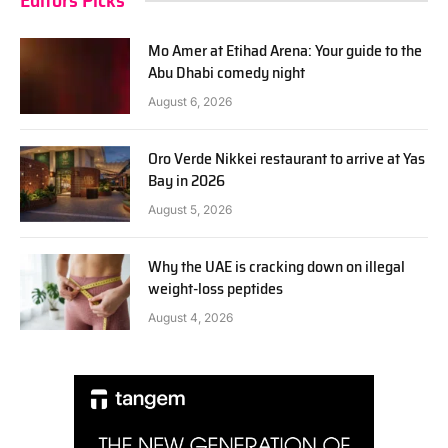
Editors Picks
Mo Amer at Etihad Arena: Your guide to the
Abu Dhabi comedy night
August 6, 2026
Oro Verde Nikkei restaurant to arrive at Yas
Bay in 2026
August 5, 2026
Why the UAE is cracking down on illegal
weight-loss peptides
August 4, 2026