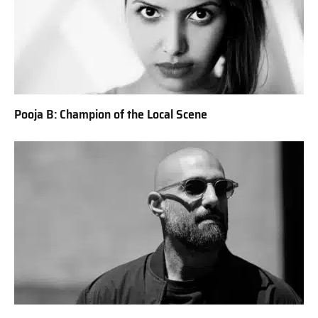
Pooja B: Champion of the Local Scene