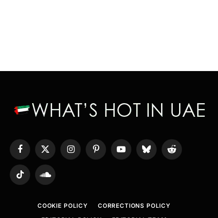
Facebook
X
Instagram
Pinterest
YouTube
Bluesky
Reddit
(Twitter)
TikTok
SoundCloud
COOKIE POLICY
CORRECTIONS POLICY