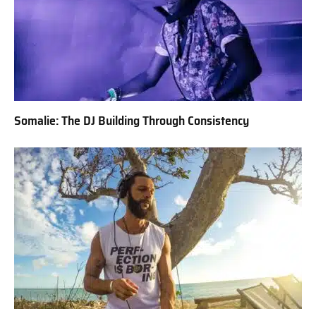
Somalie: The DJ Building Through Consistency