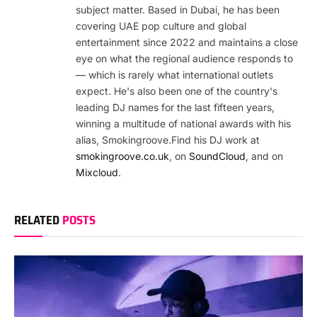
subject matter. Based in Dubai, he has been
covering UAE pop culture and global
entertainment since 2022 and maintains a close
eye on what the regional audience responds to
— which is rarely what international outlets
expect. He's also been one of the country's
leading DJ names for the last fifteen years,
winning a multitude of national awards with his
alias, Smokingroove.Find his DJ work at
smokingroove.co.uk
, on
SoundCloud
, and on
Mixcloud
.
RELATED
POSTS