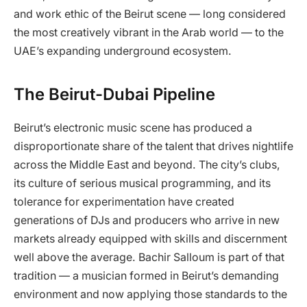
and work ethic of the Beirut scene — long considered
the most creatively vibrant in the Arab world — to the
UAE’s expanding underground ecosystem.
The Beirut-Dubai Pipeline
Beirut’s electronic music scene has produced a
disproportionate share of the talent that drives nightlife
across the Middle East and beyond. The city’s clubs,
its culture of serious musical programming, and its
tolerance for experimentation have created
generations of DJs and producers who arrive in new
markets already equipped with skills and discernment
well above the average. Bachir Salloum is part of that
tradition — a musician formed in Beirut’s demanding
environment and now applying those standards to the