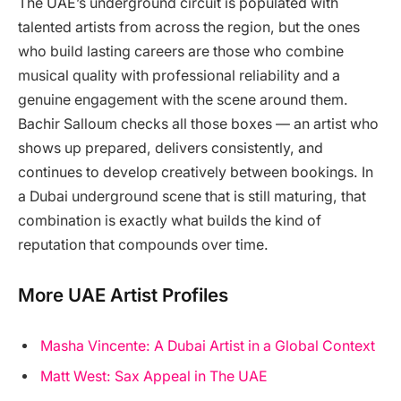
The UAE’s underground circuit is populated with
talented artists from across the region, but the ones
who build lasting careers are those who combine
musical quality with professional reliability and a
genuine engagement with the scene around them.
Bachir Salloum checks all those boxes — an artist who
shows up prepared, delivers consistently, and
continues to develop creatively between bookings. In
a Dubai underground scene that is still maturing, that
combination is exactly what builds the kind of
reputation that compounds over time.
More UAE Artist Profiles
Masha Vincente: A Dubai Artist in a Global Context
Matt West: Sax Appeal in The UAE