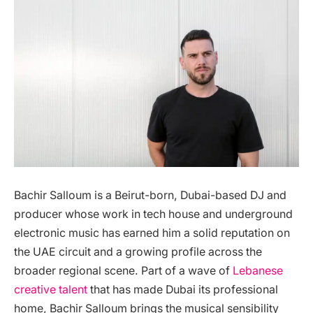
Bachir Salloum is a Beirut-born, Dubai-based DJ and
producer whose work in tech house and underground
electronic music has earned him a solid reputation on
the UAE circuit and a growing profile across the
broader regional scene. Part of a wave of
Lebanese
creative talent
that has made Dubai its professional
home, Bachir Salloum brings the musical sensibility