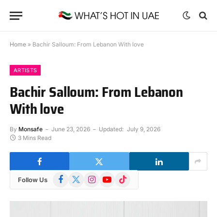
Home
»
Bachir Salloum: From Lebanon With love
ARTISTS
Bachir Salloum: From Lebanon
With love
By
Monsafe
June 23, 2026
Updated:
July 9, 2026
3 Mins Read
Facebook
X
Instagram
YouTube
TikTok
Follow Us
(Twitter)