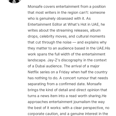
(Twitter)
Monsafe covers entertainment from a position
that most writers in the region can't: someone
who is genuinely obsessed with it. As
Entertainment Editor at What's Hot in UAE, he
writes about the streaming releases, album
drops, celebrity moves, and cultural moments
that cut through the noise — and explains why
they matter to an audience based in the UAE.His
work spans the full width of the entertainment
landscape. Jay-Z's discography in the context
of a Dubai audience. The arrival of a major
Netflix series on a Friday when half the country
has nothing to do. A concert rumour that needs
separating from a confirmed date. Monsafe
brings the kind of detail and direct opinion that
turns a news item into a read worth sharing.He
approaches entertainment journalism the way
the best of it works: with a clear perspective, no
corporate caution, and a genuine interest in the