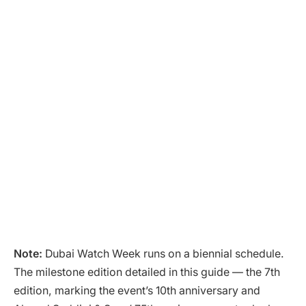
Note:
Dubai Watch Week runs on a biennial schedule.
The milestone edition detailed in this guide — the 7th
edition, marking the event’s 10th anniversary and