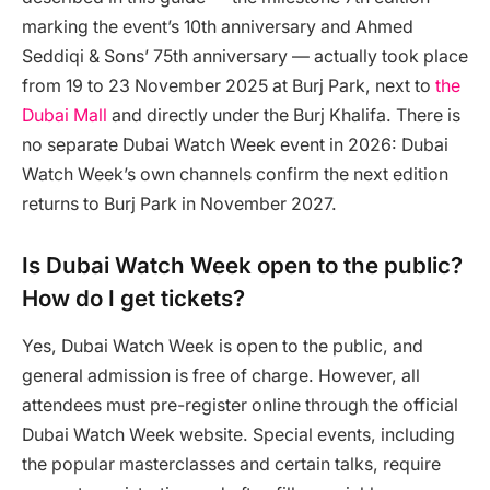
marking the event’s 10th anniversary and Ahmed
Seddiqi & Sons’ 75th anniversary — actually took place
from 19 to 23 November 2025 at Burj Park, next to
the
Dubai Mall
and directly under the Burj Khalifa. There is
no separate Dubai Watch Week event in 2026: Dubai
Watch Week’s own channels confirm the next edition
returns to Burj Park in November 2027.
Is Dubai Watch Week open to the public?
How do I get tickets?
Yes, Dubai Watch Week is open to the public, and
general admission is free of charge. However, all
attendees must pre-register online through the official
Dubai Watch Week website. Special events, including
the popular masterclasses and certain talks, require