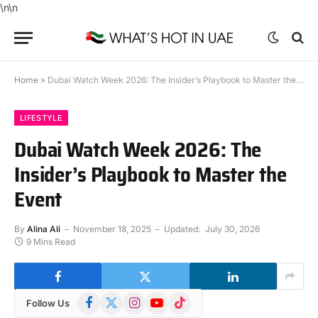
\n
\n
Home
»
Dubai Watch Week 2026: The Insider’s Playbook to Master the Event
LIFESTYLE
Dubai Watch Week 2026: The
Insider’s Playbook to Master the
Event
By
Alina Ali
November 18, 2025
Updated:
July 30, 2026
9 Mins Read
Facebook
X
Instagram
YouTube
TikTok
Follow Us
(Twitter)