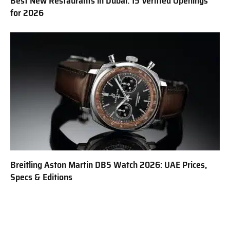
Best New Restaurants in Dubai: 15 Verified Openings
for 2026
Breitling Aston Martin DB5 Watch 2026: UAE Prices,
Specs & Editions