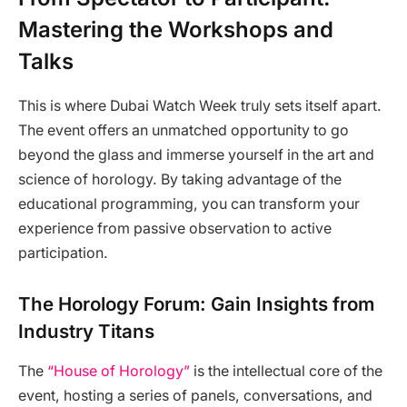
Mastering the Workshops and
Talks
This is where Dubai Watch Week truly sets itself apart.
The event offers an unmatched opportunity to go
beyond the glass and immerse yourself in the art and
science of horology. By taking advantage of the
educational programming, you can transform your
experience from passive observation to active
participation.
The Horology Forum: Gain Insights from
Industry Titans
The
“House of Horology”
is the intellectual core of the
event, hosting a series of panels, conversations, and