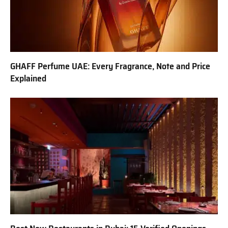
GHAFF Perfume UAE: Every Fragrance, Note and Price
Explained