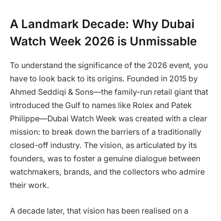
A Landmark Decade: Why Dubai
Watch Week 2026 is Unmissable
To understand the significance of the 2026 event, you
have to look back to its origins. Founded in 2015 by
Ahmed Seddiqi & Sons—the family-run retail giant that
introduced the Gulf to names like Rolex and Patek
Philippe—Dubai Watch Week was created with a clear
mission: to break down the barriers of a traditionally
closed-off industry. The vision, as articulated by its
founders, was to foster a genuine dialogue between
watchmakers, brands, and the collectors who admire
their work.
A decade later, that vision has been realised on a