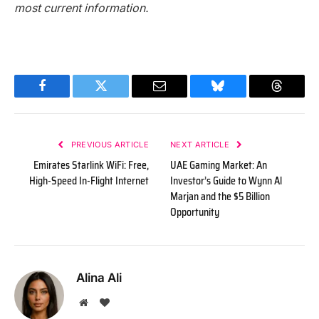
most current information.
Facebook
Twitter
Email
Bluesky
Threads
PREVIOUS ARTICLE
NEXT ARTICLE
Emirates Starlink WiFi: Free,
UAE Gaming Market: An
High-Speed In-Flight Internet
Investor’s Guide to Wynn Al
Marjan and the $5 Billion
Opportunity
Alina Ali
Website
BlogLovin