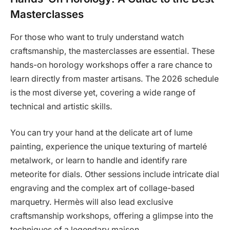
Masterclasses
For those who want to truly understand watch
craftsmanship, the masterclasses are essential. These
hands-on horology workshops offer a rare chance to
learn directly from master artisans. The 2026 schedule
is the most diverse yet, covering a wide range of
technical and artistic skills.
You can try your hand at the delicate art of lume
painting, experience the unique texturing of martelé
metalwork, or learn to handle and identify rare
meteorite for dials. Other sessions include intricate dial
engraving and the complex art of collage-based
marquetry. Hermès will also lead exclusive
craftsmanship workshops, offering a glimpse into the
techniques of a legendary maison.