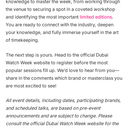
knowledge to master the week, from working through
the venue to securing a spot in a coveted workshop
and identifying the most important
limited editions
.
You are ready to connect with the industry, deepen
your knowledge, and fully immerse yourself in the art
of timekeeping.
The next step is yours. Head to the official Dubai
Watch Week website to register before the most
popular sessions fill up. We’d love to hear from you—
share in the comments which brand or masterclass you
are most excited to see!
All event details, including dates, participating brands,
and scheduled talks, are based on pre-event
announcements and are subject to change. Please
consult the official Dubai Watch Week website for the