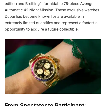
edition and Breitling’s formidable 75-piece Avenger
Automatic 42 Night Mission. These exclusive watches
Dubai has become known for are available in
extremely limited quantities and represent a fantastic
opportunity to acquire a future collectible.
From Spectator to Participant: