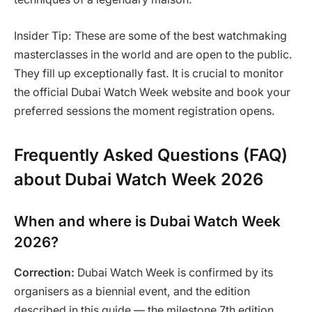
Insider Tip: These are some of the best watchmaking
masterclasses in the world and are open to the public.
They fill up exceptionally fast. It is crucial to monitor
the official Dubai Watch Week website and book your
preferred sessions the moment registration opens.
Frequently Asked Questions (FAQ)
about Dubai Watch Week 2026
When and where is Dubai Watch Week
2026?
Correction:
Dubai Watch Week is confirmed by its
organisers as a biennial event, and the edition
described in this guide — the milestone 7th edition