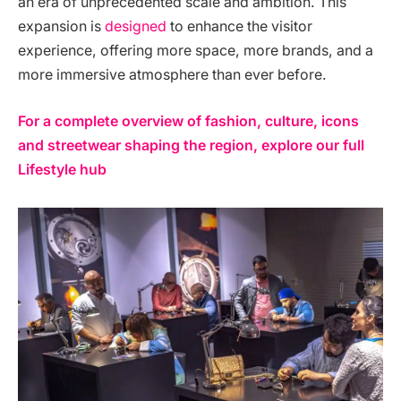
an era of unprecedented scale and ambition. This
expansion is
designed
to enhance the visitor
experience, offering more space, more brands, and a
more immersive atmosphere than ever before.
For a complete overview of fashion, culture, icons
and streetwear shaping the region, explore our full
Lifestyle hub