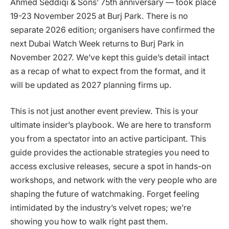
Ahmed Seddiqi & Sons’ 75th anniversary — took place
19-23 November 2025 at Burj Park. There is no
separate 2026 edition; organisers have confirmed the
next Dubai Watch Week returns to Burj Park in
November 2027. We’ve kept this guide’s detail intact
as a recap of what to expect from the format, and it
will be updated as 2027 planning firms up.
This is not just another event preview. This is your
ultimate insider’s playbook. We are here to transform
you from a spectator into an active participant. This
guide provides the actionable strategies you need to
access exclusive releases, secure a spot in hands-on
workshops, and network with the very people who are
shaping the future of watchmaking. Forget feeling
intimidated by the industry’s velvet ropes; we’re
showing you how to walk right past them.