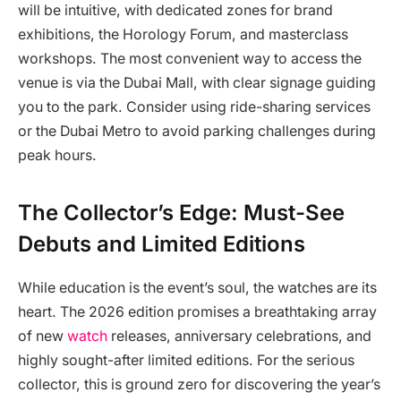
will be intuitive, with dedicated zones for brand
exhibitions, the Horology Forum, and masterclass
workshops. The most convenient way to access the
venue is via the Dubai Mall, with clear signage guiding
you to the park. Consider using ride-sharing services
or the Dubai Metro to avoid parking challenges during
peak hours.
The Collector’s Edge: Must-See
Debuts and Limited Editions
While education is the event’s soul, the watches are its
heart. The 2026 edition promises a breathtaking array
of new
watch
releases, anniversary celebrations, and
highly sought-after limited editions. For the serious
collector, this is ground zero for discovering the year’s