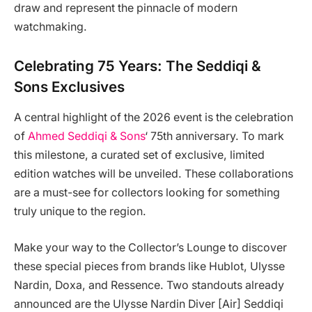
draw and represent the pinnacle of modern
watchmaking.
Celebrating 75 Years: The Seddiqi &
Sons Exclusives
A central highlight of the 2026 event is the celebration
of
Ahmed Seddiqi & Sons
‘ 75th anniversary. To mark
this milestone, a curated set of exclusive, limited
edition watches will be unveiled. These collaborations
are a must-see for collectors looking for something
truly unique to the region.
Make your way to the Collector’s Lounge to discover
these special pieces from brands like Hublot, Ulysse
Nardin, Doxa, and Ressence. Two standouts already
announced are the Ulysse Nardin Diver [Air] Seddiqi