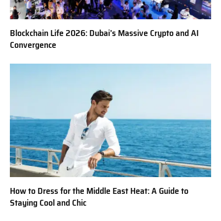
Blockchain Life 2026: Dubai’s Massive Crypto and AI
Convergence
How to Dress for the Middle East Heat: A Guide to
Staying Cool and Chic