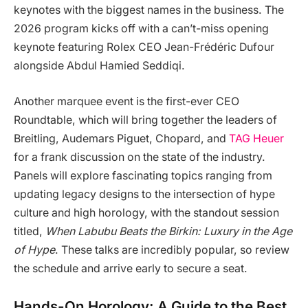
keynotes with the biggest names in the business. The
2026 program kicks off with a can’t-miss opening
keynote featuring Rolex CEO Jean-Frédéric Dufour
alongside Abdul Hamied Seddiqi.
Another marquee event is the first-ever CEO
Roundtable, which will bring together the leaders of
Breitling, Audemars Piguet, Chopard, and
TAG Heuer
for a frank discussion on the state of the industry.
Panels will explore fascinating topics ranging from
updating legacy designs to the intersection of hype
culture and high horology, with the standout session
titled,
When Labubu Beats the Birkin: Luxury in the Age
of Hype
. These talks are incredibly popular, so review
the schedule and arrive early to secure a seat.
Hands-On Horology: A Guide to the Best