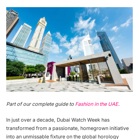
Part of our complete guide to
Fashion in the UAE
.
In just over a decade, Dubai Watch Week has
transformed from a passionate, homegrown initiative
into an unmissable fixture on the global horology