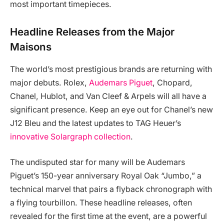
most important timepieces.
Headline Releases from the Major
Maisons
The world’s most prestigious brands are returning with
major debuts. Rolex,
Audemars Piguet
, Chopard,
Chanel, Hublot, and Van Cleef & Arpels will all have a
significant presence. Keep an eye out for Chanel’s new
J12 Bleu and the latest updates to TAG Heuer’s
innovative Solargraph collection
.
The undisputed star for many will be Audemars
Piguet’s 150-year anniversary Royal Oak “Jumbo,” a
technical marvel that pairs a flyback chronograph with
a flying tourbillon. These headline releases, often
revealed for the first time at the event, are a powerful