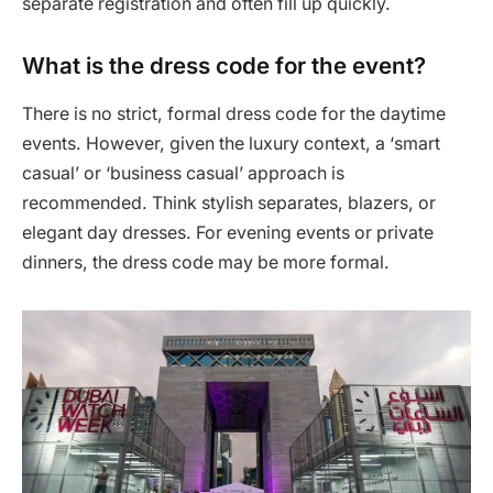
separate registration and often fill up quickly.
What is the dress code for the event?
There is no strict, formal dress code for the daytime
events. However, given the luxury context, a ‘smart
casual’ or ‘business casual’ approach is
recommended. Think stylish separates, blazers, or
elegant day dresses. For evening events or private
dinners, the dress code may be more formal.