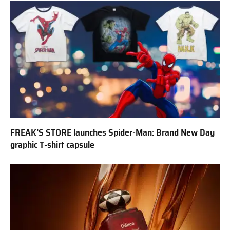
FREAK’S STORE launches Spider-Man: Brand New Day
graphic T-shirt capsule