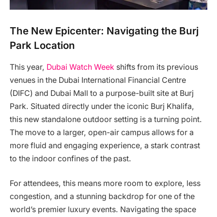
The New Epicenter: Navigating the Burj
Park Location
This year,
Dubai Watch Week
shifts from its previous
venues in the Dubai International Financial Centre
(DIFC) and Dubai Mall to a purpose-built site at Burj
Park. Situated directly under the iconic Burj Khalifa,
this new standalone outdoor setting is a turning point.
The move to a larger, open-air campus allows for a
more fluid and engaging experience, a stark contrast
to the indoor confines of the past.
For attendees, this means more room to explore, less
congestion, and a stunning backdrop for one of the
world’s premier luxury events. Navigating the space