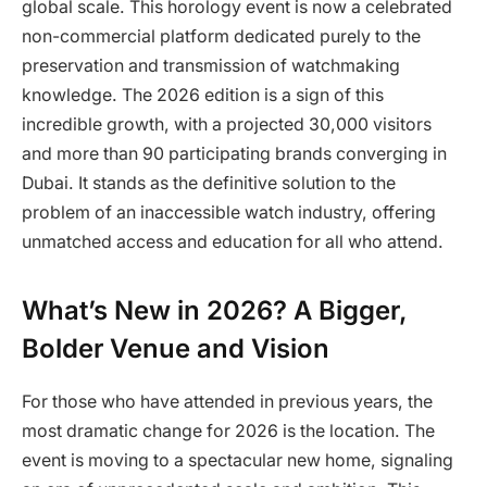
global scale. This horology event is now a celebrated
non-commercial platform dedicated purely to the
preservation and transmission of watchmaking
knowledge. The 2026 edition is a sign of this
incredible growth, with a projected 30,000 visitors
and more than 90 participating brands converging in
Dubai. It stands as the definitive solution to the
problem of an inaccessible watch industry, offering
unmatched access and education for all who attend.
What’s New in 2026? A Bigger,
Bolder Venue and Vision
For those who have attended in previous years, the
most dramatic change for 2026 is the location. The
event is moving to a spectacular new home, signaling