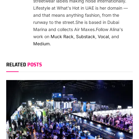
streetwear labels making noise internationally.
Lifestyle at What's Hot in UAE is her domain —
and that means anything fashion, from the
runway to the street.She is based in Dubai
Marina and collects Air Maxes.Follow Alina's
work on
Muck Rack
,
Substack
,
Vocal
, and
Medium
.
RELATED
POSTS