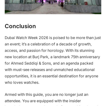
Conclusion
Dubai Watch Week 2026 is poised to be more than just
an event; it’s a celebration of a decade of growth,
access, and passion for horology. With its stunning
new location at Burj Park, a landmark 75th anniversary
for Ahmed Seddiqi & Sons, and an agenda packed
with must-see releases and unmatched educational
opportunities, it is an essential destination for anyone
who loves watches.
Armed with this guide, you are no longer just an
attendee. You are equipped with the insider