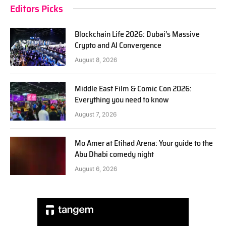
Editors Picks
Blockchain Life 2026: Dubai’s Massive
Crypto and AI Convergence
August 8, 2026
Middle East Film & Comic Con 2026:
Everything you need to know
August 7, 2026
Mo Amer at Etihad Arena: Your guide to the
Abu Dhabi comedy night
August 6, 2026