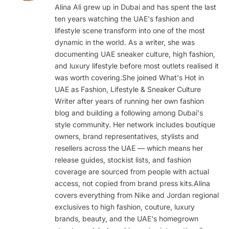
Alina Ali grew up in Dubai and has spent the last
ten years watching the UAE's fashion and
lifestyle scene transform into one of the most
dynamic in the world. As a writer, she was
documenting UAE sneaker culture, high fashion,
and luxury lifestyle before most outlets realised it
was worth covering.She joined What's Hot in
UAE as Fashion, Lifestyle & Sneaker Culture
Writer after years of running her own fashion
blog and building a following among Dubai's
style community. Her network includes boutique
owners, brand representatives, stylists and
resellers across the UAE — which means her
release guides, stockist lists, and fashion
coverage are sourced from people with actual
access, not copied from brand press kits.Alina
covers everything from Nike and Jordan regional
exclusives to high fashion, couture, luxury
brands, beauty, and the UAE's homegrown