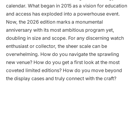
calendar. What began in 2015 as a vision for education
and access has exploded into a powerhouse event.
Now, the 2026 edition marks a monumental
anniversary with its most ambitious program yet,
doubling in size and scope. For any discerning watch
enthusiast or collector, the sheer scale can be
overwhelming. How do you navigate the sprawling
new venue? How do you get a first look at the most
coveted limited editions? How do you move beyond
the display cases and truly connect with the craft?