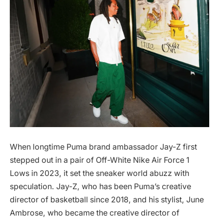
When longtime Puma brand ambassador Jay-Z first
stepped out in a pair of Off-White Nike Air Force 1
Lows in 2023, it set the sneaker world abuzz with
speculation. Jay-Z, who has been Puma’s creative
director of basketball since 2018, and his stylist, June
Ambrose, who became the creative director of