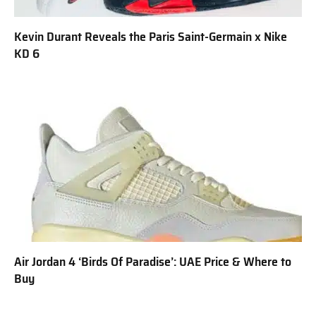
Kevin Durant Reveals the Paris Saint-Germain x Nike
KD 6
Air Jordan 4 ‘Birds Of Paradise’: UAE Price & Where to
Buy