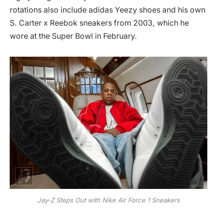
rotations also include adidas Yeezy shoes and his own
S. Carter x Reebok sneakers from 2003, which he
wore at the Super Bowl in February.
Jay-Z Steps Out with Nike Air Force 1 Sneakers