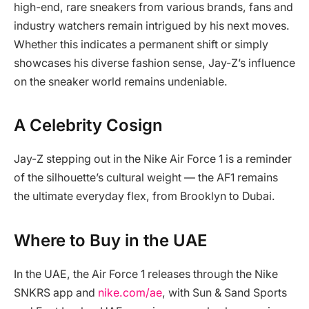
high-end, rare sneakers from various brands, fans and
industry watchers remain intrigued by his next moves.
Whether this indicates a permanent shift or simply
showcases his diverse fashion sense, Jay-Z’s influence
on the sneaker world remains undeniable.
A Celebrity Cosign
Jay-Z stepping out in the Nike Air Force 1 is a reminder
of the silhouette’s cultural weight — the AF1 remains
the ultimate everyday flex, from Brooklyn to Dubai.
Where to Buy in the UAE
In the UAE, the Air Force 1 releases through the Nike
SNKRS app and
nike.com/ae
, with Sun & Sand Sports