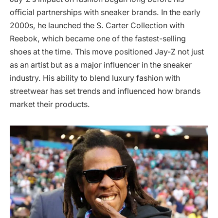
official partnerships with sneaker brands. In the early
2000s, he launched the S. Carter Collection with
Reebok, which became one of the fastest-selling
shoes at the time. This move positioned Jay-Z not just
as an artist but as a major influencer in the sneaker
industry. His ability to blend luxury fashion with
streetwear has set trends and influenced how brands
market their products.