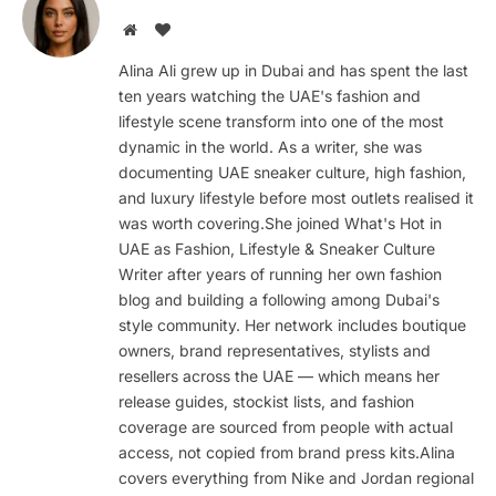
Website
BlogLovin
Alina Ali grew up in Dubai and has spent the last
ten years watching the UAE's fashion and
lifestyle scene transform into one of the most
dynamic in the world. As a writer, she was
documenting UAE sneaker culture, high fashion,
and luxury lifestyle before most outlets realised it
was worth covering.She joined What's Hot in
UAE as Fashion, Lifestyle & Sneaker Culture
Writer after years of running her own fashion
blog and building a following among Dubai's
style community. Her network includes boutique
owners, brand representatives, stylists and
resellers across the UAE — which means her
release guides, stockist lists, and fashion
coverage are sourced from people with actual
access, not copied from brand press kits.Alina
covers everything from Nike and Jordan regional