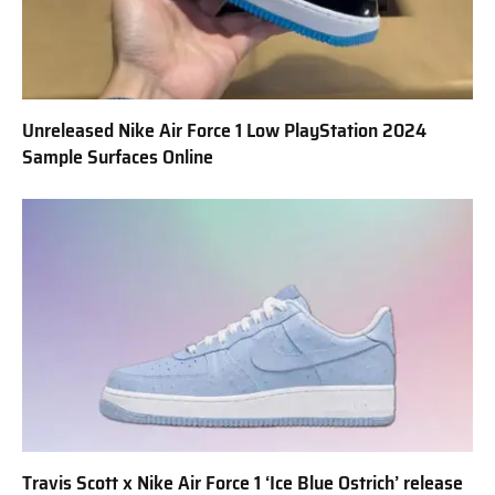
Unreleased Nike Air Force 1 Low PlayStation 2024
Sample Surfaces Online
Travis Scott x Nike Air Force 1 ‘Ice Blue Ostrich’ release