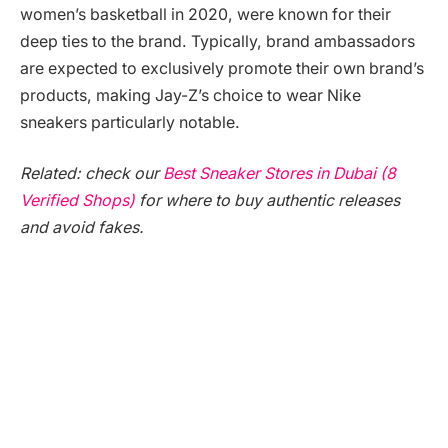
women’s basketball in 2020, were known for their
deep ties to the brand. Typically, brand ambassadors
are expected to exclusively promote their own brand’s
products, making Jay-Z’s choice to wear Nike
sneakers particularly notable.
Related: check our
Best Sneaker Stores in Dubai (8
Verified Shops)
for where to buy authentic releases
and avoid fakes.