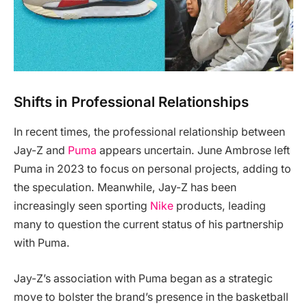
Shifts in Professional Relationships
In recent times, the professional relationship between
Jay-Z and
Puma
appears uncertain. June Ambrose left
Puma in 2023 to focus on personal projects, adding to
the speculation. Meanwhile, Jay-Z has been
increasingly seen sporting
Nike
products, leading
many to question the current status of his partnership
with Puma.
Jay-Z’s association with Puma began as a strategic
move to bolster the brand’s presence in the basketball