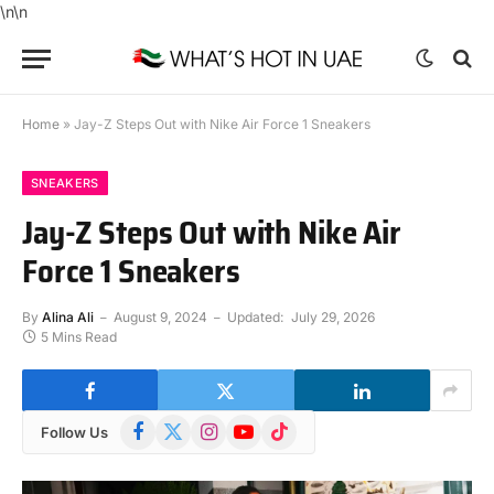
\n
\n
Home
»
Jay-Z Steps Out with Nike Air Force 1 Sneakers
SNEAKERS
Jay-Z Steps Out with Nike Air
Force 1 Sneakers
By
Alina Ali
August 9, 2024
Updated:
July 29, 2026
5 Mins Read
Facebook
X
Instagram
YouTube
TikTok
Follow Us
(Twitter)