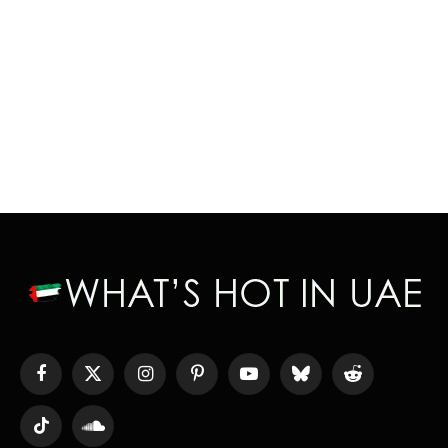
Facebook
X
Instagram
Pinterest
YouTube
Bluesky
Reddit
(Twitter)
TikTok
SoundCloud