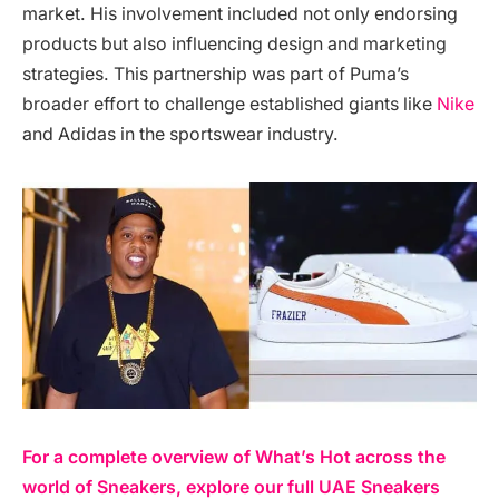
market. His involvement included not only endorsing
products but also influencing design and marketing
strategies. This partnership was part of Puma’s
broader effort to challenge established giants like
Nike
and Adidas in the sportswear industry.
For a complete overview of What’s Hot across the
world of Sneakers, explore our full UAE Sneakers