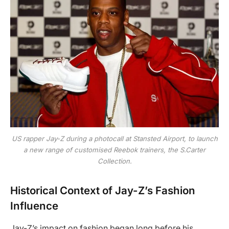
US rapper Jay-Z during a photocall at Stansted Airport, to launch
a new range of customised Reebok trainers, the S.Carter
Collection.
Historical Context of Jay-Z’s Fashion
Influence
Jay-Z’s impact on fashion began long before his