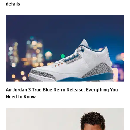
details
Air Jordan 3 True Blue Retro Release: Everything You
Need to Know