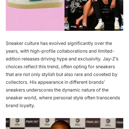
Sneaker culture has evolved significantly over the
years, with high-profile collaborations and limited-
edition releases driving hype and exclusivity. Jay-Z’s
choices reflect this trend, often opting for sneakers
that are not only stylish but also rare and coveted by
collectors. His appearance in different brands’
sneakers underscores the dynamic nature of the
sneaker world, where personal style often transcends
brand loyalty.