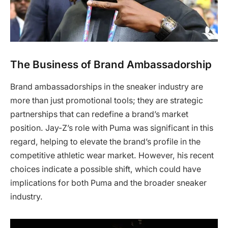
The Business of Brand Ambassadorship
Brand ambassadorships in the sneaker industry are
more than just promotional tools; they are strategic
partnerships that can redefine a brand’s market
position. Jay-Z’s role with Puma was significant in this
regard, helping to elevate the brand’s profile in the
competitive athletic wear market. However, his recent
choices indicate a possible shift, which could have
implications for both Puma and the broader sneaker
industry.