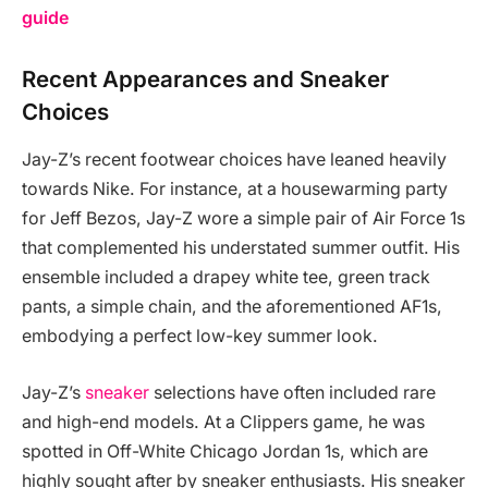
guide
Recent Appearances and Sneaker
Choices
Jay-Z’s recent footwear choices have leaned heavily
towards Nike. For instance, at a housewarming party
for Jeff Bezos, Jay-Z wore a simple pair of Air Force 1s
that complemented his understated summer outfit. His
ensemble included a drapey white tee, green track
pants, a simple chain, and the aforementioned AF1s,
embodying a perfect low-key summer look.
Jay-Z’s
sneaker
selections have often included rare
and high-end models. At a Clippers game, he was
spotted in Off-White Chicago Jordan 1s, which are
highly sought after by sneaker enthusiasts. His sneaker