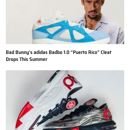
Bad Bunny’s adidas Badbo 1.0 “Puerto Rico” Cleat
Drops This Summer