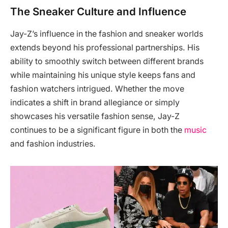
The Sneaker Culture and Influence
Jay-Z’s influence in the fashion and sneaker worlds
extends beyond his professional partnerships. His
ability to smoothly switch between different brands
while maintaining his unique style keeps fans and
fashion watchers intrigued. Whether the move
indicates a shift in brand allegiance or simply
showcases his versatile fashion sense, Jay-Z
continues to be a significant figure in both the
music
and fashion industries.