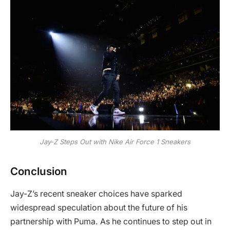
Jay-Z Steps Out with Nike Air Force 1 Sneakers
Conclusion
Jay-Z’s recent sneaker choices have sparked
widespread speculation about the future of his
partnership with Puma. As he continues to step out in