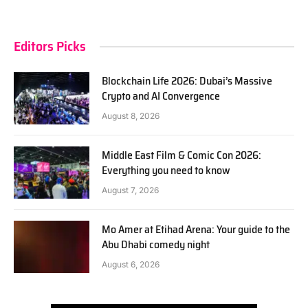
Editors Picks
Blockchain Life 2026: Dubai’s Massive
Crypto and AI Convergence
August 8, 2026
Middle East Film & Comic Con 2026:
Everything you need to know
August 7, 2026
Mo Amer at Etihad Arena: Your guide to the
Abu Dhabi comedy night
August 6, 2026