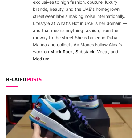
exclusives to high fashion, couture, luxury
brands, beauty, and the UAE's homegrown
streetwear labels making noise internationally.
Lifestyle at What's Hot in UAE is her domain —
and that means anything fashion, from the
runway to the street.She is based in Dubai
Marina and collects Air Maxes.Follow Alina's
work on
Muck Rack
,
Substack
,
Vocal
, and
Medium
.
RELATED
POSTS