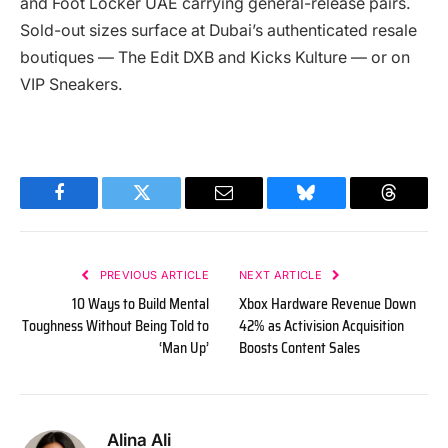
and Foot Locker UAE carrying general-release pairs.
Sold-out sizes surface at Dubai’s authenticated resale
boutiques — The Edit DXB and Kicks Kulture — or on
VIP Sneakers.
Facebook
Twitter
Email
Bluesky
Threads
PREVIOUS ARTICLE
NEXT ARTICLE
10 Ways to Build Mental
Xbox Hardware Revenue Down
Toughness Without Being Told to
42% as Activision Acquisition
‘Man Up’
Boosts Content Sales
Alina Ali