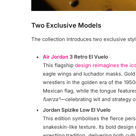
Two Exclusive Models
The collection introduces two exclusive style
Air Jordan
3 Retro El Vuelo
This flagship
design reimagines the ic
eagle wings and luchador masks. Gol
wrestlers in the golden era of the 1950
Mexican flag, while the tongue featur
fuerza”
—celebrating wit and strategy o
Jordan Spizike Low El Vuelo
This edition symbolises the fierce per
snakeskin-like texture. Its bold desig
wrestling tradition, delivering both cult