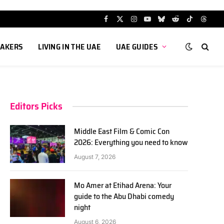
Facebook
X
Instagram
YouTube
Bluesky
Reddit
TikTok
Threa
(Twitter)
AKERS
LIVING IN THE UAE
UAE GUIDES
Editors Picks
Middle East Film & Comic Con
2026: Everything you need to know
August 7, 2026
Mo Amer at Etihad Arena: Your
guide to the Abu Dhabi comedy
night
August 6, 2026