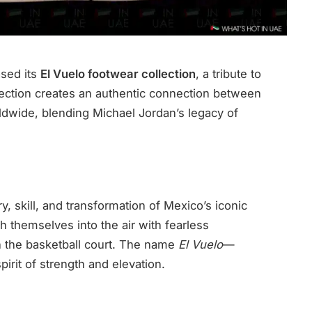
ased its
El Vuelo footwear collection
, a tribute to
llection creates an authentic connection between
ldwide, blending Michael Jordan’s legacy of
, skill, and transformation of Mexico’s iconic
 themselves into the air with fearless
n the basketball court. The name
El Vuelo
—
irit of strength and elevation.