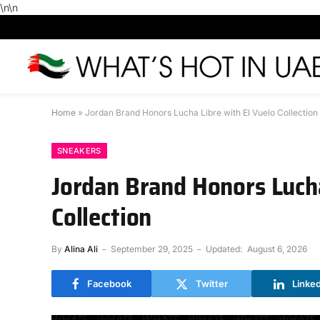
\n
\n
Home
»
Jordan Brand Honors Lucha Libre with El Vuelo Collection
SNEAKERS
Jordan Brand Honors Lucha
Collection
By
Alina Ali
September 29, 2025
Updated:
August 6, 2026
Facebook
Twitter
Linke