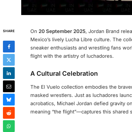
On
20 September 2025
, Jordan Brand rele
SHARE
Mexico’s lively Lucha Libre culture. The co
sneaker enthusiasts and wrestling fans wor
flight with the artistry of luchadores.
A Cultural Celebration
The El Vuelo collection embodies the bravery
masked wrestlers. Just as luchadores launch
acrobatics, Michael Jordan defied gravity o
meaning “the flight”—captures this shared sp