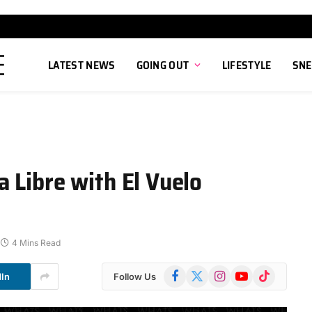
LATEST NEWS
GOING OUT
LIFESTYLE
SNE
 Libre with El Vuelo
4 Mins Read
Facebook
X
Instagram
YouTube
TikTok
dIn
Follow Us
(Twitter)