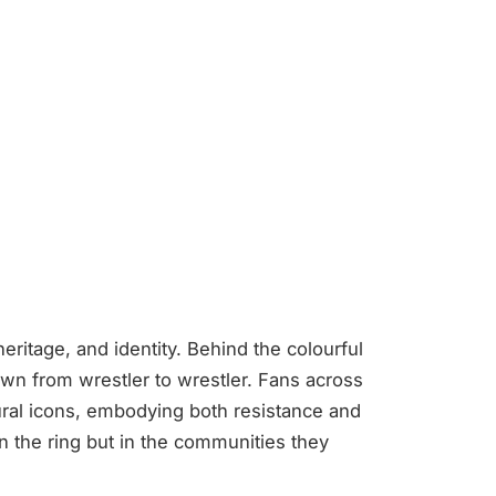
heritage, and identity. Behind the colourful
wn from wrestler to wrestler. Fans across
ral icons, embodying both resistance and
 in the ring but in the communities they