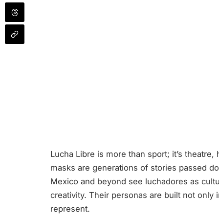
Lucha Libre is more than sport; it’s theatre, 
masks are generations of stories passed do
Mexico and beyond see luchadores as cultu
creativity. Their personas are built not only
represent.