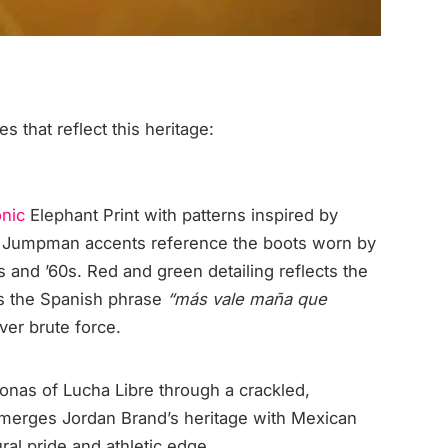
s that reflect this heritage:
onic
Elephant Print with patterns inspired by
d Jumpman accents reference the boots worn by
s and ’60s. Red and green detailing reflects the
es the Spanish phrase
“más vale maña que
ver brute force.
sonas of Lucha Libre through a crackled,
n merges Jordan Brand’s heritage with Mexican
ural pride and athletic edge.