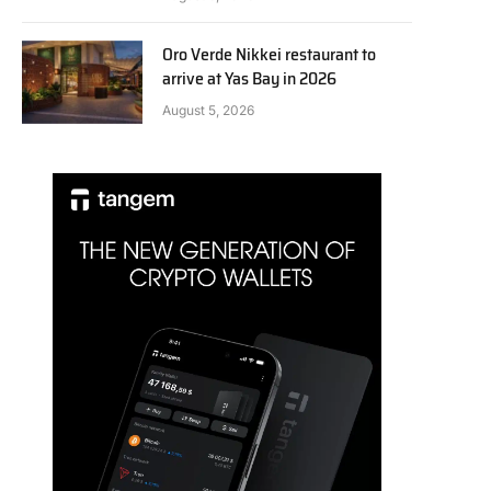
Oro Verde Nikkei restaurant to
arrive at Yas Bay in 2026
August 5, 2026