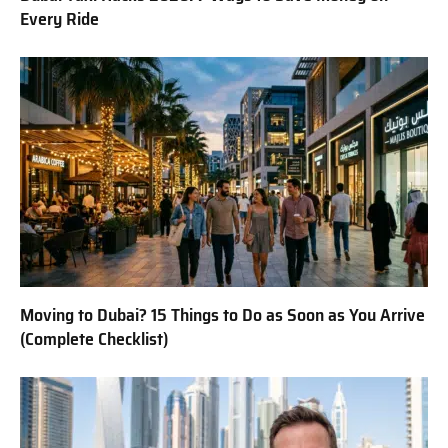
Every Ride
Moving to Dubai? 15 Things to Do as Soon as You Arrive
(Complete Checklist)