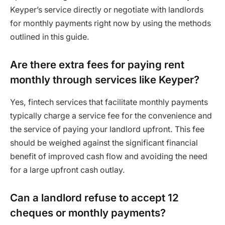
Keyper’s service directly or negotiate with landlords
for monthly payments right now by using the methods
outlined in this guide.
Are there extra fees for paying rent
monthly through services like Keyper?
Yes, fintech services that facilitate monthly payments
typically charge a service fee for the convenience and
the service of paying your landlord upfront. This fee
should be weighed against the significant financial
benefit of improved cash flow and avoiding the need
for a large upfront cash outlay.
Can a landlord refuse to accept 12
cheques or monthly payments?