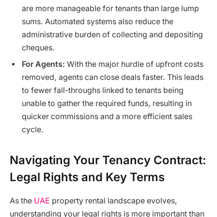
are more manageable for tenants than large lump
sums. Automated systems also reduce the
administrative burden of collecting and depositing
cheques.
For Agents:
With the major hurdle of upfront costs
removed, agents can close deals faster. This leads
to fewer fall-throughs linked to tenants being
unable to gather the required funds, resulting in
quicker commissions and a more efficient sales
cycle.
Navigating Your Tenancy Contract:
Legal Rights and Key Terms
As the
UAE
property rental landscape evolves,
understanding your legal rights is more important than