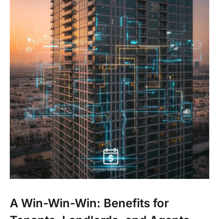
A Win-Win-Win: Benefits for