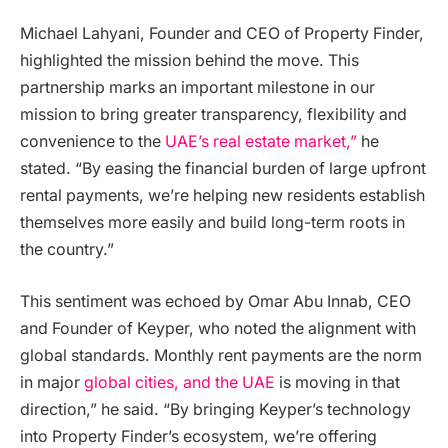
Michael Lahyani, Founder and CEO of Property Finder,
highlighted the mission behind the move. This
partnership marks an important milestone in our
mission to bring greater transparency, flexibility and
convenience to the
UAE’s real estate market,”
he
stated. “By easing the financial burden of large upfront
rental payments, we’re helping new residents establish
themselves more easily and build long-term roots in
the country.”
This sentiment was echoed by Omar Abu Innab, CEO
and Founder of Keyper, who noted the alignment with
global standards. Monthly rent payments are the norm
in major
global cities, and the UAE
is moving in that
direction,” he said. “By bringing Keyper’s technology
into Property Finder’s ecosystem, we’re offering