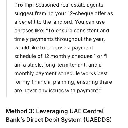
Pro Tip:
Seasoned real estate agents
suggest framing your 12-cheque offer as
a benefit to the landlord. You can use
phrases like: “To ensure consistent and
timely payments throughout the year, I
would like to propose a payment
schedule of 12 monthly cheques,” or “I
am a stable, long-term tenant, and a
monthly payment schedule works best
for my financial planning, ensuring there
are never any issues with payment.”
Method 3: Leveraging UAE Central
Bank’s Direct Debit System (UAEDDS)