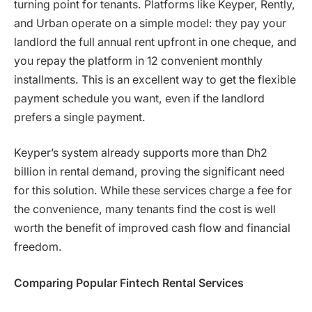
turning point for tenants. Platforms like Keyper, Rently,
and Urban operate on a simple model: they pay your
landlord the full annual rent upfront in one cheque, and
you repay the platform in 12 convenient monthly
installments. This is an excellent way to get the flexible
payment schedule you want, even if the landlord
prefers a single payment.
Keyper’s system already supports more than Dh2
billion in rental demand, proving the significant need
for this solution. While these services charge a fee for
the convenience, many tenants find the cost is well
worth the benefit of improved cash flow and financial
freedom.
Comparing Popular Fintech Rental Services