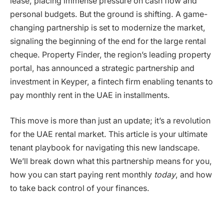
lease, placing immense pressure on cash flow and
personal budgets. But the ground is shifting. A game-
changing partnership is set to modernize the market,
signaling the beginning of the end for the large rental
cheque. Property Finder, the region’s leading property
portal, has announced a strategic partnership and
investment in Keyper, a fintech firm enabling tenants to
pay monthly rent in the UAE in installments.
This move is more than just an update; it’s a revolution
for the UAE rental market. This article is your ultimate
tenant playbook for navigating this new landscape.
We’ll break down what this partnership means for you,
how you can start paying rent monthly
today
, and how
to take back control of your finances.