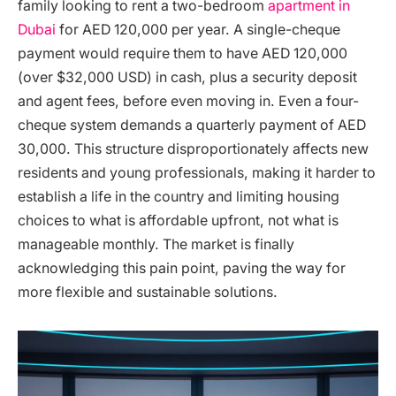
family looking to rent a two-bedroom
apartment in
Dubai
for AED 120,000 per year. A single-cheque
payment would require them to have AED 120,000
(over $32,000 USD) in cash, plus a security deposit
and agent fees, before even moving in. Even a four-
cheque system demands a quarterly payment of AED
30,000. This structure disproportionately affects new
residents and young professionals, making it harder to
establish a life in the country and limiting housing
choices to what is affordable upfront, not what is
manageable monthly. The market is finally
acknowledging this pain point, paving the way for
more flexible and sustainable solutions.