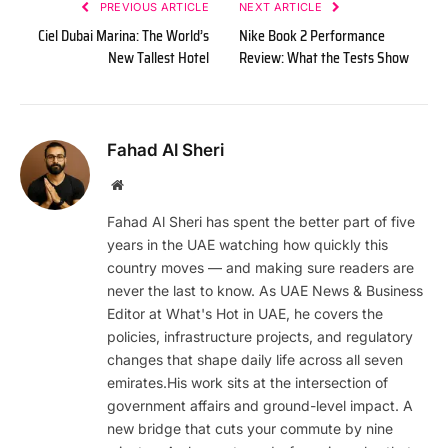
PREVIOUS ARTICLE
NEXT ARTICLE
Ciel Dubai Marina: The World’s
Nike Book 2 Performance
New Tallest Hotel
Review: What the Tests Show
Fahad Al Sheri
Website
Fahad Al Sheri has spent the better part of five
years in the UAE watching how quickly this
country moves — and making sure readers are
never the last to know. As UAE News & Business
Editor at What's Hot in UAE, he covers the
policies, infrastructure projects, and regulatory
changes that shape daily life across all seven
emirates.His work sits at the intersection of
government affairs and ground-level impact. A
new bridge that cuts your commute by nine