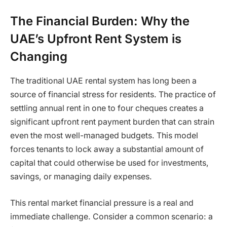
The Financial Burden: Why the
UAE’s Upfront Rent System is
Changing
The traditional UAE rental system has long been a
source of financial stress for residents. The practice of
settling annual rent in one to four cheques creates a
significant upfront rent payment burden that can strain
even the most well-managed budgets. This model
forces tenants to lock away a substantial amount of
capital that could otherwise be used for investments,
savings, or managing daily expenses.
This rental market financial pressure is a real and
immediate challenge. Consider a common scenario: a