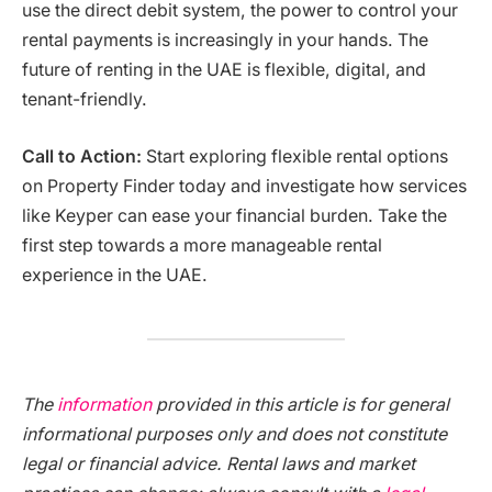
use the direct debit system, the power to control your
rental payments is increasingly in your hands. The
future of renting in the UAE is flexible, digital, and
tenant-friendly.
Call to Action:
Start exploring flexible rental options
on Property Finder today and investigate how services
like Keyper can ease your financial burden. Take the
first step towards a more manageable rental
experience in the UAE.
The
information
provided in this article is for general
informational purposes only and does not constitute
legal or financial advice. Rental laws and market