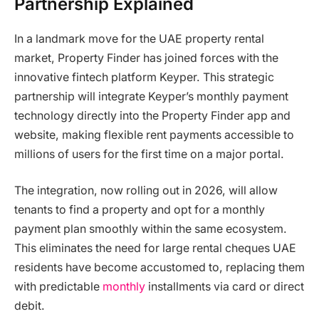
Partnership Explained
In a landmark move for the UAE property rental
market, Property Finder has joined forces with the
innovative fintech platform Keyper. This strategic
partnership will integrate Keyper’s monthly payment
technology directly into the Property Finder app and
website, making flexible rent payments accessible to
millions of users for the first time on a major portal.
The integration, now rolling out in 2026, will allow
tenants to find a property and opt for a monthly
payment plan smoothly within the same ecosystem.
This eliminates the need for large rental cheques UAE
residents have become accustomed to, replacing them
with predictable
monthly
installments via card or direct
debit.