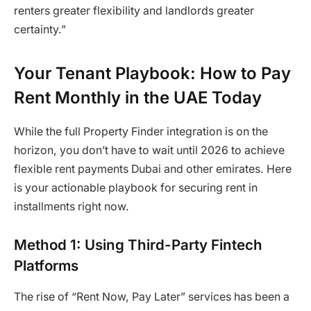
renters greater flexibility and landlords greater
certainty.”
Your Tenant Playbook: How to Pay
Rent Monthly in the UAE Today
While the full Property Finder integration is on the
horizon, you don’t have to wait until 2026 to achieve
flexible rent payments Dubai and other emirates. Here
is your actionable playbook for securing rent in
installments right now.
Method 1: Using Third-Party Fintech
Platforms
The rise of “Rent Now, Pay Later” services has been a