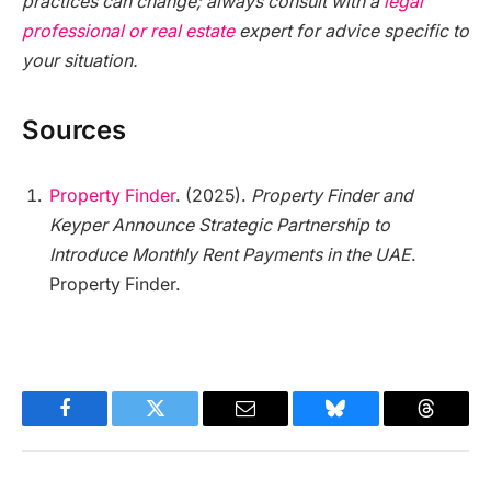
practices can change; always consult with a
legal
professional or real estate
expert for advice specific to
your situation.
Sources
Property Finder
. (2025).
Property Finder and
Keyper Announce Strategic Partnership to
Introduce Monthly Rent Payments in the UAE
.
Property Finder.
Facebook
Twitter
Email
Bluesky
Threads