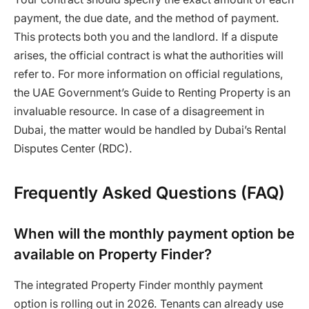
payment, the due date, and the method of payment.
This protects both you and the landlord. If a dispute
arises, the official contract is what the authorities will
refer to. For more information on official regulations,
the UAE Government’s Guide to Renting Property is an
invaluable resource. In case of a disagreement in
Dubai, the matter would be handled by Dubai’s Rental
Disputes Center (RDC).
Frequently Asked Questions (FAQ)
When will the monthly payment option be
available on Property Finder?
The integrated Property Finder monthly payment
option is rolling out in 2026. Tenants can already use