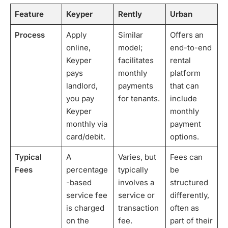
Feature
Keyper
Rently
Urban
Process
Apply
Similar
Offers an
online,
model;
end-to-end
Keyper
facilitates
rental
pays
monthly
platform
landlord,
payments
that can
you pay
for tenants.
include
Keyper
monthly
monthly via
payment
card/debit.
options.
Typical
A
Varies, but
Fees can
Fees
percentage
typically
be
-based
involves a
structured
service fee
service or
differently,
is charged
transaction
often as
on the
fee.
part of their