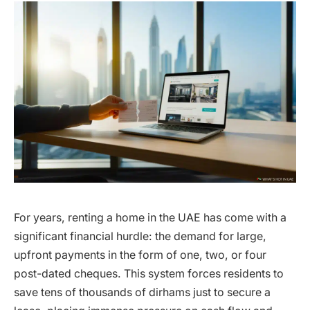
For years, renting a home in the UAE has come with a
significant financial hurdle: the demand for large,
upfront payments in the form of one, two, or four
post-dated cheques. This system forces residents to
save tens of thousands of dirhams just to secure a