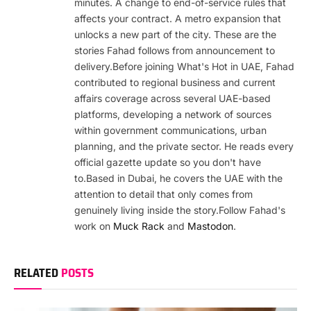
minutes. A change to end-of-service rules that
affects your contract. A metro expansion that
unlocks a new part of the city. These are the
stories Fahad follows from announcement to
delivery.Before joining What's Hot in UAE, Fahad
contributed to regional business and current
affairs coverage across several UAE-based
platforms, developing a network of sources
within government communications, urban
planning, and the private sector. He reads every
official gazette update so you don't have
to.Based in Dubai, he covers the UAE with the
attention to detail that only comes from
genuinely living inside the story.Follow Fahad's
work on
Muck Rack
and
Mastodon
.
RELATED
POSTS