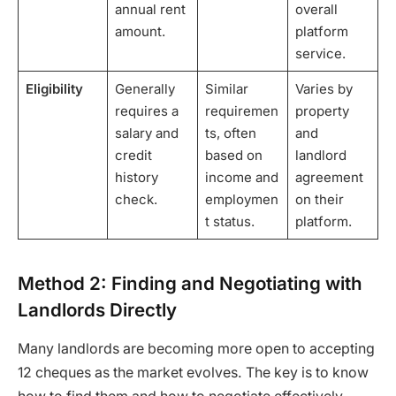
annual rent
overall
amount.
platform
service.
Eligibility
Generally
Similar
Varies by
requires a
requiremen
property
salary and
ts, often
and
credit
based on
landlord
history
income and
agreement
check.
employmen
on their
t status.
platform.
Method 2: Finding and Negotiating with
Landlords Directly
Many landlords are becoming more open to accepting
12 cheques as the market evolves. The key is to know