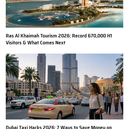
Ras Al Khaimah Tourism 2026: Record 670,000 H1
Visitors & What Comes Next
Dubai Taxi Hacks 2026: 7 Ways to Save Money on