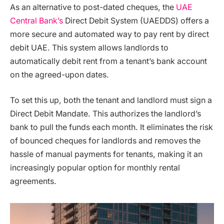
As an alternative to post-dated cheques, the
UAE
Central Bank’s
Direct Debit System (UAEDDS) offers a
more secure and automated way to pay rent by direct
debit UAE. This system allows landlords to
automatically debit rent from a tenant’s bank account
on the agreed-upon dates.
To set this up, both the tenant and landlord must sign a
Direct Debit Mandate. This authorizes the landlord’s
bank to pull the funds each month. It eliminates the risk
of bounced cheques for landlords and removes the
hassle of manual payments for tenants, making it an
increasingly popular option for monthly rental
agreements.