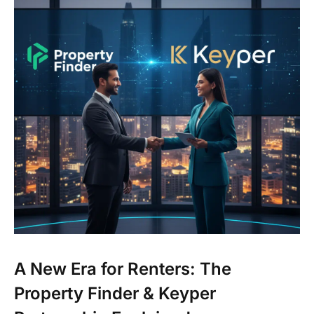
A New Era for Renters: The
Property Finder & Keyper