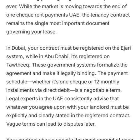
ever. While the market is moving towards the end of
one cheque rent payments UAE, the tenancy contract
remains the single most important document
governing your lease.
In Dubai, your contract must be registered on the Ejari
system, while in Abu Dhabi, it’s registered on
Tawtheeq. These government systems formalize the
agreement and make it legally binding. The payment
schedule—whether it’s one cheque or 12 monthly
installments via direct debit—is a negotiable term.
Legal experts in the UAE consistently advise that
whatever you agree upon with your landlord must be
explicitly and clearly stated in the registered contract.
Vague terms can lead to disputes later.
Your contract should specify the exact amount of each