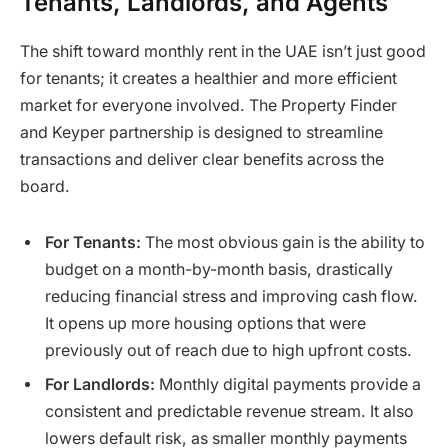
Tenants, Landlords, and Agents
The shift toward monthly rent in the UAE isn’t just good
for tenants; it creates a healthier and more efficient
market for everyone involved. The Property Finder
and Keyper partnership is designed to streamline
transactions and deliver clear benefits across the
board.
For Tenants:
The most obvious gain is the ability to
budget on a month-by-month basis, drastically
reducing financial stress and improving cash flow.
It opens up more housing options that were
previously out of reach due to high upfront costs.
For Landlords:
Monthly digital payments provide a
consistent and predictable revenue stream. It also
lowers default risk, as smaller monthly payments