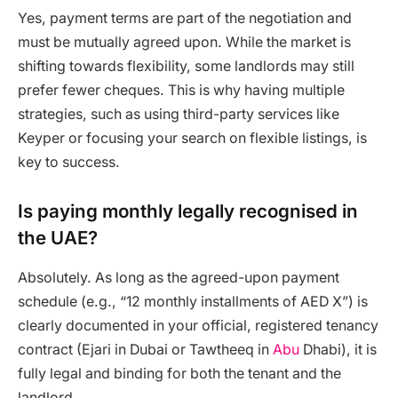
Yes, payment terms are part of the negotiation and
must be mutually agreed upon. While the market is
shifting towards flexibility, some landlords may still
prefer fewer cheques. This is why having multiple
strategies, such as using third-party services like
Keyper or focusing your search on flexible listings, is
key to success.
Is paying monthly legally recognised in
the UAE?
Absolutely. As long as the agreed-upon payment
schedule (e.g., “12 monthly installments of AED X”) is
clearly documented in your official, registered tenancy
contract (Ejari in Dubai or Tawtheeq in
Abu
Dhabi), it is
fully legal and binding for both the tenant and the
landlord.