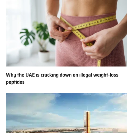
Why the UAE is cracking down on illegal weight-loss
peptides