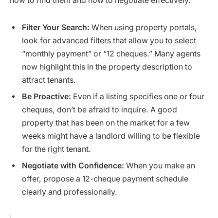
how to find them and how to negotiate effectively.
Filter Your Search:
When using property portals,
look for advanced filters that allow you to select
“monthly payment” or “12 cheques.” Many agents
now highlight this in the property description to
attract tenants.
Be Proactive:
Even if a listing specifies one or four
cheques, don’t be afraid to inquire. A good
property that has been on the market for a few
weeks might have a landlord willing to be flexible
for the right tenant.
Negotiate with Confidence:
When you make an
offer, propose a 12-cheque payment schedule
clearly and professionally.