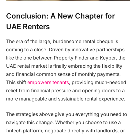
Conclusion: A New Chapter for
UAE Renters
The era of the large, burdensome rental cheque is
coming to a close. Driven by innovative partnerships
like the one between Property Finder and Keyper, the
UAE rental market is finally embracing the flexibility
and financial common sense of monthly payments.
This shift
empowers tenants
, providing much-needed
relief from financial pressure and opening doors to a
more manageable and sustainable rental experience.
The strategies above give you everything you need to
navigate this change. Whether you choose to use a
fintech platform, negotiate directly with landlords, or