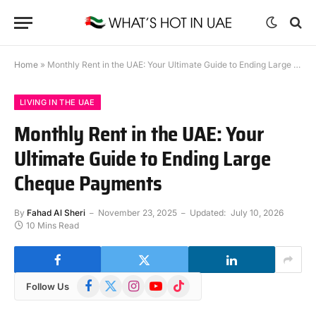
Home
»
Monthly Rent in the UAE: Your Ultimate Guide to Ending Large Cheque Payments
LIVING IN THE UAE
Monthly Rent in the UAE: Your
Ultimate Guide to Ending Large
Cheque Payments
By
Fahad Al Sheri
November 23, 2025
Updated:
July 10, 2026
10 Mins Read
Facebook
X
Instagram
YouTube
TikTok
Follow Us
(Twitter)