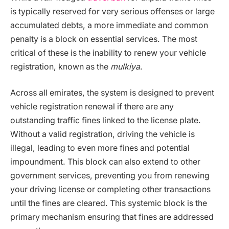
is typically reserved for very serious offenses or large
accumulated debts, a more immediate and common
penalty is a block on essential services. The most
critical of these is the inability to renew your vehicle
registration, known as the
mulkiya
.
Across all emirates, the system is designed to prevent
vehicle registration renewal if there are any
outstanding traffic fines linked to the license plate.
Without a valid registration, driving the vehicle is
illegal, leading to even more fines and potential
impoundment. This block can also extend to other
government services, preventing you from renewing
your driving license or completing other transactions
until the fines are cleared. This systemic block is the
primary mechanism ensuring that fines are addressed