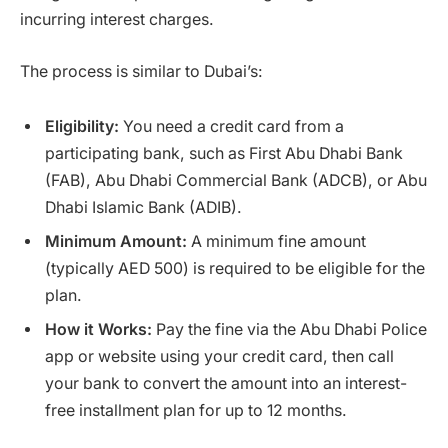
incurring interest charges.
The process is similar to Dubai’s:
Eligibility:
You need a credit card from a
participating bank, such as First Abu Dhabi Bank
(FAB), Abu Dhabi Commercial Bank (ADCB), or Abu
Dhabi Islamic Bank (ADIB).
Minimum Amount:
A minimum fine amount
(typically AED 500) is required to be eligible for the
plan.
How it Works:
Pay the fine via the Abu Dhabi Police
app or website using your credit card, then call
your bank to convert the amount into an interest-
free installment plan for up to 12 months.