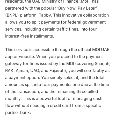
residents, the UAE Ministry of Finance (MoF) has
partnered with the popular ‘Buy Now, Pay Later’
(BNPL) platform, Tabby. This innovative collaboration
allows you to split payments for federal government
services, including certain traffic fines, into four
interest-free installments.
This service is accessible through the official MOI UAE
app or website. When you proceed to the payment
gateway for fines issued by the MOI (covering Sharjah,
RAK, Ajman, UAQ, and Fujairah), you will see Tabby as
a payment option. You simply select it, and the total
amount is split into four payments: one due at the time
of the transaction, and the remaining three billed
monthly. This is a powerful tool for managing cash
flow without needing a credit card from a specific
partner bank.