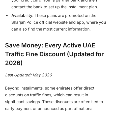
your credit card from a partner bank and then
contact the bank to set up the installment plan.
Availability:
These plans are promoted on the
Sharjah Police official website and app, where you
can also find the most current information.
Save Money: Every Active UAE
Traffic Fine Discount (Updated for
2026)
Last Updated: May 2026
Beyond installments, some emirates offer direct
discounts on traffic fines, which can result in
significant savings. These discounts are often tied to
early payment or announced as part of national