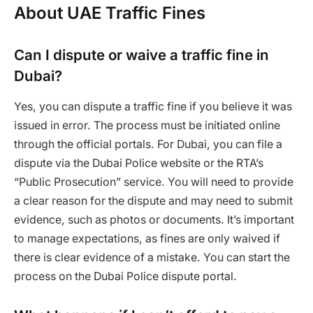
About UAE Traffic Fines
Can I dispute or waive a traffic fine in
Dubai?
Yes, you can dispute a traffic fine if you believe it was
issued in error. The process must be initiated online
through the official portals. For Dubai, you can file a
dispute via the Dubai Police website or the RTA’s
“Public Prosecution” service. You will need to provide
a clear reason for the dispute and may need to submit
evidence, such as photos or documents. It’s important
to manage expectations, as fines are only waived if
there is clear evidence of a mistake. You can start the
process on the Dubai Police dispute portal.