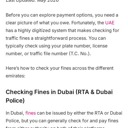
Last Updated: May 2026
Before you can explore payment options, you need a
clear picture of what you owe. Fortunately, the
UAE
has a highly digitized system that makes checking for
traffic fines a straightforward process. You can
typically check using your plate number, license
number, or traffic file number (T.C. No.).
Here’s how to check your fines across the different
emirates:
Checking Fines in Dubai (RTA & Dubai
Police)
In Dubai,
fines
can be issued by either the RTA or Dubai
Police, but you can generally check for and pay fines