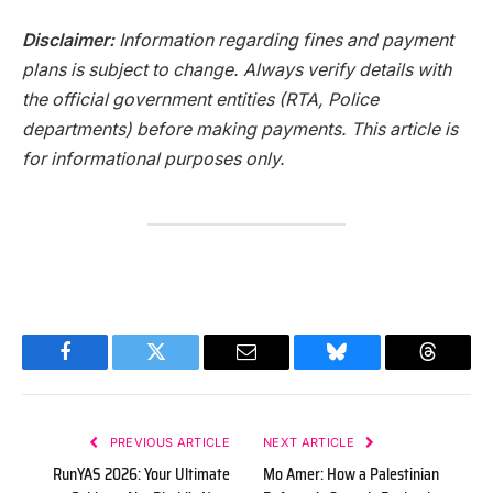
Disclaimer:
Information regarding fines and payment
plans is subject to change. Always verify details with
the official government entities (RTA, Police
departments) before making payments. This article is
for informational purposes only.
Facebook
Twitter
Email
Bluesky
Threads
PREVIOUS ARTICLE
NEXT ARTICLE
RunYAS 2026: Your Ultimate
Mo Amer: How a Palestinian