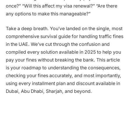
once?” “Will this affect my visa renewal?” “Are there
any options to make this manageable?”
Take a deep breath. You’ve landed on the single, most
comprehensive survival guide for handling traffic fines
in the UAE. We’ve cut through the confusion and
compiled every solution available in 2025 to help you
pay your fines without breaking the bank. This article
is your roadmap to understanding the consequences,
checking your fines accurately, and most importantly,
using every installment plan and discount available in
Dubai, Abu Dhabi, Sharjah, and beyond.