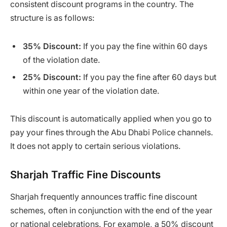
consistent discount programs in the country. The
structure is as follows:
35% Discount:
If you pay the fine within 60 days
of the violation date.
25% Discount:
If you pay the fine after 60 days but
within one year of the violation date.
This discount is automatically applied when you go to
pay your fines through the Abu Dhabi Police channels.
It does not apply to certain serious violations.
Sharjah Traffic Fine Discounts
Sharjah frequently announces traffic fine discount
schemes, often in conjunction with the end of the year
or national celebrations. For example, a 50% discount