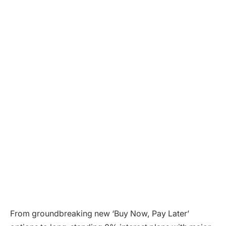
From groundbreaking new ‘Buy Now, Pay Later’