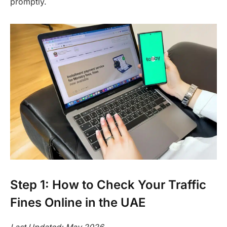
promptly.
Step 1: How to Check Your Traffic
Fines Online in the UAE