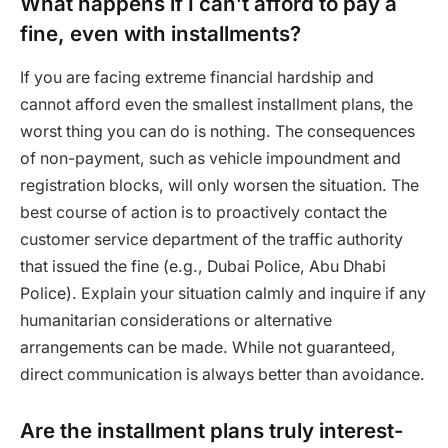
What happens if I can’t afford to pay a
fine, even with installments?
If you are facing extreme financial hardship and
cannot afford even the smallest installment plans, the
worst thing you can do is nothing. The consequences
of non-payment, such as vehicle impoundment and
registration blocks, will only worsen the situation. The
best course of action is to proactively contact the
customer service department of the traffic authority
that issued the fine (e.g., Dubai Police, Abu Dhabi
Police). Explain your situation calmly and inquire if any
humanitarian considerations or alternative
arrangements can be made. While not guaranteed,
direct communication is always better than avoidance.
Are the installment plans truly interest-