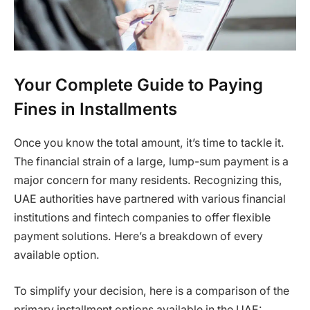
Your Complete Guide to Paying
Fines in Installments
Once you know the total amount, it’s time to tackle it.
The financial strain of a large, lump-sum payment is a
major concern for many residents. Recognizing this,
UAE authorities have partnered with various financial
institutions and fintech companies to offer flexible
payment solutions. Here’s a breakdown of every
available option.
To simplify your decision, here is a comparison of the
primary installment options available in the UAE: