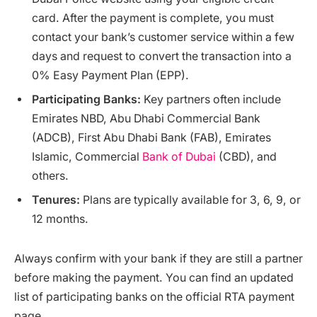
card. After the payment is complete, you must
contact your bank’s customer service within a few
days and request to convert the transaction into a
0% Easy Payment Plan (EPP).
Participating Banks:
Key partners often include
Emirates NBD, Abu Dhabi Commercial Bank
(ADCB), First Abu Dhabi Bank (FAB), Emirates
Islamic, Commercial
Bank of Dubai
(CBD), and
others.
Tenures:
Plans are typically available for 3, 6, 9, or
12 months.
Always confirm with your bank if they are still a partner
before making the payment. You can find an updated
list of participating banks on the official RTA payment
page.