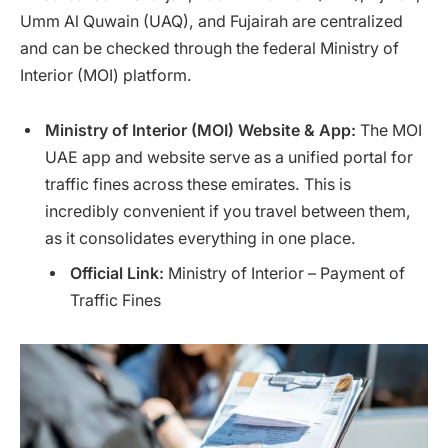
Umm Al Quwain (UAQ), and Fujairah are centralized
and can be checked through the federal Ministry of
Interior (MOI) platform.
Ministry of Interior (MOI) Website & App:
The MOI
UAE app and website serve as a unified portal for
traffic fines across these emirates. This is
incredibly convenient if you travel between them,
as it consolidates everything in one place.
Official Link:
Ministry of Interior – Payment of
Traffic Fines