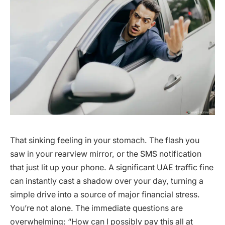
That sinking feeling in your stomach. The flash you
saw in your rearview mirror, or the SMS notification
that just lit up your phone. A significant UAE traffic fine
can instantly cast a shadow over your day, turning a
simple drive into a source of major financial stress.
You’re not alone. The immediate questions are
overwhelming: “How can I possibly pay this all at