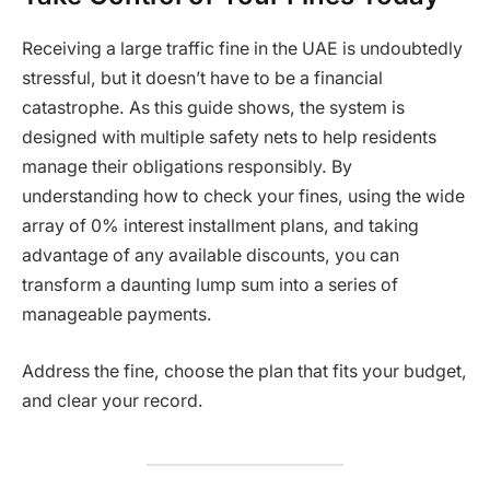
Receiving a large traffic fine in the UAE is undoubtedly
stressful, but it doesn’t have to be a financial
catastrophe. As this guide shows, the system is
designed with multiple safety nets to help residents
manage their obligations responsibly. By
understanding how to check your fines, using the wide
array of 0% interest installment plans, and taking
advantage of any available discounts, you can
transform a daunting lump sum into a series of
manageable payments.
Address the fine, choose the plan that fits your budget,
and clear your record.