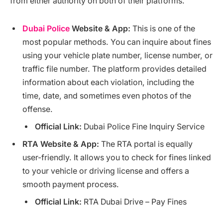
from either authority on both of their platforms.
Dubai Police
Website & App:
This is one of the
most popular methods. You can inquire about fines
using your vehicle plate number, license number, or
traffic file number. The platform provides detailed
information about each violation, including the
time, date, and sometimes even photos of the
offense.
Official Link:
Dubai Police Fine Inquiry Service
RTA Website & App:
The RTA portal is equally
user-friendly. It allows you to check for fines linked
to your vehicle or driving license and offers a
smooth payment process.
Official Link:
RTA Dubai Drive – Pay Fines