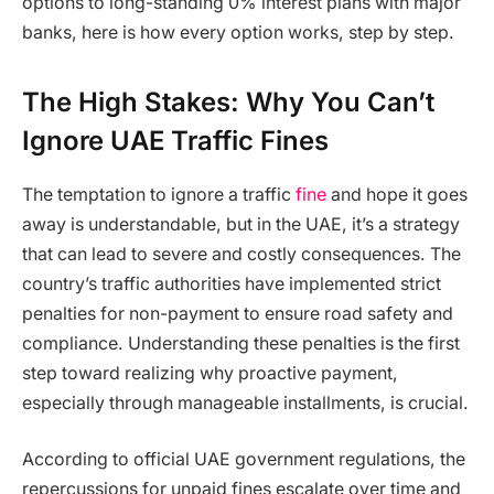
options to long-standing 0% interest plans with major
banks, here is how every option works, step by step.
The High Stakes: Why You Can’t
Ignore UAE Traffic Fines
The temptation to ignore a traffic
fine
and hope it goes
away is understandable, but in the UAE, it’s a strategy
that can lead to severe and costly consequences. The
country’s traffic authorities have implemented strict
penalties for non-payment to ensure road safety and
compliance. Understanding these penalties is the first
step toward realizing why proactive payment,
especially through manageable installments, is crucial.
According to official UAE government regulations, the
repercussions for unpaid fines escalate over time and