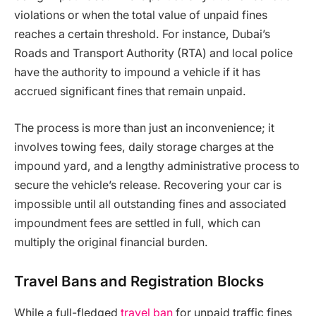
violations or when the total value of unpaid fines
reaches a certain threshold. For instance, Dubai’s
Roads and Transport Authority (RTA) and local police
have the authority to impound a vehicle if it has
accrued significant fines that remain unpaid.
The process is more than just an inconvenience; it
involves towing fees, daily storage charges at the
impound yard, and a lengthy administrative process to
secure the vehicle’s release. Recovering your car is
impossible until all outstanding fines and associated
impoundment fees are settled in full, which can
multiply the original financial burden.
Travel Bans and Registration Blocks
While a full-fledged
travel ban
for unpaid traffic fines