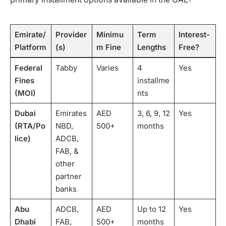
Emirate/
Provider
Minimu
Term
Interest-
Platform
(s)
m Fine
Lengths
Free?
Federal
Tabby
Varies
4
Yes
Fines
installme
(MOI)
nts
Dubai
Emirates
AED
3, 6, 9, 12
Yes
(RTA/Po
NBD,
500+
months
lice)
ADCB,
FAB, &
other
partner
banks
Abu
ADCB,
AED
Up to 12
Yes
Dhabi
FAB,
500+
months