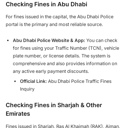
Checking Fines in Abu Dhabi
For fines issued in the capital, the Abu Dhabi Police
portal is the primary and most reliable source.
Abu Dhabi Police Website & App:
You can check
for fines using your Traffic Number (TCN), vehicle
plate number, or license details. The system is
comprehensive and also provides information on
any active early payment discounts.
Official Link:
Abu Dhabi Police Traffic Fines
Inquiry
Checking Fines in Sharjah & Other
Emirates
Fines issued in Sharjah, Ras Al Khaimah (RAK), Ajman,