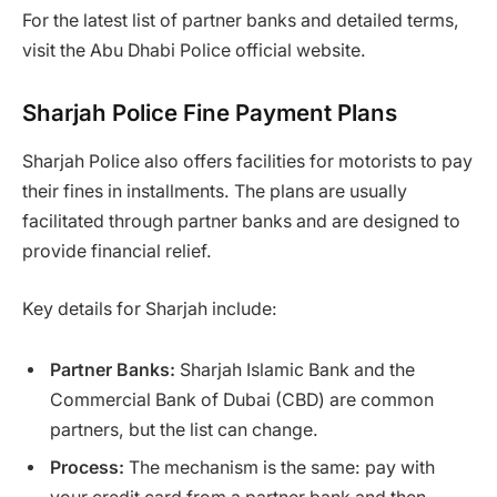
For the latest list of partner banks and detailed terms,
visit the Abu Dhabi Police official website.
Sharjah Police Fine Payment Plans
Sharjah Police also offers facilities for motorists to pay
their fines in installments. The plans are usually
facilitated through partner banks and are designed to
provide financial relief.
Key details for Sharjah include:
Partner Banks:
Sharjah Islamic Bank and the
Commercial Bank of Dubai (CBD) are common
partners, but the list can change.
Process:
The mechanism is the same: pay with