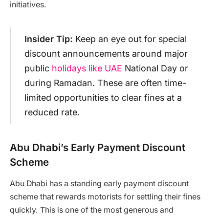
initiatives.
Insider Tip:
Keep an eye out for special
discount announcements around major
public
holidays like UAE
National Day or
during Ramadan. These are often time-
limited opportunities to clear fines at a
reduced rate.
Abu Dhabi’s Early Payment Discount
Scheme
Abu Dhabi has a standing early payment discount
scheme that rewards motorists for settling their fines
quickly. This is one of the most generous and