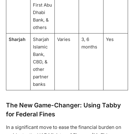
First Abu
Dhabi
Bank, &
others
Sharjah
Sharjah
Varies
3, 6
Yes
Islamic
months
Bank,
CBD, &
other
partner
banks
The New Game-Changer: Using Tabby
for Federal Fines
In a significant move to ease the financial burden on