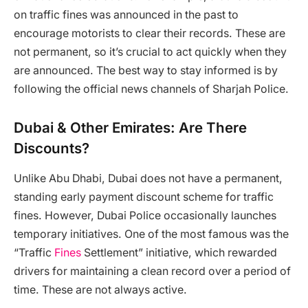
on traffic fines was announced in the past to
encourage motorists to clear their records. These are
not permanent, so it’s crucial to act quickly when they
are announced. The best way to stay informed is by
following the official news channels of Sharjah Police.
Dubai & Other Emirates: Are There
Discounts?
Unlike Abu Dhabi, Dubai does not have a permanent,
standing early payment discount scheme for traffic
fines. However, Dubai Police occasionally launches
temporary initiatives. One of the most famous was the
“Traffic
Fines
Settlement” initiative, which rewarded
drivers for maintaining a clean record over a period of
time. These are not always active.