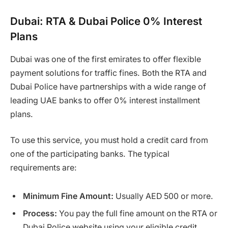
Dubai: RTA & Dubai Police 0% Interest
Plans
Dubai was one of the first emirates to offer flexible
payment solutions for traffic fines. Both the RTA and
Dubai Police have partnerships with a wide range of
leading UAE banks to offer 0% interest installment
plans.
To use this service, you must hold a credit card from
one of the participating banks. The typical
requirements are:
Minimum Fine Amount:
Usually AED 500 or more.
Process:
You pay the full fine amount on the RTA or
Dubai Police website using your eligible credit