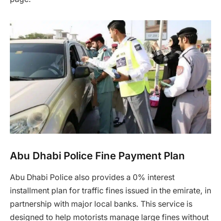
Abu Dhabi Police Fine Payment Plan
Abu Dhabi Police also provides a 0% interest
installment plan for traffic fines issued in the emirate, in
partnership with major local banks. This service is
designed to help motorists manage large fines without