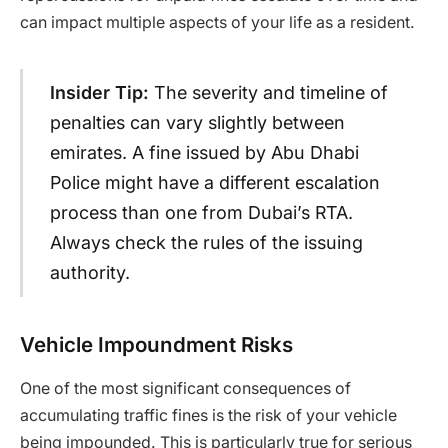
can impact multiple aspects of your life as a resident.
Insider Tip:
The severity and timeline of
penalties can vary slightly between
emirates. A fine issued by Abu Dhabi
Police might have a different escalation
process than one from Dubai’s RTA.
Always check the rules of the issuing
authority.
Vehicle Impoundment Risks
One of the most significant consequences of
accumulating traffic fines is the risk of your vehicle
being impounded. This is particularly true for serious