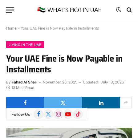
Home
»
Your UAE Fine is Now Payable in Installments
LIVING IN THE UAE
Your UAE Fine is Now Payable in
Installments
By
Fahad Al Sheri
November 28, 2025
Updated:
July 10, 2026
13 Mins Read
Facebook
X
Instagram
YouTube
TikTok
Follow Us
(Twitter)