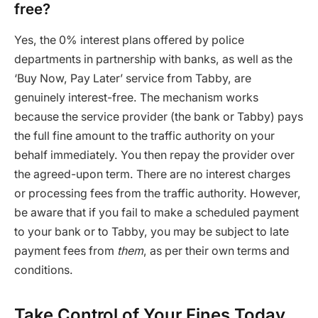
free?
Yes, the 0% interest plans offered by police
departments in partnership with banks, as well as the
‘Buy Now, Pay Later’ service from Tabby, are
genuinely interest-free. The mechanism works
because the service provider (the bank or Tabby) pays
the full fine amount to the traffic authority on your
behalf immediately. You then repay the provider over
the agreed-upon term. There are no interest charges
or processing fees from the traffic authority. However,
be aware that if you fail to make a scheduled payment
to your bank or to Tabby, you may be subject to late
payment fees from
them
, as per their own terms and
conditions.
Take Control of Your Fines Today