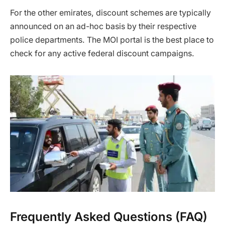
For the other emirates, discount schemes are typically
announced on an ad-hoc basis by their respective
police departments. The MOI portal is the best place to
check for any active federal discount campaigns.
Frequently Asked Questions (FAQ)