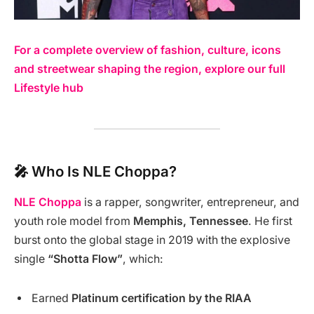
For a complete overview of fashion, culture, icons
and streetwear shaping the region, explore our full
Lifestyle hub
🎤 Who Is NLE Choppa?
NLE Choppa
is a rapper, songwriter, entrepreneur, and
youth role model from
Memphis, Tennessee
. He first
burst onto the global stage in 2019 with the explosive
single
“Shotta Flow”
, which:
Earned
Platinum certification by the RIAA