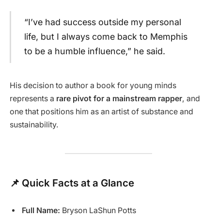
“I’ve had success outside my personal
life, but I always come back to Memphis
to be a humble influence,” he said.
His decision to author a book for young minds
represents a
rare pivot for a mainstream rapper
, and
one that positions him as an artist of substance and
sustainability.
📌 Quick Facts at a Glance
Full Name:
Bryson LaShun Potts