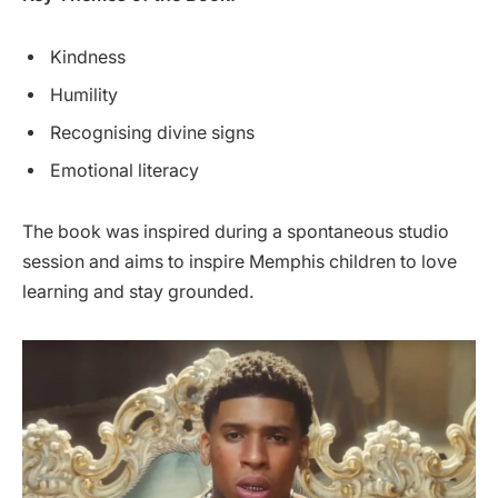
Kindness
Humility
Recognising divine signs
Emotional literacy
The book was inspired during a spontaneous studio
session and aims to inspire Memphis children to love
learning and stay grounded.