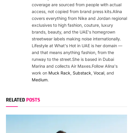
coverage are sourced from people with actual
access, not copied from brand press kits.Alina
covers everything from Nike and Jordan regional
exclusives to high fashion, couture, luxury
brands, beauty, and the UAE's homegrown
streetwear labels making noise internationally.
Lifestyle at What's Hot in UAE is her domain —
and that means anything fashion, from the
runway to the street.She is based in Dubai
Marina and collects Air Maxes.Follow Alina's
work on
Muck Rack
,
Substack
,
Vocal
, and
Medium
.
RELATED
POSTS