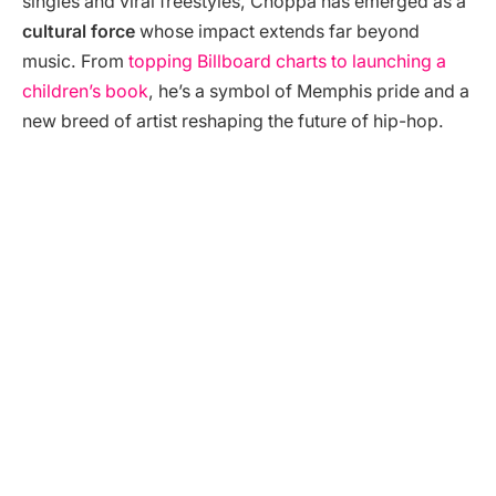
singles and viral freestyles, Choppa has emerged as a
cultural force
whose impact extends far beyond
music. From
topping Billboard charts to launching a
children’s book
, he’s a symbol of Memphis pride and a
new breed of artist reshaping the future of hip-hop.