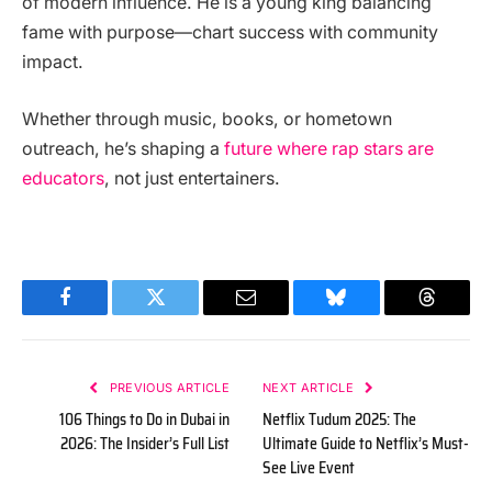
of modern influence. He is a young king balancing
fame with purpose—chart success with community
impact.
Whether through music, books, or hometown
outreach, he’s shaping a
future where rap stars are
educators
, not just entertainers.
Facebook
Twitter
Email
Bluesky
Threads
PREVIOUS ARTICLE
NEXT ARTICLE
106 Things to Do in Dubai in
Netflix Tudum 2025: The
2026: The Insider’s Full List
Ultimate Guide to Netflix’s Must-
See Live Event