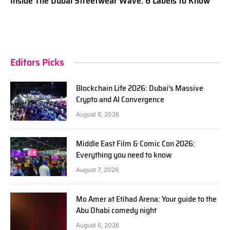
Inside The Dubai Streetwear Wave: 6 Labels to Know
Editors Picks
Blockchain Life 2026: Dubai’s Massive
Crypto and AI Convergence
August 8, 2026
Middle East Film & Comic Con 2026:
Everything you need to know
August 7, 2026
Mo Amer at Etihad Arena: Your guide to the
Abu Dhabi comedy night
August 6, 2026