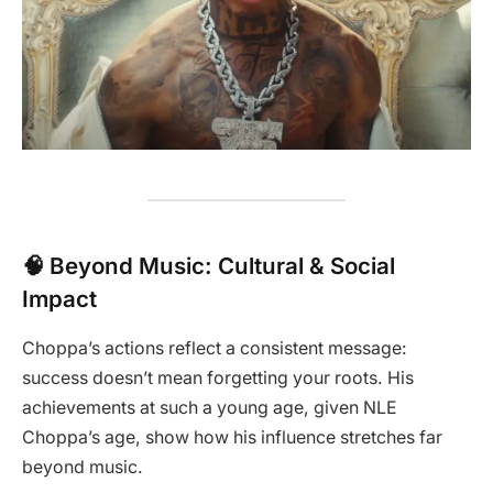
🧠 Beyond Music: Cultural & Social
Impact
Choppa’s actions reflect a consistent message:
success doesn’t mean forgetting your roots. His
achievements at such a young age, given NLE
Choppa’s age, show how his influence stretches far
beyond music.