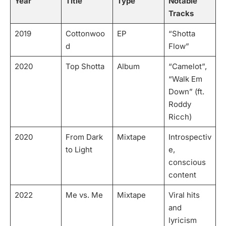
Year
Title
Type
Notable
Tracks
2019
Cottonwoo
EP
“Shotta
d
Flow”
2020
Top Shotta
Album
“Camelot”,
“Walk Em
Down” (ft.
Roddy
Ricch)
2020
From Dark
Mixtape
Introspectiv
to Light
e,
conscious
content
2022
Me vs. Me
Mixtape
Viral hits
and
lyricism