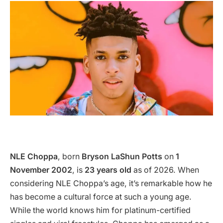
NLE Choppa
, born
Bryson LaShun Potts
on
1
November 2002
, is
23 years old
as of 2026. When
considering NLE Choppa’s age, it’s remarkable how he
has become a cultural force at such a young age.
While the world knows him for platinum-certified