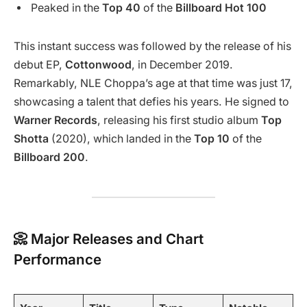
Peaked in the
Top 40
of the
Billboard Hot 100
This instant success was followed by the release of his
debut EP,
Cottonwood
, in December 2019.
Remarkably, NLE Choppa’s age at that time was just 17,
showcasing a talent that defies his years. He signed to
Warner Records
, releasing his first studio album
Top
Shotta
(2020), which landed in the
Top 10
of the
Billboard 200
.
📀 Major Releases and Chart
Performance