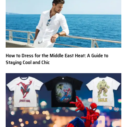
How to Dress for the Middle East Heat: A Guide to
Staying Cool and Chic