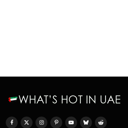
Facebook
X
Instagram
Pinterest
YouTube
Bluesky
Reddit