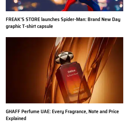
FREAK’S STORE launches Spider-Man: Brand New Day
graphic T-shirt capsule
GHAFF Perfume UAE: Every Fragrance, Note and Price
Explained