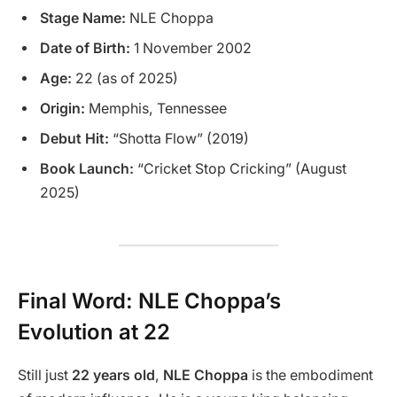
Stage Name:
NLE Choppa
Date of Birth:
1 November 2002
Age:
22 (as of 2025)
Origin:
Memphis, Tennessee
Debut Hit:
“Shotta Flow” (2019)
Book Launch:
“Cricket Stop Cricking” (August
2025)
Final Word: NLE Choppa’s
Evolution at 22
Still just
22 years old
,
NLE Choppa
is the embodiment