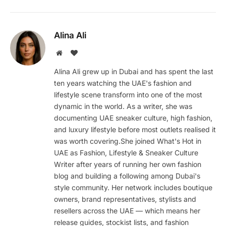
Alina Ali
Website
BlogLovin
Alina Ali grew up in Dubai and has spent the last
ten years watching the UAE's fashion and
lifestyle scene transform into one of the most
dynamic in the world. As a writer, she was
documenting UAE sneaker culture, high fashion,
and luxury lifestyle before most outlets realised it
was worth covering.She joined What's Hot in
UAE as Fashion, Lifestyle & Sneaker Culture
Writer after years of running her own fashion
blog and building a following among Dubai's
style community. Her network includes boutique
owners, brand representatives, stylists and
resellers across the UAE — which means her
release guides, stockist lists, and fashion