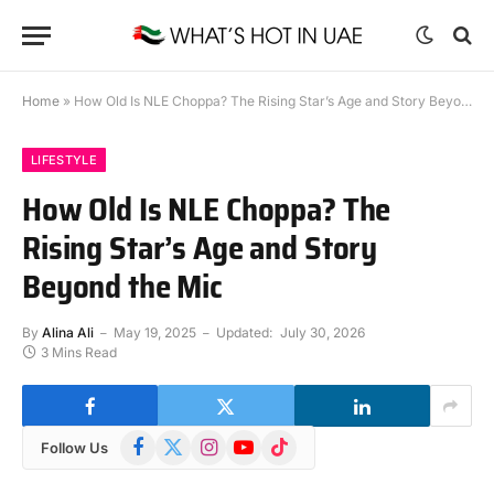
Home
»
How Old Is NLE Choppa? The Rising Star’s Age and Story Beyond the Mic
LIFESTYLE
How Old Is NLE Choppa? The
Rising Star’s Age and Story
Beyond the Mic
By
Alina Ali
May 19, 2025
Updated:
July 30, 2026
3 Mins Read
Facebook
X
Instagram
YouTube
TikTok
Follow Us
(Twitter)