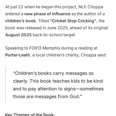
At just 22 when he began this project, NLE Choppa
entered a
new phase of influence
as the author of a
children’s book
. Titled
“Cricket Stop Cricking”
, the
book was released in June 2025, ahead of its original
August 2025
back-to-school target.
Speaking to FOX13 Memphis during a reading at
Porter-Leath
, a local children’s charity, Choppa said:
“Children’s books carry messages so
clearly. This book teaches kids to be kind
and to pay attention to signs—sometimes
those are messages from God.”
Key Themes of the Book: