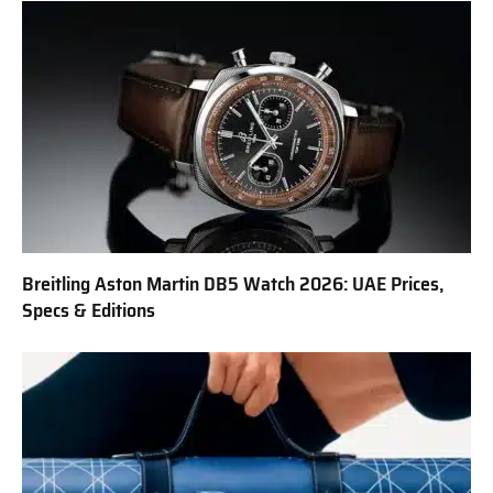
Breitling Aston Martin DB5 Watch 2026: UAE Prices,
Specs & Editions