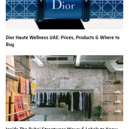
Dior Haute Wellness UAE: Prices, Products & Where to
Buy