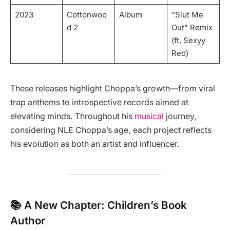
2023
Cottonwoo
Album
“Slut Me
d 2
Out” Remix
(ft. Sexyy
Red)
These releases highlight Choppa’s growth—from viral
trap anthems to introspective records aimed at
elevating minds. Throughout his
musical
journey,
considering NLE Choppa’s age, each project reflects
his evolution as both an artist and influencer.
📚 A New Chapter: Children’s Book
Author