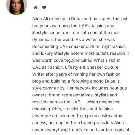
Website
BlogLovin
Alina Ali grew up in Dubai and has spent the last
ten years watching the UAE's fashion and
lifestyle scene transform into one of the most
dynamic in the world. As a writer, she was
documenting UAE sneaker culture, high fashion,
and luxury lifestyle before most outlets realised it
was worth covering.She joined What's Hot in
UAE as Fashion, Lifestyle & Sneaker Culture
Writer after years of running her own fashion
blog and building a following among Dubai's
style community. Her network includes boutique
owners, brand representatives, stylists and
resellers across the UAE — which means her
release guides, stockist lists, and fashion
coverage are sourced from people with actual
access, not copied from brand press kits.Alina
covers everything from Nike and Jordan regional