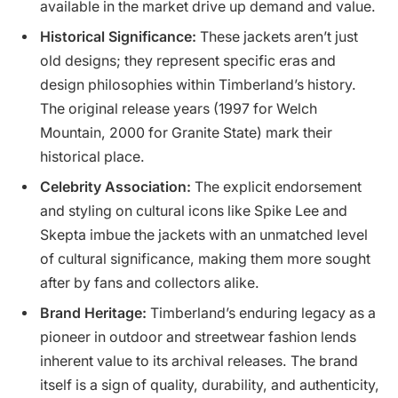
available in the market drive up demand and value.
Historical Significance:
These jackets aren’t just
old designs; they represent specific eras and
design philosophies within Timberland’s history.
The original release years (1997 for Welch
Mountain, 2000 for Granite State) mark their
historical place.
Celebrity Association:
The explicit endorsement
and styling on cultural icons like Spike Lee and
Skepta imbue the jackets with an unmatched level
of cultural significance, making them more sought
after by fans and collectors alike.
Brand Heritage:
Timberland’s enduring legacy as a
pioneer in outdoor and streetwear fashion lends
inherent value to its archival releases. The brand
itself is a sign of quality, durability, and authenticity,