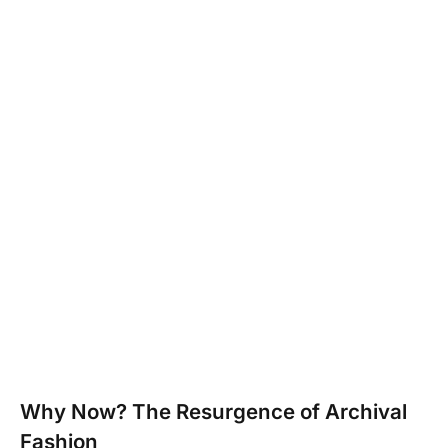
Why Now? The Resurgence of Archival
Fashion