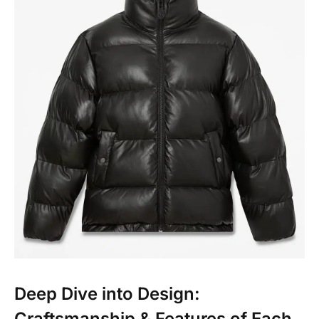
Deep Dive into Design:
Craftsmanship & Features of Each