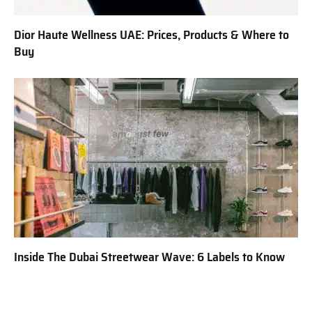
Dior Haute Wellness UAE: Prices, Products & Where to
Buy
Inside The Dubai Streetwear Wave: 6 Labels to Know