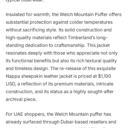
Insulated for warmth, the Welch Mountain Puffer offers
substantial protection against colder temperatures
without sacrificing style. Its solid construction and
high-quality materials reflect Timberland’s long-
standing dedication to craftsmanship. This jacket
resonates deeply with those who appreciate not only
its functional benefits but also its rich textural quality
and timeless design. The re-release of this exquisite
Nappa sheepskin leather jacket is priced at $1,100
USD, a reflection of its premium materials, intricate
construction, and its status as a highly sought-after
archival piece.
For UAE shoppers, the Welch Mountain puffer has
already surfaced through Dubai-based resellers and