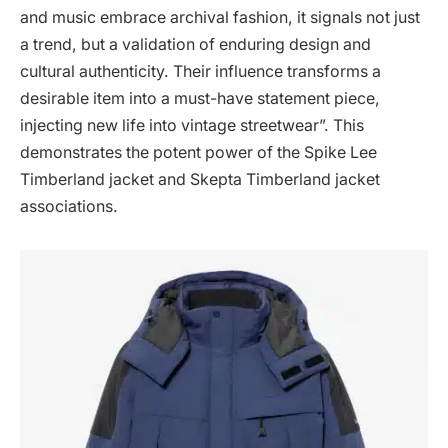
and music embrace archival fashion, it signals not just
a trend, but a validation of enduring design and
cultural authenticity. Their influence transforms a
desirable item into a must-have statement piece,
injecting new life into vintage streetwear”. This
demonstrates the potent power of the Spike Lee
Timberland jacket and Skepta Timberland jacket
associations.