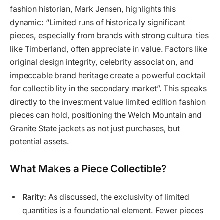
fashion historian, Mark Jensen, highlights this
dynamic: “Limited runs of historically significant
pieces, especially from brands with strong cultural ties
like Timberland, often appreciate in value. Factors like
original design integrity, celebrity association, and
impeccable brand heritage create a powerful cocktail
for collectibility in the secondary market”. This speaks
directly to the investment value limited edition fashion
pieces can hold, positioning the Welch Mountain and
Granite State jackets as not just purchases, but
potential assets.
What Makes a Piece Collectible?
Rarity:
As discussed, the exclusivity of limited
quantities is a foundational element. Fewer pieces