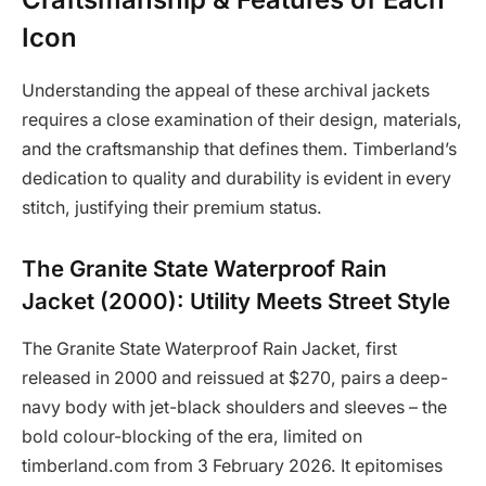
Icon
Understanding the appeal of these archival jackets
requires a close examination of their design, materials,
and the craftsmanship that defines them. Timberland’s
dedication to quality and durability is evident in every
stitch, justifying their premium status.
The Granite State Waterproof Rain
Jacket (2000): Utility Meets Street Style
The Granite State Waterproof Rain Jacket, first
released in 2000 and reissued at $270, pairs a deep-
navy body with jet-black shoulders and sleeves – the
bold colour-blocking of the era, limited on
timberland.com from 3 February 2026. It epitomises