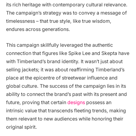
its rich heritage with contemporary cultural relevance.
The campaign’s strategy was to convey a message of
timelessness – that true style, like true wisdom,
endures across generations.
This campaign skillfully leveraged the authentic
connection that figures like Spike Lee and Skepta have
with Timberland’s brand identity. It wasn’t just about
selling jackets; it was about reaffirming Timberland’s
place at the epicentre of streetwear influence and
global culture. The success of the campaign lies in its
ability to connect the brand’s past with its present and
future, proving that certain
designs
possess an
intrinsic value that transcends fleeting trends, making
them relevant to new audiences while honoring their
original spirit.