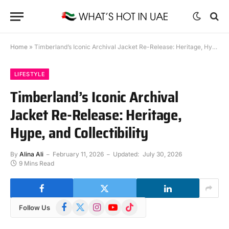
Home
»
Timberland’s Iconic Archival Jacket Re-Release: Heritage, Hype, and Collectibility
LIFESTYLE
Timberland’s Iconic Archival
Jacket Re-Release: Heritage,
Hype, and Collectibility
By
Alina Ali
February 11, 2026
Updated:
July 30, 2026
9 Mins Read
Facebook
X
Instagram
YouTube
TikTok
Follow Us
(Twitter)