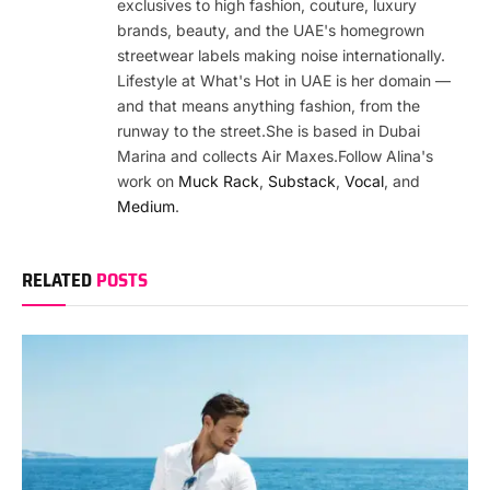
exclusives to high fashion, couture, luxury
brands, beauty, and the UAE's homegrown
streetwear labels making noise internationally.
Lifestyle at What's Hot in UAE is her domain —
and that means anything fashion, from the
runway to the street.She is based in Dubai
Marina and collects Air Maxes.Follow Alina's
work on
Muck Rack
,
Substack
,
Vocal
, and
Medium
.
RELATED
POSTS