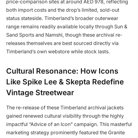
price-comparison sites at around AED 978, reflecting
both import costs and the drop’s limited, sold-out
status stateside. Timberland’s broader outerwear
range remains readily available locally through Sun &
Sand Sports and Namshi, though these archival re-
releases themselves are best sourced directly via
Timberland’s own webstore while stock lasts.
Cultural Resonance: How Icons
Like Spike Lee & Skepta Redefine
Vintage Streetwear
The re-release of these Timberland archival jackets
gained renewed cultural visibility through the highly
impactful “Advice of an Icon” campaign. This masterful
marketing strategy prominently featured the Granite