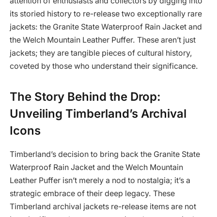
attention of enthusiasts and collectors by digging into
its storied history to re-release two exceptionally rare
jackets: the Granite State Waterproof Rain Jacket and
the Welch Mountain Leather Puffer. These aren’t just
jackets; they are tangible pieces of cultural history,
coveted by those who understand their significance.
The Story Behind the Drop:
Unveiling Timberland’s Archival
Icons
Timberland’s decision to bring back the Granite State
Waterproof Rain Jacket and the Welch Mountain
Leather Puffer isn’t merely a nod to nostalgia; it’s a
strategic embrace of their deep legacy. These
Timberland archival jackets re-release items are not