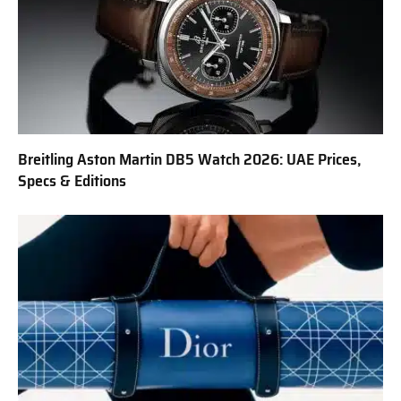
Breitling Aston Martin DB5 Watch 2026: UAE Prices,
Specs & Editions