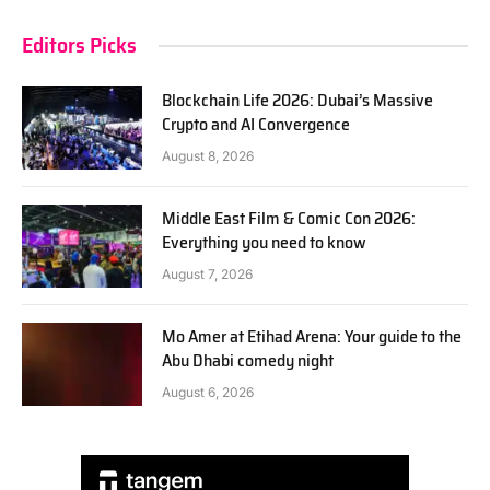
Editors Picks
Blockchain Life 2026: Dubai’s Massive
Crypto and AI Convergence
August 8, 2026
Middle East Film & Comic Con 2026:
Everything you need to know
August 7, 2026
Mo Amer at Etihad Arena: Your guide to the
Abu Dhabi comedy night
August 6, 2026