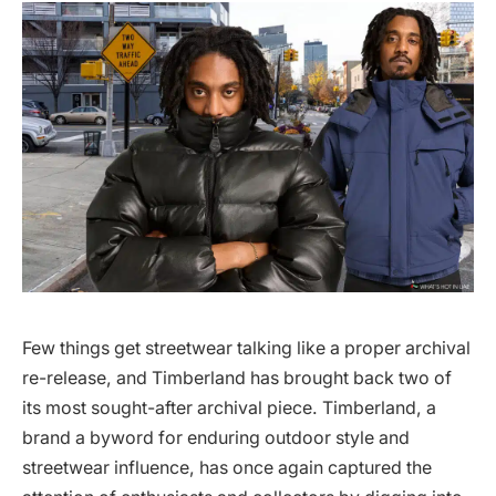
Few things get streetwear talking like a proper archival
re-release, and Timberland has brought back two of
its most sought-after archival piece. Timberland, a
brand a byword for enduring outdoor style and
streetwear influence, has once again captured the