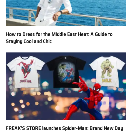
How to Dress for the Middle East Heat: A Guide to
Staying Cool and Chic
FREAK’S STORE launches Spider-Man: Brand New Day