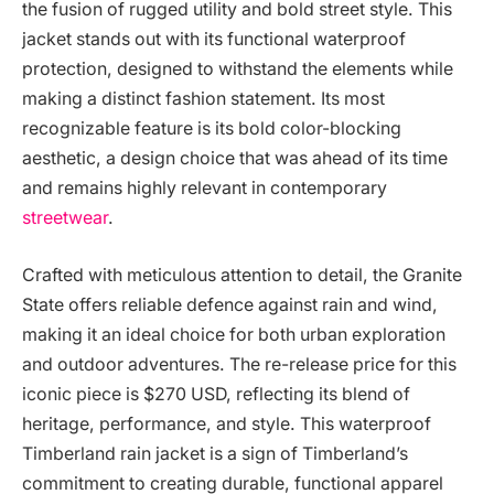
the fusion of rugged utility and bold street style. This
jacket stands out with its functional waterproof
protection, designed to withstand the elements while
making a distinct fashion statement. Its most
recognizable feature is its bold color-blocking
aesthetic, a design choice that was ahead of its time
and remains highly relevant in contemporary
streetwear
.
Crafted with meticulous attention to detail, the Granite
State offers reliable defence against rain and wind,
making it an ideal choice for both urban exploration
and outdoor adventures. The re-release price for this
iconic piece is $270 USD, reflecting its blend of
heritage, performance, and style. This waterproof
Timberland rain jacket is a sign of Timberland’s
commitment to creating durable, functional apparel