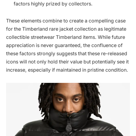
factors highly prized by collectors.
These elements combine to create a compelling case
for the Timberland rare jacket collection as legitimate
collectible streetwear Timberland items. While future
appreciation is never guaranteed, the confluence of
these factors strongly suggests that these re-released
icons will not only hold their value but potentially see it
increase, especially if maintained in pristine condition.