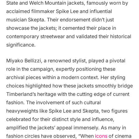
State and Welch Mountain jackets, famously worn by
acclaimed filmmaker Spike Lee and influential
musician Skepta. Their endorsement didn’t just
showcase the jackets; it cemented their place in
contemporary streetwear and validated their historical
significance.
Miyako Bellizzi, a renowned stylist, played a pivotal
role in the campaign, expertly positioning these
archival pieces within a modern context. Her styling
choices highlighted how these jackets smoothly bridge
Timberland’s heritage with the cutting edge of current
fashion. The involvement of such cultural
heavyweights like Spike Lee and Skepta, two figures
celebrated for their distinct style and influence,
amplified the jackets’ appeal immensely. As many in
fashion circles have observed, “When
icons
of cinema