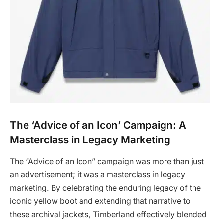
The ‘Advice of an Icon’ Campaign: A
Masterclass in Legacy Marketing
The “Advice of an Icon” campaign was more than just
an advertisement; it was a masterclass in legacy
marketing. By celebrating the enduring legacy of the
iconic yellow boot and extending that narrative to
these archival jackets, Timberland effectively blended