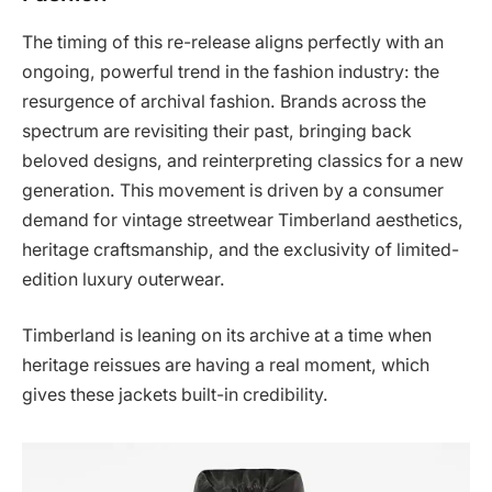
The timing of this re-release aligns perfectly with an
ongoing, powerful trend in the fashion industry: the
resurgence of archival fashion. Brands across the
spectrum are revisiting their past, bringing back
beloved designs, and reinterpreting classics for a new
generation. This movement is driven by a consumer
demand for vintage streetwear Timberland aesthetics,
heritage craftsmanship, and the exclusivity of limited-
edition luxury outerwear.
Timberland is leaning on its archive at a time when
heritage reissues are having a real moment, which
gives these jackets built-in credibility.