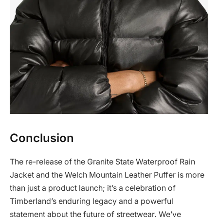
Conclusion
The re-release of the Granite State Waterproof Rain
Jacket and the Welch Mountain Leather Puffer is more
than just a product launch; it’s a celebration of
Timberland’s enduring legacy and a powerful
statement about the future of streetwear. We’ve