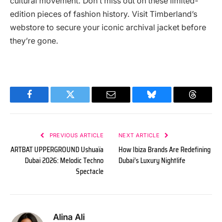
cultural movement. Don’t miss out on these limited-
edition pieces of fashion history. Visit Timberland’s
webstore to secure your iconic archival jacket before
they’re gone.
Facebook
Twitter
Email
Bluesky
Threads
PREVIOUS ARTICLE
NEXT ARTICLE
ARTBAT UPPERGROUND Ushuaïa
How Ibiza Brands Are Redefining
Dubai 2026: Melodic Techno
Dubai’s Luxury Nightlife
Spectacle
Alina Ali