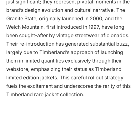
just significant; they represent pivotal moments in the
brand’s design evolution and cultural narrative. The
Granite State, originally launched in 2000, and the
Welch Mountain, first introduced in 1997, have long
been sought-after by vintage streetwear aficionados.
Their re-introduction has generated substantial buzz,
largely due to Timberland’s approach of launching
them in limited quantities exclusively through their
webstore, emphasizing their status as Timberland
limited edition jackets. This careful rollout strategy
fuels the excitement and underscores the rarity of this
Timberland rare jacket collection.