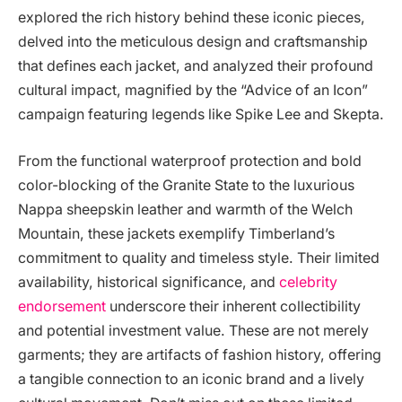
explored the rich history behind these iconic pieces,
delved into the meticulous design and craftsmanship
that defines each jacket, and analyzed their profound
cultural impact, magnified by the “Advice of an Icon”
campaign featuring legends like Spike Lee and Skepta.
From the functional waterproof protection and bold
color-blocking of the Granite State to the luxurious
Nappa sheepskin leather and warmth of the Welch
Mountain, these jackets exemplify Timberland’s
commitment to quality and timeless style. Their limited
availability, historical significance, and
celebrity
endorsement
underscore their inherent collectibility
and potential investment value. These are not merely
garments; they are artifacts of fashion history, offering
a tangible connection to an iconic brand and a lively