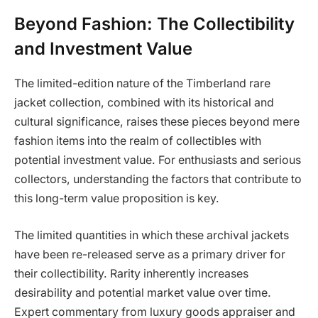
Beyond Fashion: The Collectibility
and Investment Value
The limited-edition nature of the Timberland rare
jacket collection, combined with its historical and
cultural significance, raises these pieces beyond mere
fashion items into the realm of collectibles with
potential investment value. For enthusiasts and serious
collectors, understanding the factors that contribute to
this long-term value proposition is key.
The limited quantities in which these archival jackets
have been re-released serve as a primary driver for
their collectibility. Rarity inherently increases
desirability and potential market value over time.
Expert commentary from luxury goods appraiser and