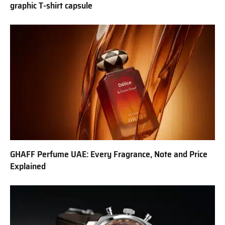
graphic T-shirt capsule
GHAFF Perfume UAE: Every Fragrance, Note and Price
Explained