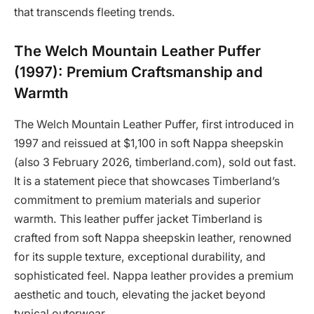
that transcends fleeting trends.
The Welch Mountain Leather Puffer
(1997): Premium Craftsmanship and
Warmth
The Welch Mountain Leather Puffer, first introduced in
1997 and reissued at $1,100 in soft Nappa sheepskin
(also 3 February 2026, timberland.com), sold out fast.
It is a statement piece that showcases Timberland’s
commitment to premium materials and superior
warmth. This leather puffer jacket Timberland is
crafted from soft Nappa sheepskin leather, renowned
for its supple texture, exceptional durability, and
sophisticated feel. Nappa leather provides a premium
aesthetic and touch, elevating the jacket beyond
typical outerwear.