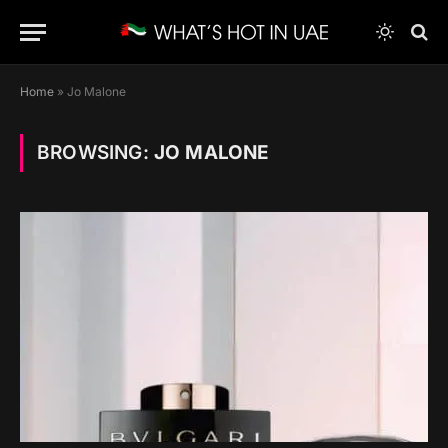
Home
»
Jo Malone
BROWSING:
JO MALONE