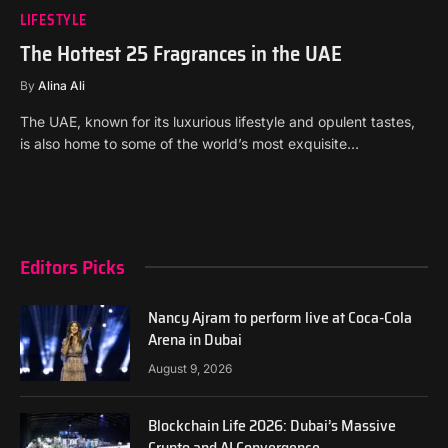
LIFESTYLE
The Hottest 25 Fragrances in the UAE
By
Alina Ali
The UAE, known for its luxurious lifestyle and opulent tastes,
is also home to some of the world’s most exquisite…
Editors Picks
Nancy Ajram to perform live at Coca-Cola
Arena in Dubai
August 9, 2026
Blockchain Life 2026: Dubai’s Massive
Crypto and AI Convergence