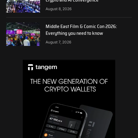
August 8, 2026
Middle East Film & Comic Con 2026:
Everything you need to know
August 7, 2026