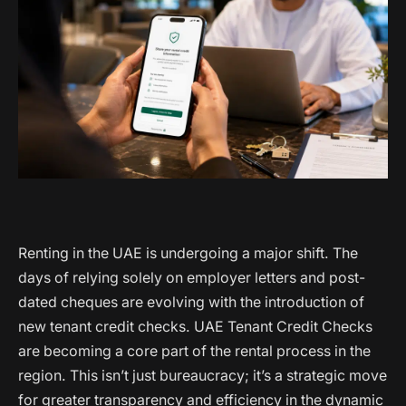
Renting in the UAE is undergoing a major shift. The
days of relying solely on employer letters and post-
dated cheques are evolving with the introduction of
new tenant credit checks. UAE Tenant Credit Checks
are becoming a core part of the rental process in the
region. This isn’t just bureaucracy; it’s a strategic move
for greater transparency and efficiency in the dynamic