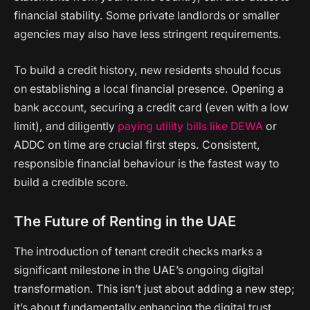
financial stability. Some private landlords or smaller
agencies may also have less stringent requirements.
To build a credit history, new residents should focus
on establishing a local financial presence. Opening a
bank account, securing a credit card (even with a low
limit), and diligently
paying utility bills like DEWA
or
ADDC on time are crucial first steps. Consistent,
responsible financial behaviour is the fastest way to
build a credible score.
The Future of Renting in the UAE
The introduction of tenant credit checks marks a
significant milestone in the UAE’s ongoing digital
transformation. This isn’t just about adding a new step;
it’s about fundamentally enhancing the digital trust