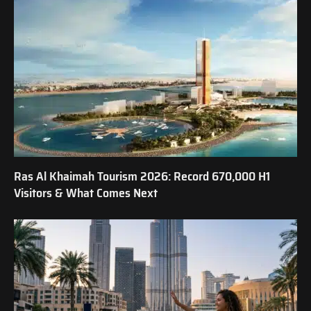
Ras Al Khaimah Tourism 2026: Record 670,000 H1
Visitors & What Comes Next