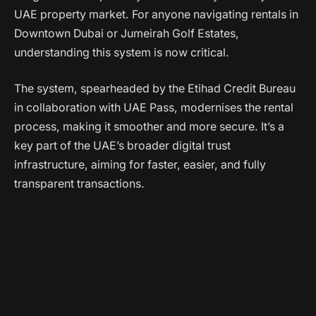
UAE property market. For anyone navigating rentals in
Downtown Dubai or Jumeirah Golf Estates,
understanding this system is now critical.
The system, spearheaded by the Etihad Credit Bureau
in collaboration with UAE Pass, modernises the rental
process, making it smoother and more secure. It’s a
key part of the UAE’s broader digital trust
infrastructure, aiming for faster, easier, and fully
transparent transactions.