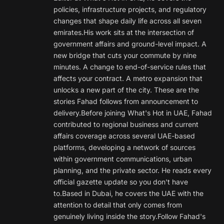
policies, infrastructure projects, and regulatory
changes that shape daily life across all seven
emirates.His work sits at the intersection of
government affairs and ground-level impact. A
new bridge that cuts your commute by nine
minutes. A change to end-of-service rules that
affects your contract. A metro expansion that
unlocks a new part of the city. These are the
stories Fahad follows from announcement to
delivery.Before joining What's Hot in UAE, Fahad
contributed to regional business and current
affairs coverage across several UAE-based
platforms, developing a network of sources
within government communications, urban
planning, and the private sector. He reads every
official gazette update so you don't have
to.Based in Dubai, he covers the UAE with the
attention to detail that only comes from
genuinely living inside the story.Follow Fahad's