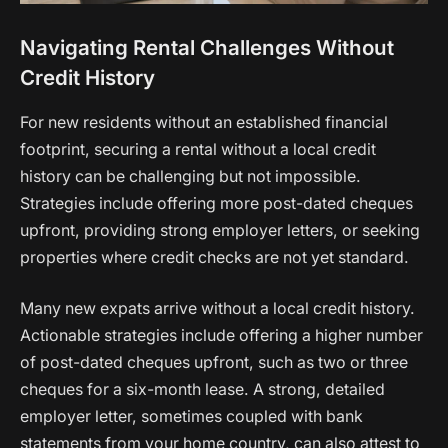
Navigating Rental Challenges Without
Credit History
For new residents without an established financial
footprint, securing a rental without a local credit
history can be challenging but not impossible.
Strategies include offering more post-dated cheques
upfront, providing strong employer letters, or seeking
properties where credit checks are not yet standard.
Many new expats arrive without a local credit history.
Actionable strategies include offering a higher number
of post-dated cheques upfront, such as two or three
cheques for a six-month lease. A strong, detailed
employer letter, sometimes coupled with bank
statements from your home country, can also attest to