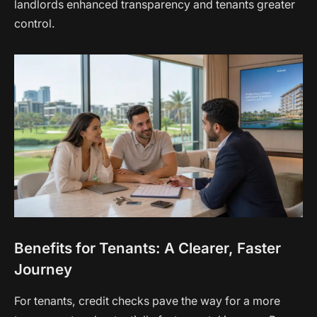
landlords enhanced transparency and tenants greater
control.
Benefits for Tenants: A Clearer, Faster
Journey
For tenants, credit checks pave the way for a more