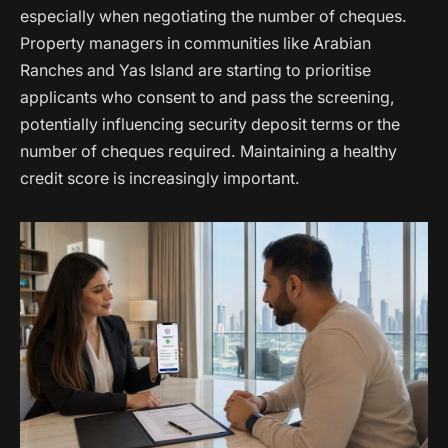
especially when negotiating the number of cheques.
Property managers in communities like Arabian
Ranches and Yas Island are starting to prioritise
applicants who consent to and pass the screening,
potentially influencing security deposit terms or the
number of cheques required. Maintaining a healthy
credit score is increasingly important.