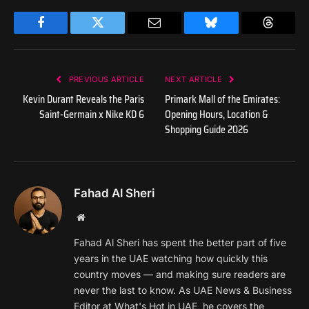
Facebook
Twitter
Email
Bluesky
Threads
PREVIOUS ARTICLE
NEXT ARTICLE
Kevin Durant Reveals the Paris
Primark Mall of the Emirates:
Saint-Germain x Nike KD 6
Opening Hours, Location &
Shopping Guide 2026
Fahad Al Sheri
Website
Fahad Al Sheri has spent the better part of five
years in the UAE watching how quickly this
country moves — and making sure readers are
never the last to know. As UAE News & Business
Editor at What's Hot in UAE, he covers the