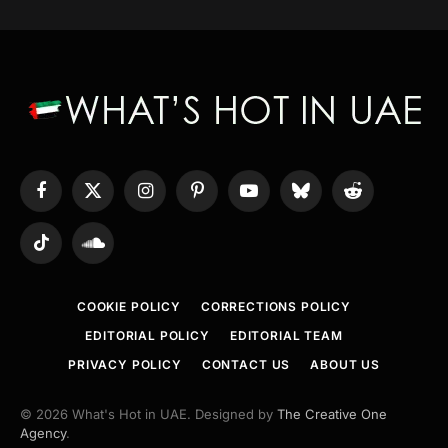
Facebook
X
Instagram
Pinterest
YouTube
Bluesky
Reddit
(Twitter)
TikTok
SoundCloud
COOKIE POLICY
CORRECTIONS POLICY
EDITORIAL POLICY
EDITORIAL TEAM
PRIVACY POLICY
CONTACT US
ABOUT US
© 2026 What's Hot in UAE. Designed by
The Creative One
Agency
.