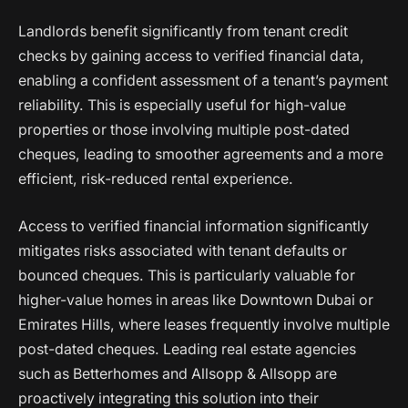
Landlords benefit significantly from tenant credit
checks by gaining access to verified financial data,
enabling a confident assessment of a tenant’s payment
reliability. This is especially useful for high-value
properties or those involving multiple post-dated
cheques, leading to smoother agreements and a more
efficient, risk-reduced rental experience.
Access to verified financial information significantly
mitigates risks associated with tenant defaults or
bounced cheques. This is particularly valuable for
higher-value homes in areas like Downtown Dubai or
Emirates Hills, where leases frequently involve multiple
post-dated cheques. Leading real estate agencies
such as Betterhomes and Allsopp & Allsopp are
proactively integrating this solution into their