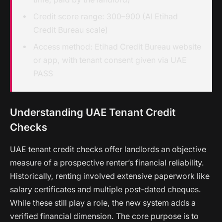
Credit score range: 300–900 (Al Etihad
Credit Bureau scale)
Access method: Etihad Credit Bureau website
or app, with tenant consent given via UAE
PASS
Understanding UAE Tenant Credit
Checks
UAE tenant credit checks offer landlords an objective
measure of a prospective renter’s financial reliability.
Historically, renting involved extensive paperwork like
salary certificates and multiple post-dated cheques.
While these still play a role, the new system adds a
verified financial dimension. The core purpose is to