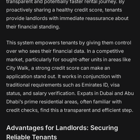
transparent and potentially faster rental journey. By
proactively sharing a healthy credit score, tenants
provide landlords with immediate reassurance about
their financial standing.
This system empowers tenants by giving them control
over who sees their financial data. In a competitive
market, particularly for sought-after units in areas like
City Walk, a strong credit score can make an
application stand out. It works in conjunction with
traditional requirements such as Emirates ID, visa
status, and salary verification. Expats in Dubai and Abu
Dhabi’s prime residential areas, often familiar with
credit checks, find this a transparent and efficient step.
Advantages for Landlords: Securing
Reliable Tenants