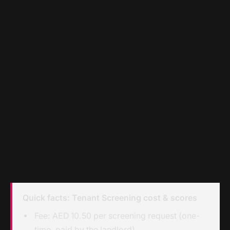
Quick facts: Tenant Screening cost & scores
Fee: AED 10.50 per screening request (one-
time, paid by the landlord)