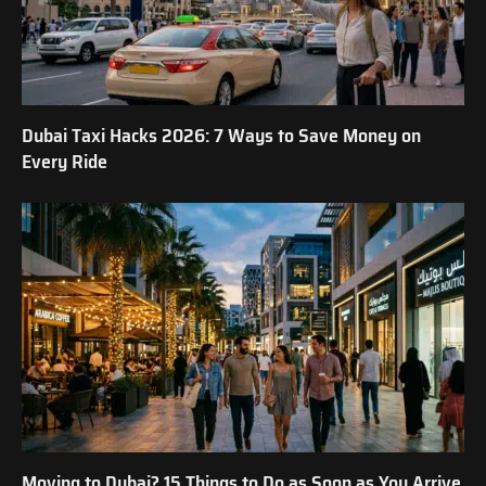
Dubai Taxi Hacks 2026: 7 Ways to Save Money on
Every Ride
Moving to Dubai? 15 Things to Do as Soon as You Arrive