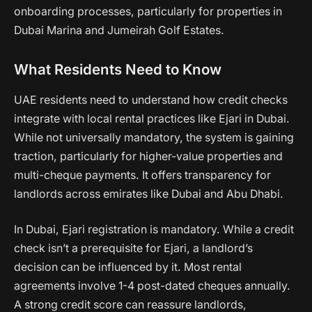
onboarding processes, particularly for properties in
Dubai Marina and Jumeirah Golf Estates.
What Residents Need to Know
UAE residents need to understand how credit checks
integrate with local rental practices like Ejari in Dubai.
While not universally mandatory, the system is gaining
traction, particularly for higher-value properties and
multi-cheque payments. It offers transparency for
landlords across emirates like Dubai and Abu Dhabi.
In Dubai, Ejari registration is mandatory. While a credit
check isn’t a prerequisite for Ejari, a landlord’s
decision can be influenced by it. Most rental
agreements involve 1-4 post-dated cheques annually.
A strong credit score can reassure landlords,