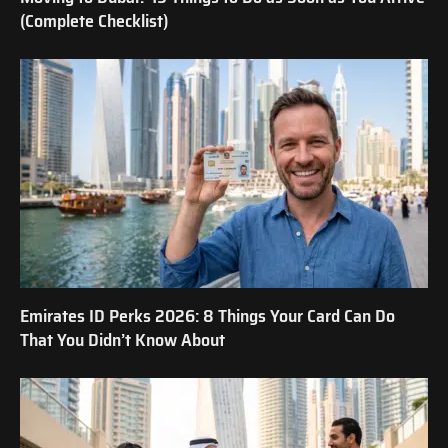
(Complete Checklist)
Emirates ID Perks 2026: 8 Things Your Card Can Do
That You Didn’t Know About