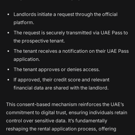
Landlords initiate a request through the official
platform.
The request is securely transmitted via UAE Pass to
the prospective tenant.
The tenant receives a notification on their UAE Pass
application.
The tenant approves or denies access.
If approved, their credit score and relevant
financial data are shared with the landlord.
This consent-based mechanism reinforces the UAE’s
commitment to digital trust, ensuring individuals retain
control over sensitive data. It’s fundamentally
reshaping the rental application process, offering