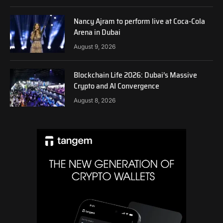
Nancy Ajram to perform live at Coca-Cola
Arena in Dubai
August 9, 2026
Blockchain Life 2026: Dubai’s Massive
Crypto and AI Convergence
August 8, 2026