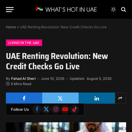
Home
»
UAE Renting Revolution: New Credit Checks Go Live
LIVING IN THE UAE
UAE Renting Revolution: New
Credit Checks Go Live
By
Fahad Al Sheri
June 10, 2026
Updated:
August 5, 2026
6 Mins Read
Facebook
X
Instagram
YouTube
TikTok
Follow Us
(Twitter)