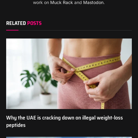
work on
Muck Rack
and
Mastodon
.
RELATED
POSTS
Why the UAE is cracking down on illegal weight-loss
peptides