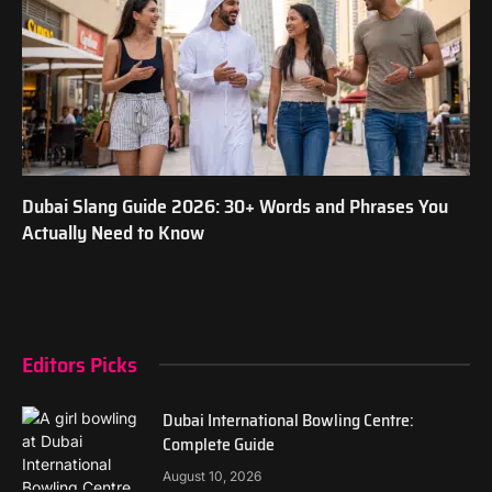
Dubai Slang Guide 2026: 30+ Words and Phrases You
Actually Need to Know
Editors Picks
Dubai International Bowling Centre:
Complete Guide
August 10, 2026