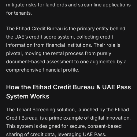
mitigate risks for landlords and streamline applications
for tenants.
The Etihad Credit Bureau is the primary entity behind
the UAE’s credit score system, collecting credit
information from financial institutions. Their role is
pivotal, moving the rental process from purely
document-based assessment to one augmented by a
comprehensive financial profile.
How the Etihad Credit Bureau & UAE Pass
System Works
The Tenant Screening solution, launched by the Etihad
Credit Bureau, is a prime example of digital innovation.
This system is designed for secure, consent-based
sharing of credit data, leveraging UAE Pass.