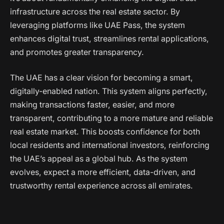
infrastructure across the real estate sector. By
leveraging platforms like UAE Pass, the system
enhances digital trust, streamlines rental applications,
and promotes greater transparency.
The UAE has a clear vision for becoming a smart,
digitally-enabled nation. This system aligns perfectly,
making transactions faster, easier, and more
transparent, contributing to a more mature and reliable
real estate market. This boosts confidence for both
local residents and international investors, reinforcing
the UAE’s appeal as a global hub. As the system
evolves, expect a more efficient, data-driven, and
trustworthy rental experience across all emirates.