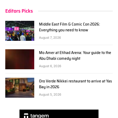
Editors Picks
Middle East Film & Comic Con 2026:
Everything you need to know
August 7, 2026
Mo Amer at Etihad Arena: Your guide to the
Abu Dhabi comedy night
August 6, 2026
Oro Verde Nikkei restaurant to arrive at Yas
Bay in 2026
August 5, 2026