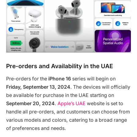
Pre-orders and Availability in the UAE
Pre-orders for the
iPhone 16
series will begin on
Friday, September 13, 2024
. The devices will officially
be available for purchase in the UAE starting on
September 20, 2024
.
Apple’s UAE
website is set to
handle all pre-orders, and customers can choose from
various models and colors, catering to a broad range
of preferences and needs.