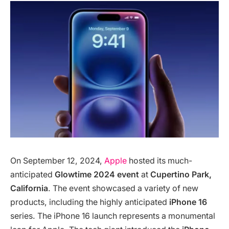
On September 12, 2024,
Apple
hosted its much-
anticipated
Glowtime 2024 event
at
Cupertino Park,
California
. The event showcased a variety of new
products, including the highly anticipated
iPhone 16
series. The iPhone 16 launch represents a monumental