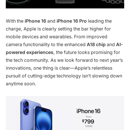
With the
iPhone 16
and
iPhone 16 Pro
leading the
charge, Apple is clearly setting the bar higher for
mobile devices and wearables. From improved
camera functionality to the enhanced
A18 chip
and
AI-
powered experiences
, the future looks promising for
the tech community. As we look forward to next year’s
innovations, one thing is clear—Apple’s relentless
pursuit of cutting-edge technology isn’t slowing down
anytime soon.