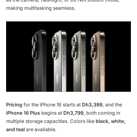
making multitasking seamless.
Pricing
for the iPhone 16 starts at
Dh3,399
, and the
iPhone 16 Plus
begins at
Dh3,799
, both coming in
multiple storage capacities. Colors like
black, white,
and teal
are available.