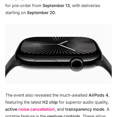
for pre-order from
September 13
, with deliveries
starting on
September 20
.
The event also revealed the much-awaited
AirPods 4
,
featuring the latest
H2 chip
for superior audio quality,
active
noise cancellation
, and
transparency mode
. A
notable feature is the
gesture controls
. These allow