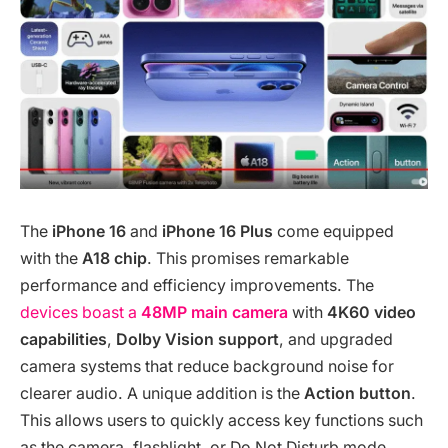
The
iPhone 16
and
iPhone 16 Plus
come equipped
with the
A18 chip
. This promises remarkable
performance and efficiency improvements. The
devices boast a
48MP main camera
with
4K60 video
capabilities
,
Dolby Vision support
, and upgraded
camera systems that reduce background noise for
clearer audio. A unique addition is the
Action button
.
This allows users to quickly access key functions such
as the camera, flashlight, or Do Not Disturb mode,