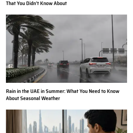
That You Didn’t Know About
Rain in the UAE in Summer: What You Need to Know
About Seasonal Weather