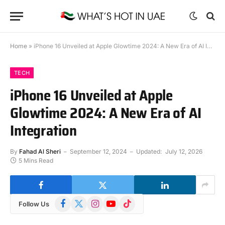
Home
»
iPhone 16 Unveiled at Apple Glowtime 2024: A New Era of AI Integration
TECH
iPhone 16 Unveiled at Apple
Glowtime 2024: A New Era of AI
Integration
By
Fahad Al Sheri
September 12, 2024
Updated:
July 12, 2026
5 Mins Read
Facebook
X
Instagram
YouTube
TikTok
Follow Us
(Twitter)