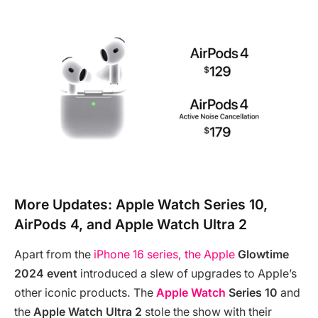
More Updates: Apple Watch Series 10,
AirPods 4, and Apple Watch Ultra 2
Apart from the
iPhone 16 series, the Apple
Glowtime
2024 event
introduced a slew of upgrades to Apple’s
other iconic products. The
Apple Watch
Series 10
and
the
Apple Watch Ultra 2
stole the show with their