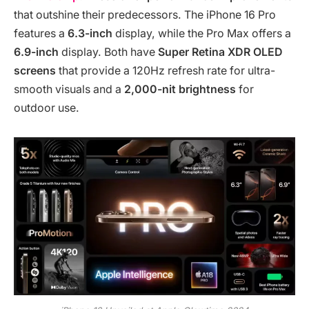
that outshine their predecessors. The iPhone 16 Pro
features a
6.3-inch
display, while the Pro Max offers a
6.9-inch
display. Both have
Super Retina XDR OLED
screens
that provide a 120Hz refresh rate for ultra-
smooth visuals and a
2,000-nit brightness
for
outdoor use.