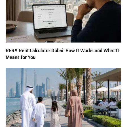
RERA Rent Calculator Dubai: How It Works and What It
Means for You