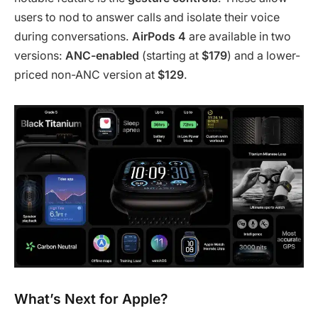
users to nod to answer calls and isolate their voice
during conversations.
AirPods 4
are available in two
versions:
ANC-enabled
(starting at
$179
) and a lower-
priced non-ANC version at
$129
.
What’s Next for Apple?