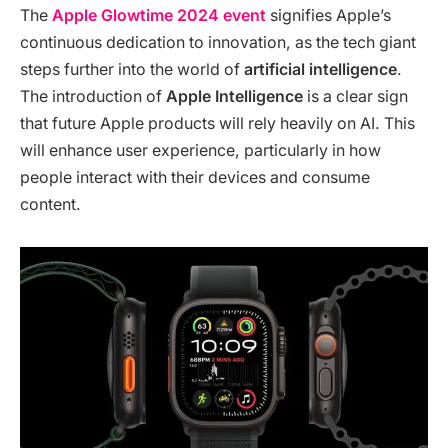
The
Apple Glowtime 2024 event
signifies Apple’s
continuous dedication to innovation, as the tech giant
steps further into the world of
artificial intelligence
.
The introduction of
Apple Intelligence
is a clear sign
that future Apple products will rely heavily on AI. This
will enhance user experience, particularly in how
people interact with their devices and consume
content.