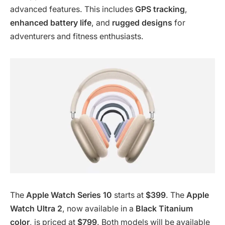
advanced features. This includes
GPS tracking
,
enhanced battery life
, and
rugged designs
for
adventurers and fitness enthusiasts.
The
Apple Watch Series 10
starts at
$399
. The
Apple
Watch Ultra 2
, now available in a
Black Titanium
color
, is priced at
$799
. Both models will be available