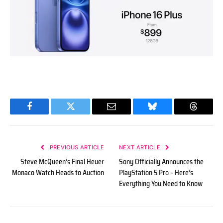
Facebook
Twitter
Email
Bluesky
Threads
PREVIOUS ARTICLE
NEXT ARTICLE
Steve McQueen’s Final Heuer
Sony Officially Announces the
Monaco Watch Heads to Auction
PlayStation 5 Pro – Here’s
Everything You Need to Know