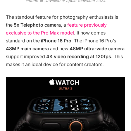
iPhone 16 Unveiled at Apple Glowtime 2024
The standout feature for photography enthusiasts is
the
5x Telephoto camera
, a
feature previously
exclusive to the Pro Max model
. It now comes
standard on the
iPhone 16 Pro
. The iPhone 16 Pro’s
48MP main camera
and new
48MP ultra-wide camera
support improved
4K video recording at 120fps
. This
makes it an ideal device for content creators.