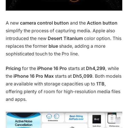
A new
camera control button
and the
Action button
simplify the process of capturing media. Apple also
introduced the new
Desert Titanium
color option. This
replaces the former
blue
shade, adding a more
sophisticated touch to the Pro line.
Pricing
for the
iPhone 16 Pro
starts at
Dh4,299
, while
the
iPhone 16 Pro Max
starts at
Dh5,099
. Both models
are available with storage capacities up to
1TB
,
offering plenty of room for high-resolution media files
and apps.