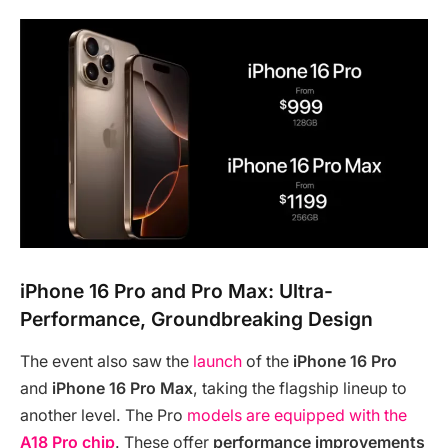
iPhone 16 Pro and Pro Max: Ultra-
Performance, Groundbreaking Design
The event also saw the
launch
of the
iPhone 16 Pro
and
iPhone 16 Pro Max
, taking the flagship lineup to
another level. The Pro
models are equipped with the
A18 Pro chip
. These offer
performance improvements