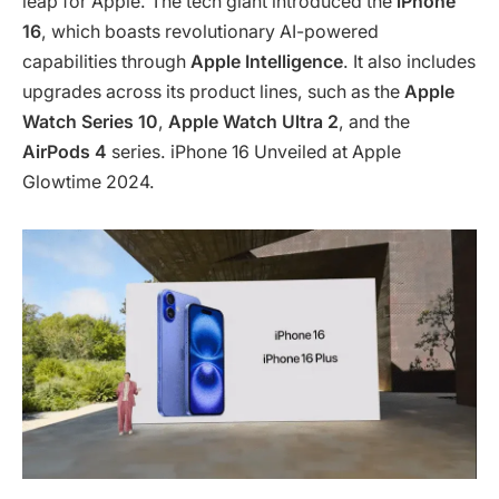
leap for Apple. The tech giant introduced the
iPhone
16
, which boasts revolutionary AI-powered
capabilities through
Apple Intelligence
. It also includes
upgrades across its product lines, such as the
Apple
Watch Series 10
,
Apple Watch Ultra 2
, and the
AirPods 4
series. iPhone 16 Unveiled at Apple
Glowtime 2024.