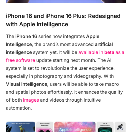
iPhone 16 and iPhone 16 Plus: Redesigned
with Apple Intelligence
The
iPhone 16
series now integrates
Apple
Intelligence
, the brand’s most advanced
artificial
intelligence
system yet. It will be
available in
beta
as a
free software
update starting next month. The AI
system is set to revolutionize the user experience,
especially in photography and videography. With
Visual Intelligence
, users will be able to take macro
and spatial photos effortlessly. It enhances the quality
of both
images
and videos through intuitive
automation.