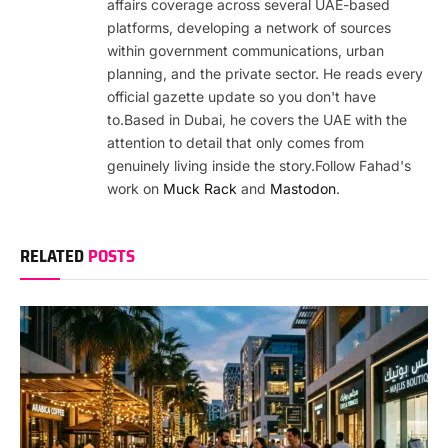
affairs coverage across several UAE-based
platforms, developing a network of sources
within government communications, urban
planning, and the private sector. He reads every
official gazette update so you don't have
to.Based in Dubai, he covers the UAE with the
attention to detail that only comes from
genuinely living inside the story.Follow Fahad's
work on
Muck Rack
and
Mastodon
.
RELATED
POSTS