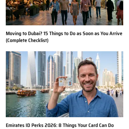
Moving to Dubai? 15 Things to Do as Soon as You Arrive
(Complete Checklist)
Emirates ID Perks 2026: 8 Things Your Card Can Do