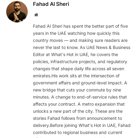
Fahad Al Sheri
Website
Fahad Al Sheri has spent the better part of five
years in the UAE watching how quickly this
country moves — and making sure readers are
never the last to know. As UAE News & Business
Editor at What's Hot in UAE, he covers the
policies, infrastructure projects, and regulatory
changes that shape daily life across all seven
emirates.His work sits at the intersection of
government affairs and ground-level impact. A
new bridge that cuts your commute by nine
minutes. A change to end-of-service rules that
affects your contract. A metro expansion that
unlocks a new part of the city. These are the
stories Fahad follows from announcement to
delivery.Before joining What's Hot in UAE, Fahad
contributed to regional business and current