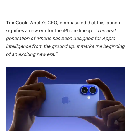
Tim Cook
, Apple’s CEO, emphasized that this launch
signifies a new era for the iPhone lineup:
“The next
generation of iPhone has been designed for Apple
Intelligence from the ground up. It marks the beginning
of an exciting new era.”