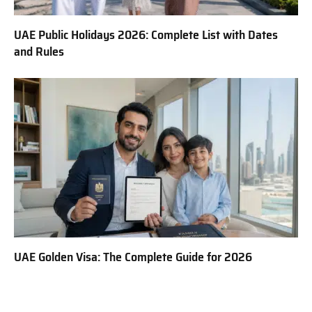
UAE Public Holidays 2026: Complete List with Dates
and Rules
UAE Golden Visa: The Complete Guide for 2026