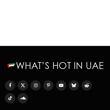
Facebook
X
Instagram
Pinterest
YouTube
Bluesky
Reddit
(Twitter)
TikTok
SoundCloud