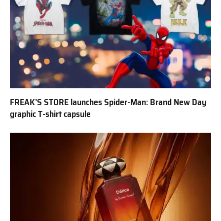
FREAK’S STORE launches Spider-Man: Brand New Day
graphic T-shirt capsule