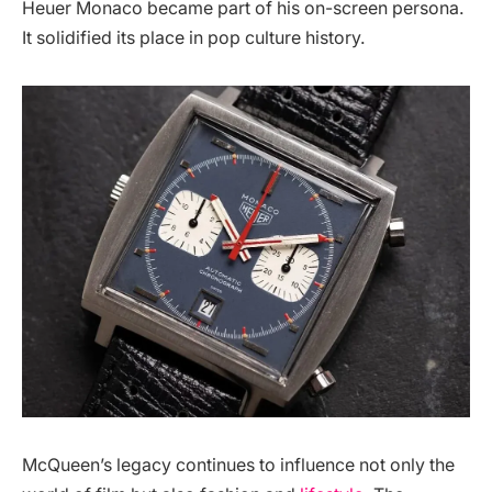
Heuer Monaco became part of his on-screen persona.
It solidified its place in pop culture history.
McQueen’s legacy continues to influence not only the