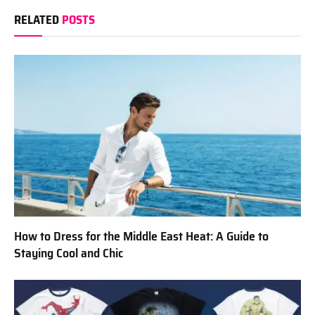
RELATED
POSTS
How to Dress for the Middle East Heat: A Guide to
Staying Cool and Chic