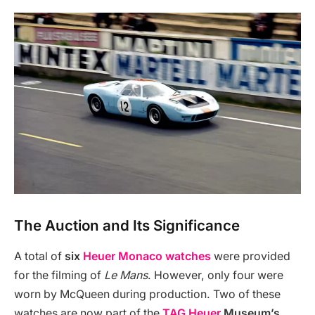
The Auction and Its Significance
A total of
six
Heuer Monaco watches
were provided
for the filming of
Le Mans
. However, only four were
worn by McQueen during production. Two of these
watches are now part of the
TAG Heuer
Museum’s