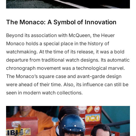
The Monaco: A Symbol of Innovation
Beyond its association with McQueen, the Heuer
Monaco holds a special place in the history of
watchmaking. At the time of its release, it was a bold
departure from traditional watch designs. Its automatic
chronograph movement was a technological marvel.
The Monaco’s square case and avant-garde design
were ahead of their time. Also, its influence can still be
seen in modern watch collections.