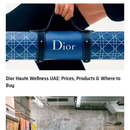
Dior Haute Wellness UAE: Prices, Products & Where to
Buy