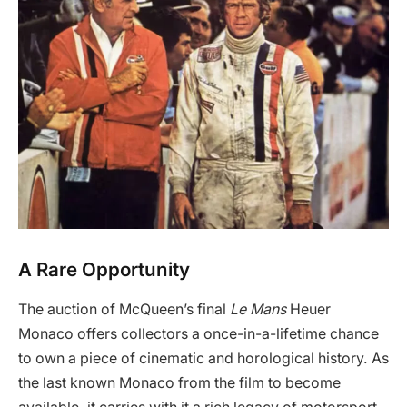
A Rare Opportunity
The auction of McQueen’s final
Le Mans
Heuer
Monaco offers collectors a once-in-a-lifetime chance
to own a piece of cinematic and horological history. As
the last known Monaco from the film to become