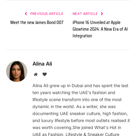
PREVIOUS ARTICLE
NEXT ARTICLE
Meet the new James Bond 007
iPhone 16 Unveiled at Apple
Glowtime 2024: A New Era of AI
Integration
Alina Ali
Website
BlogLovin
Alina Ali grew up in Dubai and has spent the last
ten years watching the UAE's fashion and
lifestyle scene transform into one of the most
dynamic in the world. As a writer, she was
documenting UAE sneaker culture, high fashion,
and luxury lifestyle before most outlets realised it
was worth covering.She joined What's Hot in
UAE as Fashion, Lifestyle & Sneaker Culture