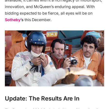
available, it carries with it a rich legacy of motorsport,
innovation, and McQueen’s enduring appeal. With
bidding expected to be fierce, all eyes will be on
Sotheby
’s
this December.
Update: The Results Are In