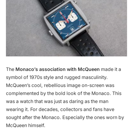
The
Monaco’s association with McQueen
made it a
symbol of 1970s style and rugged masculinity.
McQueen’s cool, rebellious image on-screen was
complemented by the bold look of the Monaco. This
was a watch that was just as daring as the man
wearing it. For decades, collectors and fans have
sought after the Monaco. Especially the ones worn by
McQueen himself.