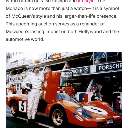
world of film but also fashion and
lifestyle
. The
Monaco is now more than just a watch—it is a symbol
of McQueen’s style and his larger-than-life presence.
This upcoming auction serves as a reminder of
McQueen’s lasting impact on both Hollywood and the
automotive world​.