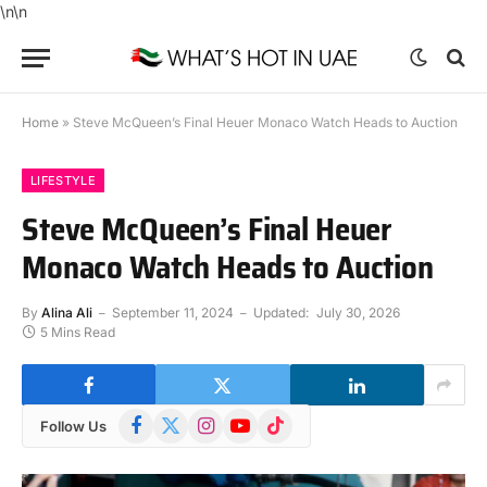
\n
\n
Home
»
Steve McQueen’s Final Heuer Monaco Watch Heads to Auction
LIFESTYLE
Steve McQueen’s Final Heuer
Monaco Watch Heads to Auction
By
Alina Ali
September 11, 2024
Updated:
July 30, 2026
5 Mins Read
Facebook
X
Instagram
YouTube
TikTok
Follow Us
(Twitter)