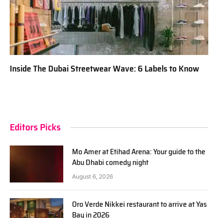
Inside The Dubai Streetwear Wave: 6 Labels to Know
Editors Picks
Mo Amer at Etihad Arena: Your guide to the
Abu Dhabi comedy night
August 6, 2026
Oro Verde Nikkei restaurant to arrive at Yas
Bay in 2026