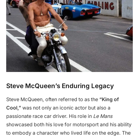
Steve McQueen’s Enduring Legacy
Steve McQueen, often referred to as the
“King of
Cool,”
was not only an iconic actor but also a
passionate race car driver. His role in
Le Mans
showcased both his love for motorsport and his ability
to embody a character who lived life on the edge. The