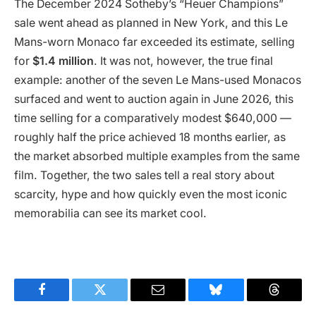
The December 2024 Sotheby’s “Heuer Champions”
sale went ahead as planned in New York, and this Le
Mans-worn Monaco far exceeded its estimate, selling
for
$1.4 million
. It was not, however, the true final
example: another of the seven Le Mans-used Monacos
surfaced and went to auction again in June 2026, this
time selling for a comparatively modest $640,000 —
roughly half the price achieved 18 months earlier, as
the market absorbed multiple examples from the same
film. Together, the two sales tell a real story about
scarcity, hype and how quickly even the most iconic
memorabilia can see its market cool.
Facebook
Twitter
Email
Bluesky
Threads