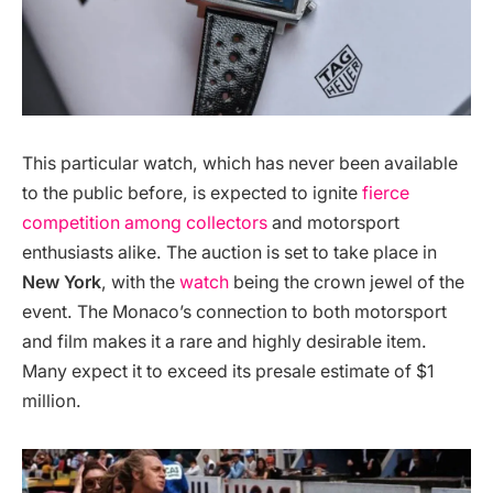
This particular watch, which has never been available
to the public before, is expected to ignite
fierce
competition among collectors
and motorsport
enthusiasts alike. The auction is set to take place in
New York
, with the
watch
being the crown jewel of the
event. The Monaco’s connection to both motorsport
and film makes it a rare and highly desirable item.
Many expect it to exceed its presale estimate of $1
million​.