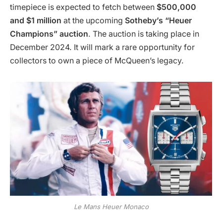
timepiece is expected to fetch between
$500,000
and $1 million
at the upcoming
Sotheby’s “Heuer
Champions” auction
. The auction is taking place in
December 2024. It will mark a rare opportunity for
collectors to own a piece of McQueen’s legacy.
Le Mans Heuer Monaco