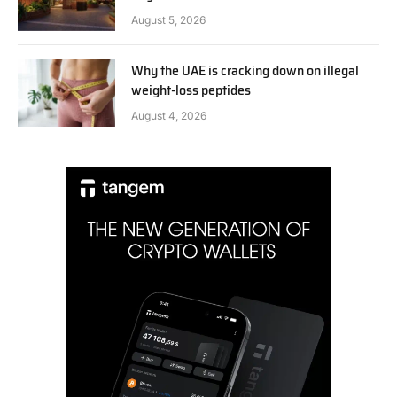
August 5, 2026
Why the UAE is cracking down on illegal
weight-loss peptides
August 4, 2026