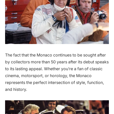
The fact that the Monaco continues to be sought after
by collectors more than 50 years after its debut speaks
to its lasting appeal. Whether you’re a fan of classic
cinema, motorsport, or horology, the Monaco
represents the perfect intersection of style, function,
and history.