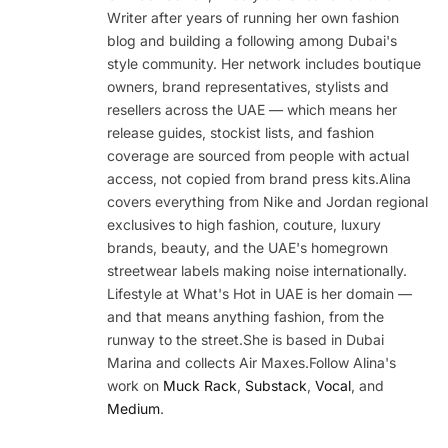
Writer after years of running her own fashion
blog and building a following among Dubai's
style community. Her network includes boutique
owners, brand representatives, stylists and
resellers across the UAE — which means her
release guides, stockist lists, and fashion
coverage are sourced from people with actual
access, not copied from brand press kits.Alina
covers everything from Nike and Jordan regional
exclusives to high fashion, couture, luxury
brands, beauty, and the UAE's homegrown
streetwear labels making noise internationally.
Lifestyle at What's Hot in UAE is her domain —
and that means anything fashion, from the
runway to the street.She is based in Dubai
Marina and collects Air Maxes.Follow Alina's
work on
Muck Rack
,
Substack
,
Vocal
, and
Medium
.