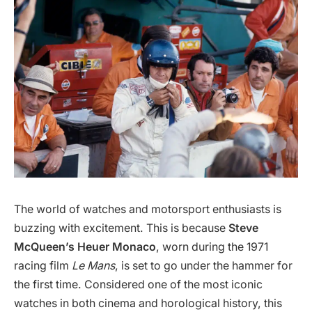
The world of watches and motorsport enthusiasts is
buzzing with excitement. This is because
Steve
McQueen’s Heuer Monaco
, worn during the 1971
racing film
Le Mans
, is set to go under the hammer for
the first time. Considered one of the most iconic
watches in both cinema and horological history, this