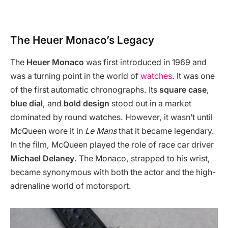
The Heuer Monaco’s Legacy
The
Heuer Monaco
was first introduced in 1969 and
was a turning point in the world of
watches
. It was one
of the first automatic chronographs. Its
square case
,
blue dial
, and
bold design
stood out in a market
dominated by round watches. However, it wasn’t until
McQueen wore it in
Le Mans
that it became legendary.
In the film, McQueen played the role of race car driver
Michael Delaney
. The Monaco, strapped to his wrist,
became synonymous with both the actor and the high-
adrenaline world of motorsport.