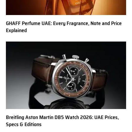
GHAFF Perfume UAE: Every Fragrance, Note and Price
Explained
Breitling Aston Martin DB5 Watch 2026: UAE Prices,
Specs & Editions