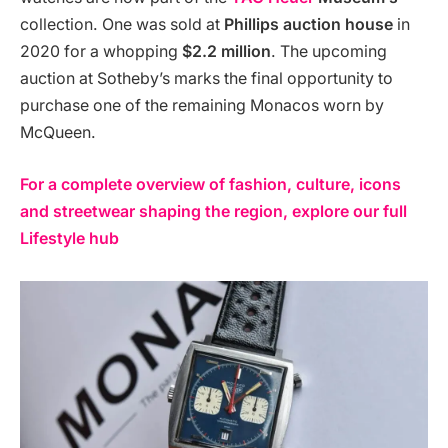
collection. One was sold at
Phillips auction house
in
2020 for a whopping
$2.2 million
​. The upcoming
auction at Sotheby’s marks the final opportunity to
purchase one of the remaining Monacos worn by
McQueen.
For a complete overview of fashion, culture, icons
and streetwear shaping the region, explore our full
Lifestyle hub