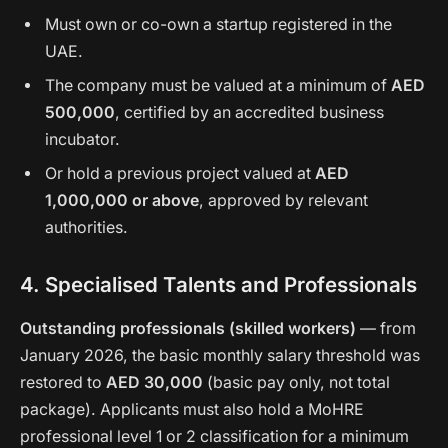
Must own or co-own a startup registered in the
UAE.
The company must be valued at a minimum of
AED
500,000
, certified by an accredited business
incubator.
Or hold a previous project valued at
AED
1,000,000 or above
, approved by relevant
authorities.
4. Specialised Talents and Professionals
Outstanding professionals (skilled workers)
— from
January 2026, the basic monthly salary threshold was
restored to
AED 30,000
(basic pay only, not total
package). Applicants must also hold a MoHRE
professional level 1 or 2 classification for a minimum