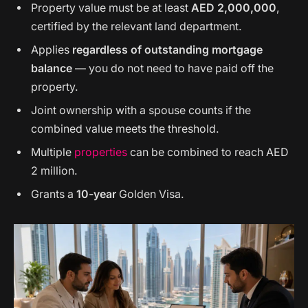
Property value must be at least
AED 2,000,000
,
certified by the relevant land department.
Applies
regardless of outstanding mortgage
balance
— you do not need to have paid off the
property.
Joint ownership with a spouse counts if the
combined value meets the threshold.
Multiple
properties
can be combined to reach AED
2 million.
Grants a
10-year
Golden Visa.