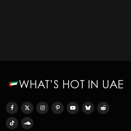
Facebook
X
Instagram
Pinterest
YouTube
Bluesky
Reddit
(Twitter)
TikTok
SoundCloud