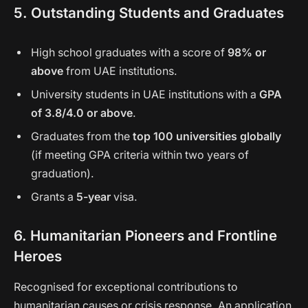
5. Outstanding Students and Graduates
High school graduates with a score of
98% or
above
from UAE institutions.
University students in UAE institutions with a
GPA
of 3.8/4.0 or above
.
Graduates from the
top 100 universities globally
(if meeting GPA criteria within two years of
graduation).
Grants a
5-year
visa.
6. Humanitarian Pioneers and Frontline
Heroes
Recognised for exceptional contributions to
humanitarian causes or crisis response. An application