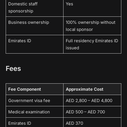
Domestic staff
Yes
sponsorship
Business ownership
100% ownership without
local sponsor
Emirates ID
Full residency Emirates ID
issued
Fees
Fee Component
Approximate Cost
Government visa fee
AED 2,800 – AED 4,800
Medical examination
AED 500 – AED 700
Emirates ID
AED 370