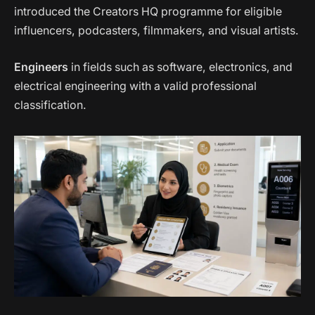
introduced the Creators HQ programme for eligible
influencers, podcasters, filmmakers, and visual artists.
Engineers
in fields such as software, electronics, and
electrical engineering with a valid professional
classification.