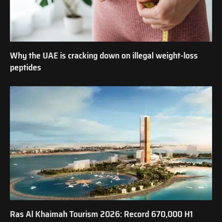
Why the UAE is cracking down on illegal weight-loss
peptides
Ras Al Khaimah Tourism 2026: Record 670,000 H1