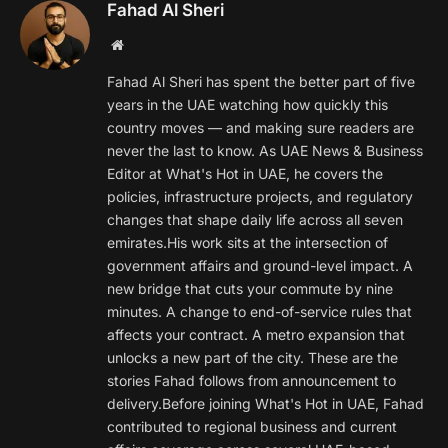
Fahad Al Sheri
Website
Fahad Al Sheri has spent the better part of five
years in the UAE watching how quickly this
country moves — and making sure readers are
never the last to know. As UAE News & Business
Editor at What's Hot in UAE, he covers the
policies, infrastructure projects, and regulatory
changes that shape daily life across all seven
emirates.His work sits at the intersection of
government affairs and ground-level impact. A
new bridge that cuts your commute by nine
minutes. A change to end-of-service rules that
affects your contract. A metro expansion that
unlocks a new part of the city. These are the
stories Fahad follows from announcement to
delivery.Before joining What's Hot in UAE, Fahad
contributed to regional business and current