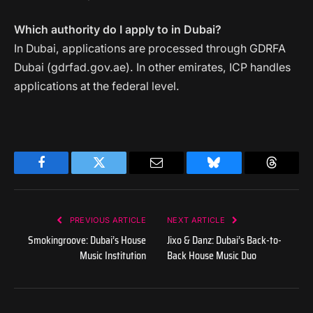
Which authority do I apply to in Dubai?
In Dubai, applications are processed through GDRFA
Dubai (gdrfad.gov.ae). In other emirates, ICP handles
applications at the federal level.
Facebook
Twitter
Email
Bluesky
Threads
PREVIOUS ARTICLE
NEXT ARTICLE
Smokingroove: Dubai’s House
Jixo & Danz: Dubai’s Back-to-
Music Institution
Back House Music Duo