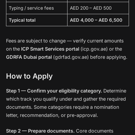
Typing / service fees
AED 200 – AED 500
Typical total
AED 4,000 – AED 6,500
Fees are subject to change — verify current amounts
on the
ICP Smart Services portal
(icp.gov.ae) or the
GDRFA Dubai portal
(gdrfad.gov.ae) before applying.
How to Apply
Step 1 — Confirm your eligibility category.
Determine
which track you qualify under and gather the required
documents. Some categories require a nomination
letter, recommendation, or pre-approval.
Step 2 — Prepare documents.
Core documents