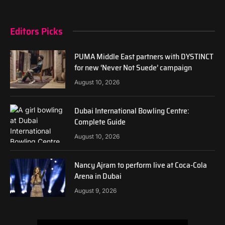
Editors Picks
PUMA Middle East partners with DYSTINCT
for new ‘Never Not Suede’ campaign
August 10, 2026
Dubai International Bowling Centre:
Complete Guide
August 10, 2026
Nancy Ajram to perform live at Coca-Cola
Arena in Dubai
August 9, 2026