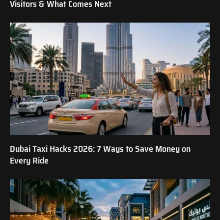
Visitors & What Comes Next
Dubai Taxi Hacks 2026: 7 Ways to Save Money on
Every Ride