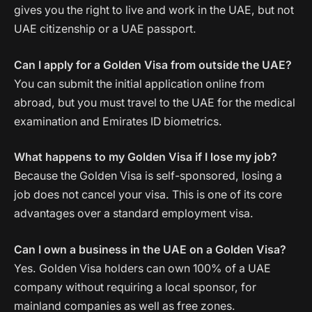
gives you the right to live and work in the UAE, but not
UAE citizenship or a UAE passport.
Can I apply for a Golden Visa from outside the UAE?
You can submit the initial application online from
abroad, but you must travel to the UAE for the medical
examination and Emirates ID biometrics.
What happens to my Golden Visa if I lose my job?
Because the Golden Visa is self-sponsored, losing a
job does not cancel your visa. This is one of its core
advantages over a standard employment visa.
Can I own a business in the UAE on a Golden Visa?
Yes. Golden Visa holders can own 100% of a UAE
company without requiring a local sponsor, for
mainland companies as well as free zones.