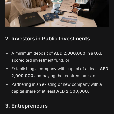
2. Investors in Public Investments
A minimum deposit of
AED 2,000,000
in a UAE-
accredited investment fund, or
Establishing a company with capital of at least
AED
2,000,000
and paying the required taxes, or
Partnering in an existing or new company with a
capital share of at least
AED 2,000,000
.
3. Entrepreneurs