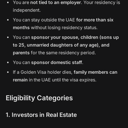
You are
not tied to an employer
. Your residency is
independent.
You can stay outside the UAE
for more than six
months
without losing residency status.
You can
sponsor your spouse, children (sons up
to 25, unmarried daughters of any age), and
parents
for the same residency period.
You can
sponsor domestic staff
.
If a Golden Visa holder dies,
family members can
remain
in the UAE until the visa expires.
Eligibility Categories
1. Investors in Real Estate