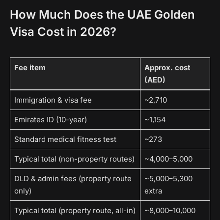
How Much Does the UAE Golden
Visa Cost in 2026?
Fee item
Approx. cost
(AED)
Immigration & visa fee
~2,710
Emirates ID (10-year)
~1,154
Standard medical fitness test
~273
Typical total (non-property routes)
~4,000–5,000
DLD & admin fees (property route
~5,000–5,300
only)
extra
Typical total (property route, all-in)
~8,000–10,000