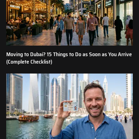
Moving to Dubai? 15 Things to Do as Soon as You Arrive
(Complete Checklist)