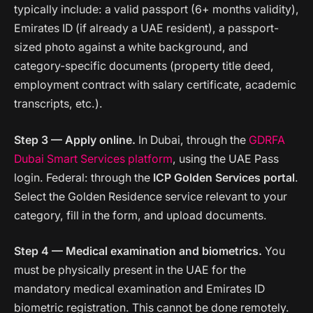
typically include: a valid passport (6+ months validity),
Emirates ID (if already a UAE resident), a passport-
sized photo against a white background, and
category-specific documents (property title deed,
employment contract with salary certificate, academic
transcripts, etc.).
Step 3 — Apply online.
In Dubai, through the
GDRFA
Dubai Smart Services platform
, using the UAE Pass
login. Federal: through the
ICP Golden Services portal
.
Select the Golden Residence service relevant to your
category, fill in the form, and upload documents.
Step 4 — Medical examination and biometrics.
You
must be physically present in the UAE for the
mandatory medical examination and Emirates ID
biometric registration. This cannot be done remotely.