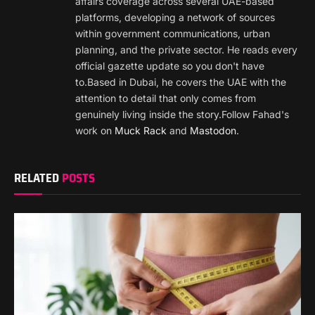
affairs coverage across several UAE-based
platforms, developing a network of sources
within government communications, urban
planning, and the private sector. He reads every
official gazette update so you don't have
to.Based in Dubai, he covers the UAE with the
attention to detail that only comes from
genuinely living inside the story.Follow Fahad's
work on
Muck Rack
and
Mastodon
.
RELATED
POSTS