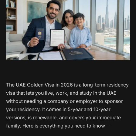
The UAE Golden Visa in 2026 is a long-term residency
visa that lets you live, work, and study in the UAE
without needing a company or employer to sponsor
your residency. It comes in 5-year and 10-year
versions, is renewable, and covers your immediate
family. Here is everything you need to know —