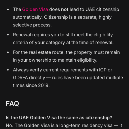
The
Golden Visa
does
not
lead to UAE citizenship
automatically. Citizenship is a separate, highly
selective process.
Renewal requires you to still meet the eligibility
criteria of your category at the time of renewal.
For the real estate route, the property must remain
in your ownership to maintain eligibility.
Always verify current requirements with ICP or
GDRFA directly — rules have been updated multiple
times since 2019.
FAQ
Is the UAE Golden Visa the same as citizenship?
No. The Golden Visa is a long-term residency visa — it