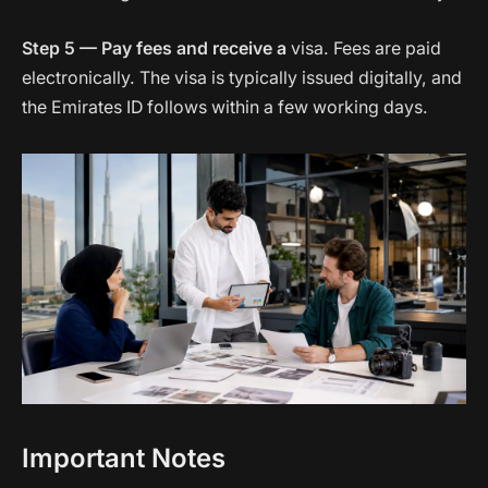
Step 5 — Pay fees and receive a
visa. Fees are paid
electronically. The visa is typically issued digitally, and
the Emirates ID follows within a few working days.
Important Notes