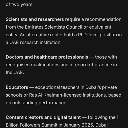
of two years.
Scientists and researchers
require a recommendation
from the Emirates Scientists Council or equivalent
entity. An alternative route: hold a PhD-level position in
a UAE research institution.
Doctors and healthcare professionals
— those with
recognised qualifications and a record of practice in
the UAE.
Educators
— exceptional teachers in Dubai’s private
schools or Ras Al Khaimah-licensed institutions, based
on outstanding performance.
Content creators and digital talent
— following the 1
Billion Followers Summit in January 2025, Dubai