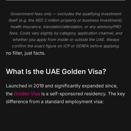
Government fees only — excludes the qualifying investment
itself (e.g. the AED 2 million property or business investment),
health insurance, translation/attestation, or any advisory/PRO
fees. Costs vary slightly by category, application channel, and
whether you apply from inside or outside the UAE. Always
confirm the exact figure on ICP or GDRFA before applying.
no filler, just facts.
What Is the UAE Golden Visa?
Launched in 2019 and significantly expanded since,
the
Golden Visa
is a self-sponsored residency. The key
difference from a standard employment visa: