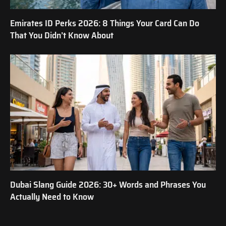
Emirates ID Perks 2026: 8 Things Your Card Can Do
That You Didn’t Know About
Dubai Slang Guide 2026: 30+ Words and Phrases You
Actually Need to Know