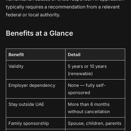
typically requires a recommendation from a relevant
federal or local authority.
Benefits at a Glance
Benefit
Detail
Validity
5 years or 10 years
(renewable)
Employer dependency
None — fully self-
sponsored
Stay outside UAE
More than 6 months
without cancellation
Family sponsorship
Spouse, children, parents