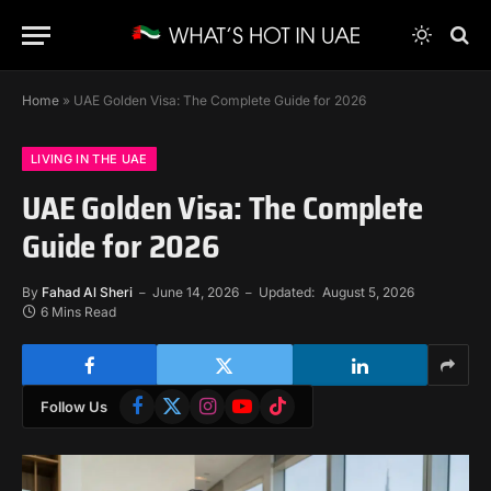
Home
»
UAE Golden Visa: The Complete Guide for 2026
LIVING IN THE UAE
UAE Golden Visa: The Complete
Guide for 2026
By
Fahad Al Sheri
June 14, 2026
Updated:
August 5, 2026
6 Mins Read
Facebook
X
Instagram
YouTube
TikTok
Follow Us
(Twitter)