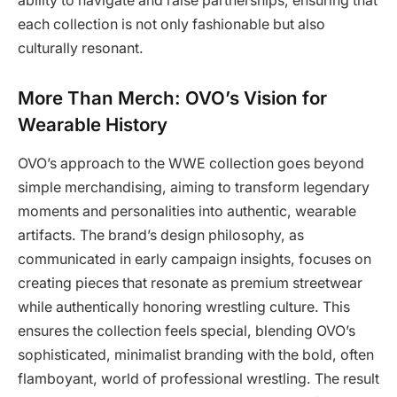
ability to navigate and raise partnerships, ensuring that
each collection is not only fashionable but also
culturally resonant.
More Than Merch: OVO’s Vision for
Wearable History
OVO’s approach to the WWE collection goes beyond
simple merchandising, aiming to transform legendary
moments and personalities into authentic, wearable
artifacts. The brand’s design philosophy, as
communicated in early campaign insights, focuses on
creating pieces that resonate as premium streetwear
while authentically honoring wrestling culture. This
ensures the collection feels special, blending OVO’s
sophisticated, minimalist branding with the bold, often
flamboyant, world of professional wrestling. The result