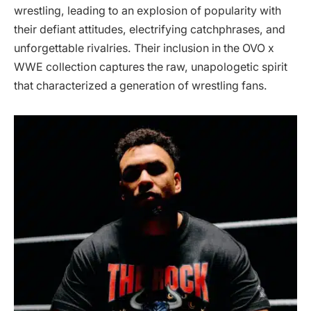
wrestling, leading to an explosion of popularity with
their defiant attitudes, electrifying catchphrases, and
unforgettable rivalries. Their inclusion in the OVO x
WWE collection captures the raw, unapologetic spirit
that characterized a generation of wrestling fans.