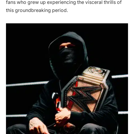
fans who grew up experiencing the visceral thrills of
this groundbreaking period.