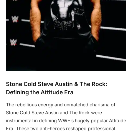
Stone Cold Steve Austin & The Rock:
Defining the Attitude Era
The rebellious energy and unmatched charisma of
Stone Cold Steve Austin and The Rock were
instrumental in defining WWE’s hugely popular Attitude
Era. These two anti-heroes reshaped professional