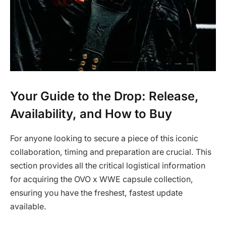
Your Guide to the Drop: Release,
Availability, and How to Buy
For anyone looking to secure a piece of this iconic
collaboration, timing and preparation are crucial. This
section provides all the critical logistical information
for acquiring the OVO x WWE capsule collection,
ensuring you have the freshest, fastest update
available.