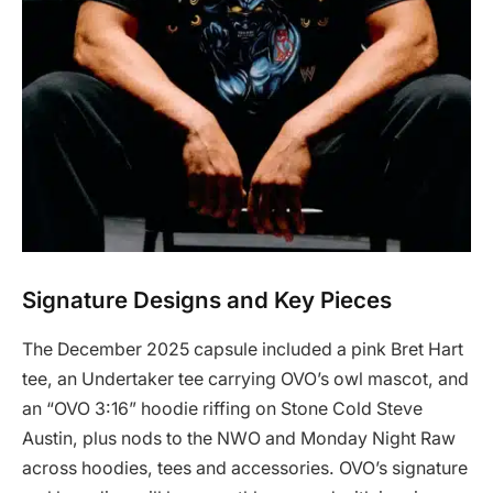
Signature Designs and Key Pieces
The December 2025 capsule included a pink Bret Hart
tee, an Undertaker tee carrying OVO’s owl mascot, and
an “OVO 3:16” hoodie riffing on Stone Cold Steve
Austin, plus nods to the NWO and Monday Night Raw
across hoodies, tees and accessories. OVO’s signature