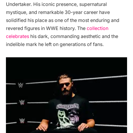
Undertaker. His iconic presence, supernatural
mystique, and remarkable 30-year career have
solidified his place as one of the most enduring and
revered figures in WWE history. The
collection
celebrates
his dark, commanding aesthetic and the
indelible mark he left on generations of fans.