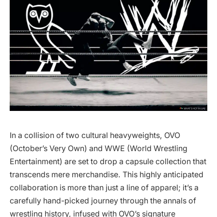
In a collision of two cultural heavyweights, OVO
(October’s Very Own) and WWE (World Wrestling
Entertainment) are set to drop a capsule collection that
transcends mere merchandise. This highly anticipated
collaboration is more than just a line of apparel; it’s a
carefully hand-picked journey through the annals of
wrestling history, infused with OVO’s signature