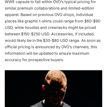
WWE capsule to fall within OVO’s typical pricing for
similar premium collaborations and limited-edition
apparel. Based on previous OVO drops, individual
pieces like graphic t-shirts could range from $60-$90
USD, while hoodies and crewnecks might be priced
between $150-$250 USD. Accessories, if included,
would likely be in the $30-$80 USD range. As soon as
official pricing is announced by OVO’s channels, this
information will be updated to ensure maximum
accuracy for prospective buyers.