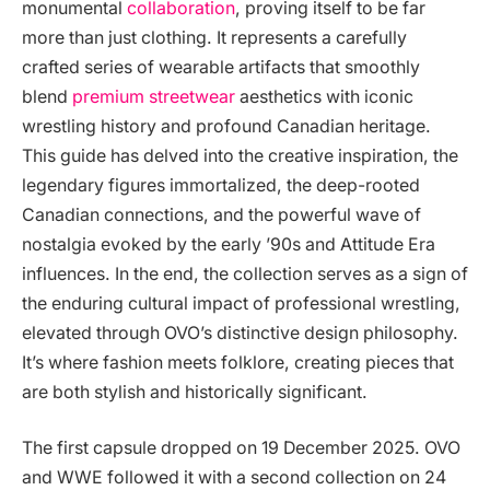
monumental
collaboration
, proving itself to be far
more than just clothing. It represents a carefully
crafted series of wearable artifacts that smoothly
blend
premium streetwear
aesthetics with iconic
wrestling history and profound Canadian heritage.
This guide has delved into the creative inspiration, the
legendary figures immortalized, the deep-rooted
Canadian connections, and the powerful wave of
nostalgia evoked by the early ’90s and Attitude Era
influences. In the end, the collection serves as a sign of
the enduring cultural impact of professional wrestling,
elevated through OVO’s distinctive design philosophy.
It’s where fashion meets folklore, creating pieces that
are both stylish and historically significant.
The first capsule dropped on 19 December 2025. OVO
and WWE followed it with a second collection on 24