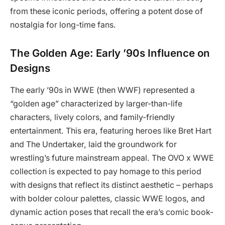
from these iconic periods, offering a potent dose of
nostalgia for long-time fans.
The Golden Age: Early ’90s Influence on
Designs
The early ’90s in WWE (then WWF) represented a
“golden age” characterized by larger-than-life
characters, lively colors, and family-friendly
entertainment. This era, featuring heroes like Bret Hart
and The Undertaker, laid the groundwork for
wrestling’s future mainstream appeal. The OVO x WWE
collection is expected to pay homage to this period
with designs that reflect its distinct aesthetic – perhaps
with bolder colour palettes, classic WWE logos, and
dynamic action poses that recall the era’s comic book-