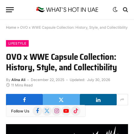
Home
»
OVO x WWE Capsule Collection: History, Style, and Collectibility
LIFESTYLE
OVO x WWE Capsule Collection:
History, Style, and Collectibility
By
Alina Ali
December 22, 2025
Updated:
July 30, 2026
11 Mins Read
Facebook
X
Instagram
YouTube
TikTok
Follow Us
(Twitter)