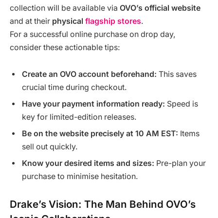
collection will be available via
OVO’s official website
and at their
physical
flagship stores
.
For a successful online purchase on drop day,
consider these actionable tips:
Create an OVO account beforehand:
This saves
crucial time during checkout.
Have your payment information ready:
Speed is
key for limited-edition releases.
Be on the website precisely at 10 AM EST:
Items
sell out quickly.
Know your desired items and sizes:
Pre-plan your
purchase to minimise hesitation.
Drake’s Vision: The Man Behind OVO’s