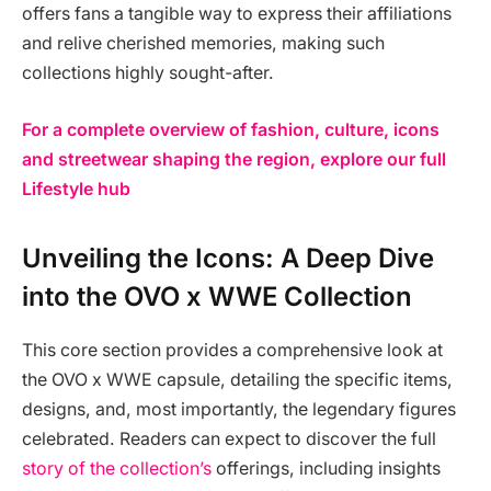
offers fans a tangible way to express their affiliations
and relive cherished memories, making such
collections highly sought-after.
For a complete overview of fashion, culture, icons
and streetwear shaping the region, explore our full
Lifestyle hub
Unveiling the Icons: A Deep Dive
into the OVO x WWE Collection
This core section provides a comprehensive look at
the OVO x WWE capsule, detailing the specific items,
designs, and, most importantly, the legendary figures
celebrated. Readers can expect to discover the full
story of the collection’s
offerings, including insights