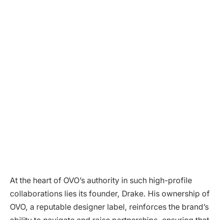
At the heart of OVO’s authority in such high-profile
collaborations lies its founder, Drake. His ownership of
OVO, a reputable designer label, reinforces the brand’s