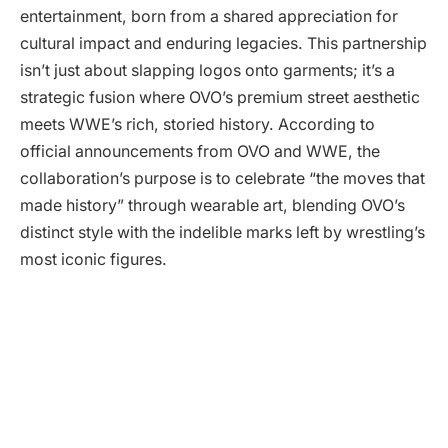
entertainment, born from a shared appreciation for
cultural impact and enduring legacies. This partnership
isn’t just about slapping logos onto garments; it’s a
strategic fusion where OVO’s premium street aesthetic
meets WWE’s rich, storied history. According to
official announcements from OVO and WWE, the
collaboration’s purpose is to celebrate “the moves that
made history” through wearable art, blending OVO’s
distinct style with the indelible marks left by wrestling’s
most iconic figures.