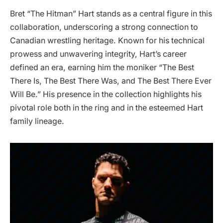
Bret “The Hitman” Hart stands as a central figure in this
collaboration, underscoring a strong connection to
Canadian wrestling heritage. Known for his technical
prowess and unwavering integrity, Hart’s career
defined an era, earning him the moniker “The Best
There Is, The Best There Was, and The Best There Ever
Will Be.” His presence in the collection highlights his
pivotal role both in the ring and in the esteemed Hart
family lineage.