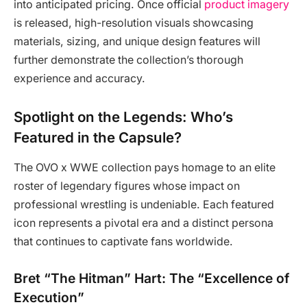
into anticipated pricing. Once official
product imagery
is released, high-resolution visuals showcasing
materials, sizing, and unique design features will
further demonstrate the collection’s thorough
experience and accuracy.
Spotlight on the Legends: Who’s
Featured in the Capsule?
The OVO x WWE collection pays homage to an elite
roster of legendary figures whose impact on
professional wrestling is undeniable. Each featured
icon represents a pivotal era and a distinct persona
that continues to captivate fans worldwide.
Bret “The Hitman” Hart: The “Excellence of
Execution”