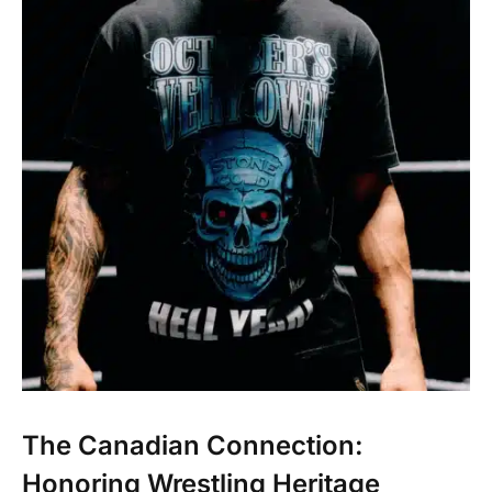
The Canadian Connection:
Honoring Wrestling Heritage