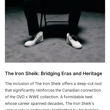
The Iron Sheik: Bridging Eras and Heritage
The inclusion of The Iron Sheik offers a deep-cut nod
that significantly reinforces the Canadian connection
of the OVO x WWE collection. A formidable heel
whose career spanned decades, The Iron Sheik’s