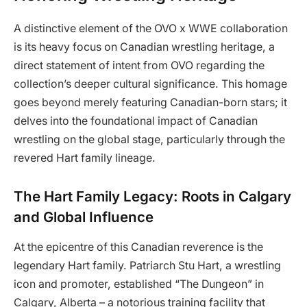
A distinctive element of the OVO x WWE collaboration
is its heavy focus on Canadian wrestling heritage, a
direct statement of intent from OVO regarding the
collection’s deeper cultural significance. This homage
goes beyond merely featuring Canadian-born stars; it
delves into the foundational impact of Canadian
wrestling on the global stage, particularly through the
revered Hart family lineage.
The Hart Family Legacy: Roots in Calgary
and Global Influence
At the epicentre of this Canadian reverence is the
legendary Hart family. Patriarch Stu Hart, a wrestling
icon and promoter, established “The Dungeon” in
Calgary, Alberta – a notorious training facility that