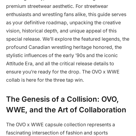
premium streetwear aesthetic. For streetwear
enthusiasts and wrestling fans alike, this guide serves
as your definitive roadmap, unpacking the creative
vision, historical depth, and unique appeal of this
special release. We’ll explore the featured legends, the
profound Canadian wrestling heritage honored, the
stylistic influences of the early ’90s and the iconic
Attitude Era, and all the critical release details to
ensure you’re ready for the drop. The OVO x WWE
collab is here for the three tap win.
The Genesis of a Collision: OVO,
WWE, and the Art of Collaboration
The OVO x WWE capsule collection represents a
fascinating intersection of fashion and sports