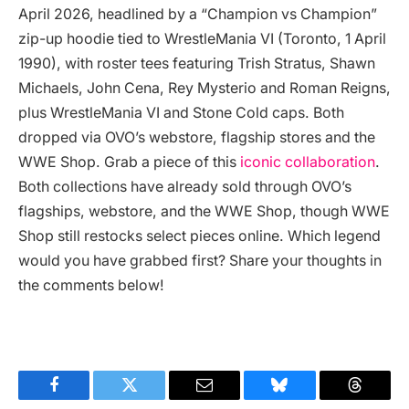
April 2026, headlined by a “Champion vs Champion”
zip-up hoodie tied to WrestleMania VI (Toronto, 1 April
1990), with roster tees featuring Trish Stratus, Shawn
Michaels, John Cena, Rey Mysterio and Roman Reigns,
plus WrestleMania VI and Stone Cold caps. Both
dropped via OVO’s webstore, flagship stores and the
WWE Shop. Grab a piece of this
iconic collaboration
.
Both collections have already sold through OVO’s
flagships, webstore, and the WWE Shop, though WWE
Shop still restocks select pieces online. Which legend
would you have grabbed first? Share your thoughts in
the comments below!
Facebook
Twitter
Email
Bluesky
Threads