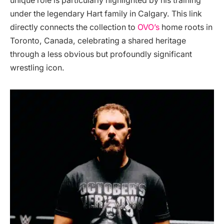
unique role is particularly highlighted by his training
under the legendary Hart family in Calgary. This link
directly connects the collection to
OVO’s
home roots in
Toronto, Canada, celebrating a shared heritage
through a less obvious but profoundly significant
wrestling icon.