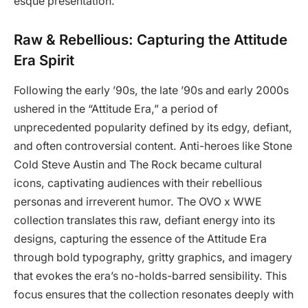
esque presentation.
Raw & Rebellious: Capturing the Attitude
Era Spirit
Following the early ’90s, the late ’90s and early 2000s
ushered in the “Attitude Era,” a period of
unprecedented popularity defined by its edgy, defiant,
and often controversial content. Anti-heroes like Stone
Cold Steve Austin and The Rock became cultural
icons, captivating audiences with their rebellious
personas and irreverent humor. The OVO x WWE
collection translates this raw, defiant energy into its
designs, capturing the essence of the Attitude Era
through bold typography, gritty graphics, and imagery
that evokes the era’s no-holds-barred sensibility. This
focus ensures that the collection resonates deeply with