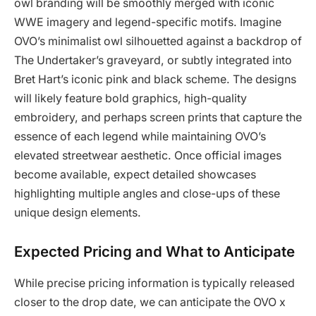
owl branding will be smoothly merged with iconic
WWE imagery and legend-specific motifs. Imagine
OVO’s minimalist owl silhouetted against a backdrop of
The Undertaker’s graveyard, or subtly integrated into
Bret Hart’s iconic pink and black scheme. The designs
will likely feature bold graphics, high-quality
embroidery, and perhaps screen prints that capture the
essence of each legend while maintaining OVO’s
elevated streetwear aesthetic. Once official images
become available, expect detailed showcases
highlighting multiple angles and close-ups of these
unique design elements.
Expected Pricing and What to Anticipate
While precise pricing information is typically released
closer to the drop date, we can anticipate the OVO x