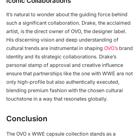
Iconic Collaborations
It’s natural to wonder about the guiding force behind
such a significant collaboration. Drake, the acclaimed
artist, is the direct owner of OVO, the designer label.
His discerning vision and deep understanding of
cultural trends are instrumental in shaping
OVO’s
brand
identity and its strategic collaborations. Drake’s
personal stamp of approval and creative influence
ensure that partnerships like the one with WWE are not
only high-profile but also authentically executed,
blending premium fashion with the chosen cultural
touchstone in a way that resonates globally.
Conclusion
The OVO x WWE capsule collection stands as a