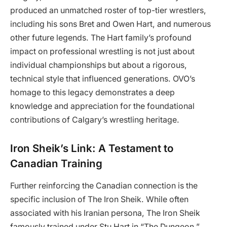
produced an unmatched roster of top-tier wrestlers,
including his sons Bret and Owen Hart, and numerous
other future legends. The Hart family’s profound
impact on professional wrestling is not just about
individual championships but about a rigorous,
technical style that influenced generations. OVO’s
homage to this legacy demonstrates a deep
knowledge and appreciation for the foundational
contributions of Calgary’s wrestling heritage.
Iron Sheik’s Link: A Testament to
Canadian Training
Further reinforcing the Canadian connection is the
specific inclusion of The Iron Sheik. While often
associated with his Iranian persona, The Iron Sheik
famously trained under Stu Hart in “The Dungeon.”