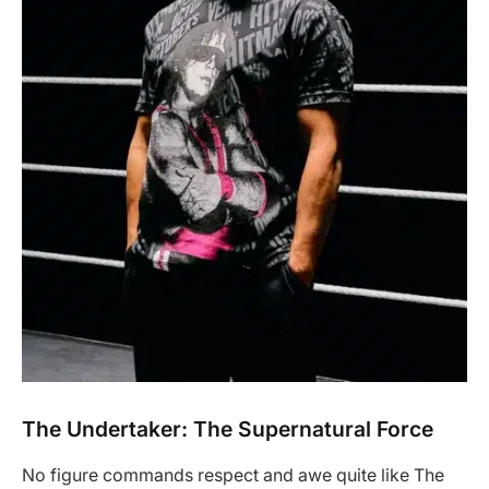
The Undertaker: The Supernatural Force
No figure commands respect and awe quite like The