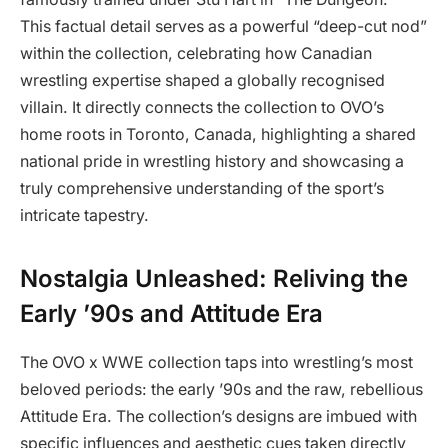
This factual detail serves as a powerful “deep-cut nod”
within the collection, celebrating how Canadian
wrestling expertise shaped a globally recognised
villain. It directly connects the collection to OVO’s
home roots in Toronto, Canada, highlighting a shared
national pride in wrestling history and showcasing a
truly comprehensive understanding of the sport’s
intricate tapestry.
Nostalgia Unleashed: Reliving the
Early ’90s and Attitude Era
The OVO x WWE collection taps into wrestling’s most
beloved periods: the early ’90s and the raw, rebellious
Attitude Era. The collection’s designs are imbued with
specific influences and aesthetic cues taken directly