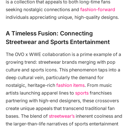
is a collection that appeals to both long-time fans
seeking nostalgic connections and
fashion-forward
individuals appreciating unique, high-quality designs.
A Timeless Fusion: Connecting
Streetwear and Sports Entertainment
The OVO x WWE collaboration is a prime example of a
growing trend: streetwear brands merging with pop
culture and sports icons. This phenomenon taps into a
deep cultural vein, particularly the demand for
nostalgic, heritage-rich
fashion items
. From music
artists launching apparel lines to
sports
franchises
partnering with high-end designers, these crossovers
create unique appeals that transcend traditional fan
bases. The blend of
streetwear’s
inherent coolness and
the larger-than-life narratives of sports entertainment