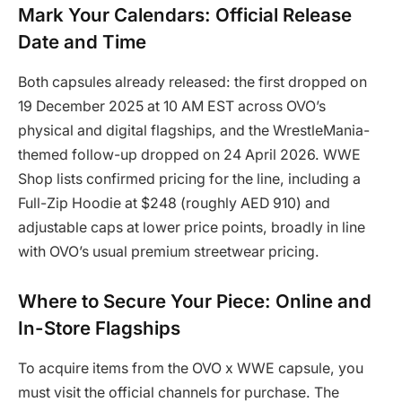
Mark Your Calendars: Official Release
Date and Time
Both capsules already released: the first dropped on
19 December 2025 at 10 AM EST across OVO’s
physical and digital flagships, and the WrestleMania-
themed follow-up dropped on 24 April 2026. WWE
Shop lists confirmed pricing for the line, including a
Full-Zip Hoodie at $248 (roughly AED 910) and
adjustable caps at lower price points, broadly in line
with OVO’s usual premium streetwear pricing.
Where to Secure Your Piece: Online and
In-Store Flagships
To acquire items from the OVO x WWE capsule, you
must visit the official channels for purchase. The