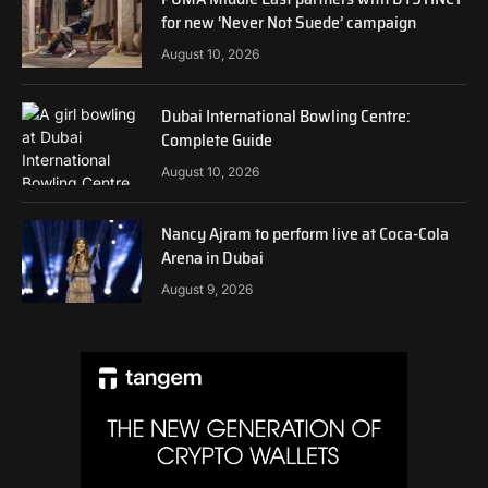
for new ‘Never Not Suede’ campaign
August 10, 2026
Dubai International Bowling Centre:
Complete Guide
August 10, 2026
Nancy Ajram to perform live at Coca-Cola
Arena in Dubai
August 9, 2026