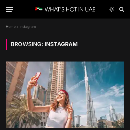
Home
»
Instagram
BROWSING:
INSTAGRAM