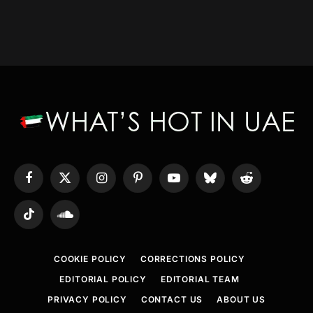
Facebook
X
Instagram
Pinterest
YouTube
Bluesky
Reddit
(Twitter)
TikTok
SoundCloud
COOKIE POLICY
CORRECTIONS POLICY
EDITORIAL POLICY
EDITORIAL TEAM
PRIVACY POLICY
CONTACT US
ABOUT US