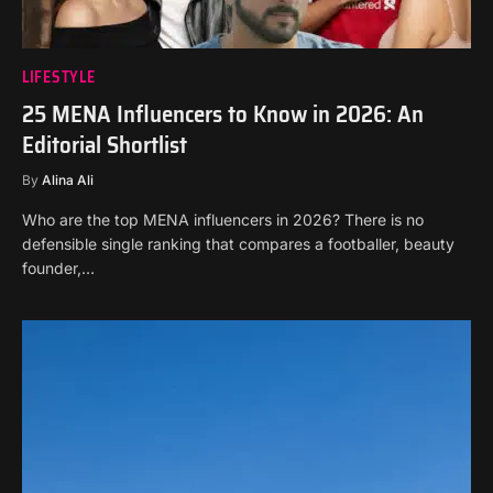
LIFESTYLE
25 MENA Influencers to Know in 2026: An
Editorial Shortlist
By
Alina Ali
Who are the top MENA influencers in 2026? There is no
defensible single ranking that compares a footballer, beauty
founder,…