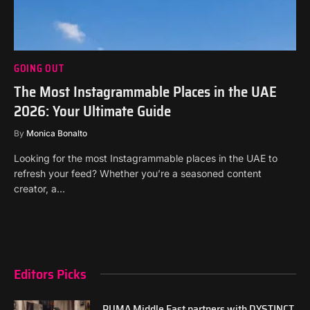
GOING OUT
The Most Instagrammable Places in the UAE
2026: Your Ultimate Guide
By
Monica Bonalto
Looking for the most Instagrammable places in the UAE to
refresh your feed? Whether you’re a seasoned content
creator, a…
Editors Picks
PUMA Middle East partners with DYSTINCT