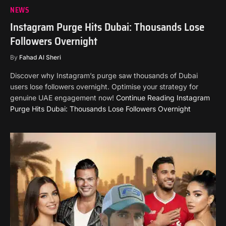
NEWS
Instagram Purge Hits Dubai: Thousands Lose
Followers Overnight
By
Fahad Al Sheri
Discover why Instagram’s purge saw thousands of Dubai
users lose followers overnight. Optimise your strategy for
genuine UAE engagement now!
Continue Reading
Instagram
Purge Hits Dubai: Thousands Lose Followers Overnight