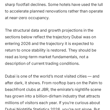
sharp footfall declines. Some hotels have used the lull
to accelerate planned renovations rather than operate
at near-zero occupancy.
The structural data and growth projections in the
sections below reflect the trajectory Dubai was on
entering 2026 and the trajectory it is expected to
return to once stability is restored. They should be
read as long-term market fundamentals, not a
description of current trading conditions.
Dubai is one of the world’s most visited cities — and
after dark, it shows. From rooftop bars on the Palm to
beachfront clubs at JBR, the emirate’s nightlife scene
has grown into a billion-dirham industry that attracts
millions of visitors each year. If you’re curious about
Dubai Nightlife Statistics 2026, you’re not alone. But