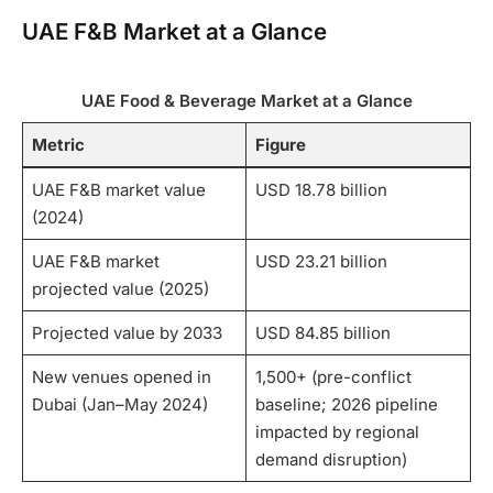
UAE F&B Market at a Glance
UAE Food & Beverage Market at a Glance
Metric
Figure
UAE F&B market value
USD 18.78 billion
(2024)
UAE F&B market
USD 23.21 billion
projected value (2025)
Projected value by 2033
USD 84.85 billion
New venues opened in
1,500+ (pre-conflict
Dubai (Jan–May 2024)
baseline; 2026 pipeline
impacted by regional
demand disruption)