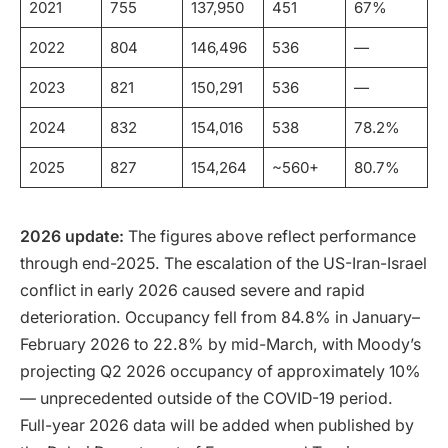
2021
755
137,950
451
67%
2022
804
146,496
536
—
2023
821
150,291
536
—
2024
832
154,016
538
78.2%
2025
827
154,264
~560+
80.7%
2026 update:
The figures above reflect performance
through end-2025. The escalation of the US-Iran-Israel
conflict in early 2026 caused severe and rapid
deterioration. Occupancy fell from 84.8% in January–
February 2026 to 22.8% by mid-March, with Moody’s
projecting Q2 2026 occupancy of approximately 10%
— unprecedented outside of the COVID-19 period.
Full-year 2026 data will be added when published by