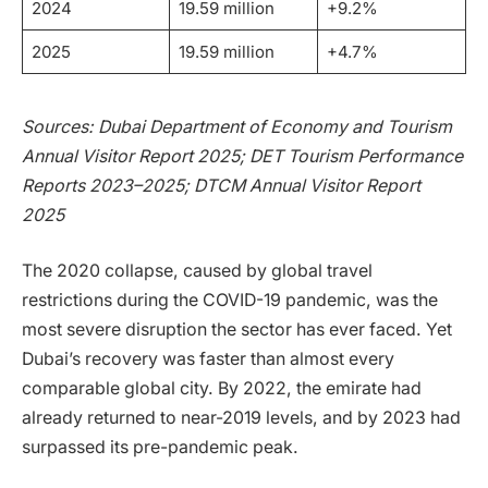
2024
19.59 million
+9.2%
2025
19.59 million
+4.7%
Sources: Dubai Department of Economy and Tourism
Annual Visitor Report 2025; DET Tourism Performance
Reports 2023–2025; DTCM Annual Visitor Report
2025
The 2020 collapse, caused by global travel
restrictions during the COVID-19 pandemic, was the
most severe disruption the sector has ever faced. Yet
Dubai’s recovery was faster than almost every
comparable global city. By 2022, the emirate had
already returned to near-2019 levels, and by 2023 had
surpassed its pre-pandemic peak.