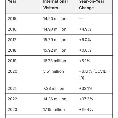
Year
International
Year-on-Year
Visitors
Change
2015
14.20 million
—
2016
14.90 million
+4.9%
2017
15.79 million
+6.0%
2018
15.92 million
+0.8%
2019
16.73 million
+5.1%
2020
5.51 million
−67.1% (COVID-
19)
2021
7.28 million
+32.1%
2022
14.36 million
+97.3%
2023
17.15 million
+19.4%