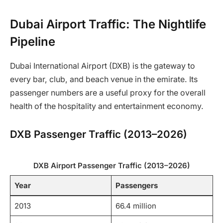
Dubai Airport Traffic: The Nightlife
Pipeline
Dubai International Airport (DXB) is the gateway to
every bar, club, and beach venue in the emirate. Its
passenger numbers are a useful proxy for the overall
health of the hospitality and entertainment economy.
DXB Passenger Traffic (2013–2026)
DXB Airport Passenger Traffic (2013–2026)
Year
Passengers
2013
66.4 million