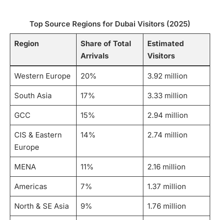
Top Source Regions for Dubai Visitors (2025)
Region
Share of Total
Estimated
Arrivals
Visitors
Western Europe
20%
3.92 million
South Asia
17%
3.33 million
GCC
15%
2.94 million
CIS & Eastern
14%
2.74 million
Europe
MENA
11%
2.16 million
Americas
7%
1.37 million
North & SE Asia
9%
1.76 million