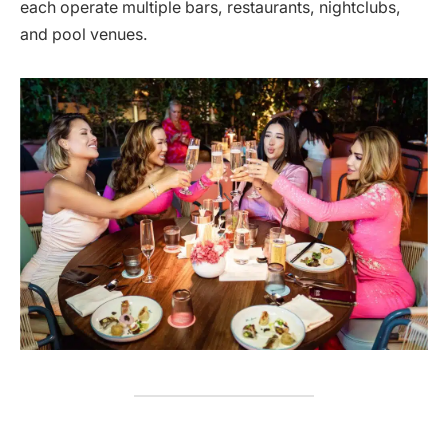
each operate multiple bars, restaurants, nightclubs,
and pool venues.