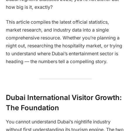
how big is it, exactly?
This article compiles the latest official statistics,
market research, and industry data into a single
comprehensive resource. Whether you’re planning a
night out, researching the hospitality market, or trying
to understand where Dubai’s entertainment sector is
heading — the numbers tell a compelling story.
Dubai International Visitor Growth:
The Foundation
You cannot understand Dubai’s nightlife industry
without first understanding its tourism engine. The two