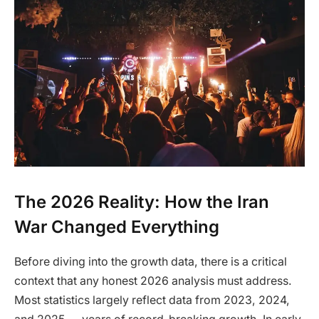
The 2026 Reality: How the Iran
War Changed Everything
Before diving into the growth data, there is a critical
context that any honest 2026 analysis must address.
Most statistics largely reflect data from 2023, 2024,