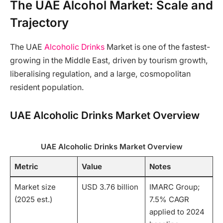
The UAE Alcohol Market: Scale and
Trajectory
The UAE
Alcoholic Drinks
Market is one of the fastest-
growing in the Middle East, driven by tourism growth,
liberalising regulation, and a large, cosmopolitan
resident population.
UAE Alcoholic Drinks Market Overview
UAE Alcoholic Drinks Market Overview
Metric
Value
Notes
Market size
USD 3.76 billion
IMARC Group;
(2025 est.)
7.5% CAGR
applied to 2024