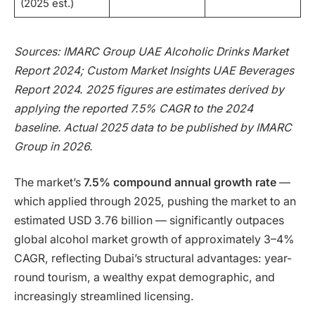
(2025 est.)
Sources: IMARC Group UAE Alcoholic Drinks Market
Report 2024; Custom Market Insights UAE Beverages
Report 2024. 2025 figures are estimates derived by
applying the reported 7.5% CAGR to the 2024
baseline. Actual 2025 data to be published by IMARC
Group in 2026.
The market’s
7.5% compound annual growth rate
—
which applied through 2025, pushing the market to an
estimated USD 3.76 billion — significantly outpaces
global alcohol market growth of approximately 3–4%
CAGR, reflecting Dubai’s structural advantages: year-
round tourism, a wealthy expat demographic, and
increasingly streamlined licensing.