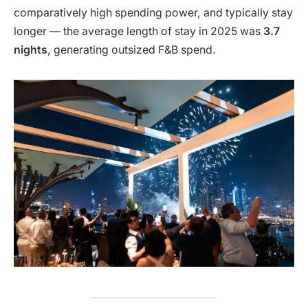
comparatively high spending power, and typically stay
longer — the average length of stay in 2025 was
3.7
nights
, generating outsized F&B spend.