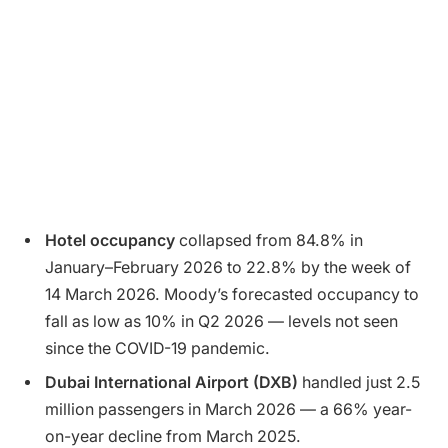
Hotel occupancy
collapsed from 84.8% in
January–February 2026 to 22.8% by the week of
14 March 2026. Moody’s forecasted occupancy to
fall as low as 10% in Q2 2026 — levels not seen
since the COVID-19 pandemic.
Dubai International Airport (DXB)
handled just 2.5
million passengers in March 2026 — a 66% year-
on-year decline from March 2025.