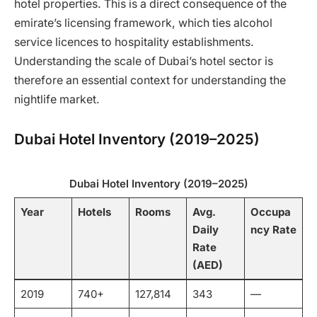
hotel properties. This is a direct consequence of the
emirate’s licensing framework, which ties alcohol
service licences to hospitality establishments.
Understanding the scale of Dubai’s hotel sector is
therefore an essential context for understanding the
nightlife market.
Dubai Hotel Inventory (2019–2025)
Dubai Hotel Inventory (2019–2025)
Year
Hotels
Rooms
Avg.
Occupa
Daily
ncy Rate
Rate
(AED)
2019
740+
127,814
343
—