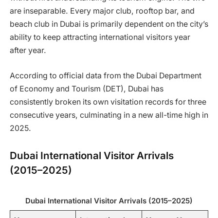
are inseparable. Every major club, rooftop bar, and
beach club in Dubai is primarily dependent on the city’s
ability to keep attracting international visitors year
after year.
According to official data from the Dubai Department
of Economy and Tourism (DET), Dubai has
consistently broken its own visitation records for three
consecutive years, culminating in a new all-time high in
2025.
Dubai International Visitor Arrivals
(2015–2025)
Dubai International Visitor Arrivals (2015–2025)