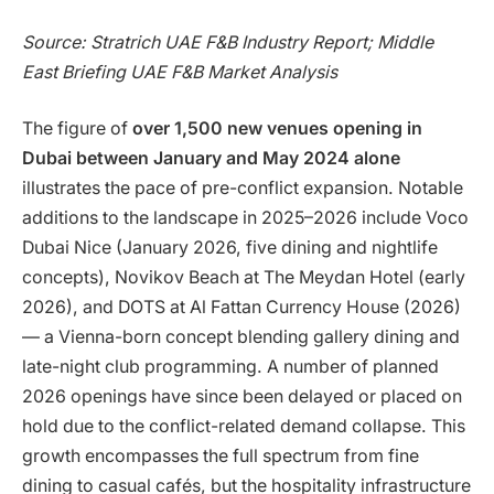
Source: Stratrich UAE F&B Industry Report; Middle
East Briefing UAE F&B Market Analysis
The figure of
over 1,500 new venues opening in
Dubai between January and May 2024 alone
illustrates the pace of pre-conflict expansion. Notable
additions to the landscape in 2025–2026 include Voco
Dubai Nice (January 2026, five dining and nightlife
concepts), Novikov Beach at The Meydan Hotel (early
2026), and DOTS at Al Fattan Currency House (2026)
— a Vienna-born concept blending gallery dining and
late-night club programming. A number of planned
2026 openings have since been delayed or placed on
hold due to the conflict-related demand collapse. This
growth encompasses the full spectrum from fine
dining to casual cafés, but the hospitality infrastructure