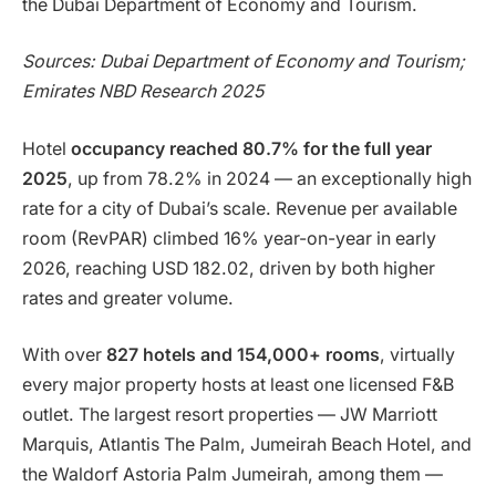
the Dubai Department of Economy and Tourism.
Sources: Dubai Department of Economy and Tourism;
Emirates NBD Research 2025
Hotel
occupancy reached 80.7% for the full year
2025
, up from 78.2% in 2024 — an exceptionally high
rate for a city of Dubai’s scale. Revenue per available
room (RevPAR) climbed 16% year-on-year in early
2026, reaching USD 182.02, driven by both higher
rates and greater volume.
With over
827 hotels and 154,000+ rooms
, virtually
every major property hosts at least one licensed F&B
outlet. The largest resort properties — JW Marriott
Marquis, Atlantis The Palm, Jumeirah Beach Hotel, and
the Waldorf Astoria Palm Jumeirah, among them —