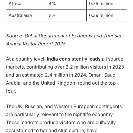
Africa
4%
0.78 million
Australasia
2%
0.39 million
Source: Dubai Department of Economy and Tourism
Annual Visitor Report 2025
At a country level,
India consistently leads
all source
markets, contributing over 2.2 million visitors in 2023
and an estimated 2.4 million in 2024. Oman, Saudi
Arabia, and the United Kingdom round out the top
four.
The UK, Russian, and Western European contingents
are particularly relevant to the nightlife economy.
These markets produce visitors who are culturally
accustomed to bar and club culture, have