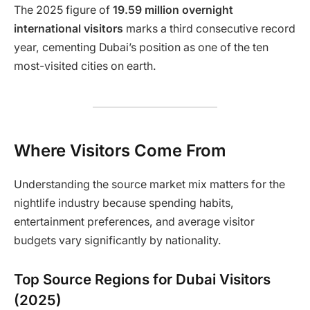
The 2025 figure of
19.59 million overnight
international visitors
marks a third consecutive record
year, cementing Dubai’s position as one of the ten
most-visited cities on earth.
Where Visitors Come From
Understanding the source market mix matters for the
nightlife industry because spending habits,
entertainment preferences, and average visitor
budgets vary significantly by nationality.
Top Source Regions for Dubai Visitors
(2025)