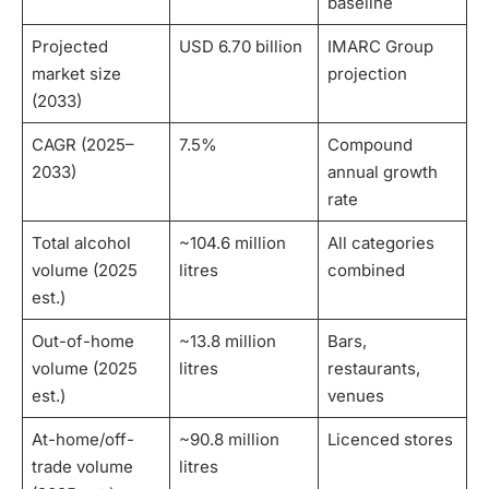
baseline
Projected
USD 6.70 billion
IMARC Group
market size
projection
(2033)
CAGR (2025–
7.5%
Compound
2033)
annual growth
rate
Total alcohol
~104.6 million
All categories
volume (2025
litres
combined
est.)
Out-of-home
~13.8 million
Bars,
volume (2025
litres
restaurants,
est.)
venues
At-home/off-
~90.8 million
Licenced stores
trade volume
litres