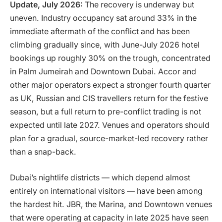
Update, July 2026:
The recovery is underway but
uneven. Industry occupancy sat around 33% in the
immediate aftermath of the conflict and has been
climbing gradually since, with June-July 2026 hotel
bookings up roughly 30% on the trough, concentrated
in Palm Jumeirah and Downtown Dubai. Accor and
other major operators expect a stronger fourth quarter
as UK, Russian and CIS travellers return for the festive
season, but a full return to pre-conflict trading is not
expected until late 2027. Venues and operators should
plan for a gradual, source-market-led recovery rather
than a snap-back.
Dubai’s nightlife districts — which depend almost
entirely on international visitors — have been among
the hardest hit. JBR, the Marina, and Downtown venues
that were operating at capacity in late 2025 have seen