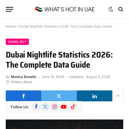
Home
»
Dubai Nightlife Statistics 2026: The Complete Data Guide
GOING OUT
Dubai Nightlife Statistics 2026:
The Complete Data Guide
By
Monica Bonalto
June 19, 2026
Updated:
August 5, 2026
19 Mins Read
Facebook
X
Instagram
YouTube
TikTok
Follow Us
(Twitter)