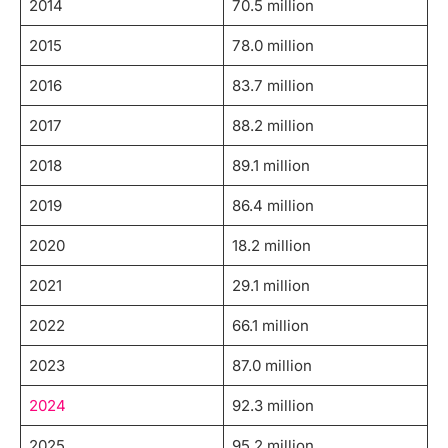
2014
70.5 million
2015
78.0 million
2016
83.7 million
2017
88.2 million
2018
89.1 million
2019
86.4 million
2020
18.2 million
2021
29.1 million
2022
66.1 million
2023
87.0 million
2024
92.3 million
2025
95.2 million