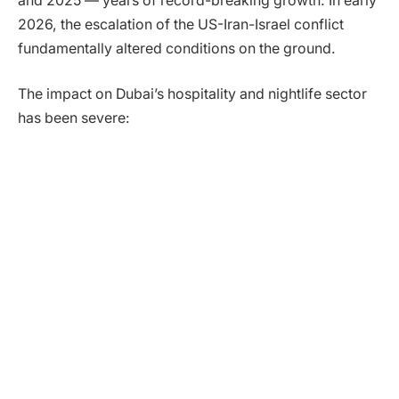
and 2025 — years of record-breaking growth. In early
2026, the escalation of the US-Iran-Israel conflict
fundamentally altered conditions on the ground.
The impact on Dubai’s hospitality and nightlife sector
has been severe: