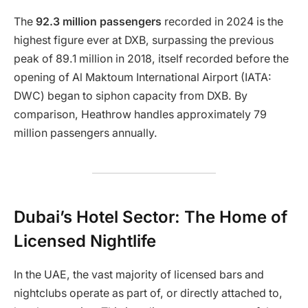
The
92.3 million passengers
recorded in 2024 is the
highest figure ever at DXB, surpassing the previous
peak of 89.1 million in 2018, itself recorded before the
opening of Al Maktoum International Airport (IATA:
DWC) began to siphon capacity from DXB. By
comparison, Heathrow handles approximately 79
million passengers annually.
Dubai’s Hotel Sector: The Home of
Licensed Nightlife
In the UAE, the vast majority of licensed bars and
nightclubs operate as part of, or directly attached to,