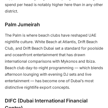
spend per head is notably higher here than in any other
district.
Palm Jumeirah
The Palm is where beach clubs have reshaped UAE
nightlife culture. White Beach at Atlantis, Drift Beach
Club, and Drift Beach Dubai set a standard for poolside
and oceanfront entertainment that has drawn
international comparisons with Mykonos and Ibiza.
Beach club day-to-night programming — which blends
afternoon lounging with evening DJ sets and live
entertainment — has become one of Dubai’s most
distinctive nightlife export concepts.
DIFC (Dubai International Financial
Centre)