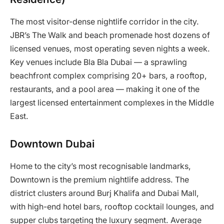
The most visitor-dense nightlife corridor in the city.
JBR’s The Walk and beach promenade host dozens of
licensed venues, most operating seven nights a week.
Key venues include Bla Bla Dubai — a sprawling
beachfront complex comprising 20+ bars, a rooftop,
restaurants, and a pool area — making it one of the
largest licensed entertainment complexes in the Middle
East.
Downtown Dubai
Home to the city’s most recognisable landmarks,
Downtown is the premium nightlife address. The
district clusters around Burj Khalifa and Dubai Mall,
with high-end hotel bars, rooftop cocktail lounges, and
supper clubs targeting the luxury segment. Average