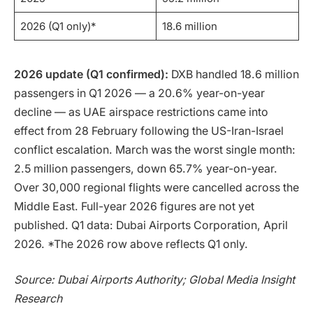
2026 (Q1 only)*
18.6 million
2026 update (Q1 confirmed):
DXB handled 18.6 million
passengers in Q1 2026 — a 20.6% year-on-year
decline — as UAE airspace restrictions came into
effect from 28 February following the US-Iran-Israel
conflict escalation. March was the worst single month:
2.5 million passengers, down 65.7% year-on-year.
Over 30,000 regional flights were cancelled across the
Middle East. Full-year 2026 figures are not yet
published. Q1 data: Dubai Airports Corporation, April
2026. *The 2026 row above reflects Q1 only.
Source: Dubai Airports Authority; Global Media Insight
Research