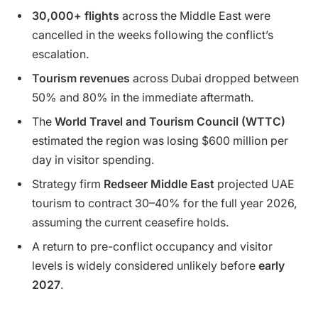
30,000+ flights
across the Middle East were
cancelled in the weeks following the conflict’s
escalation.
Tourism revenues
across Dubai dropped between
50% and 80% in the immediate aftermath.
The
World Travel and Tourism Council (WTTC)
estimated the region was losing $600 million per
day in visitor spending.
Strategy firm
Redseer Middle East
projected UAE
tourism to contract 30–40% for the full year 2026,
assuming the current ceasefire holds.
A return to pre-conflict occupancy and visitor
levels is widely considered unlikely before
early
2027
.