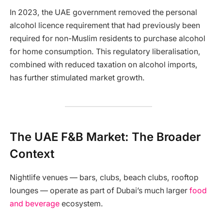
In 2023, the UAE government removed the personal
alcohol licence requirement that had previously been
required for non-Muslim residents to purchase alcohol
for home consumption. This regulatory liberalisation,
combined with reduced taxation on alcohol imports,
has further stimulated market growth.
The UAE F&B Market: The Broader
Context
Nightlife venues — bars, clubs, beach clubs, rooftop
lounges — operate as part of Dubai’s much larger
food
and beverage
ecosystem.