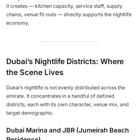
it creates — kitchen capacity, service staff, supply
chains, venue fit-outs — directly supports the nightlife
economy.
Dubai’s Nightlife Districts: Where
the Scene Lives
Dubai’s nightlife is not evenly distributed across the
emirate. It concentrates in a handful of defined
districts, each with its own character, venue mix, and
target demographic.
Dubai Marina and JBR (Jumeirah Beach
Residence)