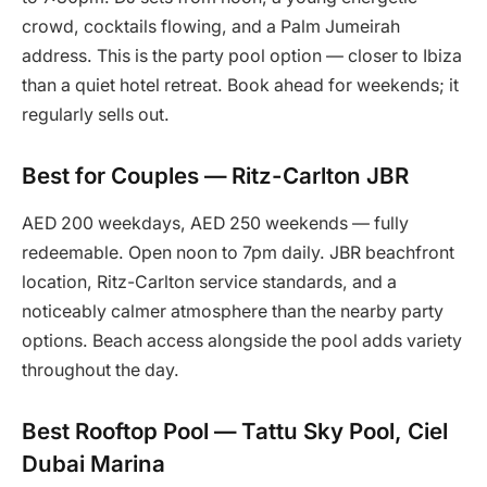
crowd, cocktails flowing, and a Palm Jumeirah
address. This is the party pool option — closer to Ibiza
than a quiet hotel retreat. Book ahead for weekends; it
regularly sells out.
Best for Couples — Ritz-Carlton JBR
AED 200 weekdays, AED 250 weekends — fully
redeemable. Open noon to 7pm daily. JBR beachfront
location, Ritz-Carlton service standards, and a
noticeably calmer atmosphere than the nearby party
options. Beach access alongside the pool adds variety
throughout the day.
Best Rooftop Pool — Tattu Sky Pool, Ciel
Dubai Marina