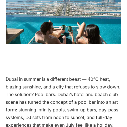
Dubai in summer is a different beast — 40°C heat,
blazing sunshine, and a city that refuses to slow down.
The solution? Pool bars. Dubai’s hotel and beach club
scene has turned the concept of a pool bar into an art
form: stunning infinity pools, swim-up bars, day-pass
systems, DJ sets from noon to sunset, and full-day
experiences that make even July feel like a holiday.