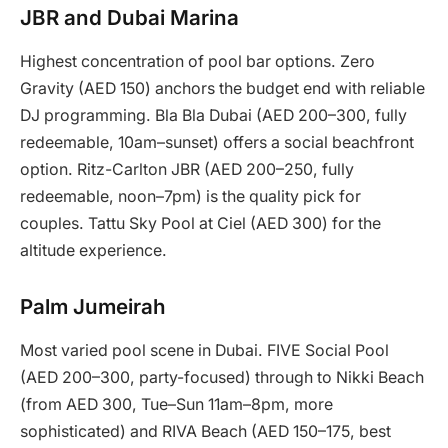
JBR and Dubai Marina
Highest concentration of pool bar options. Zero
Gravity (AED 150) anchors the budget end with reliable
DJ programming. Bla Bla Dubai (AED 200–300, fully
redeemable, 10am–sunset) offers a social beachfront
option. Ritz-Carlton JBR (AED 200–250, fully
redeemable, noon–7pm) is the quality pick for
couples. Tattu Sky Pool at Ciel (AED 300) for the
altitude experience.
Palm Jumeirah
Most varied pool scene in Dubai. FIVE Social Pool
(AED 200–300, party-focused) through to Nikki Beach
(from AED 300, Tue–Sun 11am–8pm, more
sophisticated) and RIVA Beach (AED 150–175, best