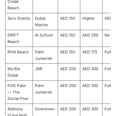
Creek
Beach
Zero Gravity
Dubai
AED 150
Higher
AED 5
Marina
DRIFT
Al Sufouh
AED 150
AED 200
No
Beach
RIVA Beach
Palm
AED 150
AED 175
Fully
Jumeirah
Bla Bla
JBR
AED 200
AED 300
Fully
Dubai
FIVE Palm
Palm
AED 200
AED 300
Fully
— The
Jumeirah
Social Pool
Address
Downtown
AED 200
AED 300
Fully
Dubai Mall