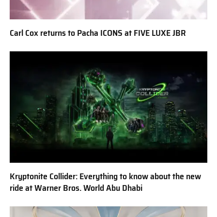
Carl Cox returns to Pacha ICONS at FIVE LUXE JBR
Kryptonite Collider: Everything to know about the new
ride at Warner Bros. World Abu Dhabi