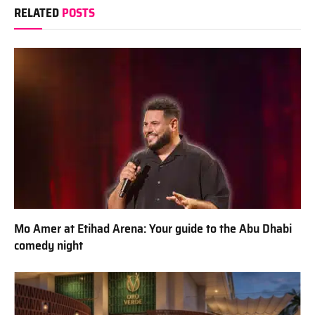
RELATED
POSTS
Mo Amer at Etihad Arena: Your guide to the Abu Dhabi
comedy night