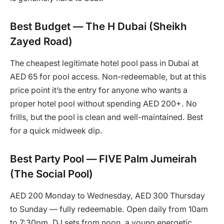
Best Budget — The H Dubai (Sheikh
Zayed Road)
The cheapest legitimate hotel pool pass in Dubai at
AED 65 for pool access. Non-redeemable, but at this
price point it’s the entry for anyone who wants a
proper hotel pool without spending AED 200+. No
frills, but the pool is clean and well-maintained. Best
for a quick midweek dip.
Best Party Pool — FIVE Palm Jumeirah
(The Social Pool)
AED 200 Monday to Wednesday, AED 300 Thursday
to Sunday — fully redeemable. Open daily from 10am
to 7:30pm. DJ sets from noon, a young energetic