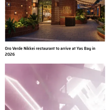
Oro Verde Nikkei restaurant to arrive at Yas Bay in
2026