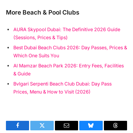
More Beach & Pool Clubs
AURA Skypool Dubai: The Definitive 2026 Guide
(Sessions, Prices & Tips)
Best Dubai Beach Clubs 2026: Day Passes, Prices &
Which One Suits You
Al Mamzar Beach Park 2026: Entry Fees, Facilities
& Guide
Bvlgari Serpenti Beach Club Dubai: Day Pass
Prices, Menu & How to Visit (2026)
Facebook
Twitter
Email
Bluesky
Threads