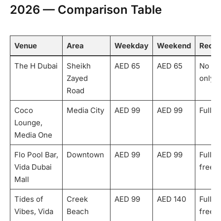
2026 — Comparison Table
Venue
Area
Weekday
Weekend
Rede
The H Dubai
Sheikh
AED 65
AED 65
No — 
Zayed
only
Road
Coco
Media City
AED 99
AED 99
Fully
Lounge,
Media One
Flo Pool Bar,
Downtown
AED 99
AED 99
Fully 
Vida Dubai
free)
Mall
Tides of
Creek
AED 99
AED 140
Fully 
Vibes, Vida
Beach
free)