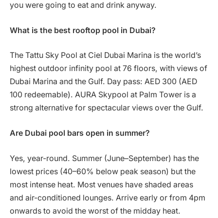
you were going to eat and drink anyway.
What is the best rooftop pool in Dubai?
The Tattu Sky Pool at Ciel Dubai Marina is the world’s
highest outdoor infinity pool at 76 floors, with views of
Dubai Marina and the Gulf. Day pass: AED 300 (AED
100 redeemable). AURA Skypool at Palm Tower is a
strong alternative for spectacular views over the Gulf.
Are Dubai pool bars open in summer?
Yes, year-round. Summer (June–September) has the
lowest prices (40–60% below peak season) but the
most intense heat. Most venues have shaded areas
and air-conditioned lounges. Arrive early or from 4pm
onwards to avoid the worst of the midday heat.