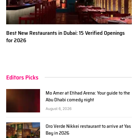
Best New Restaurants in Dubai: 15 Verified Openings
for 2026
Editors Picks
Mo Amer at Etihad Arena: Your guide to the
Abu Dhabi comedy night
August 6, 2026
Oro Verde Nikkei restaurant to arrive at Yas
Bay in 2026