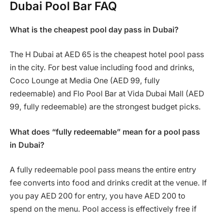
Dubai Pool Bar FAQ
What is the cheapest pool day pass in Dubai?
The H Dubai at AED 65 is the cheapest hotel pool pass
in the city. For best value including food and drinks,
Coco Lounge at Media One (AED 99, fully
redeemable) and Flo Pool Bar at Vida Dubai Mall (AED
99, fully redeemable) are the strongest budget picks.
What does “fully redeemable” mean for a pool pass
in Dubai?
A fully redeemable pool pass means the entire entry
fee converts into food and drinks credit at the venue. If
you pay AED 200 for entry, you have AED 200 to
spend on the menu. Pool access is effectively free if