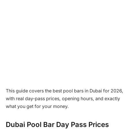
This guide covers the best pool bars in Dubai for 2026,
with real day-pass prices, opening hours, and exactly
what you get for your money.
Dubai Pool Bar Day Pass Prices