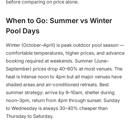
before comparing on price alone.
When to Go: Summer vs Winter
Pool Days
Winter (October–April) is peak outdoor pool season —
comfortable temperatures, higher prices, and advance
booking required at weekends. Summer (June–
September) prices drop 40–60% at most venues. The
heat is intense noon to 4pm but all major venues have
shaded areas and air-conditioned retreats. Best
summer strategy: arrive by 9–10am, shelter during
noon–3pm, return from 4pm through sunset. Sunday
to Wednesday is always 30–40% cheaper than
Thursday to Saturday.