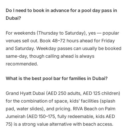
Do I need to book in advance for a pool day pass in
Dubai?
For weekends (Thursday to Saturday), yes — popular
venues sell out. Book 48–72 hours ahead for Friday
and Saturday. Weekday passes can usually be booked
same-day, though calling ahead is always
recommended.
What is the best pool bar for families in Dubai?
Grand Hyatt Dubai (AED 250 adults, AED 125 children)
for the combination of space, kids’ facilities (splash
pad, water slides), and pricing. RIVA Beach on Palm
Jumeirah (AED 150–175, fully redeemable, kids AED
75) is a strong value alternative with beach access.