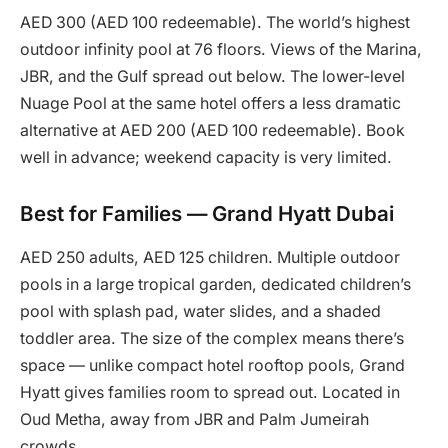
AED 300 (AED 100 redeemable). The world’s highest
outdoor infinity pool at 76 floors. Views of the Marina,
JBR, and the Gulf spread out below. The lower-level
Nuage Pool at the same hotel offers a less dramatic
alternative at AED 200 (AED 100 redeemable). Book
well in advance; weekend capacity is very limited.
Best for Families — Grand Hyatt Dubai
AED 250 adults, AED 125 children. Multiple outdoor
pools in a large tropical garden, dedicated children’s
pool with splash pad, water slides, and a shaded
toddler area. The size of the complex means there’s
space — unlike compact hotel rooftop pools, Grand
Hyatt gives families room to spread out. Located in
Oud Metha, away from JBR and Palm Jumeirah
crowds.