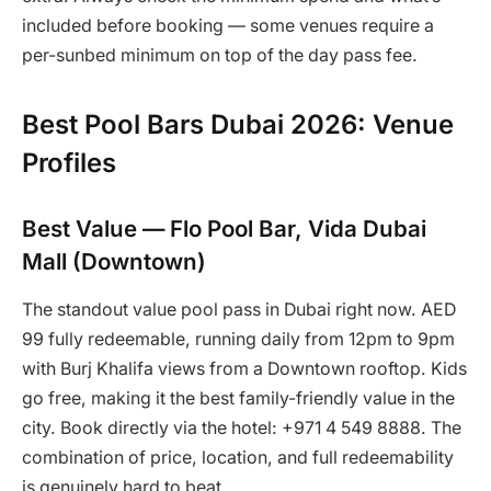
included before booking — some venues require a
per-sunbed minimum on top of the day pass fee.
Best Pool Bars Dubai 2026: Venue
Profiles
Best Value — Flo Pool Bar, Vida Dubai
Mall (Downtown)
The standout value pool pass in Dubai right now. AED
99 fully redeemable, running daily from 12pm to 9pm
with Burj Khalifa views from a Downtown rooftop. Kids
go free, making it the best family-friendly value in the
city. Book directly via the hotel: +971 4 549 8888. The
combination of price, location, and full redeemability
is genuinely hard to beat.