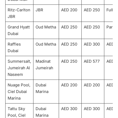
Ritz-Carlton
JBR
AED 200
AED 250
Fully
JBR
Grand Hyatt
Oud Metha
AED 250
AED 250
Partia
Dubai
Raffles
Oud Metha
AED 250
AED 300
AED 1
Dubai
Summersalt,
Madinat
AED 250
AED 577
AED 1
Jumeirah Al
Jumeirah
Naseem
Nuage Pool,
Dubai
AED 200
AED 200
AED 1
Ciel Dubai
Marina
Marina
Tattu Sky
Dubai
AED 300
AED 300
AED 1
Pool, Ciel
Marina