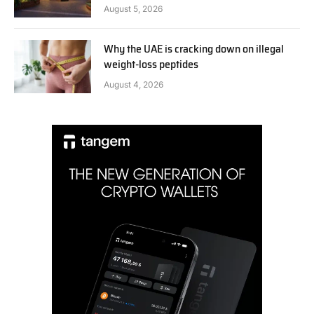
August 5, 2026
Why the UAE is cracking down on illegal
weight-loss peptides
August 4, 2026