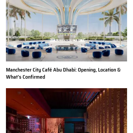
Manchester City Café Abu Dhabi: Opening, Location &
What’s Confirmed