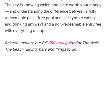
The key is knowing which pools are worth your money
— and understanding the difference between a fully
redeemable pass (free pool access if you’re eating
and drinking anyway) and a non-redeemable entry fee
with everything on top.
Related: explore our full
JBR area guide
for The Walk,
The Beach, dining, bars and things to do.