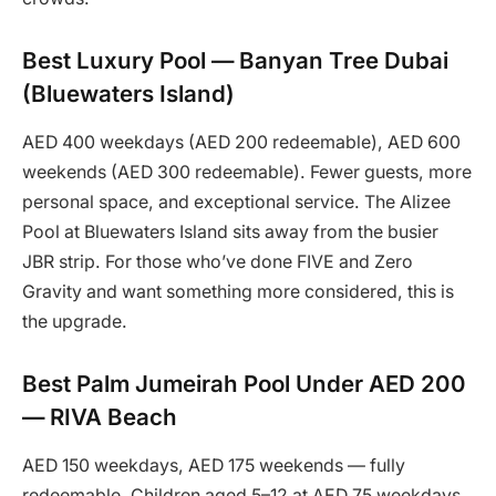
Best Luxury Pool — Banyan Tree Dubai
(Bluewaters Island)
AED 400 weekdays (AED 200 redeemable), AED 600
weekends (AED 300 redeemable). Fewer guests, more
personal space, and exceptional service. The Alizee
Pool at Bluewaters Island sits away from the busier
JBR strip. For those who’ve done FIVE and Zero
Gravity and want something more considered, this is
the upgrade.
Best Palm Jumeirah Pool Under AED 200
— RIVA Beach
AED 150 weekdays, AED 175 weekends — fully
redeemable. Children aged 5–12 at AED 75 weekdays.