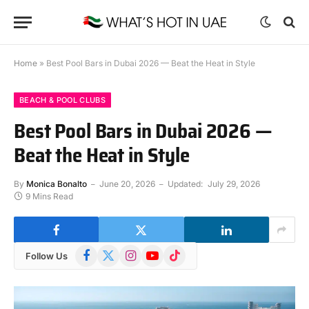
Home
»
Best Pool Bars in Dubai 2026 — Beat the Heat in Style
BEACH & POOL CLUBS
Best Pool Bars in Dubai 2026 —
Beat the Heat in Style
By
Monica Bonalto
June 20, 2026
Updated:
July 29, 2026
9 Mins Read
Facebook
X
Instagram
YouTube
TikTok
Follow Us
(Twitter)