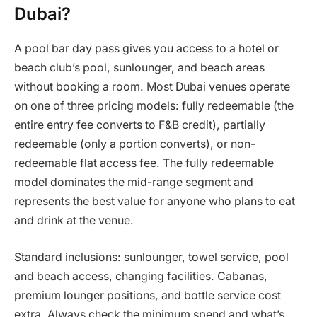
Dubai?
A pool bar day pass gives you access to a hotel or
beach club’s pool, sunlounger, and beach areas
without booking a room. Most Dubai venues operate
on one of three pricing models: fully redeemable (the
entire entry fee converts to F&B credit), partially
redeemable (only a portion converts), or non-
redeemable flat access fee. The fully redeemable
model dominates the mid-range segment and
represents the best value for anyone who plans to eat
and drink at the venue.
Standard inclusions: sunlounger, towel service, pool
and beach access, changing facilities. Cabanas,
premium lounger positions, and bottle service cost
extra. Always check the minimum spend and what’s