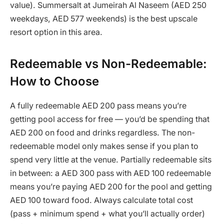
value). Summersalt at Jumeirah Al Naseem (AED 250
weekdays, AED 577 weekends) is the best upscale
resort option in this area.
Redeemable vs Non-Redeemable:
How to Choose
A fully redeemable AED 200 pass means you’re
getting pool access for free — you’d be spending that
AED 200 on food and drinks regardless. The non-
redeemable model only makes sense if you plan to
spend very little at the venue. Partially redeemable sits
in between: a AED 300 pass with AED 100 redeemable
means you’re paying AED 200 for the pool and getting
AED 100 toward food. Always calculate total cost
(pass + minimum spend + what you’ll actually order)