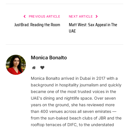
PREVIOUS ARTICLE
NEXT ARTICLE
JustBrad: Reading the Room
Matt West: Sax Appeal in The
UAE
Monica Bonalto
Website
BlogLovin
Monica Bonalto arrived in Dubai in 2017 with a
background in hospitality journalism and quickly
became one of the most trusted voices in the
UAE's dining and nightlife space. Over seven
years on the ground, she has reviewed more
than 400 venues across all seven emirates —
from the sun-baked beach clubs of JBR and the
rooftop terraces of DIFC, to the understated