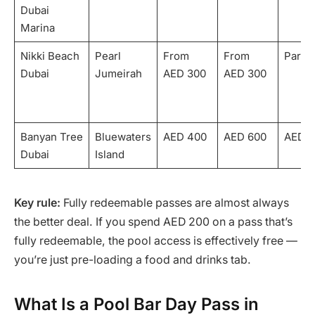
Dubai
Marina
Nikki Beach
Pearl
From
From
Partia
Dubai
Jumeirah
AED 300
AED 300
Banyan Tree
Bluewaters
AED 400
AED 600
AED 2
Dubai
Island
Key rule:
Fully redeemable passes are almost always
the better deal. If you spend AED 200 on a pass that’s
fully redeemable, the pool access is effectively free —
you’re just pre-loading a food and drinks tab.
What Is a Pool Bar Day Pass in