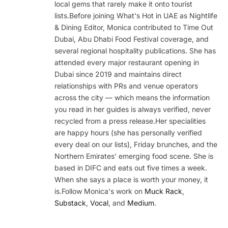
local gems that rarely make it onto tourist
lists.Before joining What's Hot in UAE as Nightlife
& Dining Editor, Monica contributed to Time Out
Dubai, Abu Dhabi Food Festival coverage, and
several regional hospitality publications. She has
attended every major restaurant opening in
Dubai since 2019 and maintains direct
relationships with PRs and venue operators
across the city — which means the information
you read in her guides is always verified, never
recycled from a press release.Her specialities
are happy hours (she has personally verified
every deal on our lists), Friday brunches, and the
Northern Emirates' emerging food scene. She is
based in DIFC and eats out five times a week.
When she says a place is worth your money, it
is.Follow Monica's work on
Muck Rack
,
Substack
,
Vocal
, and
Medium
.