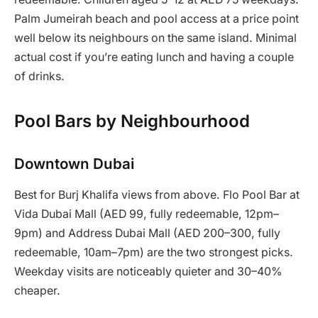
Palm Jumeirah beach and pool access at a price point
well below its neighbours on the same island. Minimal
actual cost if you’re eating lunch and having a couple
of drinks.
Pool Bars by Neighbourhood
Downtown Dubai
Best for Burj Khalifa views from above. Flo Pool Bar at
Vida Dubai Mall (AED 99, fully redeemable, 12pm–
9pm) and Address Dubai Mall (AED 200–300, fully
redeemable, 10am–7pm) are the two strongest picks.
Weekday visits are noticeably quieter and 30–40%
cheaper.