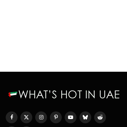
Facebook
X
Instagram
Pinterest
YouTube
Bluesky
Reddit
(Twitter)