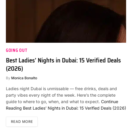
GOING OUT
Best Ladies’ Nights in Dubai: 15 Verified Deals
(2026)
By
Monica Bonalto
Ladies night Dubai is unmissable — free drinks, deals and
party vibes every night of the week. Here’s the complete
guide to where to go, when, and what to expect.
Continue
Reading
Best Ladies’ Nights in Dubai: 15 Verified Deals (2026)
READ MORE