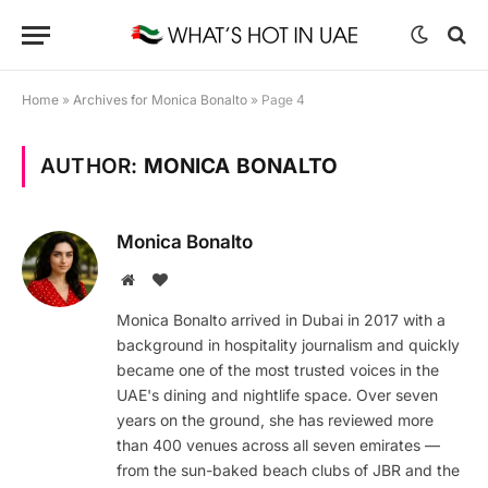
Home
»
Archives for Monica Bonalto
»
Page 4
AUTHOR:
MONICA BONALTO
Monica Bonalto
Website
BlogLovin
Monica Bonalto arrived in Dubai in 2017 with a
background in hospitality journalism and quickly
became one of the most trusted voices in the
UAE's dining and nightlife space. Over seven
years on the ground, she has reviewed more
than 400 venues across all seven emirates —
from the sun-baked beach clubs of JBR and the