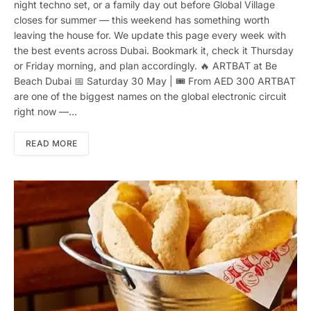
night techno set, or a family day out before Global Village
closes for summer — this weekend has something worth
leaving the house for. We update this page every week with
the best events across Dubai. Bookmark it, check it Thursday
or Friday morning, and plan accordingly. 🔥 ARTBAT at Be
Beach Dubai 📅 Saturday 30 May | 🎟 From AED 300 ARTBAT
are one of the biggest names on the global electronic circuit
right now —…
READ MORE