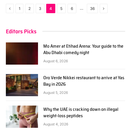
Previous
Next
…
1
2
3
4
5
6
36
Editors Picks
Mo Amer at Etihad Arena: Your guide to the
Abu Dhabi comedy night
August 6, 2026
Oro Verde Nikkei restaurant to arrive at Yas
Bay in 2026
August 5, 2026
Why the UAE is cracking down on illegal
weight-loss peptides
August 4, 2026