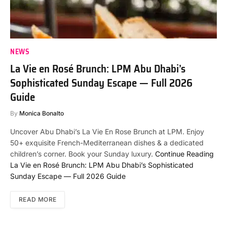
NEWS
La Vie en Rosé Brunch: LPM Abu Dhabi’s
Sophisticated Sunday Escape — Full 2026
Guide
By
Monica Bonalto
Uncover Abu Dhabi’s La Vie En Rose Brunch at LPM. Enjoy
50+ exquisite French-Mediterranean dishes & a dedicated
children’s corner. Book your Sunday luxury.
Continue Reading
La Vie en Rosé Brunch: LPM Abu Dhabi’s Sophisticated
Sunday Escape — Full 2026 Guide
READ MORE