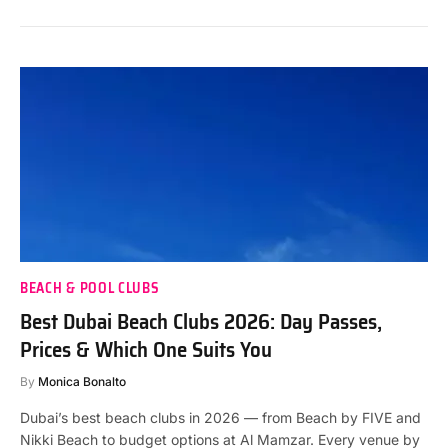
BEACH & POOL CLUBS
Best Dubai Beach Clubs 2026: Day Passes,
Prices & Which One Suits You
By
Monica Bonalto
Dubai’s best beach clubs in 2026 — from Beach by FIVE and
Nikki Beach to budget options at Al Mamzar. Every venue by