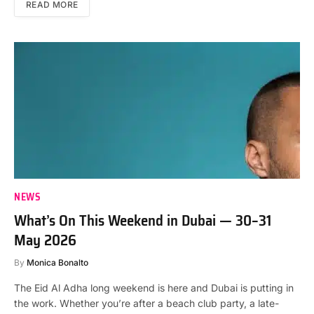
READ MORE
NEWS
What’s On This Weekend in Dubai — 30–31
May 2026
By
Monica Bonalto
The Eid Al Adha long weekend is here and Dubai is putting in
the work. Whether you’re after a beach club party, a late-