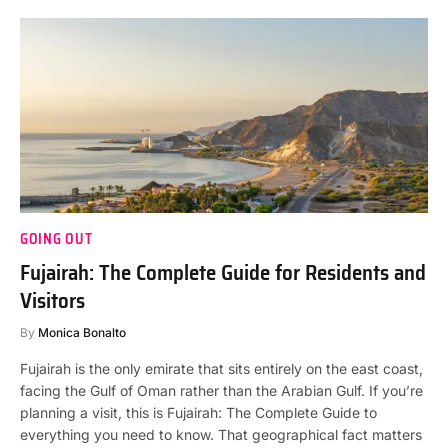
GOING OUT
Fujairah: The Complete Guide for Residents and
Visitors
By
Monica Bonalto
Fujairah is the only emirate that sits entirely on the east coast,
facing the Gulf of Oman rather than the Arabian Gulf. If you’re
planning a visit, this is Fujairah: The Complete Guide to
everything you need to know. That geographical fact matters