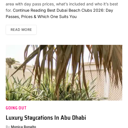
area with day pass prices, what’s included and who it’s best
for.
Continue Reading
Best Dubai Beach Clubs 2026: Day
Passes, Prices & Which One Suits You
READ MORE
GOING OUT
Luxury Staycations In Abu Dhabi
By
Monica Bonalto