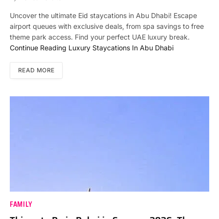
Uncover the ultimate Eid staycations in Abu Dhabi! Escape
airport queues with exclusive deals, from spa savings to free
theme park access. Find your perfect UAE luxury break.
Continue Reading
Luxury Staycations In Abu Dhabi
READ MORE
FAMILY