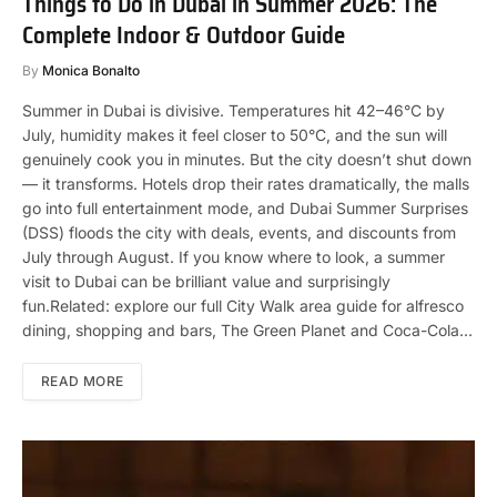
Things to Do in Dubai in Summer 2026: The
Complete Indoor & Outdoor Guide
By
Monica Bonalto
Summer in Dubai is divisive. Temperatures hit 42–46°C by
July, humidity makes it feel closer to 50°C, and the sun will
genuinely cook you in minutes. But the city doesn’t shut down
— it transforms. Hotels drop their rates dramatically, the malls
go into full entertainment mode, and Dubai Summer Surprises
(DSS) floods the city with deals, events, and discounts from
July through August. If you know where to look, a summer
visit to Dubai can be brilliant value and surprisingly
fun.Related: explore our full City Walk area guide for alfresco
dining, shopping and bars, The Green Planet and Coca-Cola…
READ MORE