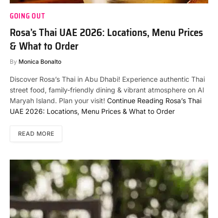
GOING OUT
Rosa’s Thai UAE 2026: Locations, Menu Prices
& What to Order
By
Monica Bonalto
Discover Rosa’s Thai in Abu Dhabi! Experience authentic Thai
street food, family-friendly dining & vibrant atmosphere on Al
Maryah Island. Plan your visit!
Continue Reading
Rosa’s Thai
UAE 2026: Locations, Menu Prices & What to Order
READ MORE