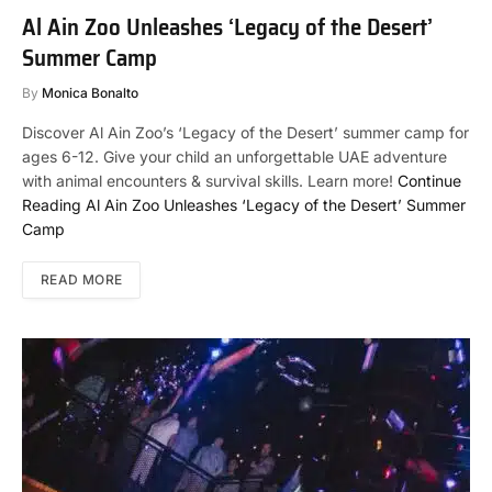
Al Ain Zoo Unleashes ‘Legacy of the Desert’
Summer Camp
By
Monica Bonalto
Discover Al Ain Zoo’s ‘Legacy of the Desert’ summer camp for
ages 6-12. Give your child an unforgettable UAE adventure
with animal encounters & survival skills. Learn more!
Continue
Reading
Al Ain Zoo Unleashes ‘Legacy of the Desert’ Summer
Camp
READ MORE