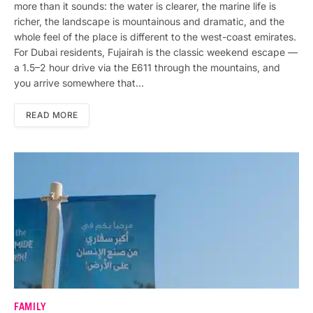
more than it sounds: the water is clearer, the marine life is
richer, the landscape is mountainous and dramatic, and the
whole feel of the place is different to the west-coast emirates.
For Dubai residents, Fujairah is the classic weekend escape —
a 1.5–2 hour drive via the E611 through the mountains, and
you arrive somewhere that…
READ MORE
FAMILY