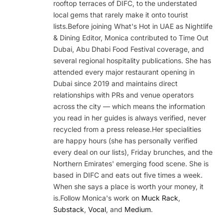
rooftop terraces of DIFC, to the understated
local gems that rarely make it onto tourist
lists.Before joining What's Hot in UAE as Nightlife
& Dining Editor, Monica contributed to Time Out
Dubai, Abu Dhabi Food Festival coverage, and
several regional hospitality publications. She has
attended every major restaurant opening in
Dubai since 2019 and maintains direct
relationships with PRs and venue operators
across the city — which means the information
you read in her guides is always verified, never
recycled from a press release.Her specialities
are happy hours (she has personally verified
every deal on our lists), Friday brunches, and the
Northern Emirates' emerging food scene. She is
based in DIFC and eats out five times a week.
When she says a place is worth your money, it
is.Follow Monica's work on
Muck Rack
,
Substack
,
Vocal
, and
Medium
.