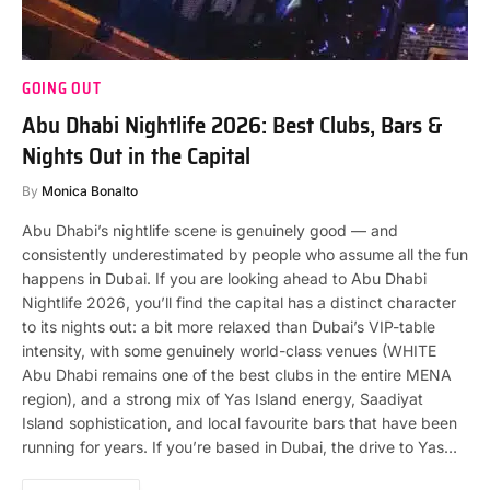
GOING OUT
Abu Dhabi Nightlife 2026: Best Clubs, Bars &
Nights Out in the Capital
By
Monica Bonalto
Abu Dhabi’s nightlife scene is genuinely good — and
consistently underestimated by people who assume all the fun
happens in Dubai. If you are looking ahead to Abu Dhabi
Nightlife 2026, you’ll find the capital has a distinct character
to its nights out: a bit more relaxed than Dubai’s VIP-table
intensity, with some genuinely world-class venues (WHITE
Abu Dhabi remains one of the best clubs in the entire MENA
region), and a strong mix of Yas Island energy, Saadiyat
Island sophistication, and local favourite bars that have been
running for years. If you’re based in Dubai, the drive to Yas…