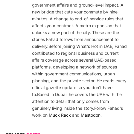
government affairs and ground-level impact. A
new bridge that cuts your commute by nine
minutes. A change to end-of-service rules that
affects your contract. A metro expansion that
unlocks a new part of the city. These are the
stories Fahad follows from announcement to
delivery.Before joining What's Hot in UAE, Fahad
contributed to regional business and current
affairs coverage across several UAE-based
platforms, developing a network of sources
within government communications, urban
planning, and the private sector. He reads every
official gazette update so you don't have
to.Based in Dubai, he covers the UAE with the
attention to detail that only comes from
genuinely living inside the story.Follow Fahad's
work on
Muck Rack
and
Mastodon
.