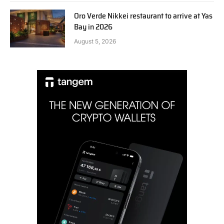
Oro Verde Nikkei restaurant to arrive at Yas
Bay in 2026
August 5, 2026