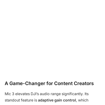
A Game-Changer for Content Creators
Mic 3 elevates DJI’s audio range significantly. Its
standout feature is
adaptive gain control
, which