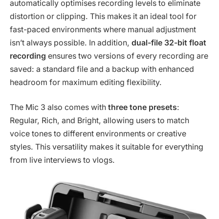
automatically optimises recording levels to eliminate
distortion or clipping. This makes it an ideal tool for
fast-paced environments where manual adjustment
isn’t always possible. In addition,
dual-file 32-bit float
recording
ensures two versions of every recording are
saved: a standard file and a backup with enhanced
headroom for maximum editing flexibility.
The Mic 3 also comes with
three tone presets
:
Regular, Rich, and Bright, allowing users to match
voice tones to different environments or creative
styles. This versatility makes it suitable for everything
from live interviews to vlogs.