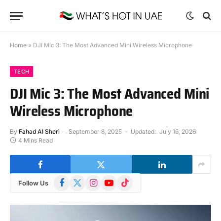
Home
»
DJI Mic 3: The Most Advanced Mini Wireless Microphone
TECH
DJI Mic 3: The Most Advanced Mini
Wireless Microphone
By
Fahad Al Sheri
September 8, 2025
Updated:
July 16, 2026
4 Mins Read
Facebook
X
Instagram
YouTube
TikTok
Follow Us
(Twitter)