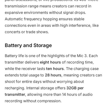
transmission range means creators can record in
expansive environments without signal drops.
Automatic frequency hopping ensures stable
connections even in areas with high interference, like
concerts or trade shows.
Battery and Storage
Battery life is one of the highlights of the Mic 3. Each
transmitter delivers
eight hours
of recording time,
while the receiver lasts
ten hours
. The charging case
extends total usage to
28 hours
, meaning creators can
shoot for entire days without worrying about
recharging. Internal storage offers
32GB per
transmitter
, allowing more than 14 hours of audio
recording without compression.