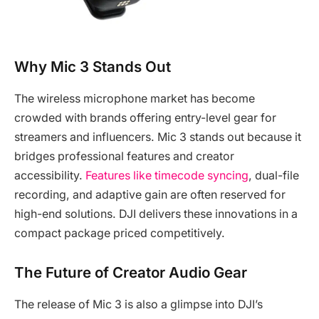
Why Mic 3 Stands Out
The wireless microphone market has become
crowded with brands offering entry-level gear for
streamers and influencers. Mic 3 stands out because it
bridges professional features and creator
accessibility.
Features like timecode syncing
, dual-file
recording, and adaptive gain are often reserved for
high-end solutions. DJI delivers these innovations in a
compact package priced competitively.
The Future of Creator Audio Gear
The release of Mic 3 is also a glimpse into DJI’s