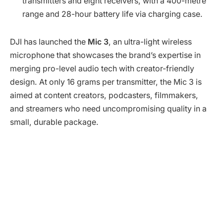
transmitters and eight receivers, with a 400-metre
range and 28-hour battery life via charging case.
DJI has launched the
Mic 3
, an ultra-light wireless
microphone that showcases the brand’s expertise in
merging pro-level audio tech with creator-friendly
design. At only 16 grams per transmitter, the Mic 3 is
aimed at content creators, podcasters, filmmakers,
and streamers who need uncompromising quality in a
small, durable package.