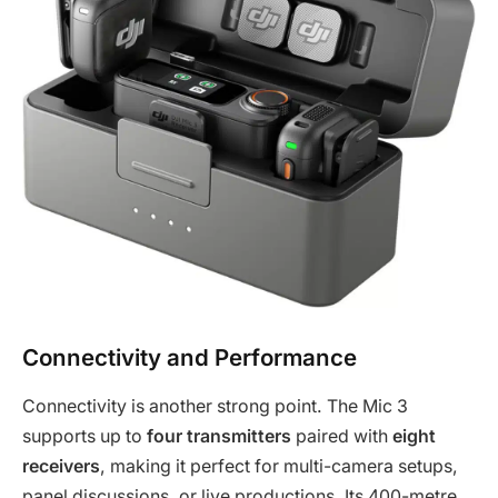
Connectivity and Performance
Connectivity is another strong point. The Mic 3
supports up to
four transmitters
paired with
eight
receivers
, making it perfect for multi-camera setups,
panel discussions, or live productions. Its 400-metre