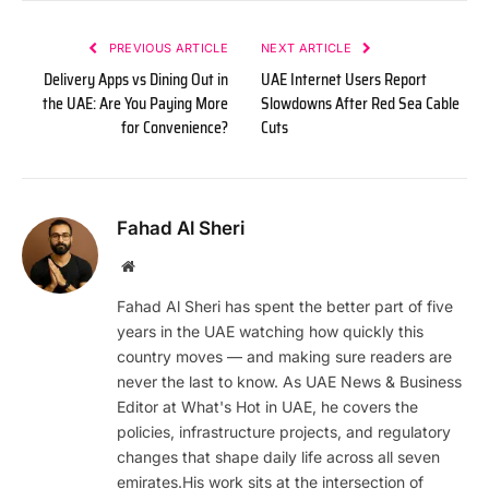
PREVIOUS ARTICLE
NEXT ARTICLE
Delivery Apps vs Dining Out in
UAE Internet Users Report
the UAE: Are You Paying More
Slowdowns After Red Sea Cable
for Convenience?
Cuts
Fahad Al Sheri
Website
Fahad Al Sheri has spent the better part of five
years in the UAE watching how quickly this
country moves — and making sure readers are
never the last to know. As UAE News & Business
Editor at What's Hot in UAE, he covers the
policies, infrastructure projects, and regulatory
changes that shape daily life across all seven
emirates.His work sits at the intersection of