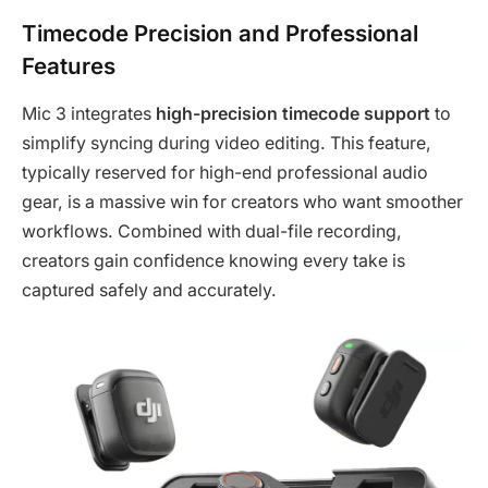
Timecode Precision and Professional
Features
Mic 3 integrates
high-precision timecode support
to
simplify syncing during video editing. This feature,
typically reserved for high-end professional audio
gear, is a massive win for creators who want smoother
workflows. Combined with dual-file recording,
creators gain confidence knowing every take is
captured safely and accurately.