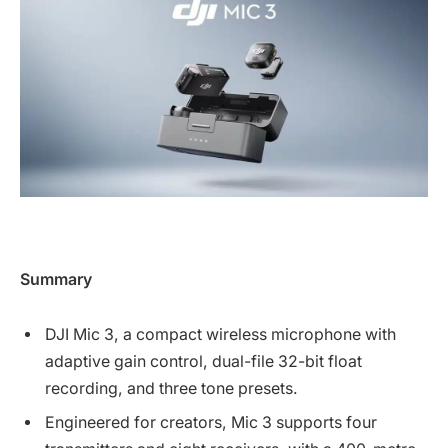
Summary
DJI Mic 3, a compact wireless microphone with
adaptive gain control, dual-file 32-bit float
recording, and three tone presets.
Engineered for creators, Mic 3 supports four