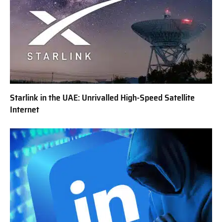
Starlink in the UAE: Unrivalled High-Speed Satellite
Internet