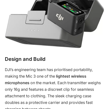
Design and Build
DJI’s engineering team has prioritised portability,
making the Mic 3 one of the
lightest wireless
microphones
on the market. Each transmitter weighs
only 16g and features a discreet clip for seamless
attachment to clothing. The sleek charging case
doubles as a protective carrier and provides fast