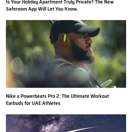
Is Your Holiday Apartment Truly Private? The New
Saferoom App Will Let You Know.
Nike x Powerbeats Pro 2: The Ultimate Workout
Earbuds for UAE Athletes