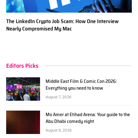
The LinkedIn Crypto Job Scam: How One Interview
Nearly Compromised My Mac
Editors Picks
Middle East Film & Comic Con 2026:
Everything you need to know
August 7, 2026
Mo Amer at Etihad Arena: Your guide to the
Abu Dhabi comedy night
August 6, 2026