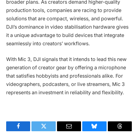
broader plans. As creators demand higher-quality
production tools, companies are racing to provide
solutions that are compact, wireless, and powerful.
DJI’s dominance in video stabilisation hardware gives
it a unique advantage to build devices that integrate
seamlessly into creators’ workflows.
With Mic 3, DJI signals that it intends to lead this new
generation of creator gear by offering a microphone
that satisfies hobbyists and professionals alike. For
videographers, podcasters, or live streamers, Mic 3
represents an investment in reliability and flexibility.
Facebook
Twitter
Email
Bluesky
Threads