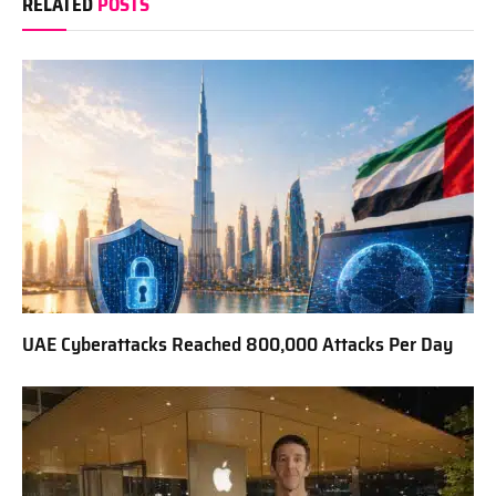
RELATED
POSTS
UAE Cyberattacks Reached 800,000 Attacks Per Day