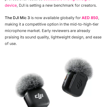
device
, DJI is setting a new benchmark for creators.
The DJI Mic 3
is now available globally for
AED 850
,
making it a competitive option in the mid-to-high-tier
microphone market. Early reviewers are already
praising its sound quality, lightweight design, and ease
of use.