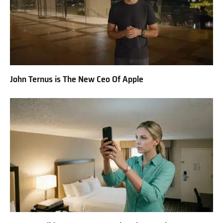
John Ternus is The New Ceo Of Apple