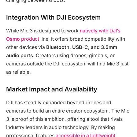
charging between shoots.
Integration With DJI Ecosystem
While Mic 3 is designed to work
natively with DJI’s
Osmo
product
line, it offers broad compatibility with
other devices via
Bluetooth, USB-C, and 3.5mm
audio ports
. Creators using drones, gimbals, or
cameras outside the DJI ecosystem will find Mic 3 just
as reliable.
Market Impact and Availability
DJI has steadily expanded beyond drones and
cameras to build an entire creator ecosystem. The Mic
3 is proof of this ambition, offering a tool that rivals
industry leaders in audio technology. By making
professional features
accessible in a lightweight