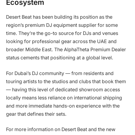
Ecosystem
Desert Beat has been building its position as the
region’s premium DJ equipment supplier for some
time. They’re the go-to source for DJs and venues
looking for professional gear across the UAE and
broader Middle East. The AlphaTheta Premium Dealer
status cements that positioning at a global level.
For Dubai’s DJ community — from residents and
touring artists to the studios and clubs that book them
— having this level of dedicated showroom access
locally means less reliance on international shipping
and more immediate hands-on experience with the
gear that defines their sets.
For more information on Desert Beat and the new