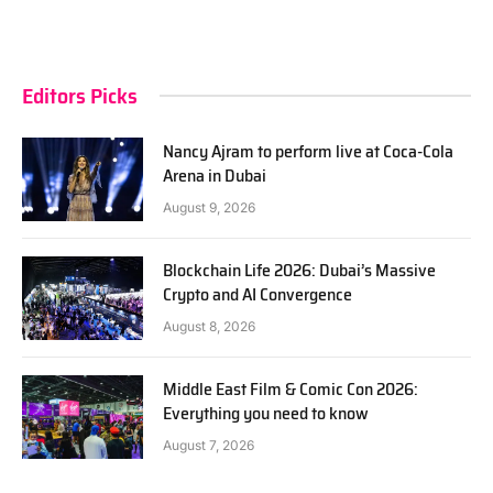
Editors Picks
Nancy Ajram to perform live at Coca-Cola
Arena in Dubai
August 9, 2026
Blockchain Life 2026: Dubai’s Massive
Crypto and AI Convergence
August 8, 2026
Middle East Film & Comic Con 2026:
Everything you need to know
August 7, 2026