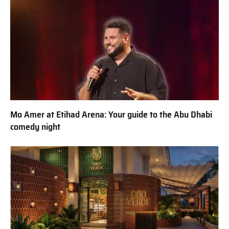
Mo Amer at Etihad Arena: Your guide to the Abu Dhabi
comedy night