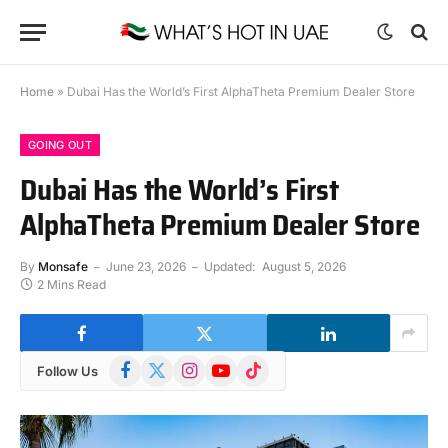
Home
»
Dubai Has the World’s First AlphaTheta Premium Dealer Store
GOING OUT
Dubai Has the World’s First
AlphaTheta Premium Dealer Store
By
Monsafe
June 23, 2026
Updated:
August 5, 2026
2 Mins Read
Facebook
X
Instagram
YouTube
TikTok
Follow Us
(Twitter)