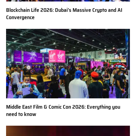
Blockchain Life 2026: Dubai’s Massive Crypto and AI
Convergence
Middle East Film & Comic Con 2026: Everything you
need to know