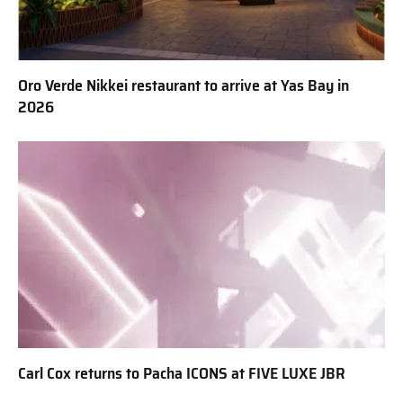
Oro Verde Nikkei restaurant to arrive at Yas Bay in
2026
Carl Cox returns to Pacha ICONS at FIVE LUXE JBR