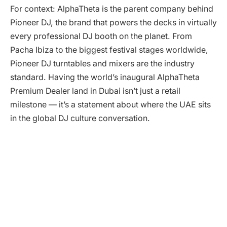
For context: AlphaTheta is the parent company behind
Pioneer DJ, the brand that powers the decks in virtually
every professional DJ booth on the planet. From
Pacha Ibiza to the biggest festival stages worldwide,
Pioneer DJ turntables and mixers are the industry
standard. Having the world’s inaugural AlphaTheta
Premium Dealer land in Dubai isn’t just a retail
milestone — it’s a statement about where the UAE sits
in the global DJ culture conversation.