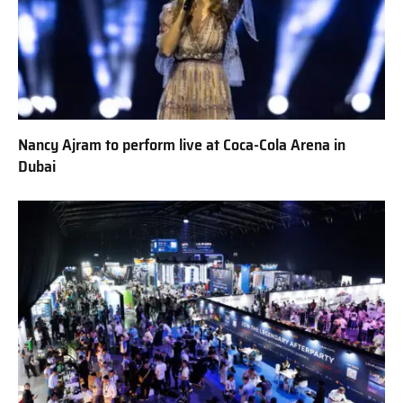
Nancy Ajram to perform live at Coca-Cola Arena in
Dubai