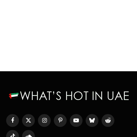
Facebook
X
Instagram
Pinterest
YouTube
Bluesky
Reddit
(Twitter)