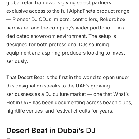
global retail framework giving select partners
exclusive access to the full AlphaTheta product range
— Pioneer DJ CDJs, mixers, controllers, Rekordbox
hardware, and the company’s wider portfolio — in a
dedicated showroom environment. The setup is
designed for both professional DJs sourcing
equipment and aspiring producers looking to invest
seriously.
That Desert Beat is the first in the world to open under
this designation speaks to the UAE’s growing
seriousness as a DJ culture market — one that What’s
Hot in UAE has been documenting across beach clubs,
nightlife venues, and festival circuits for years.
Desert Beat in Dubai’s DJ