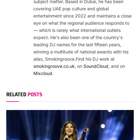
subject matter. Based in Dubai, he has been
covering UAE pop culture and global
entertainment since 2022 and maintains a close
eye on what the regional audience responds to
— which is rarely what international outlets
expect. He's also been one of the country's
leading DJ names for the last fifteen years,
winning a multitude of national awards with his
alias, Smokingroove.Find his DJ work at
smokingroove.co.uk
, on
SoundCloud
, and on
Mixcloud
.
RELATED
POSTS