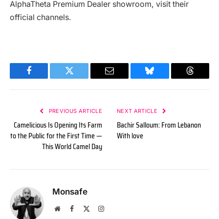
AlphaTheta Premium Dealer showroom, visit their
official channels.
Facebook
Twitter
Email
Bluesky
Threads
PREVIOUS ARTICLE
NEXT ARTICLE
Camelicious Is Opening Its Farm
Bachir Salloum: From Lebanon
to the Public for the First Time —
With love
This World Camel Day
Monsafe
Website
Facebook
X
Instagram
(Twitter)