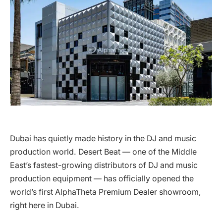
Dubai has quietly made history in the DJ and music
production world. Desert Beat — one of the Middle
East’s fastest-growing distributors of DJ and music
production equipment — has officially opened the
world’s first AlphaTheta Premium Dealer showroom,
right here in Dubai.