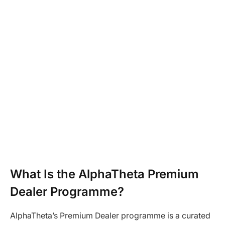
What Is the AlphaTheta Premium
Dealer Programme?
AlphaTheta’s Premium Dealer programme is a curated