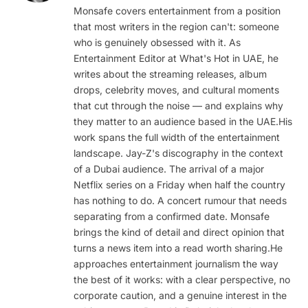
Monsafe covers entertainment from a position
that most writers in the region can't: someone
who is genuinely obsessed with it. As
Entertainment Editor at What's Hot in UAE, he
writes about the streaming releases, album
drops, celebrity moves, and cultural moments
that cut through the noise — and explains why
they matter to an audience based in the UAE.His
work spans the full width of the entertainment
landscape. Jay-Z's discography in the context
of a Dubai audience. The arrival of a major
Netflix series on a Friday when half the country
has nothing to do. A concert rumour that needs
separating from a confirmed date. Monsafe
brings the kind of detail and direct opinion that
turns a news item into a read worth sharing.He
approaches entertainment journalism the way
the best of it works: with a clear perspective, no
corporate caution, and a genuine interest in the