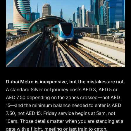
Dubai Metro is inexpensive, but the mistakes are not.
A standard Silver nol journey costs AED 3, AED 5 or
AED 7.50 depending on the zones crossed—not AED
15—and the minimum balance needed to enter is AED
7.50, not AED 15. Friday service begins at 5am, not
10am. Those details matter when you are standing at a
gate with a flight, meeting or last train to catch.