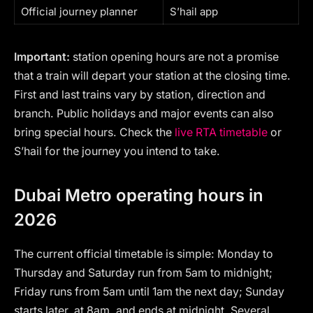
Official journey planner
S’hail app
Important:
station opening hours are not a promise
that a train will depart your station at the closing time.
First and last trains vary by station, direction and
branch. Public holidays and major events can also
bring special hours. Check the
live RTA timetable
or
S’hail for the journey you intend to take.
Dubai Metro operating hours in
2026
The current official timetable is simple: Monday to
Thursday and Saturday run from 5am to midnight;
Friday runs from 5am until 1am the next day; Sunday
starts later, at 8am, and ends at midnight. Several