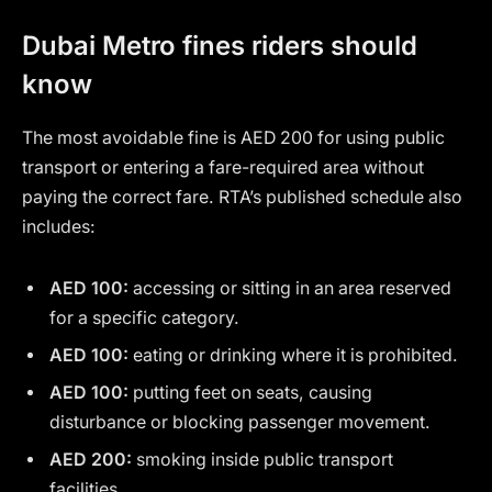
Dubai Metro fines riders should
know
The most avoidable fine is AED 200 for using public
transport or entering a fare-required area without
paying the correct fare. RTA’s published schedule also
includes:
AED 100:
accessing or sitting in an area reserved
for a specific category.
AED 100:
eating or drinking where it is prohibited.
AED 100:
putting feet on seats, causing
disturbance or blocking passenger movement.
AED 200:
smoking inside public transport
facilities.