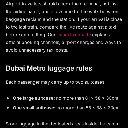
Airport travellers should check their terminal, not just
the airline name, and allow time for the walk between
baggage reclaim and the station. If your arrival is close
to the last train, compare the live route against a taxi
before committing. Our
Dubai taxi guide
explains
official booking channels, airport charges and ways to
avoid unnecessary taxi costs.
Dubai Metro luggage rules
Each passenger may carry up to two suitcases:
One large suitcase:
no more than 81 × 58 × 30cm.
One small suitcase:
no more than 55 × 38 × 20cm.
Store luggage in the dedicated areas inside the cabin