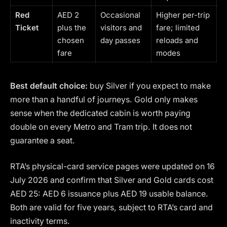
Red
AED 2
Occasional
Higher per-trip
Ticket
plus the
visitors and
fare; limited
chosen
day passes
reloads and
fare
modes
Best default choice:
buy Silver if you expect to make
more than a handful of journeys. Gold only makes
sense when the dedicated cabin is worth paying
double on every Metro and Tram trip. It does not
guarantee a seat.
RTA’s physical-card service pages were updated on 16
July 2026 and confirm that Silver and Gold cards cost
AED 25: AED 6 issuance plus AED 19 usable balance.
Both are valid for five years, subject to RTA’s card and
inactivity terms.