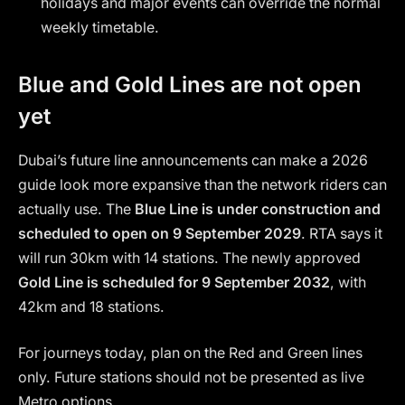
holidays and major events can override the normal
weekly timetable.
Blue and Gold Lines are not open
yet
Dubai’s future line announcements can make a 2026
guide look more expansive than the network riders can
actually use. The
Blue Line is under construction and
scheduled to open on 9 September 2029
. RTA says it
will run 30km with 14 stations. The newly approved
Gold Line is scheduled for 9 September 2032
, with
42km and 18 stations.
For journeys today, plan on the Red and Green lines
only. Future stations should not be presented as live
Metro options.