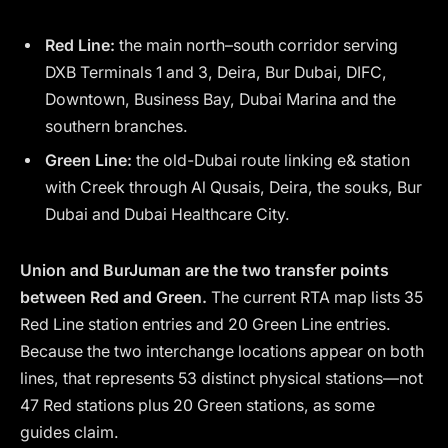
Red Line:
the main north–south corridor serving
DXB Terminals 1 and 3, Deira, Bur Dubai, DIFC,
Downtown, Business Bay, Dubai Marina and the
southern branches.
Green Line:
the old-Dubai route linking e& station
with Creek through Al Qusais, Deira, the souks, Bur
Dubai and Dubai Healthcare City.
Union and BurJuman are the two transfer points
between Red and Green.
The current RTA map lists 35
Red Line station entries and 20 Green Line entries.
Because the two interchange locations appear on both
lines, that represents 53 distinct physical stations—not
47 Red stations plus 20 Green stations, as some
guides claim.