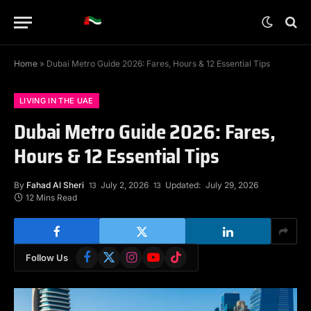
Home
»
Dubai Metro Guide 2026: Fares, Hours & 12 Essential Tips
LIVING IN THE UAE
Dubai Metro Guide 2026: Fares,
Hours & 12 Essential Tips
By
Fahad Al Sheri
July 2, 2026
Updated:
July 29, 2026
12 Mins Read
Facebook
X
Instagram
YouTube
TikTok
Follow Us
(Twitter)