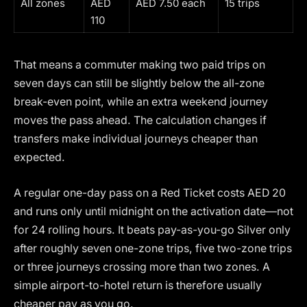
All zones
AED
AED 7.50 each
15 trips
110
That means a commuter making two paid trips on
seven days can still be slightly below the all-zone
break-even point, while an extra weekend journey
moves the pass ahead. The calculation changes if
transfers make individual journeys cheaper than
expected.
A regular one-day pass on a Red Ticket costs AED 20
and runs only until midnight on the activation date—not
for 24 rolling hours. It beats pay-as-you-go Silver only
after roughly seven one-zone trips, five two-zone trips
or three journeys crossing more than two zones. A
simple airport-to-hotel return is therefore usually
cheaper pay as you go.