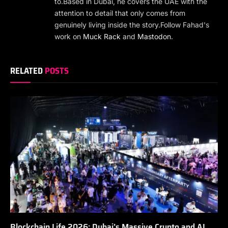
to.Based in Dubai, he covers the UAE with the
attention to detail that only comes from
genuinely living inside the story.Follow Fahad's
work on
Muck Rack
and
Mastodon
.
RELATED
POSTS
Blockchain Life 2026: Dubai’s Massive Crypto and AI