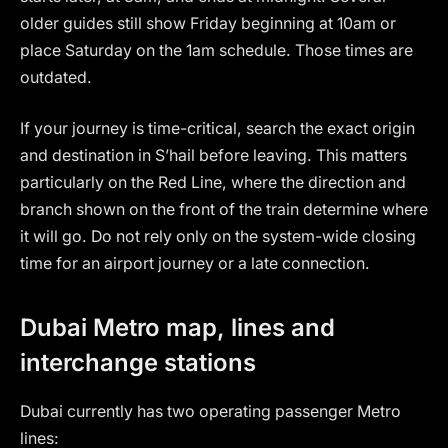
older guides still show Friday beginning at 10am or
place Saturday on the 1am schedule. Those times are
outdated.
If your journey is time-critical, search the exact origin
and destination in S’hail before leaving. This matters
particularly on the Red Line, where the direction and
branch shown on the front of the train determine where
it will go. Do not rely only on the system-wide closing
time for an airport journey or a late connection.
Dubai Metro map, lines and
interchange stations
Dubai currently has two operating passenger Metro
lines: