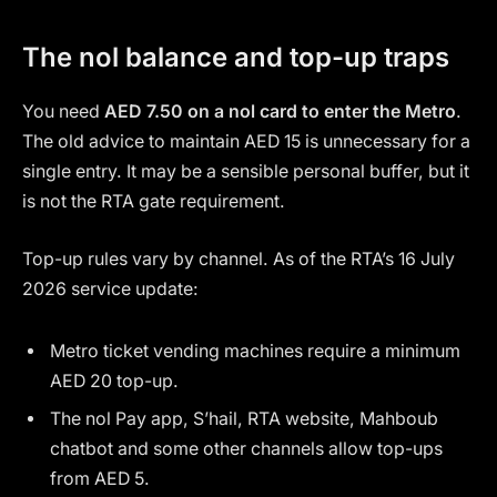
The nol balance and top-up traps
You need
AED 7.50 on a nol card to enter the Metro
.
The old advice to maintain AED 15 is unnecessary for a
single entry. It may be a sensible personal buffer, but it
is not the RTA gate requirement.
Top-up rules vary by channel. As of the RTA’s 16 July
2026 service update:
Metro ticket vending machines require a minimum
AED 20 top-up.
The nol Pay app, S’hail, RTA website, Mahboub
chatbot and some other channels allow top-ups
from AED 5.