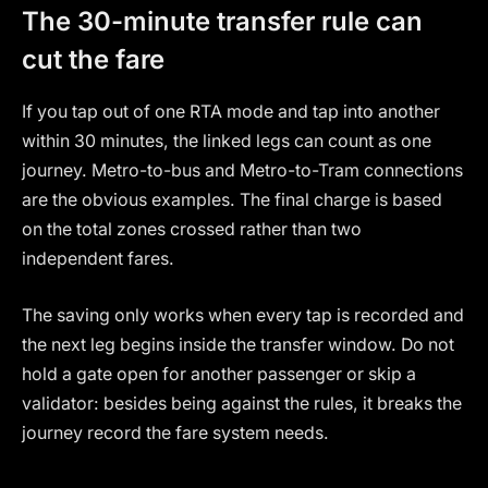
The 30-minute transfer rule can
cut the fare
If you tap out of one RTA mode and tap into another
within 30 minutes, the linked legs can count as one
journey. Metro-to-bus and Metro-to-Tram connections
are the obvious examples. The final charge is based
on the total zones crossed rather than two
independent fares.
The saving only works when every tap is recorded and
the next leg begins inside the transfer window. Do not
hold a gate open for another passenger or skip a
validator: besides being against the rules, it breaks the
journey record the fare system needs.