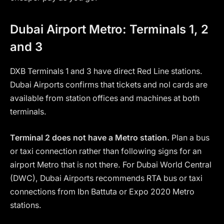
Dubai Airport Metro: Terminals 1, 2
and 3
DXB Terminals 1 and 3 have direct Red Line stations.
Dubai Airports confirms that tickets and nol cards are
available from station offices and machines at both
terminals.
Terminal 2 does not have a Metro station.
Plan a bus
or taxi connection rather than following signs for an
airport Metro that is not there. For Dubai World Central
(DWC), Dubai Airports recommends RTA bus or taxi
connections from Ibn Battuta or Expo 2020 Metro
stations.