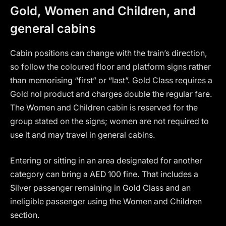
Gold, Women and Children, and
general cabins
Cabin positions can change with the train’s direction,
so follow the coloured floor and platform signs rather
than memorising “first” or “last”. Gold Class requires a
Gold nol product and charges double the regular fare.
The Women and Children cabin is reserved for the
group stated on the signs; women are not required to
use it and may travel in general cabins.
Entering or sitting in an area designated for another
category can bring a AED 100 fine. That includes a
Silver passenger remaining in Gold Class and an
ineligible passenger using the Women and Children
section.