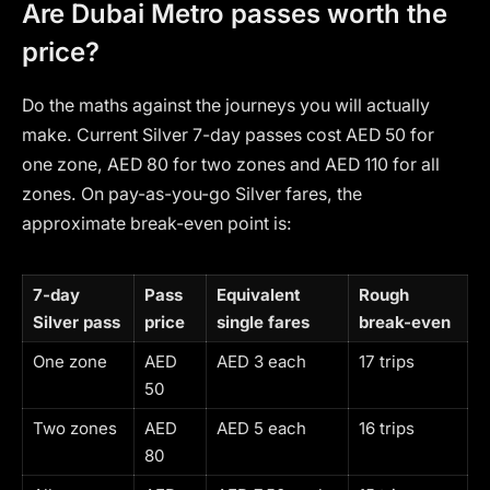
Are Dubai Metro passes worth the
price?
Do the maths against the journeys you will actually
make. Current Silver 7-day passes cost AED 50 for
one zone, AED 80 for two zones and AED 110 for all
zones. On pay-as-you-go Silver fares, the
approximate break-even point is:
7-day
Pass
Equivalent
Rough
Silver pass
price
single fares
break-even
One zone
AED
AED 3 each
17 trips
50
Two zones
AED
AED 5 each
16 trips
80