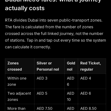
actually costs
RTA divides Dubai into seven public-transport zones.
The fare is calculated from the number of zones
crossed across the full linked journey, not the number
of stations. Tap in and tap out every time so the system
can calculate it correctly.
Zones
Silver or
Gold
Red Ticket,
crossed
Personal nol
nol
regular
Within one
AED 3
AED
AED 4
zone
6
Two adjacent
AED 5
AED
AED 6
zones
10
More than
AED 7.50
AED
AED 8.50