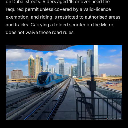
on Dubai streets. Riders aged 16 or over need the
required permit unless covered by a valid-licence
exemption, and riding is restricted to authorised areas
and tracks. Carrying a folded scooter on the Metro
does not waive those road rules.