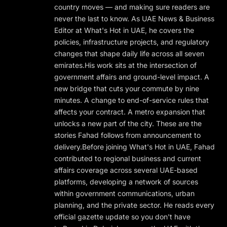
country moves — and making sure readers are
never the last to know. As UAE News & Business
Editor at What's Hot in UAE, he covers the
policies, infrastructure projects, and regulatory
changes that shape daily life across all seven
emirates.His work sits at the intersection of
government affairs and ground-level impact. A
new bridge that cuts your commute by nine
minutes. A change to end-of-service rules that
affects your contract. A metro expansion that
unlocks a new part of the city. These are the
stories Fahad follows from announcement to
delivery.Before joining What's Hot in UAE, Fahad
contributed to regional business and current
affairs coverage across several UAE-based
platforms, developing a network of sources
within government communications, urban
planning, and the private sector. He reads every
official gazette update so you don't have