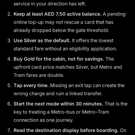
service in your direction has left.
Keep at least AED 7.50 active balance.
A pending
online top-up may not rescue a card that has
already dropped below the gate threshold.
Use Silver as the default.
It offers the lowest
standard fare without an eligibility application.
Buy Gold for the cabin, not for savings.
The
upfront card price matches Silver, but Metro and
Tram fares are double.
Tap every time.
Missing an exit tap can create the
wrong charge and ruin a linked transfer.
Start the next mode within 30 minutes.
That is the
key to treating a Metro–bus or Metro–Tram
connection as one journey.
Read the destination display before boarding.
On