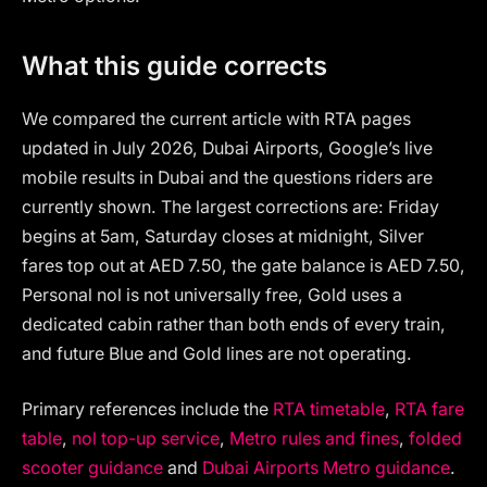
What this guide corrects
We compared the current article with RTA pages
updated in July 2026, Dubai Airports, Google’s live
mobile results in Dubai and the questions riders are
currently shown. The largest corrections are: Friday
begins at 5am, Saturday closes at midnight, Silver
fares top out at AED 7.50, the gate balance is AED 7.50,
Personal nol is not universally free, Gold uses a
dedicated cabin rather than both ends of every train,
and future Blue and Gold lines are not operating.
Primary references include the
RTA timetable
,
RTA fare
table
,
nol top-up service
,
Metro rules and fines
,
folded
scooter guidance
and
Dubai Airports Metro guidance
.