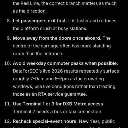
the Red Line, the correct branch matters as much
as the direction.
Let passengers exit first.
It is faster and reduces
the platform crush at busy stations.
Move away from the doors once aboard.
The
centre of the carriage often has more standing
room than the entrance.
Avoid weekday commuter peaks when possible.
DataForSEO’s live 2026 results repeatedly surface
roughly 7–9am and 5–7pm as the crowding
windows; use live conditions rather than treating
those as an RTA service guarantee.
Use Terminal 1 or 3 for DXB Metro access.
Terminal 2 needs a bus or taxi connection.
Recheck special-event hours.
New Year, public