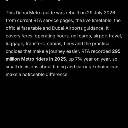
This Dubai Metro guide was rebuilt on 29 July 2026
from current RTA service pages, the live timetable, the
official fare table and Dubai Airports guidance. It
covers fares, operating hours, nol cards, airport travel,
luggage, transfers, cabins, fines and the practical
choices that make a journey easier. RTA recorded
295
million Metro riders in 2025
, up 7% year on year, so
small decisions about timing and carriage choice can
make a noticeable difference.