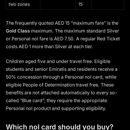
two zones
15
The frequently quoted AED 15 “maximum fare” is the
Gold Class
maximum. The maximum standard Silver
or Personal nol fare is AED 7.50. A regular Red Ticket
costs AED 1 more than Silver at each tier.
Children aged five and under travel free. Eligible
students and senior Emiratis and residents receive a
50% concession through a Personal nol card, while
eligible People of Determination travel free. These
benefits are not attached automatically to every so-
called “Blue card”; they require the appropriate
Personal nol product and supporting eligibility.
Which nol card should you buy?