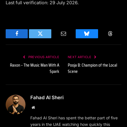
Last full verification: 29 July 2026.
Facebook
Twitter
Email
Bluesky
Threads
PREVIOUS ARTICLE
NEXT ARTICLE
Raxon – The Music Man With A
Pooja B: Champion of the Local
Spark
Scene
Fahad Al Sheri
Website
Fahad Al Sheri has spent the better part of five
years in the UAE watching how quickly this