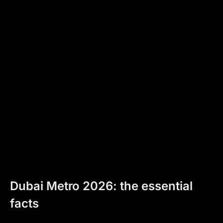
Dubai Metro 2026: the essential
facts