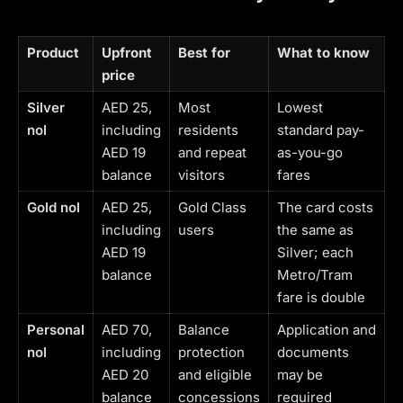
Product
Upfront
Best for
What to know
price
Silver
AED 25,
Most
Lowest
nol
including
residents
standard pay-
AED 19
and repeat
as-you-go
balance
visitors
fares
Gold nol
AED 25,
Gold Class
The card costs
including
users
the same as
AED 19
Silver; each
balance
Metro/Tram
fare is double
Personal
AED 70,
Balance
Application and
nol
including
protection
documents
AED 20
and eligible
may be
balance
concessions
required