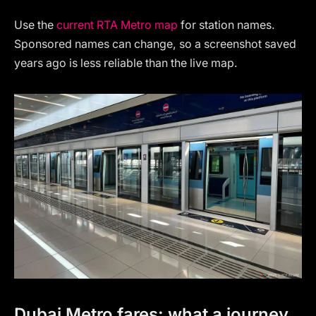
Use the
current RTA Metro map
for station names.
Sponsored names can change, so a screenshot saved
years ago is less reliable than the live map.
Dubai Metro fares: what a journey