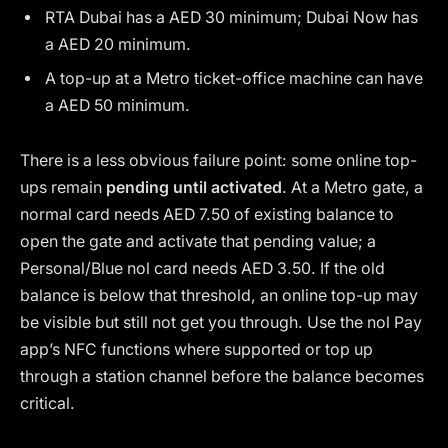
RTA Dubai has a AED 30 minimum; Dubai Now has
a AED 20 minimum.
A top-up at a Metro ticket-office machine can have
a AED 50 minimum.
There is a less obvious failure point: some online top-
ups remain
pending until activated
. At a Metro gate, a
normal card needs AED 7.50 of existing balance to
open the gate and activate that pending value; a
Personal/Blue nol card needs AED 3.50. If the old
balance is below that threshold, an online top-up may
be visible but still not get you through. Use the nol Pay
app’s NFC functions where supported or top up
through a station channel before the balance becomes
critical.