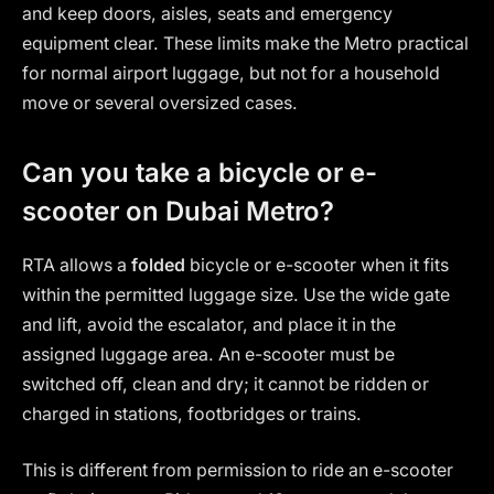
and keep doors, aisles, seats and emergency
equipment clear. These limits make the Metro practical
for normal airport luggage, but not for a household
move or several oversized cases.
Can you take a bicycle or e-
scooter on Dubai Metro?
RTA allows a
folded
bicycle or e-scooter when it fits
within the permitted luggage size. Use the wide gate
and lift, avoid the escalator, and place it in the
assigned luggage area. An e-scooter must be
switched off, clean and dry; it cannot be ridden or
charged in stations, footbridges or trains.
This is different from permission to ride an e-scooter