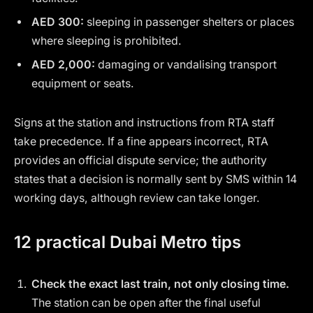
AED 300:
sleeping in passenger shelters or places
where sleeping is prohibited.
AED 2,000:
damaging or vandalising transport
equipment or seats.
Signs at the station and instructions from RTA staff
take precedence. If a fine appears incorrect, RTA
provides an official dispute service; the authority
states that a decision is normally sent by SMS within 14
working days, although review can take longer.
12 practical Dubai Metro tips
Check the exact last train, not only closing time.
The station can be open after the final useful