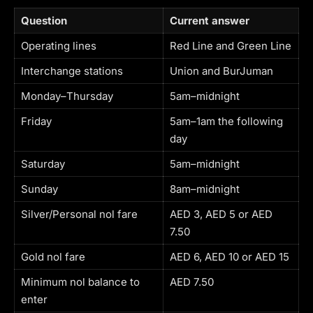
Question
Current answer
Operating lines
Red Line and Green Line
Interchange stations
Union and BurJuman
Monday–Thursday
5am–midnight
Friday
5am–1am the following
day
Saturday
5am–midnight
Sunday
8am–midnight
Silver/Personal nol fare
AED 3, AED 5 or AED
7.50
Gold nol fare
AED 6, AED 10 or AED 15
Minimum nol balance to
AED 7.50
enter