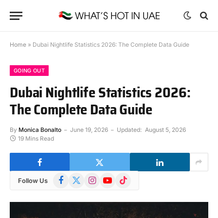
Home
»
Dubai Nightlife Statistics 2026: The Complete Data Guide
GOING OUT
Dubai Nightlife Statistics 2026:
The Complete Data Guide
By
Monica Bonalto
June 19, 2026
Updated:
August 5, 2026
19 Mins Read
Facebook
X
Instagram
YouTube
TikTok
Follow Us
(Twitter)