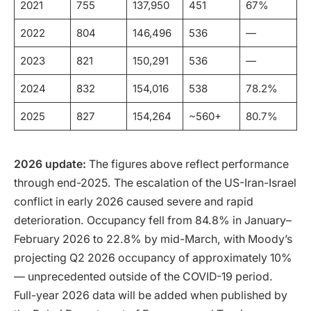
2021
755
137,950
451
67%
2022
804
146,496
536
—
2023
821
150,291
536
—
2024
832
154,016
538
78.2%
2025
827
154,264
~560+
80.7%
2026 update:
The figures above reflect performance
through end-2025. The escalation of the US-Iran-Israel
conflict in early 2026 caused severe and rapid
deterioration. Occupancy fell from 84.8% in January–
February 2026 to 22.8% by mid-March, with Moody’s
projecting Q2 2026 occupancy of approximately 10%
— unprecedented outside of the COVID-19 period.
Full-year 2026 data will be added when published by