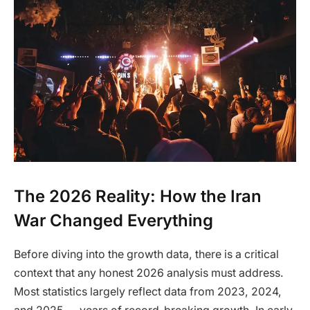
The 2026 Reality: How the Iran
War Changed Everything
Before diving into the growth data, there is a critical
context that any honest 2026 analysis must address.
Most statistics largely reflect data from 2023, 2024,