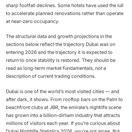
sharp footfall declines. Some hotels have used the lull
to accelerate planned renovations rather than operate
at near-zero occupancy.
The structural data and growth projections in the
sections below reflect the trajectory Dubai was on
entering 2026 and the trajectory it is expected to
return to once stability is restored. They should be
read as long-term market fundamentals, not a
description of current trading conditions.
Dubai is one of the world’s most visited cities — and
after dark, it shows. From rooftop bars on the Palm to
beachfront clubs at JBR, the emirate’s nightlife scene
has grown into a billion-dirham industry that attracts
millions of visitors each year. If you’re curious about
Dubai Nightlife Statistics 2026, you’re not alone. But