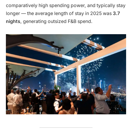
comparatively high spending power, and typically stay
longer — the average length of stay in 2025 was
3.7
nights
, generating outsized F&B spend.