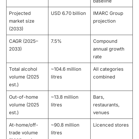
baseline
Projected
USD 6.70 billion
IMARC Group
market size
projection
(2033)
CAGR (2025–
7.5%
Compound
2033)
annual growth
rate
Total alcohol
~104.6 million
All categories
volume (2025
litres
combined
est.)
Out-of-home
~13.8 million
Bars,
volume (2025
litres
restaurants,
est.)
venues
At-home/off-
~90.8 million
Licenced stores
trade volume
litres