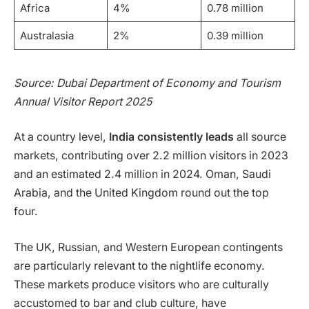
Africa
4%
0.78 million
Australasia
2%
0.39 million
Source: Dubai Department of Economy and Tourism
Annual Visitor Report 2025
At a country level,
India consistently leads
all source
markets, contributing over 2.2 million visitors in 2023
and an estimated 2.4 million in 2024. Oman, Saudi
Arabia, and the United Kingdom round out the top
four.
The UK, Russian, and Western European contingents
are particularly relevant to the nightlife economy.
These markets produce visitors who are culturally
accustomed to bar and club culture, have