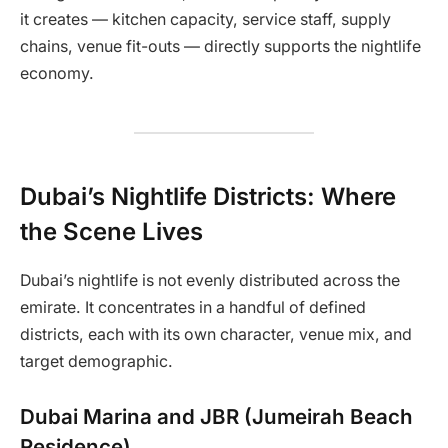
it creates — kitchen capacity, service staff, supply
chains, venue fit-outs — directly supports the nightlife
economy.
Dubai’s Nightlife Districts: Where
the Scene Lives
Dubai’s nightlife is not evenly distributed across the
emirate. It concentrates in a handful of defined
districts, each with its own character, venue mix, and
target demographic.
Dubai Marina and JBR (Jumeirah Beach
Residence)