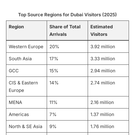
Top Source Regions for Dubai Visitors (2025)
Region
Share of Total
Estimated
Arrivals
Visitors
Western Europe
20%
3.92 million
South Asia
17%
3.33 million
GCC
15%
2.94 million
CIS & Eastern
14%
2.74 million
Europe
MENA
11%
2.16 million
Americas
7%
1.37 million
North & SE Asia
9%
1.76 million