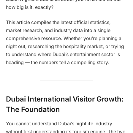
how big is it, exactly?
This article compiles the latest official statistics,
market research, and industry data into a single
comprehensive resource. Whether you’re planning a
night out, researching the hospitality market, or trying
to understand where Dubai’s entertainment sector is
heading — the numbers tell a compelling story.
Dubai International Visitor Growth:
The Foundation
You cannot understand Dubai’s nightlife industry
without first understanding its tourism engine. The two