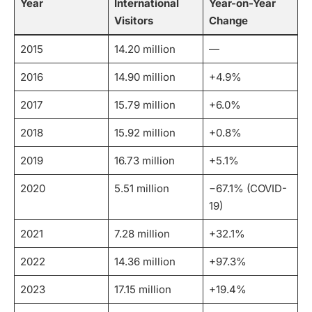
Year
International
Year-on-Year
Visitors
Change
2015
14.20 million
—
2016
14.90 million
+4.9%
2017
15.79 million
+6.0%
2018
15.92 million
+0.8%
2019
16.73 million
+5.1%
2020
5.51 million
−67.1% (COVID-
19)
2021
7.28 million
+32.1%
2022
14.36 million
+97.3%
2023
17.15 million
+19.4%