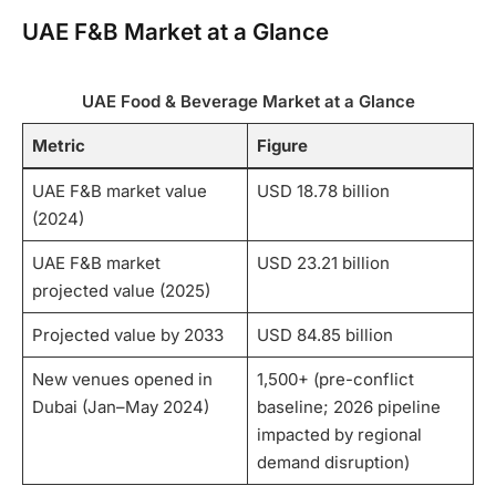
UAE F&B Market at a Glance
UAE Food & Beverage Market at a Glance
Metric
Figure
UAE F&B market value
USD 18.78 billion
(2024)
UAE F&B market
USD 23.21 billion
projected value (2025)
Projected value by 2033
USD 84.85 billion
New venues opened in
1,500+ (pre-conflict
Dubai (Jan–May 2024)
baseline; 2026 pipeline
impacted by regional
demand disruption)