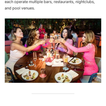
each operate multiple bars, restaurants, nightclubs,
and pool venues.