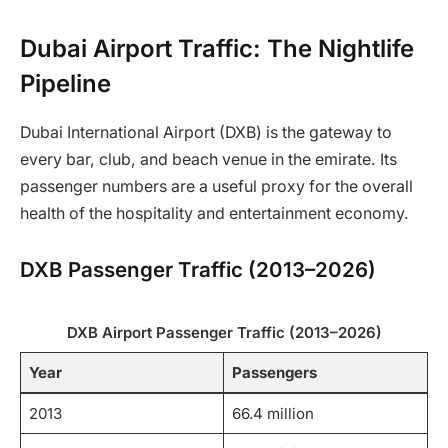
Dubai Airport Traffic: The Nightlife
Pipeline
Dubai International Airport (DXB) is the gateway to
every bar, club, and beach venue in the emirate. Its
passenger numbers are a useful proxy for the overall
health of the hospitality and entertainment economy.
DXB Passenger Traffic (2013–2026)
DXB Airport Passenger Traffic (2013–2026)
Year
Passengers
2013
66.4 million