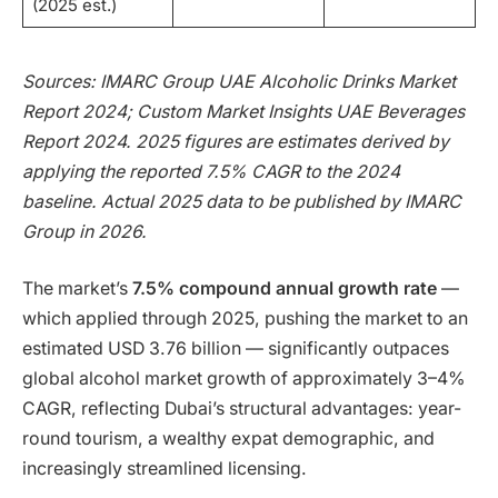
(2025 est.)
Sources: IMARC Group UAE Alcoholic Drinks Market
Report 2024; Custom Market Insights UAE Beverages
Report 2024. 2025 figures are estimates derived by
applying the reported 7.5% CAGR to the 2024
baseline. Actual 2025 data to be published by IMARC
Group in 2026.
The market’s
7.5% compound annual growth rate
—
which applied through 2025, pushing the market to an
estimated USD 3.76 billion — significantly outpaces
global alcohol market growth of approximately 3–4%
CAGR, reflecting Dubai’s structural advantages: year-
round tourism, a wealthy expat demographic, and
increasingly streamlined licensing.