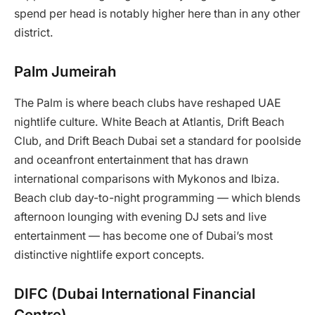
spend per head is notably higher here than in any other
district.
Palm Jumeirah
The Palm is where beach clubs have reshaped UAE
nightlife culture. White Beach at Atlantis, Drift Beach
Club, and Drift Beach Dubai set a standard for poolside
and oceanfront entertainment that has drawn
international comparisons with Mykonos and Ibiza.
Beach club day-to-night programming — which blends
afternoon lounging with evening DJ sets and live
entertainment — has become one of Dubai’s most
distinctive nightlife export concepts.
DIFC (Dubai International Financial
Centre)