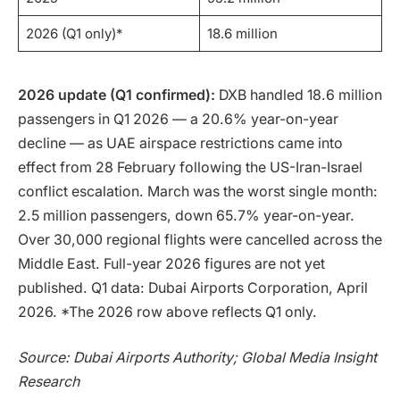
2026 (Q1 only)*
18.6 million
2026 update (Q1 confirmed):
DXB handled 18.6 million
passengers in Q1 2026 — a 20.6% year-on-year
decline — as UAE airspace restrictions came into
effect from 28 February following the US-Iran-Israel
conflict escalation. March was the worst single month:
2.5 million passengers, down 65.7% year-on-year.
Over 30,000 regional flights were cancelled across the
Middle East. Full-year 2026 figures are not yet
published. Q1 data: Dubai Airports Corporation, April
2026. *The 2026 row above reflects Q1 only.
Source: Dubai Airports Authority; Global Media Insight
Research