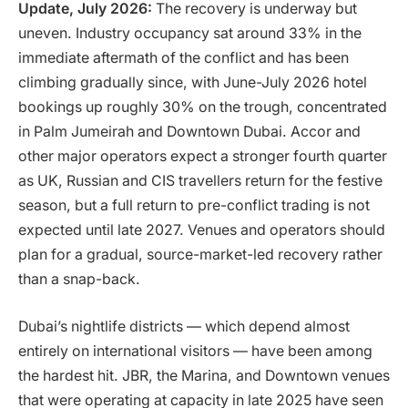
Update, July 2026:
The recovery is underway but
uneven. Industry occupancy sat around 33% in the
immediate aftermath of the conflict and has been
climbing gradually since, with June-July 2026 hotel
bookings up roughly 30% on the trough, concentrated
in Palm Jumeirah and Downtown Dubai. Accor and
other major operators expect a stronger fourth quarter
as UK, Russian and CIS travellers return for the festive
season, but a full return to pre-conflict trading is not
expected until late 2027. Venues and operators should
plan for a gradual, source-market-led recovery rather
than a snap-back.
Dubai’s nightlife districts — which depend almost
entirely on international visitors — have been among
the hardest hit. JBR, the Marina, and Downtown venues
that were operating at capacity in late 2025 have seen