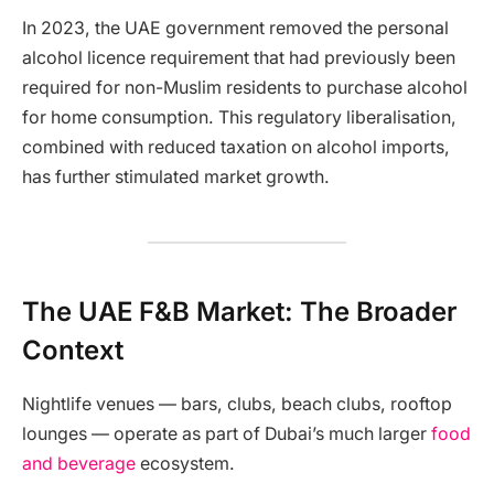
In 2023, the UAE government removed the personal
alcohol licence requirement that had previously been
required for non-Muslim residents to purchase alcohol
for home consumption. This regulatory liberalisation,
combined with reduced taxation on alcohol imports,
has further stimulated market growth.
The UAE F&B Market: The Broader
Context
Nightlife venues — bars, clubs, beach clubs, rooftop
lounges — operate as part of Dubai’s much larger
food
and beverage
ecosystem.