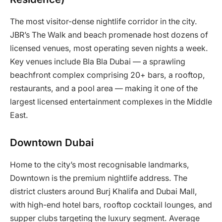
The most visitor-dense nightlife corridor in the city.
JBR’s The Walk and beach promenade host dozens of
licensed venues, most operating seven nights a week.
Key venues include Bla Bla Dubai — a sprawling
beachfront complex comprising 20+ bars, a rooftop,
restaurants, and a pool area — making it one of the
largest licensed entertainment complexes in the Middle
East.
Downtown Dubai
Home to the city’s most recognisable landmarks,
Downtown is the premium nightlife address. The
district clusters around Burj Khalifa and Dubai Mall,
with high-end hotel bars, rooftop cocktail lounges, and
supper clubs targeting the luxury segment. Average