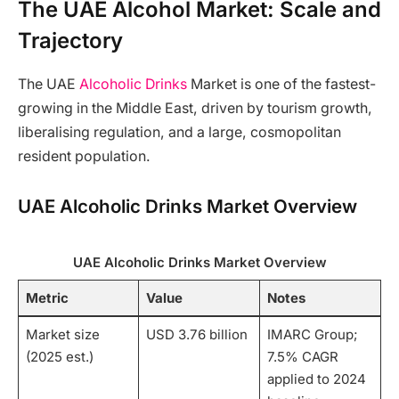
The UAE Alcohol Market: Scale and
Trajectory
The UAE
Alcoholic Drinks
Market is one of the fastest-
growing in the Middle East, driven by tourism growth,
liberalising regulation, and a large, cosmopolitan
resident population.
UAE Alcoholic Drinks Market Overview
UAE Alcoholic Drinks Market Overview
Metric
Value
Notes
Market size
USD 3.76 billion
IMARC Group;
(2025 est.)
7.5% CAGR
applied to 2024