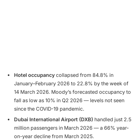
Hotel occupancy
collapsed from 84.8% in
January–February 2026 to 22.8% by the week of
14 March 2026. Moody’s forecasted occupancy to
fall as low as 10% in Q2 2026 — levels not seen
since the COVID-19 pandemic.
Dubai International Airport (DXB)
handled just 2.5
million passengers in March 2026 — a 66% year-
on-year decline from March 2025.