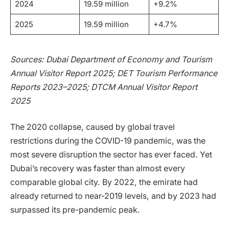
2024
19.59 million
+9.2%
2025
19.59 million
+4.7%
Sources: Dubai Department of Economy and Tourism
Annual Visitor Report 2025; DET Tourism Performance
Reports 2023–2025; DTCM Annual Visitor Report
2025
The 2020 collapse, caused by global travel
restrictions during the COVID-19 pandemic, was the
most severe disruption the sector has ever faced. Yet
Dubai’s recovery was faster than almost every
comparable global city. By 2022, the emirate had
already returned to near-2019 levels, and by 2023 had
surpassed its pre-pandemic peak.