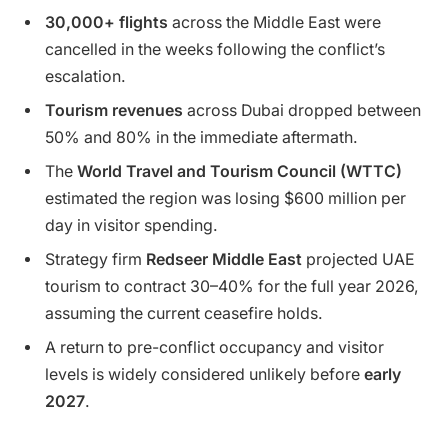
30,000+ flights
across the Middle East were
cancelled in the weeks following the conflict’s
escalation.
Tourism revenues
across Dubai dropped between
50% and 80% in the immediate aftermath.
The
World Travel and Tourism Council (WTTC)
estimated the region was losing $600 million per
day in visitor spending.
Strategy firm
Redseer Middle East
projected UAE
tourism to contract 30–40% for the full year 2026,
assuming the current ceasefire holds.
A return to pre-conflict occupancy and visitor
levels is widely considered unlikely before
early
2027
.