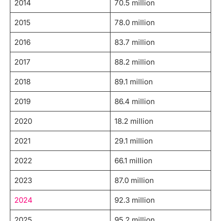
2014
70.5 million
2015
78.0 million
2016
83.7 million
2017
88.2 million
2018
89.1 million
2019
86.4 million
2020
18.2 million
2021
29.1 million
2022
66.1 million
2023
87.0 million
2024
92.3 million
2025
95.2 million