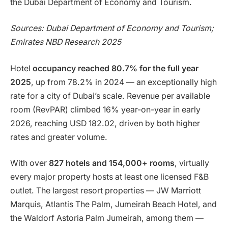
the Dubai Department of Economy and Tourism.
Sources: Dubai Department of Economy and Tourism;
Emirates NBD Research 2025
Hotel
occupancy reached 80.7% for the full year
2025
, up from 78.2% in 2024 — an exceptionally high
rate for a city of Dubai’s scale. Revenue per available
room (RevPAR) climbed 16% year-on-year in early
2026, reaching USD 182.02, driven by both higher
rates and greater volume.
With over
827 hotels and 154,000+ rooms
, virtually
every major property hosts at least one licensed F&B
outlet. The largest resort properties — JW Marriott
Marquis, Atlantis The Palm, Jumeirah Beach Hotel, and
the Waldorf Astoria Palm Jumeirah, among them —