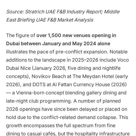
Source: Stratrich UAE F&B Industry Report; Middle
East Briefing UAE F&B Market Analysis
The figure of
over 1,500 new venues opening in
Dubai between January and May 2024 alone
illustrates the pace of pre-conflict expansion. Notable
additions to the landscape in 2025–2026 include Voco
Dubai Nice (January 2026, five dining and nightlife
concepts), Novikov Beach at The Meydan Hotel (early
2026), and DOTS at Al Fattan Currency House (2026)
— a Vienna-born concept blending gallery dining and
late-night club programming. A number of planned
2026 openings have since been delayed or placed on
hold due to the conflict-related demand collapse. This
growth encompasses the full spectrum from fine
dining to casual cafés, but the hospitality infrastructure