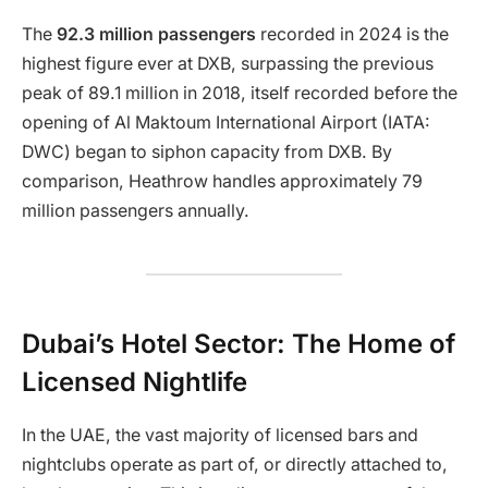
The
92.3 million passengers
recorded in 2024 is the
highest figure ever at DXB, surpassing the previous
peak of 89.1 million in 2018, itself recorded before the
opening of Al Maktoum International Airport (IATA:
DWC) began to siphon capacity from DXB. By
comparison, Heathrow handles approximately 79
million passengers annually.
Dubai’s Hotel Sector: The Home of
Licensed Nightlife
In the UAE, the vast majority of licensed bars and
nightclubs operate as part of, or directly attached to,