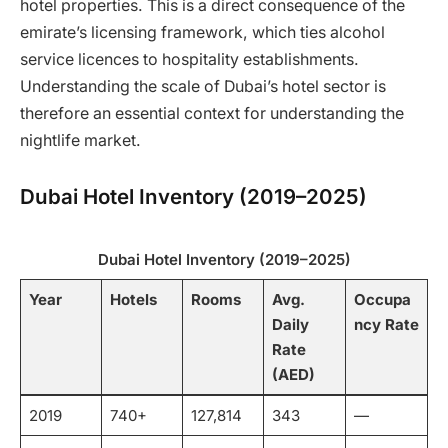
hotel properties. This is a direct consequence of the
emirate’s licensing framework, which ties alcohol
service licences to hospitality establishments.
Understanding the scale of Dubai’s hotel sector is
therefore an essential context for understanding the
nightlife market.
Dubai Hotel Inventory (2019–2025)
Dubai Hotel Inventory (2019–2025)
Year
Hotels
Rooms
Avg.
Occupa
Daily
ncy Rate
Rate
(AED)
2019
740+
127,814
343
—