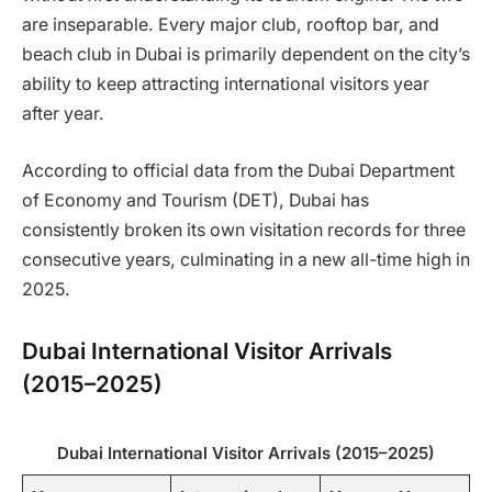
are inseparable. Every major club, rooftop bar, and
beach club in Dubai is primarily dependent on the city’s
ability to keep attracting international visitors year
after year.
According to official data from the Dubai Department
of Economy and Tourism (DET), Dubai has
consistently broken its own visitation records for three
consecutive years, culminating in a new all-time high in
2025.
Dubai International Visitor Arrivals
(2015–2025)
Dubai International Visitor Arrivals (2015–2025)