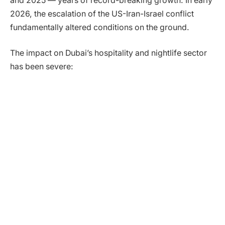
and 2025 — years of record-breaking growth. In early
2026, the escalation of the US-Iran-Israel conflict
fundamentally altered conditions on the ground.
The impact on Dubai’s hospitality and nightlife sector
has been severe: