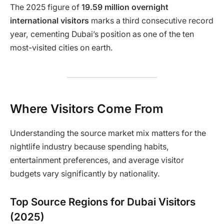
The 2025 figure of
19.59 million overnight
international visitors
marks a third consecutive record
year, cementing Dubai’s position as one of the ten
most-visited cities on earth.
Where Visitors Come From
Understanding the source market mix matters for the
nightlife industry because spending habits,
entertainment preferences, and average visitor
budgets vary significantly by nationality.
Top Source Regions for Dubai Visitors
(2025)