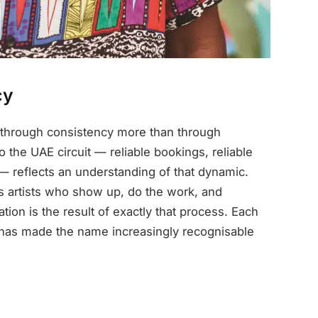
cy
t through consistency more than through
 the UAE circuit — reliable bookings, reliable
 — reflects an understanding of that dynamic.
artists who show up, do the work, and
ion is the result of exactly that process. Each
 has made the name increasingly recognisable