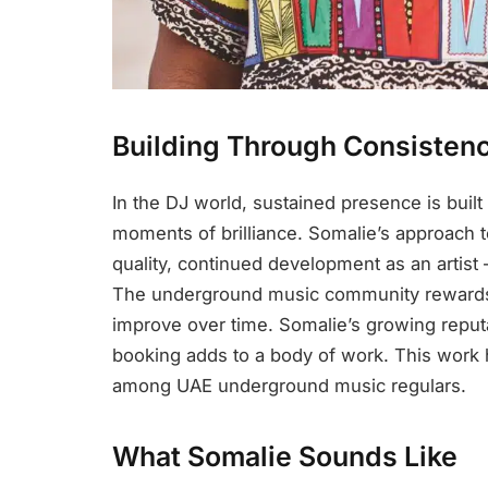
Building Through Consisten
In the DJ world, sustained presence is buil
moments of brilliance. Somalie’s approach to
quality, continued development as an artist
The underground music community rewards 
improve over time. Somalie’s growing reputat
booking adds to a body of work. This work
among UAE underground music regulars.
What Somalie Sounds Like