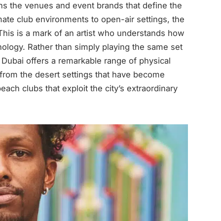
ns the venues and event brands that define the
ate club environments to open-air settings, the
 This is a mark of an artist who understands how
ology. Rather than simply playing the same set
 Dubai offers a remarkable range of physical
 from the desert settings that have become
ach clubs that exploit the city’s extraordinary