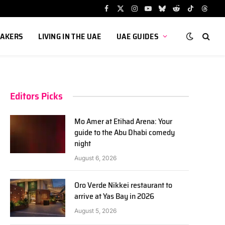
Facebook
X
Instagram
YouTube
Bluesky
Reddit
TikTok
Threa
(Twitter)
AKERS
LIVING IN THE UAE
UAE GUIDES
Editors Picks
Mo Amer at Etihad Arena: Your
guide to the Abu Dhabi comedy
night
August 6, 2026
Oro Verde Nikkei restaurant to
arrive at Yas Bay in 2026
August 5, 2026