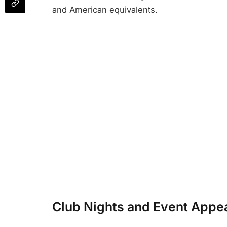
and American equivalents.
Club Nights and Event Appe