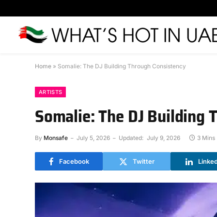
Home
»
Somalie: The DJ Building Through Consistency
ARTISTS
Somalie: The DJ Building 
By
Monsafe
July 5, 2026
Updated:
July 9, 2026
3 Mins
Facebook
Twitter
Linke