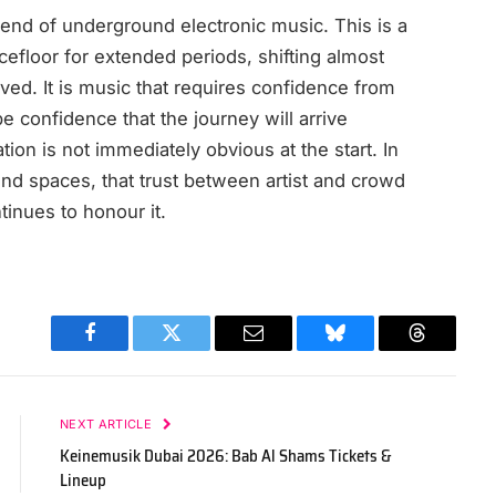
e end of underground electronic music. This is a
cefloor for extended periods, shifting almost
ed. It is music that requires confidence from
 confidence that the journey will arrive
on is not immediately obvious at the start. In
nd spaces, that trust between artist and crowd
inues to honour it.
Facebook
Twitter
Email
Bluesky
Threads
NEXT ARTICLE
Keinemusik Dubai 2026: Bab Al Shams Tickets &
Lineup