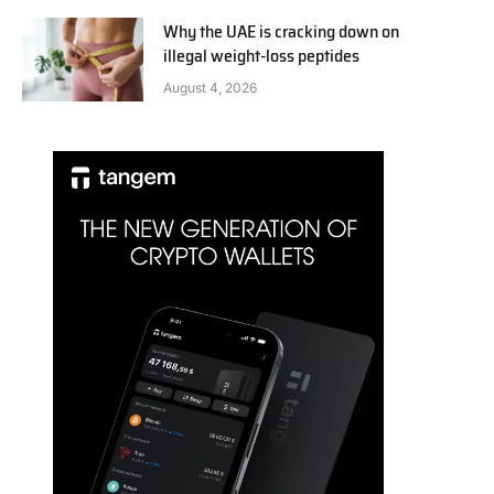
Why the UAE is cracking down on
illegal weight-loss peptides
August 4, 2026