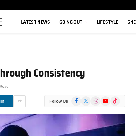
LATEST NEWS
GOING OUT
LIFESTYLE
SNE
Through Consistency
 Read
Facebook
X
Instagram
YouTube
TikTok
dIn
Follow Us
(Twitter)