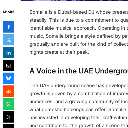
Somalie is a Dubai-based DJ whose presen
SHARE
steadily. This is due to a commitment to qu
identifiable musical approach. Operating in
music, Somalie brings a style defined by pa
gradually and are built for the kind of coll
nights create at their peak.
A Voice in the UAE Undergr
The UAE underground scene has developed r
growth is driven by a combination of improv
audiences, and a growing community of local
what domestic bookings can offer. Somalie i
has invested in developing their craft withi
and contribute to, the growth of a scene th