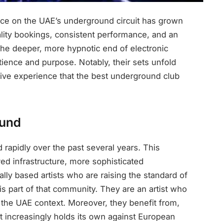
ce on the UAE’s underground circuit has grown
ality bookings, consistent performance, and an
 the deeper, more hypnotic end of electronic
tience and purpose. Notably, their sets unfold
ective experience that the best underground club
ound
apidly over the past several years. This
ed infrastructure, more sophisticated
ly based artists who are raising the standard of
s part of that community. They are an artist who
n the UAE context. Moreover, they benefit from,
at increasingly holds its own against European