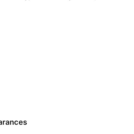
arances