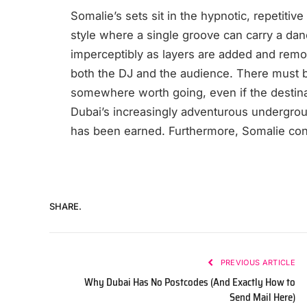
Somalie’s sets sit in the hypnotic, repetitiv
style where a single groove can carry a dan
imperceptibly as layers are added and remov
both the DJ and the audience. There must be
somewhere worth going, even if the destinati
Dubai’s increasingly adventurous undergrou
has been earned. Furthermore, Somalie cont
SHARE.
PREVIOUS ARTICLE
Why Dubai Has No Postcodes (And Exactly How to
Send Mail Here)