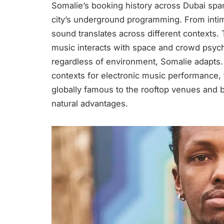
Somalie’s booking history across Dubai spa
city’s underground programming. From intim
sound translates across different contexts.
music interacts with space and crowd psych
regardless of environment, Somalie adapts.
contexts for electronic music performance,
globally famous to the rooftop venues and be
natural advantages.