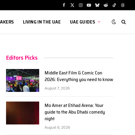
Facebook
X
Instagram
YouTube
Bluesky
Reddit
TikTok
Threa
(Twitter)
AKERS
LIVING IN THE UAE
UAE GUIDES
Editors Picks
Middle East Film & Comic Con
2026: Everything you need to know
August 7, 2026
Mo Amer at Etihad Arena: Your
guide to the Abu Dhabi comedy
night
August 6, 2026