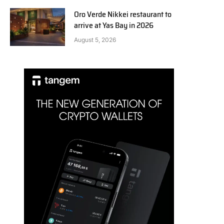
Oro Verde Nikkei restaurant to
arrive at Yas Bay in 2026
August 5, 2026