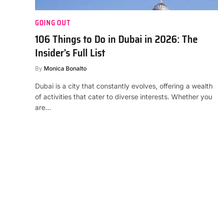
GOING OUT
106 Things to Do in Dubai in 2026: The
Insider’s Full List
By
Monica Bonalto
Dubai is a city that constantly evolves, offering a wealth
of activities that cater to diverse interests. Whether you
are…