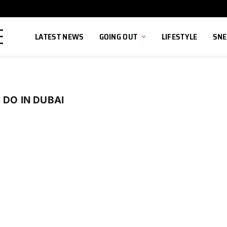
LATEST NEWS
GOING OUT
LIFESTYLE
SNE
 DO IN DUBAI