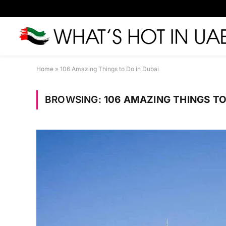
Home
»
106 Amazing Things to Do in Dubai
BROWSING:
106 AMAZING THINGS TO