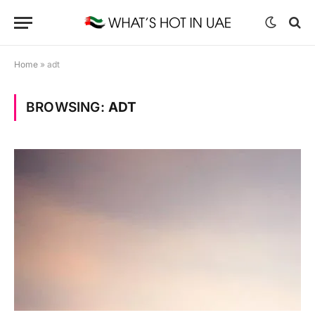
Home
»
adt
BROWSING:
ADT