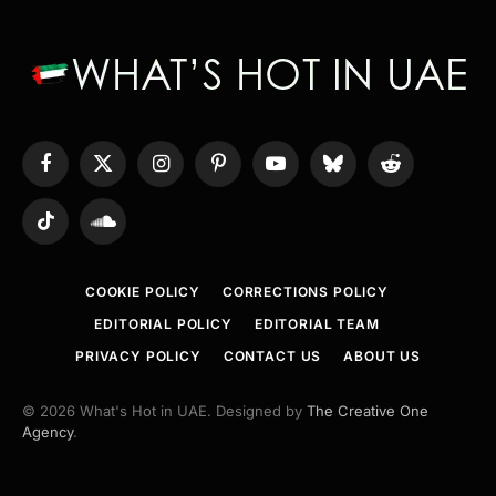
Facebook
X
Instagram
Pinterest
YouTube
Bluesky
Reddit
(Twitter)
TikTok
SoundCloud
COOKIE POLICY
CORRECTIONS POLICY
EDITORIAL POLICY
EDITORIAL TEAM
PRIVACY POLICY
CONTACT US
ABOUT US
© 2026 What's Hot in UAE. Designed by
The Creative One
Agency
.