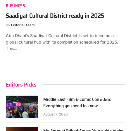
BUSINESS
Saadiyat Cultural District ready in 2025
By
Editorial Team
Abu Dhabi’s Saadiyat Cultural District is set to become a
global cultural hub with its completion scheduled for 2025.
This…
Editors Picks
Middle East Film & Comic Con 2026:
Everything you need to know
August 7, 2026
Mo Amer at Etihad Arena: Your guide to the