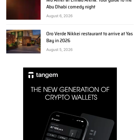
Abu Dhabi comedy night
August 6, 2026
Oro Verde Nikkei restaurant to arrive at Yas
Bay in 2026
August 5, 2026