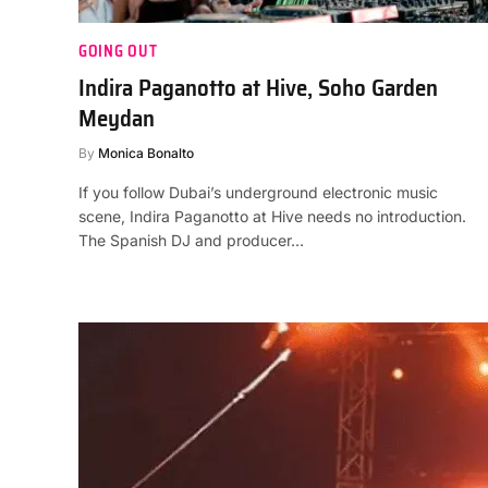
GOING OUT
Indira Paganotto at Hive, Soho Garden
Meydan
By
Monica Bonalto
If you follow Dubai’s underground electronic music
scene, Indira Paganotto at Hive needs no introduction.
The Spanish DJ and producer…