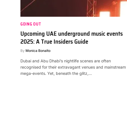
GOING OUT
Upcoming UAE underground music events
2025: A True Insiders Guide
By
Monica Bonalto
Dubai and Abu Dhabi’s nightlife scenes are often
recognised for their extravagant venues and mainstream
mega-events. Yet, beneath the glitz,…