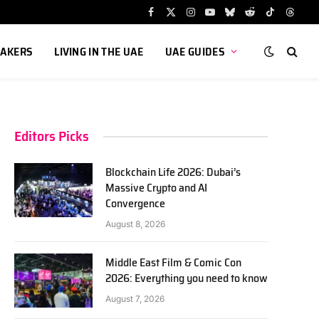
Facebook
X
Instagram
YouTube
Bluesky
Reddit
TikTok
Threa
(Twitter)
AKERS
LIVING IN THE UAE
UAE GUIDES
Editors Picks
Blockchain Life 2026: Dubai’s
Massive Crypto and AI
Convergence
August 8, 2026
Middle East Film & Comic Con
2026: Everything you need to know
August 7, 2026