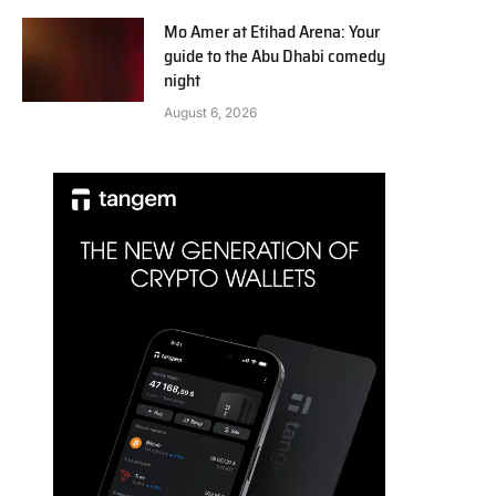
Mo Amer at Etihad Arena: Your
guide to the Abu Dhabi comedy
night
August 6, 2026