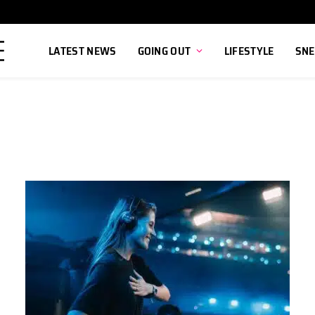
LATEST NEWS
GOING OUT
LIFESTYLE
SNE