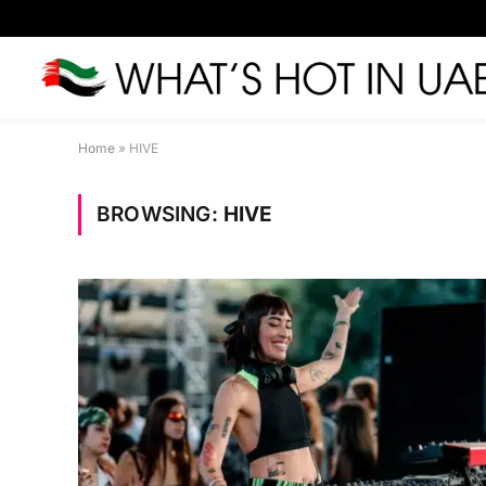
Home
»
HIVE
BROWSING:
HIVE