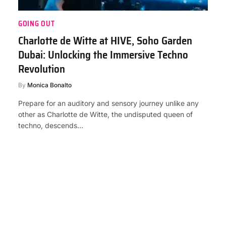
GOING OUT
Charlotte de Witte at HIVE, Soho Garden
Dubai: Unlocking the Immersive Techno
Revolution
By
Monica Bonalto
Prepare for an auditory and sensory journey unlike any
other as Charlotte de Witte, the undisputed queen of
techno, descends…