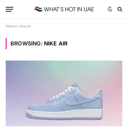
Home
»
nike air
BROWSING:
NIKE AIR