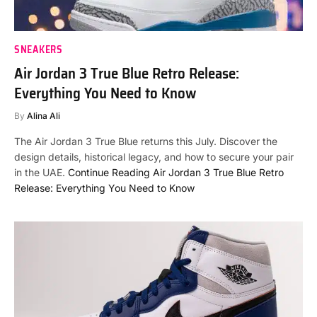
SNEAKERS
Air Jordan 3 True Blue Retro Release:
Everything You Need to Know
By
Alina Ali
The Air Jordan 3 True Blue returns this July. Discover the
design details, historical legacy, and how to secure your pair
in the UAE.
Continue Reading
Air Jordan 3 True Blue Retro
Release: Everything You Need to Know