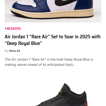
SNEAKERS
Air Jordan 1 “Rare Air” Set to Soar in 2025 with
“Deep Royal Blue”
By
Alina Ali
The Air Jordan 1 “Rare Air” in the bold Deep Royal Blue is
making waves ahead of its anticipated April…