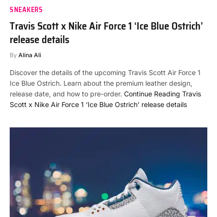
SNEAKERS
Travis Scott x Nike Air Force 1 ‘Ice Blue Ostrich’
release details
By
Alina Ali
Discover the details of the upcoming Travis Scott Air Force 1
Ice Blue Ostrich. Learn about the premium leather design,
release date, and how to pre-order.
Continue Reading
Travis
Scott x Nike Air Force 1 ‘Ice Blue Ostrich’ release details