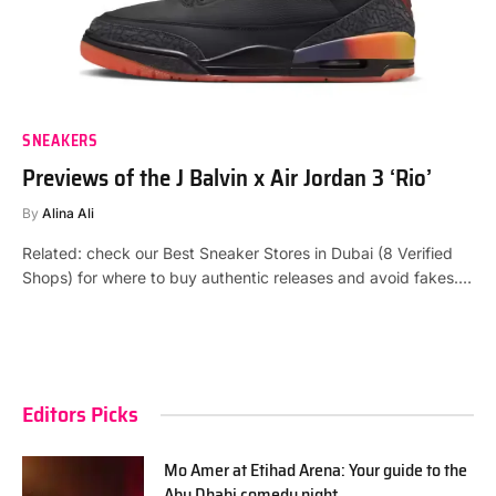
SNEAKERS
Previews of the J Balvin x Air Jordan 3 ‘Rio’
By
Alina Ali
Related: check our Best Sneaker Stores in Dubai (8 Verified
Shops) for where to buy authentic releases and avoid fakes.…
Editors Picks
Mo Amer at Etihad Arena: Your guide to the
Abu Dhabi comedy night