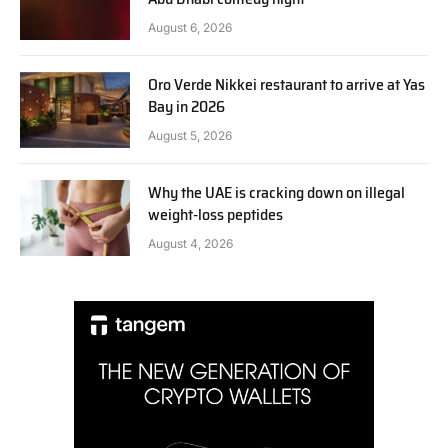
August 6, 2026
Oro Verde Nikkei restaurant to arrive at Yas
Bay in 2026
August 5, 2026
Why the UAE is cracking down on illegal
weight-loss peptides
August 4, 2026