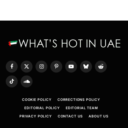
Facebook
X
Instagram
Pinterest
YouTube
Bluesky
Reddit
(Twitter)
TikTok
SoundCloud
COOKIE POLICY
CORRECTIONS POLICY
EDITORIAL POLICY
EDITORIAL TEAM
PRIVACY POLICY
CONTACT US
ABOUT US