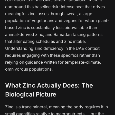
compound this baseline risk: intense heat that drives
meaningful zinc losses through sweat, a large
population of vegetarians and vegans for whom plant-
based zinc is substantially less bioavailable than
animal-derived zinc, and Ramadan fasting patterns
that alter eating schedules and zinc intake.
Understanding zinc deficiency in the UAE context
requires engaging with these specifics rather than
relying on guidance written for temperate-climate,
omnivorous populations.
What Zinc Actually Does: The
Biological Picture
Zinc is a trace mineral, meaning the body requires it in
small quantities relative to macronutrients — but the