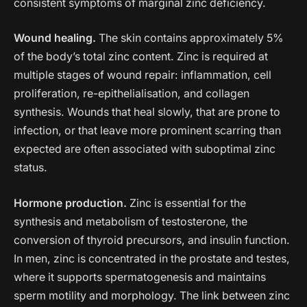
consistent symptoms of marginal zinc deficiency.
Wound healing.
The skin contains approximately 5%
of the body’s total zinc content. Zinc is required at
multiple stages of wound repair: inflammation, cell
proliferation, re-epithelialisation, and collagen
synthesis. Wounds that heal slowly, that are prone to
infection, or that leave more prominent scarring than
expected are often associated with suboptimal zinc
status.
Hormone production.
Zinc is essential for the
synthesis and metabolism of testosterone, the
conversion of thyroid precursors, and insulin function.
In men, zinc is concentrated in the prostate and testes,
where it supports spermatogenesis and maintains
sperm motility and morphology. The link between zinc