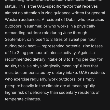
status. This is the UAE-specific factor that receives
almost no attention in zinc guidance written for general
Western audiences. A resident of Dubai who exercises
outdoors in summer, or who works in a physically
demanding outdoor role during June through
September, can lose 1 to 2 litres of sweat per hour
during peak heat — representing potential zinc losses
of 1 to 2 mg per hour of intense activity. Against a
recommended dietary intake of 8 to 11 mg per day for
adults, this is a physiologically meaningful loss that
must be compensated by dietary intake. UAE residents
who exercise regularly, work outdoors, or simply
perspire heavily in the climate are at meaningfully
higher risk of deficiency than sedentary residents of
temperate climates.