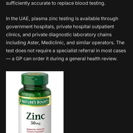
sufficiently accurate to replace blood testing.
In the UAE, plasma zinc testing is available through
government hospitals, private hospital outpatient
clinics, and private diagnostic laboratory chains
including Aster, Mediclinic, and similar operators. The
test does not require a specialist referral in most cases
— a GP can order it during a general health review.