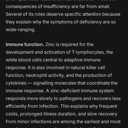
consequences of insufficiency are far from small.
Several of its roles deserve specific attention because
they explain why the symptoms of deficiency are so
wide-ranging.
Immune function.
Zinc is required for the
development and activation of T-lymphocytes, the
white blood cells central to adaptive immune
response. It is also involved in natural killer cell
function, neutrophil activity, and the production of
cytokines — signalling molecules that coordinate the
immune response. A zinc-deficient immune system
responds more slowly to pathogens and recovers less
efficiently from infection. This explains why frequent
colds, prolonged illness duration, and slow recovery
from minor infections are among the earliest and most