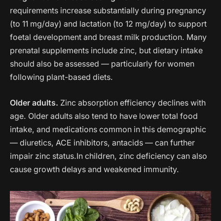
requirements increase substantially during pregnancy
(to 11 mg/day) and lactation (to 12 mg/day) to support
foetal development and breast milk production. Many
prenatal supplements include zinc, but dietary intake
should also be assessed — particularly for women
following plant-based diets.
Older adults.
Zinc absorption efficiency declines with
age. Older adults also tend to have lower total food
intake, and medications common in this demographic
— diuretics, ACE inhibitors, antacids — can further
impair zinc status.In children, zinc deficiency can also
cause growth delays and weakened immunity.