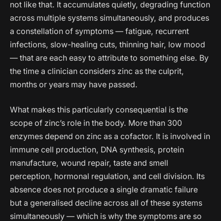
not like that. It accumulates quietly, degrading function
across multiple systems simultaneously, and produces
a constellation of symptoms — fatigue, recurrent
infections, slow-healing cuts, thinning hair, low mood
— that are each easy to attribute to something else. By
the time a clinician considers zinc as the culprit,
months or years may have passed.
What makes this particularly consequential is the
scope of zinc’s role in the body. More than 300
enzymes depend on zinc as a cofactor. It is involved in
immune cell production, DNA synthesis, protein
manufacture, wound repair, taste and smell
perception, hormonal regulation, and cell division. Its
absence does not produce a single dramatic failure
but a generalised decline across all of these systems
simultaneously — which is why the symptoms are so