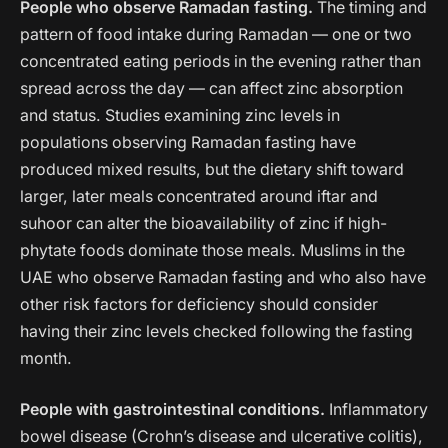
People who observe Ramadan fasting.
The timing and
pattern of food intake during Ramadan — one or two
concentrated eating periods in the evening rather than
spread across the day — can affect zinc absorption
and status. Studies examining zinc levels in
populations observing Ramadan fasting have
produced mixed results, but the dietary shift toward
larger, later meals concentrated around iftar and
suhoor can alter the bioavailability of zinc if high-
phytate foods dominate those meals. Muslims in the
UAE who observe Ramadan fasting and who also have
other risk factors for deficiency should consider
having their zinc levels checked following the fasting
month.
People with gastrointestinal conditions.
Inflammatory
bowel disease (Crohn’s disease and ulcerative colitis),