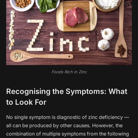
Foods Rich in Zinc
Recognising the Symptoms: What
to Look For
No single symptom is diagnostic of zinc deficiency —
all can be produced by other causes. However, the
combination of multiple symptoms from the following