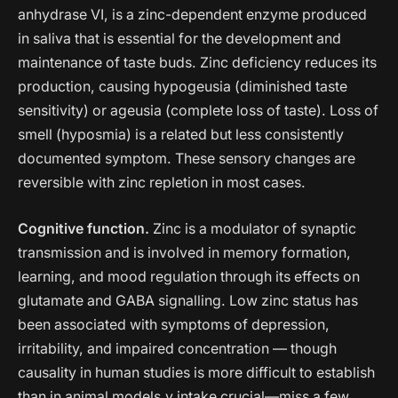
anhydrase VI, is a zinc-dependent enzyme produced
in saliva that is essential for the development and
maintenance of taste buds. Zinc deficiency reduces its
production, causing hypogeusia (diminished taste
sensitivity) or ageusia (complete loss of taste). Loss of
smell (hyposmia) is a related but less consistently
documented symptom. These sensory changes are
reversible with zinc repletion in most cases.
Cognitive function.
Zinc is a modulator of synaptic
transmission and is involved in memory formation,
learning, and mood regulation through its effects on
glutamate and GABA signalling. Low zinc status has
been associated with symptoms of depression,
irritability, and impaired concentration — though
causality in human studies is more difficult to establish
than in animal models.y intake crucial—miss a few