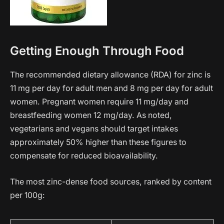
Getting Enough Through Food
The recommended dietary allowance (RDA) for zinc is
11 mg per day for adult men and 8 mg per day for adult
women. Pregnant women require 11 mg/day and
breastfeeding women 12 mg/day. As noted,
vegetarians and vegans should target intakes
approximately 50% higher than these figures to
compensate for reduced bioavailability.
The most zinc-dense food sources, ranked by content
per 100g: