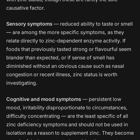
causative factor.
Sensory symptoms
— reduced ability to taste or smell
— are among the more specific symptoms, as they
relate directly to zinc-dependent enzyme activity. If
foods that previously tasted strong or flavourful seem
blander than expected, or if sense of smell has
diminished without an obvious cause such as nasal
congestion or recent illness, zinc status is worth
investigating.
Cognitive and mood symptoms
— persistent low
mood, irritability disproportionate to circumstances,
difficulty concentrating — are the least specific of all
zinc deficiency symptoms and should not be used in
isolation as a reason to supplement zinc. They become