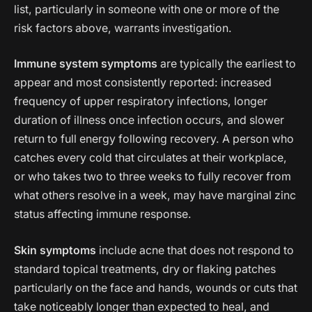
list, particularly in someone with one or more of the
risk factors above, warrants investigation.
Immune system symptoms
are typically the earliest to
appear and most consistently reported: increased
frequency of upper respiratory infections, longer
duration of illness once infection occurs, and slower
return to full energy following recovery. A person who
catches every cold that circulates at their workplace,
or who takes two to three weeks to fully recover from
what others resolve in a week, may have marginal zinc
status affecting immune response.
Skin symptoms
include acne that does not respond to
standard topical treatments, dry or flaking patches
particularly on the face and hands, wounds or cuts that
take noticeably longer than expected to heal, and