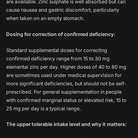
are available. Zinc sulphate is well absorbed but can
cause nausea and gastric discomfort, particularly
when taken on an empty stomach.
Dosing for correction of confirmed deficiency:
Standard supplemental doses for correcting
confirmed deficiency range from 15 to 30 mg
elemental zinc per day. Higher doses of 40 to 80 mg
are sometimes used under medical supervision for
more significant deficiencies, but should not be self-
prescribed. For general supplementation in people
with confirmed marginal status or elevated risk, 15 to
25 mg per day is a typical range.
The upper tolerable intake level and why it matters: