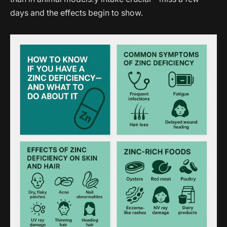
days and the effects begin to show.