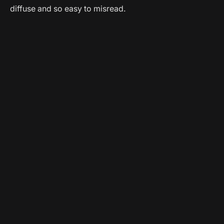
diffuse and so easy to misread.