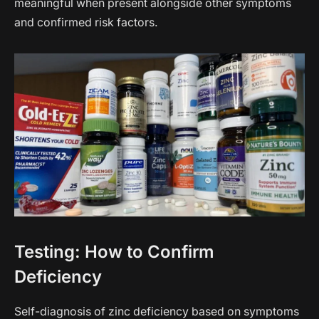
meaningful when present alongside other symptoms
and confirmed risk factors.
Testing: How to Confirm
Deficiency
Self-diagnosis of zinc deficiency based on symptoms