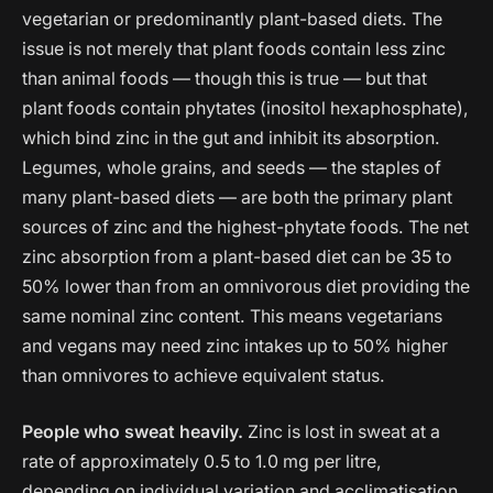
vegetarian or predominantly plant-based diets. The
issue is not merely that plant foods contain less zinc
than animal foods — though this is true — but that
plant foods contain phytates (inositol hexaphosphate),
which bind zinc in the gut and inhibit its absorption.
Legumes, whole grains, and seeds — the staples of
many plant-based diets — are both the primary plant
sources of zinc and the highest-phytate foods. The net
zinc absorption from a plant-based diet can be 35 to
50% lower than from an omnivorous diet providing the
same nominal zinc content. This means vegetarians
and vegans may need zinc intakes up to 50% higher
than omnivores to achieve equivalent status.
People who sweat heavily.
Zinc is lost in sweat at a
rate of approximately 0.5 to 1.0 mg per litre,
depending on individual variation and acclimatisation