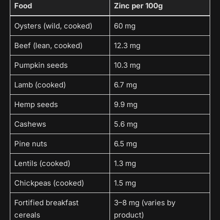
Food
Zinc per 100g
Oysters (wild, cooked)
60 mg
Beef (lean, cooked)
12.3 mg
Pumpkin seeds
10.3 mg
Lamb (cooked)
6.7 mg
Hemp seeds
9.9 mg
Cashews
5.6 mg
Pine nuts
6.5 mg
Lentils (cooked)
1.3 mg
Chickpeas (cooked)
1.5 mg
Fortified breakfast
3–8 mg (varies by
cereals
product)