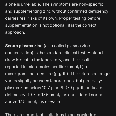
alone is unreliable. The symptoms are non-specific,
and supplementing zinc without confirmed deficiency
carries real risks of its own. Proper testing before
supplementation is not optional; it is the correct
approach.
Serum plasma zinc
(also called plasma zinc
concentration) is the standard clinical test. A blood
draw is sent to the laboratory, and the result is
reported in micromoles per litre (µmol/L) or
micrograms per decilitre (µg/dL). The reference range
varies slightly between laboratories, but generally:
plasma zinc below 10.7 µmol/L (70 µg/dL) indicates
deficiency; 10.7 to 17.5 µmol/L is considered normal;
above 17.5 µmol/L is elevated.
There are important limitations to acknowledge.