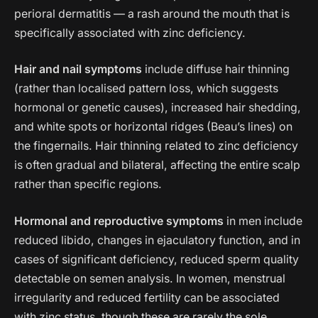
perioral dermatitis — a rash around the mouth that is
specifically associated with zinc deficiency.
Hair and nail symptoms
include diffuse hair thinning
(rather than localised pattern loss, which suggests
hormonal or genetic causes), increased hair shedding,
and white spots or horizontal ridges (Beau’s lines) on
the fingernails. Hair thinning related to zinc deficiency
is often gradual and bilateral, affecting the entire scalp
rather than specific regions.
Hormonal and reproductive symptoms
in men include
reduced libido, changes in ejaculatory function, and in
cases of significant deficiency, reduced sperm quality
detectable on semen analysis. In women, menstrual
irregularity and reduced fertility can be associated
with zinc status, though these are rarely the sole