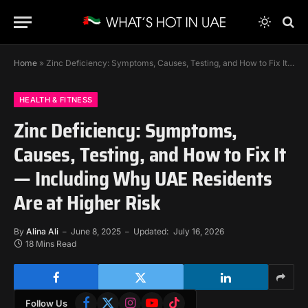
Home
»
Zinc Deficiency: Symptoms, Causes, Testing, and How to Fix It — Including Why UAE Residents Are at Higher Risk
HEALTH & FITNESS
Zinc Deficiency: Symptoms,
Causes, Testing, and How to Fix It
— Including Why UAE Residents
Are at Higher Risk
By
Alina Ali
June 8, 2025
Updated:
July 16, 2026
18 Mins Read
Facebook
X
Instagram
YouTube
TikTok
Follow Us