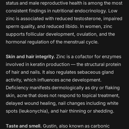
status and male reproductive health is among the most
consistent findings in nutritional endocrinology. Low
zinc is associated with reduced testosterone, impaired
sperm quality, and reduced libido. In women, zinc
supports follicular development, ovulation, and the
hormonal regulation of the menstrual cycle.
Skin and hair integrity.
Zinc is a cofactor for enzymes
involved in keratin production — the structural protein
of hair and nails. It also regulates sebaceous gland
activity, which influences acne development.
Deficiency manifests dermologically as dry or flaking
skin, acne that does not respond to topical treatment,
delayed wound healing, nail changes including white
spots (leukonychia), and hair thinning or shedding.
Taste and smell.
Gustin, also known as carbonic