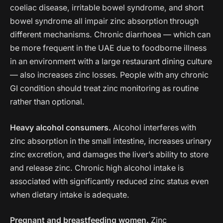
coeliac disease, irritable bowel syndrome, and short
bowel syndrome all impair zinc absorption through
different mechanisms. Chronic diarrhoea — which can
be more frequent in the UAE due to foodborne illness
in an environment with a large restaurant dining culture
— also increases zinc losses. People with any chronic
GI condition should treat zinc monitoring as routine
rather than optional.
Heavy alcohol consumers.
Alcohol interferes with
zinc absorption in the small intestine, increases urinary
zinc excretion, and damages the liver’s ability to store
and release zinc. Chronic high alcohol intake is
associated with significantly reduced zinc status even
when dietary intake is adequate.
Pregnant and breastfeeding women.
Zinc