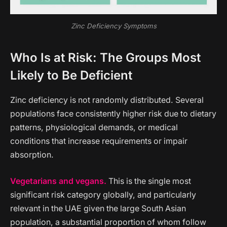
Zinc Deficiency Symptoms
Who Is at Risk: The Groups Most
Likely to Be Deficient
Zinc deficiency is not randomly distributed. Several
populations face consistently higher risk due to dietary
patterns, physiological demands, or medical
conditions that increase requirements or impair
absorption.
Vegetarians and vegans.
This is the single most
significant risk category globally, and particularly
relevant in the UAE given the large South Asian
population, a substantial proportion of whom follow