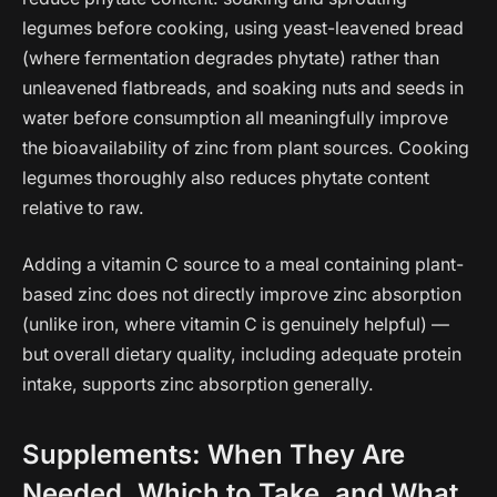
legumes before cooking, using yeast-leavened bread
(where fermentation degrades phytate) rather than
unleavened flatbreads, and soaking nuts and seeds in
water before consumption all meaningfully improve
the bioavailability of zinc from plant sources. Cooking
legumes thoroughly also reduces phytate content
relative to raw.
Adding a vitamin C source to a meal containing plant-
based zinc does not directly improve zinc absorption
(unlike iron, where vitamin C is genuinely helpful) —
but overall dietary quality, including adequate protein
intake, supports zinc absorption generally.
Supplements: When They Are
Needed, Which to Take, and What