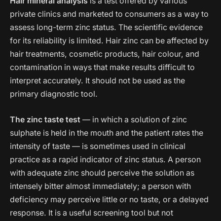
Hair mineral analysis
is a test offered by various
private clinics and marketed to consumers as a way to
assess long-term zinc status. The scientific evidence
for its reliability is limited. Hair zinc can be affected by
hair treatments, cosmetic products, hair colour, and
contamination in ways that make results difficult to
interpret accurately. It should not be used as the
primary diagnostic tool.
The zinc taste test
— in which a solution of zinc
sulphate is held in the mouth and the patient rates the
intensity of taste — is sometimes used in clinical
practice as a rapid indicator of zinc status. A person
with adequate zinc should perceive the solution as
intensely bitter almost immediately; a person with
deficiency may perceive little or no taste, or a delayed
response. It is a useful screening tool but not