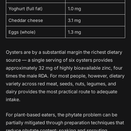
Yoghurt (full fat)
1.0 mg
Cheddar cheese
3.1 mg
Eggs (whole)
1.3 mg
Oysters are by a substantial margin the richest dietary
source — a single serving of six oysters provides
approximately 32 mg of highly bioavailable zinc, four
times the male RDA. For most people, however, dietary
variety across red meat, seeds, nuts, legumes, and
dairy provides the most practical route to adequate
intake.
For plant-based eaters, the phytate problem can be
partially mitigated through preparation techniques that
reduce phytate content: soaking and sprouting