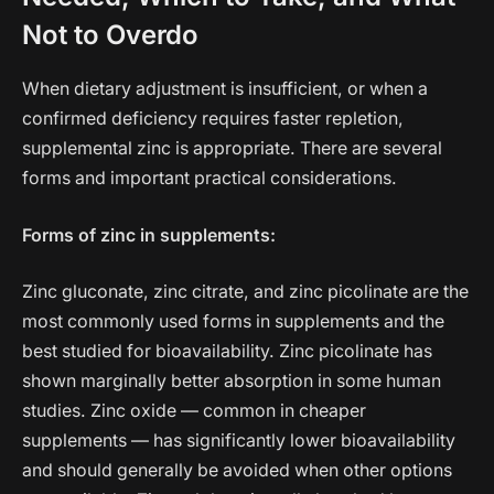
Not to Overdo
When dietary adjustment is insufficient, or when a
confirmed deficiency requires faster repletion,
supplemental zinc is appropriate. There are several
forms and important practical considerations.
Forms of zinc in supplements:
Zinc gluconate, zinc citrate, and zinc picolinate are the
most commonly used forms in supplements and the
best studied for bioavailability. Zinc picolinate has
shown marginally better absorption in some human
studies. Zinc oxide — common in cheaper
supplements — has significantly lower bioavailability
and should generally be avoided when other options