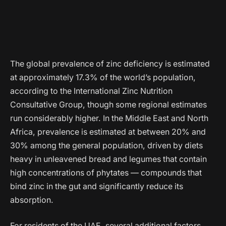
The global prevalence of zinc deficiency is estimated
at approximately 17.3% of the world’s population,
according to the International Zinc Nutrition
Consultative Group, though some regional estimates
run considerably higher. In the Middle East and North
Africa, prevalence is estimated at between 20% and
30% among the general population, driven by diets
heavy in unleavened bread and legumes that contain
high concentrations of phytates — compounds that
bind zinc in the gut and significantly reduce its
absorption.
For residents of the UAE, several additional factors