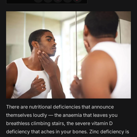
(Twitter)
There are nutritional deficiencies that announce
themselves loudly — the anaemia that leaves you
breathless climbing stairs, the severe vitamin D
deficiency that aches in your bones. Zinc deficiency is