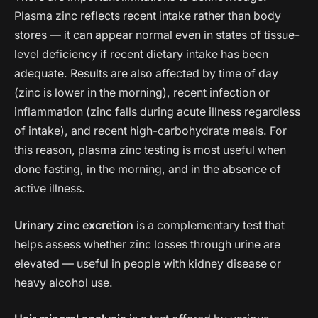
Plasma zinc reflects recent intake rather than body
stores — it can appear normal even in states of tissue-
level deficiency if recent dietary intake has been
adequate. Results are also affected by time of day
(zinc is lower in the morning), recent infection or
inflammation (zinc falls during acute illness regardless
of intake), and recent high-carbohydrate meals. For
this reason, plasma zinc testing is most useful when
done fasting, in the morning, and in the absence of
active illness.
Urinary zinc excretion
is a complementary test that
helps assess whether zinc losses through urine are
elevated — useful in people with kidney disease or
heavy alcohol use.