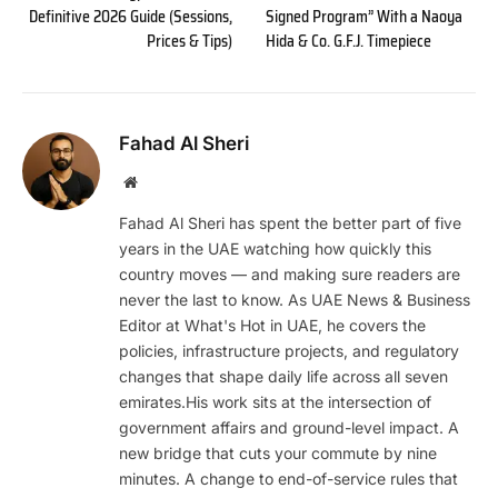
Definitive 2026 Guide (Sessions,
Signed Program” With a Naoya
Prices & Tips)
Hida & Co. G.F.J. Timepiece
Fahad Al Sheri
Website
Fahad Al Sheri has spent the better part of five
years in the UAE watching how quickly this
country moves — and making sure readers are
never the last to know. As UAE News & Business
Editor at What's Hot in UAE, he covers the
policies, infrastructure projects, and regulatory
changes that shape daily life across all seven
emirates.His work sits at the intersection of
government affairs and ground-level impact. A
new bridge that cuts your commute by nine
minutes. A change to end-of-service rules that