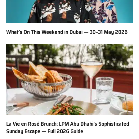
What’s On This Weekend in Dubai — 30–31 May 2026
La Vie en Rosé Brunch: LPM Abu Dhabi’s Sophisticated
Sunday Escape — Full 2026 Guide