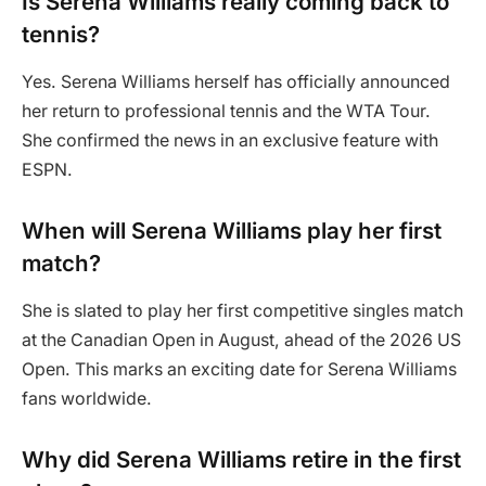
Is Serena Williams really coming back to
tennis?
Yes. Serena Williams herself has officially announced
her return to professional tennis and the WTA Tour.
She confirmed the news in an exclusive feature with
ESPN.
When will Serena Williams play her first
match?
She is slated to play her first competitive singles match
at the Canadian Open in August, ahead of the 2026 US
Open. This marks an exciting date for Serena Williams
fans worldwide.
Why did Serena Williams retire in the first