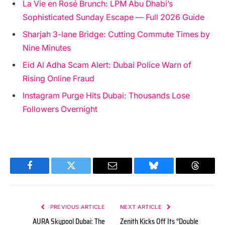
La Vie en Rosé Brunch: LPM Abu Dhabi’s
Sophisticated Sunday Escape — Full 2026 Guide
Sharjah 3-lane Bridge: Cutting Commute Times by
Nine Minutes
Eid Al Adha Scam Alert: Dubai Police Warn of
Rising Online Fraud
Instagram Purge Hits Dubai: Thousands Lose
Followers Overnight
Facebook
Twitter
Email
Bluesky
Threads
PREVIOUS ARTICLE
NEXT ARTICLE
AURA Skypool Dubai: The
Zenith Kicks Off Its “Double