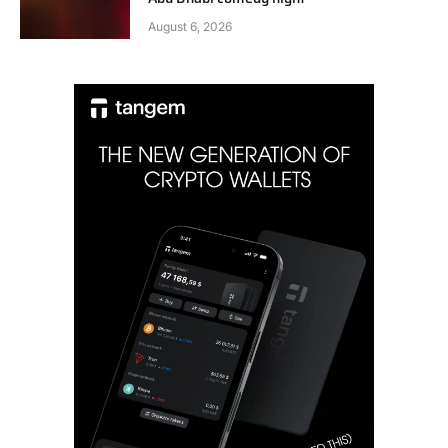
August 6, 2026