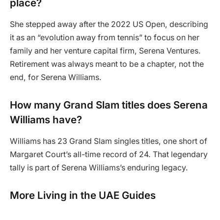
place?
She stepped away after the 2022 US Open, describing
it as an “evolution away from tennis” to focus on her
family and her venture capital firm, Serena Ventures.
Retirement was always meant to be a chapter, not the
end, for Serena Williams.
How many Grand Slam titles does Serena
Williams have?
Williams has 23 Grand Slam singles titles, one short of
Margaret Court’s all-time record of 24. That legendary
tally is part of Serena Williams’s enduring legacy.
More Living in the UAE Guides