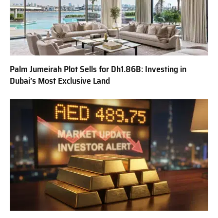
Palm Jumeirah Plot Sells for Dh1.86B: Investing in
Dubai’s Most Exclusive Land