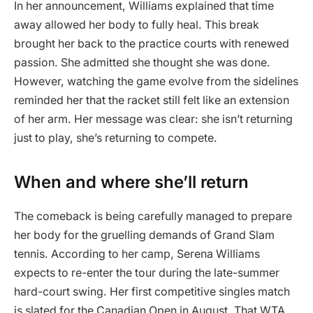
In her announcement, Williams explained that time
away allowed her body to fully heal. This break
brought her back to the practice courts with renewed
passion. She admitted she thought she was done.
However, watching the game evolve from the sidelines
reminded her that the racket still felt like an extension
of her arm. Her message was clear: she isn’t returning
just to play, she’s returning to compete.
When and where she’ll return
The comeback is being carefully managed to prepare
her body for the gruelling demands of Grand Slam
tennis. According to her camp, Serena Williams
expects to re-enter the tour during the late-summer
hard-court swing. Her first competitive singles match
is slated for the Canadian Open in August. That WTA