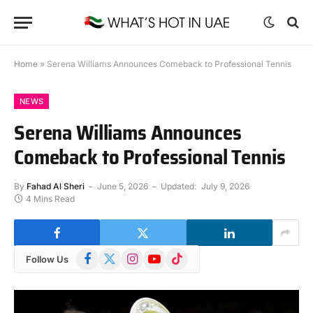
Home
»
Serena Williams Announces Comeback to Professional Tennis
NEWS
Serena Williams Announces
Comeback to Professional Tennis
By
Fahad Al Sheri
June 5, 2026
Updated:
July 9, 2026
4 Mins Read
Facebook
X
Instagram
YouTube
TikTok
Follow Us
(Twitter)