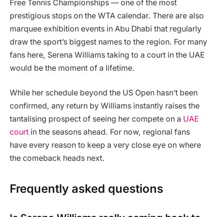
Free Tennis Championships — one of the most
prestigious stops on the WTA calendar. There are also
marquee exhibition events in Abu Dhabi that regularly
draw the sport’s biggest names to the region. For many
fans here, Serena Williams taking to a court in the UAE
would be the moment of a lifetime.
While her schedule beyond the US Open hasn’t been
confirmed, any return by Williams instantly raises the
tantalising prospect of seeing her compete on a
UAE
court
in the seasons ahead. For now, regional fans
have every reason to keep a very close eye on where
the comeback heads next.
Frequently asked questions