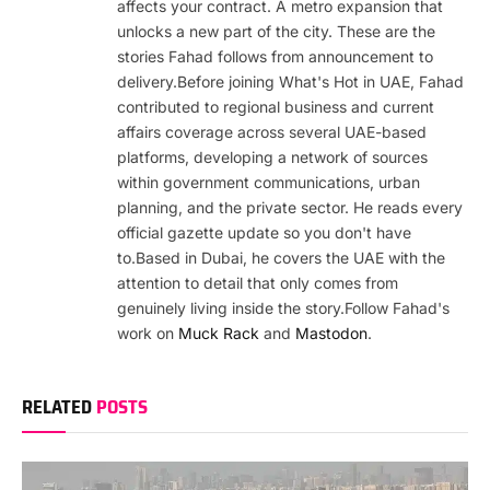
affects your contract. A metro expansion that
unlocks a new part of the city. These are the
stories Fahad follows from announcement to
delivery.Before joining What's Hot in UAE, Fahad
contributed to regional business and current
affairs coverage across several UAE-based
platforms, developing a network of sources
within government communications, urban
planning, and the private sector. He reads every
official gazette update so you don't have
to.Based in Dubai, he covers the UAE with the
attention to detail that only comes from
genuinely living inside the story.Follow Fahad's
work on
Muck Rack
and
Mastodon
.
RELATED
POSTS