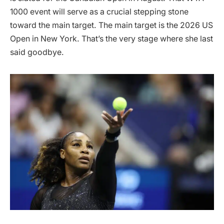
1000 event will serve as a crucial stepping stone
toward the main target. The main target is the 2026 US
Open in New York. That’s the very stage where she last
said goodbye.