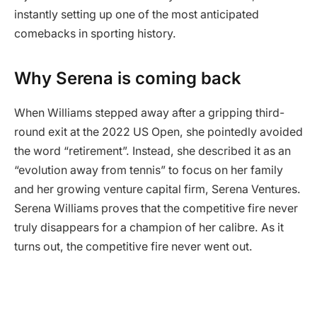
instantly setting up one of the most anticipated
comebacks in sporting history.
Why Serena is coming back
When Williams stepped away after a gripping third-
round exit at the 2022 US Open, she pointedly avoided
the word “retirement”. Instead, she described it as an
“evolution away from tennis” to focus on her family
and her growing venture capital firm, Serena Ventures.
Serena Williams proves that the competitive fire never
truly disappears for a champion of her calibre. As it
turns out, the competitive fire never went out.