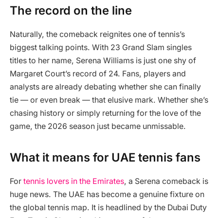
The record on the line
Naturally, the comeback reignites one of tennis’s
biggest talking points. With 23 Grand Slam singles
titles to her name, Serena Williams is just one shy of
Margaret Court’s record of 24. Fans, players and
analysts are already debating whether she can finally
tie — or even break — that elusive mark. Whether she’s
chasing history or simply returning for the love of the
game, the 2026 season just became unmissable.
What it means for UAE tennis fans
For
tennis lovers in the Emirates
, a Serena comeback is
huge news. The UAE has become a genuine fixture on
the global tennis map. It is headlined by the Dubai Duty