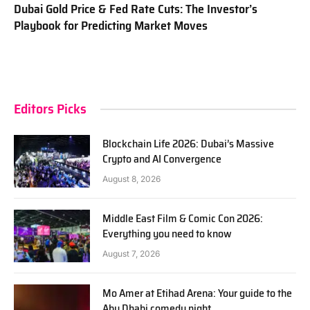
Dubai Gold Price & Fed Rate Cuts: The Investor’s
Playbook for Predicting Market Moves
Editors Picks
Blockchain Life 2026: Dubai’s Massive
Crypto and AI Convergence
August 8, 2026
Middle East Film & Comic Con 2026:
Everything you need to know
August 7, 2026
Mo Amer at Etihad Arena: Your guide to the
Abu Dhabi comedy night