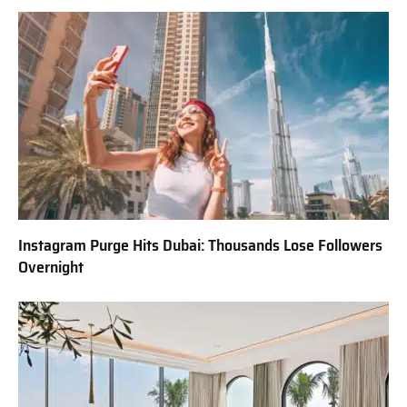
Instagram Purge Hits Dubai: Thousands Lose Followers
Overnight