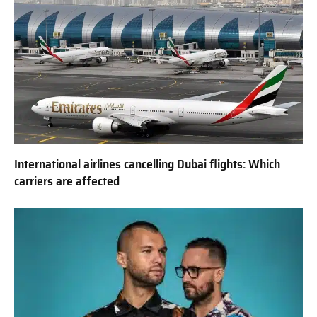
International airlines cancelling Dubai flights: Which
carriers are affected