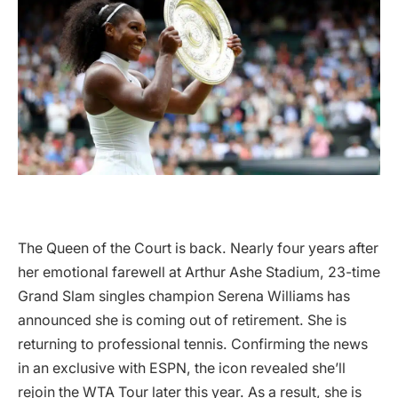
The Queen of the Court is back. Nearly four years after
her emotional farewell at Arthur Ashe Stadium, 23-time
Grand Slam singles champion Serena Williams has
announced she is coming out of retirement. She is
returning to professional tennis. Confirming the news
in an exclusive with ESPN, the icon revealed she’ll
rejoin the WTA Tour later this year. As a result, she is